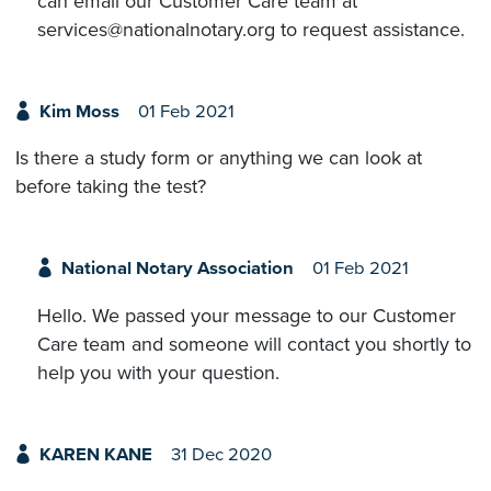
can email our Customer Care team at
services@nationalnotary.org to request assistance.
Kim Moss
01 Feb 2021
Is there a study form or anything we can look at
before taking the test?
National Notary Association
01 Feb 2021
Hello. We passed your message to our Customer
Care team and someone will contact you shortly to
help you with your question.
KAREN KANE
31 Dec 2020