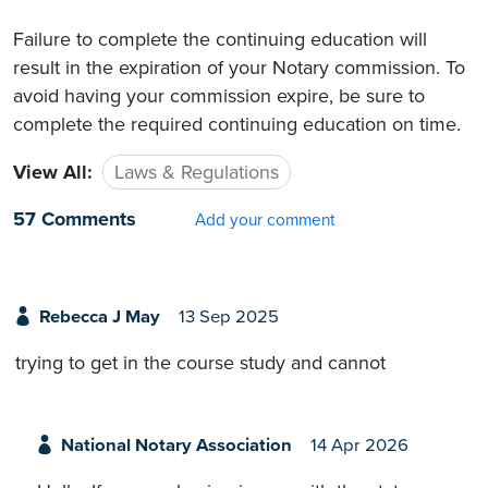
Failure to complete the continuing education will
result in the expiration of your Notary commission. To
avoid having your commission expire, be sure to
complete the required continuing education on time.
View All:
Laws & Regulations
57 Comments
Add your comment
Rebecca J May
13 Sep 2025
trying to get in the course study and cannot
National Notary Association
14 Apr 2026