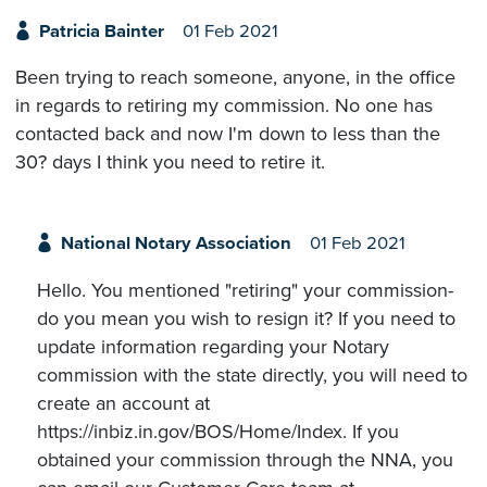
Patricia Bainter
01 Feb 2021
Been trying to reach someone, anyone, in the office
in regards to retiring my commission. No one has
contacted back and now I'm down to less than the
30? days I think you need to retire it.
National Notary Association
01 Feb 2021
Hello. You mentioned "retiring" your commission-
do you mean you wish to resign it? If you need to
update information regarding your Notary
commission with the state directly, you will need to
create an account at
https://inbiz.in.gov/BOS/Home/Index. If you
obtained your commission through the NNA, you