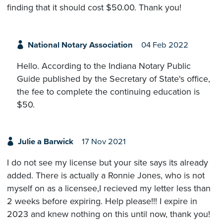
finding that it should cost $50.00. Thank you!
National Notary Association
04 Feb 2022
Hello. According to the Indiana Notary Public
Guide published by the Secretary of State's office,
the fee to complete the continuing education is
$50.
Julie a Barwick
17 Nov 2021
I do not see my license but your site says its already
added. There is actually a Ronnie Jones, who is not
myself on as a licensee,I recieved my letter less than
2 weeks before expiring. Help please!!! I expire in
2023 and knew nothing on this until now, thank you!