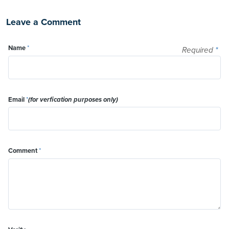
Leave a Comment
Name
*
Required
*
Email
*
(for verfication purposes only)
Comment
*