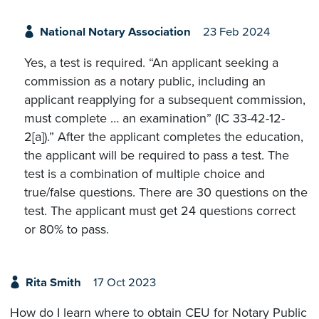
National Notary Association
23 Feb 2024
Yes, a test is required. “An applicant seeking a
commission as a notary public, including an
applicant reapplying for a subsequent commission,
must complete … an examination” (IC 33-42-12-
2[a]).” After the applicant completes the education,
the applicant will be required to pass a test. The
test is a combination of multiple choice and
true/false questions. There are 30 questions on the
test. The applicant must get 24 questions correct
or 80% to pass.
Rita Smith
17 Oct 2023
How do I learn where to obtain CEU for Notary Public