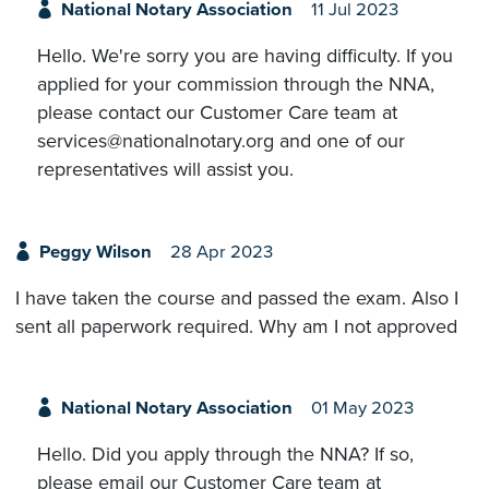
National Notary Association
11 Jul 2023
Hello. We're sorry you are having difficulty. If you
applied for your commission through the NNA,
please contact our Customer Care team at
services@nationalnotary.org and one of our
representatives will assist you.
Peggy Wilson
28 Apr 2023
I have taken the course and passed the exam. Also I
sent all paperwork required. Why am I not approved
National Notary Association
01 May 2023
Hello. Did you apply through the NNA? If so,
please email our Customer Care team at