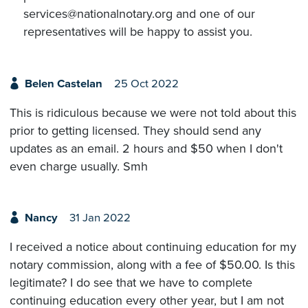
services@nationalnotary.org and one of our
representatives will be happy to assist you.
Belen Castelan
25 Oct 2022
This is ridiculous because we were not told about this
prior to getting licensed. They should send any
updates as an email. 2 hours and $50 when I don't
even charge usually. Smh
Nancy
31 Jan 2022
I received a notice about continuing education for my
notary commission, along with a fee of $50.00. Is this
legitimate? I do see that we have to complete
continuing education every other year, but I am not