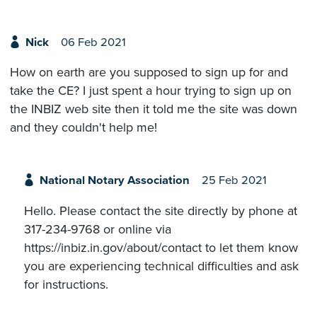
Nick
06 Feb 2021
How on earth are you supposed to sign up for and
take the CE? I just spent a hour trying to sign up on
the INBIZ web site then it told me the site was down
and they couldn't help me!
National Notary Association
25 Feb 2021
Hello. Please contact the site directly by phone at
317-234-9768 or online via
https://inbiz.in.gov/about/contact to let them know
you are experiencing technical difficulties and ask
for instructions.