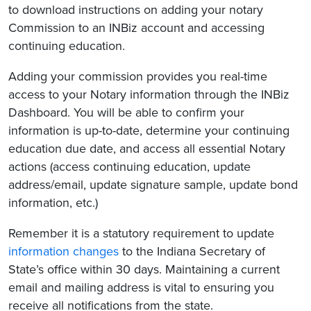
to download instructions on adding your notary
Commission to an INBiz account and accessing
continuing education.
Adding your commission provides you real-time
access to your Notary information through the INBiz
Dashboard. You will be able to confirm your
information is up-to-date, determine your continuing
education due date, and access all essential Notary
actions (access continuing education, update
address/email, update signature sample, update bond
information, etc.)
Remember it is a statutory requirement to update
information changes
to the Indiana Secretary of
State’s office within 30 days. Maintaining a current
email and mailing address is vital to ensuring you
receive all notifications from the state.