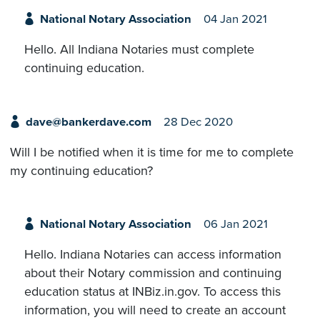
National Notary Association
04 Jan 2021
Hello. All Indiana Notaries must complete
continuing education.
dave@bankerdave.com
28 Dec 2020
Will I be notified when it is time for me to complete
my continuing education?
National Notary Association
06 Jan 2021
Hello. Indiana Notaries can access information
about their Notary commission and continuing
education status at INBiz.in.gov. To access this
information, you will need to create an account