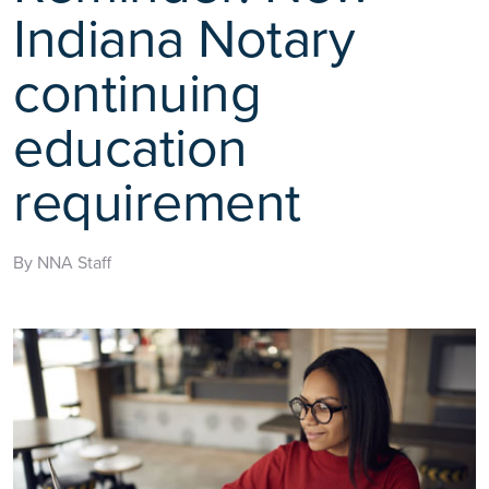
Indiana Notary
continuing
education
requirement
By NNA Staff