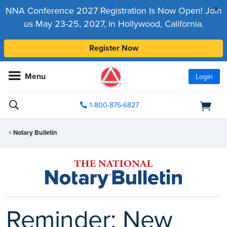
x
NNA Conference 2027 Registration Is Now Open! Join
us May 23-25, 2027, in Hollywood, California.
Register Now
Menu
Login
1-800-876-6827
Notary Bulletin
Reminder: New