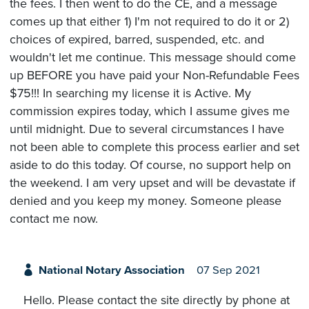
the fees. I then went to do the CE, and a message
comes up that either 1) I'm not required to do it or 2)
choices of expired, barred, suspended, etc. and
wouldn't let me continue. This message should come
up BEFORE you have paid your Non-Refundable Fees
$75!!! In searching my license it is Active. My
commission expires today, which I assume gives me
until midnight. Due to several circumstances I have
not been able to complete this process earlier and set
aside to do this today. Of course, no support help on
the weekend. I am very upset and will be devastate if
denied and you keep my money. Someone please
contact me now.
National Notary Association
07 Sep 2021
Hello. Please contact the site directly by phone at