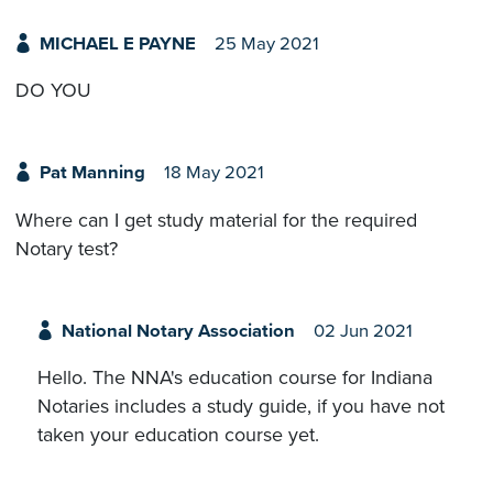
MICHAEL E PAYNE
25 May 2021
DO YOU
Pat Manning
18 May 2021
Where can I get study material for the required
Notary test?
National Notary Association
02 Jun 2021
Hello. The NNA's education course for Indiana
Notaries includes a study guide, if you have not
taken your education course yet.