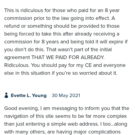
This is ridiculous for those who paid for an 8 year
commission prior to the law going into effect. A
refund or something should be provided to those
being forced to take this after already receiving a
commission for 8 years and being told it will expire if
you don’t do this. That wasn’t part of the initial
agreement THAT WE PAID FOR ALREADY.
Ridiculous. You should pay for my CE and everyone
else in this situation if you’re so worried about it.
Evette L. Young
30 May 2021
Good evening, I am messaging to inform you that the
navigation of this site seems to be far more complex
than just entering a simple web address. I too...along
with many others, are having major complications