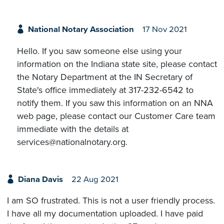
National Notary Association
17 Nov 2021
Hello. If you saw someone else using your
information on the Indiana state site, please contact
the Notary Department at the IN Secretary of
State's office immediately at 317-232-6542 to
notify them. If you saw this information on an NNA
web page, please contact our Customer Care team
immediate with the details at
services@nationalnotary.org.
Diana Davis
22 Aug 2021
I am SO frustrated. This is not a user friendly process.
I have all my documentation uploaded. I have paid