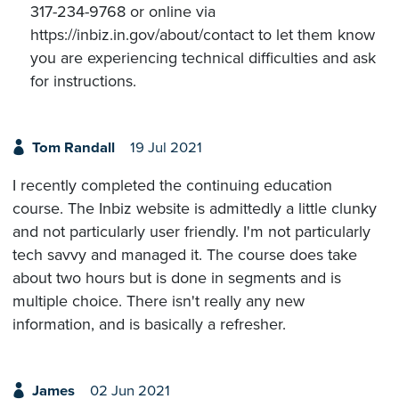
317-234-9768 or online via
https://inbiz.in.gov/about/contact to let them know
you are experiencing technical difficulties and ask
for instructions.
Tom Randall
19 Jul 2021
I recently completed the continuing education
course. The Inbiz website is admittedly a little clunky
and not particularly user friendly. I'm not particularly
tech savvy and managed it. The course does take
about two hours but is done in segments and is
multiple choice. There isn't really any new
information, and is basically a refresher.
James
02 Jun 2021