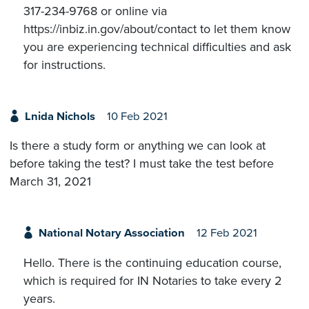
317-234-9768 or online via
https://inbiz.in.gov/about/contact to let them know
you are experiencing technical difficulties and ask
for instructions.
Lnida Nichols
10 Feb 2021
Is there a study form or anything we can look at
before taking the test? I must take the test before
March 31, 2021
National Notary Association
12 Feb 2021
Hello. There is the continuing education course,
which is required for IN Notaries to take every 2
years.