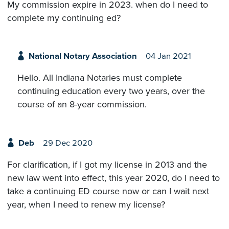
My commission expire in 2023. when do I need to
complete my continuing ed?
National Notary Association
04 Jan 2021
Hello. All Indiana Notaries must complete
continuing education every two years, over the
course of an 8-year commission.
Deb
29 Dec 2020
For clarification, if I got my license in 2013 and the
new law went into effect, this year 2020, do I need to
take a continuing ED course now or can I wait next
year, when I need to renew my license?