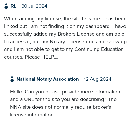
RL
30 Jul 2024
When adding my license, the site tells me it has been
linked but I am not finding it on my dashboard. I have
successfully added my Brokers License and am able
to access it, but my Notary License does not show up
and I am not able to get to my Continuing Education
courses. Please HELP....
National Notary Association
12 Aug 2024
Hello. Can you please provide more information
and a URL for the site you are describing? The
NNA site does not normally require broker's
license information.