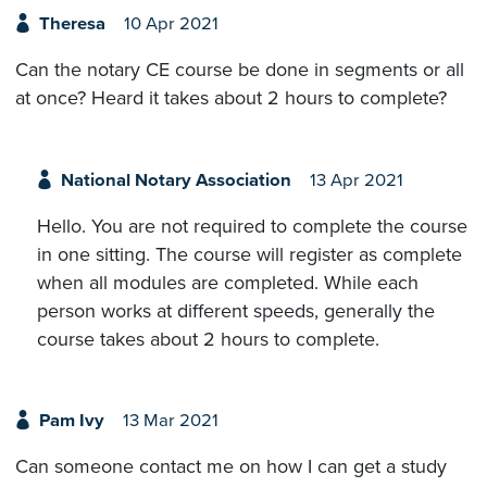
Theresa
10 Apr 2021
Can the notary CE course be done in segments or all
at once? Heard it takes about 2 hours to complete?
National Notary Association
13 Apr 2021
Hello. You are not required to complete the course
in one sitting. The course will register as complete
when all modules are completed. While each
person works at different speeds, generally the
course takes about 2 hours to complete.
Pam Ivy
13 Mar 2021
Can someone contact me on how I can get a study