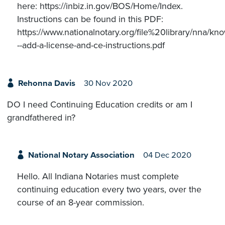
here: https://inbiz.in.gov/BOS/Home/Index.
Instructions can be found in this PDF:
https://www.nationalnotary.org/file%20library/nna/
--add-a-license-and-ce-instructions.pdf
Rehonna Davis
30 Nov 2020
DO I need Continuing Education credits or am I
grandfathered in?
National Notary Association
04 Dec 2020
Hello. All Indiana Notaries must complete
continuing education every two years, over the
course of an 8-year commission.