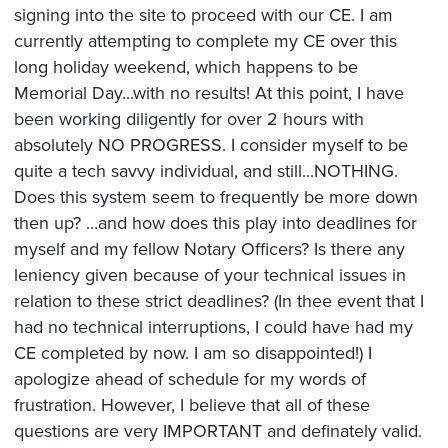
signing into the site to proceed with our CE. I am
currently attempting to complete my CE over this
long holiday weekend, which happens to be
Memorial Day...with no results! At this point, I have
been working diligently for over 2 hours with
absolutely NO PROGRESS. I consider myself to be
quite a tech savvy individual, and still...NOTHING.
Does this system seem to frequently be more down
then up? ...and how does this play into deadlines for
myself and my fellow Notary Officers? Is there any
leniency given because of your technical issues in
relation to these strict deadlines? (In thee event that I
had no technical interruptions, I could have had my
CE completed by now. I am so disappointed!) I
apologize ahead of schedule for my words of
frustration. However, I believe that all of these
questions are very IMPORTANT and definately valid.