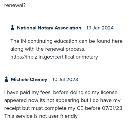
renewal?
National Notary Association
19 Jan 2024
The IN continuing education can be found here
along with the renewal process.
https://inbiz.in.gov/certification/notary
Michele Cheney
10 Jul 2023
I have paid my fees, before doing so my license
appeared now its not appearing but i do have my
receipt but must complete my CE before 07/31/23
This service is not user friendly