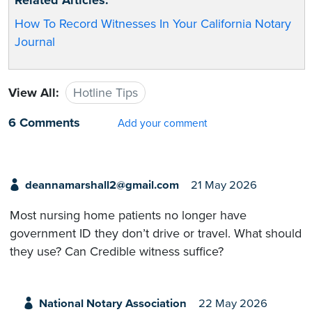
How To Record Witnesses In Your California Notary
Journal
View All:
Hotline Tips
6 Comments
Add your comment
deannamarshall2@gmail.com
21 May 2026
Most nursing home patients no longer have
government ID they don’t drive or travel. What should
they use? Can Credible witness suffice?
National Notary Association
22 May 2026