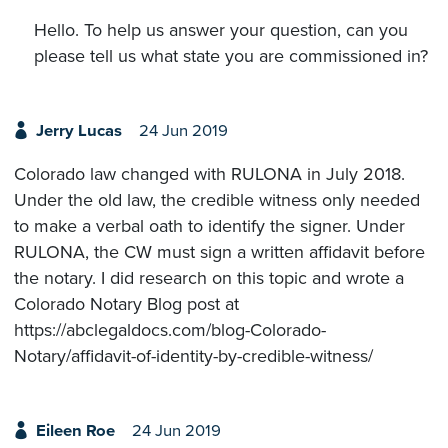
Hello. To help us answer your question, can you
please tell us what state you are commissioned in?
Jerry Lucas
24 Jun 2019
Colorado law changed with RULONA in July 2018.
Under the old law, the credible witness only needed
to make a verbal oath to identify the signer. Under
RULONA, the CW must sign a written affidavit before
the notary. I did research on this topic and wrote a
Colorado Notary Blog post at
https://abclegaldocs.com/blog-Colorado-
Notary/affidavit-of-identity-by-credible-witness/
Eileen Roe
24 Jun 2019