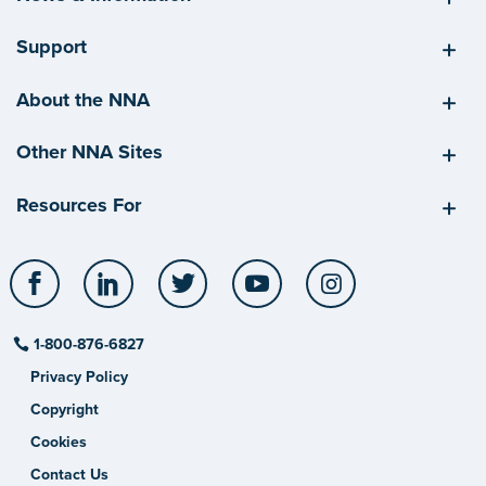
Support
About the NNA
Other NNA Sites
Resources For
Facebook
LinkedIn
Twitter
YouTube
Instagram
1-800-876-6827
Privacy Policy
Copyright
Cookies
Contact Us