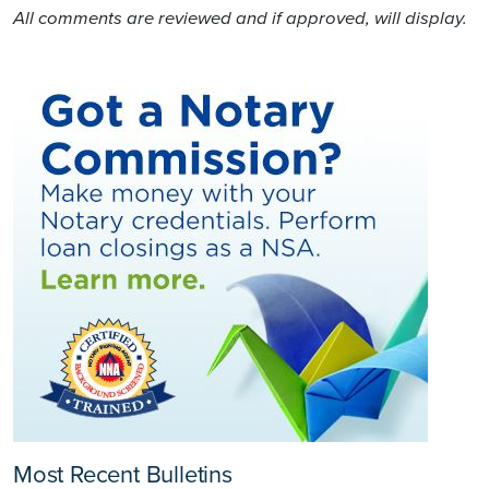
All comments are reviewed and if approved, will display.
Most Recent Bulletins