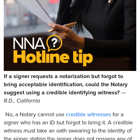
If a signer requests a notarization but forgot to
bring acceptable identification, could the Notary
suggest using a credible identifying witness?
—
R.D., California
No, a Notary cannot use
credible witnesses
for a
signer who has an ID but forgot to bring it. A credible
witness must take an oath swearing to the identity of
the signer stating the signer does not possess any of