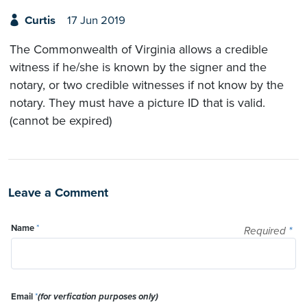
Curtis
17 Jun 2019
The Commonwealth of Virginia allows a credible
witness if he/she is known by the signer and the
notary, or two credible witnesses if not know by the
notary. They must have a picture ID that is valid.
(cannot be expired)
Leave a Comment
Name
*
Required
*
Email
*
(for verfication purposes only)