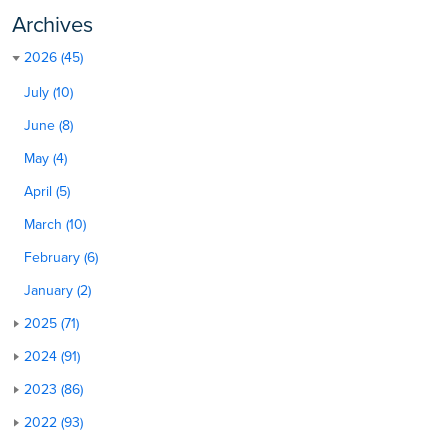
Archives
2026 (45)
July (10)
June (8)
May (4)
April (5)
March (10)
February (6)
January (2)
2025 (71)
2024 (91)
2023 (86)
2022 (93)