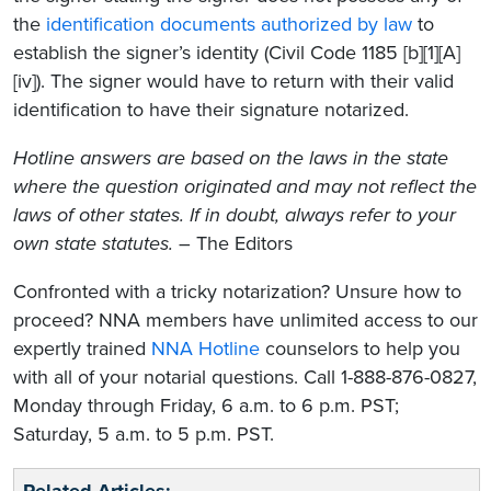
the
identification documents authorized by law
to
establish the signer’s identity (Civil Code 1185 [b][1][A]
[iv]). The signer would have to return with their valid
identification to have their signature notarized.
Hotline answers are based on the laws in the state
where the question originated and may not reflect the
laws of other states. If in doubt, always refer to your
own state statutes.
– The Editors
Confronted with a tricky notarization? Unsure how to
proceed? NNA members have unlimited access to our
expertly trained
NNA Hotline
counselors to help you
with all of your notarial questions. Call 1-888-876-0827,
Monday through Friday, 6 a.m. to 6 p.m. PST;
Saturday, 5 a.m. to 5 p.m. PST.
Related Articles: