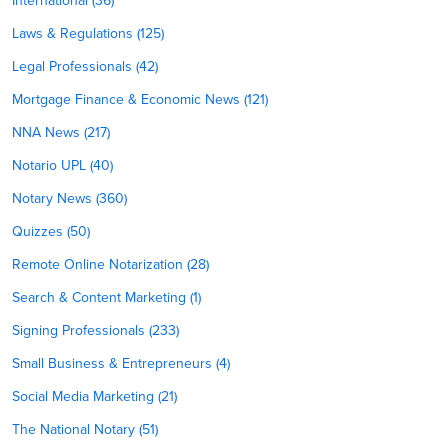
International (36)
Laws & Regulations (125)
Legal Professionals (42)
Mortgage Finance & Economic News (121)
NNA News (217)
Notario UPL (40)
Notary News (360)
Quizzes (50)
Remote Online Notarization (28)
Search & Content Marketing (1)
Signing Professionals (233)
Small Business & Entrepreneurs (4)
Social Media Marketing (21)
The National Notary (51)