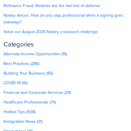
Refinance Fraud: Notaries are the last line of defense
Notary Voices: How do you stay professional when a signing goes
sideways?
Solve our August 2026 Notary crossword challenge
Categories
Alternate Income Opportunities (16)
Best Practices (286)
Building Your Business (95)
COVID-19 (16)
Financial and Corporate Services (29)
Healthcare Professionals (74)
Hotline Tips (508)
Immigration News (31)