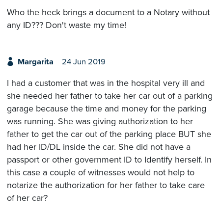
Who the heck brings a document to a Notary without
any ID??? Don't waste my time!
Margarita
24 Jun 2019
I had a customer that was in the hospital very ill and
she needed her father to take her car out of a parking
garage because the time and money for the parking
was running. She was giving authorization to her
father to get the car out of the parking place BUT she
had her ID/DL inside the car. She did not have a
passport or other government ID to Identify herself. In
this case a couple of witnesses would not help to
notarize the authorization for her father to take care
of her car?