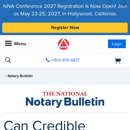
x
NNA Conference 2027 Registration Is Now Open! Join
us May 23-25, 2027, in Hollywood, California.
Register Now
Menu
Login
1-800-876-6827
Notary Bulletin
Can Credible