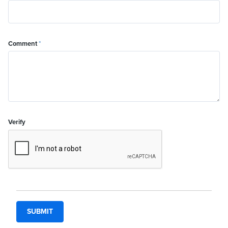
Comment
*
Verify