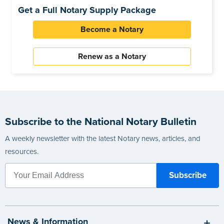
Get a Full Notary Supply Package
Become a Notary
Renew as a Notary
Subscribe to the National Notary Bulletin
A weekly newsletter with the latest Notary news, articles, and
resources.
News & Information