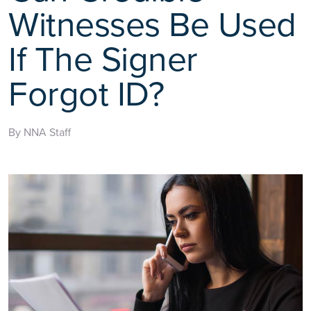
Witnesses Be Used
If The Signer
Forgot ID?
By NNA Staff