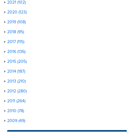
2021 (102)
2020 (123)
2019 (108)
2018 (95)
2017 (115)
2016 (136)
2015 (205)
2014 (187)
2013 (210)
2012 (280)
2011 (264)
2010 (78)
2009 (49)