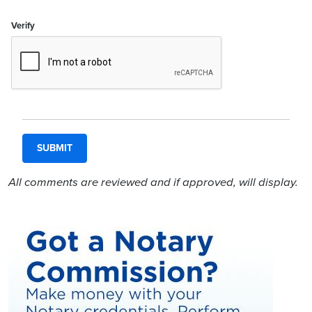
Verify
All comments are reviewed and if approved, will display.