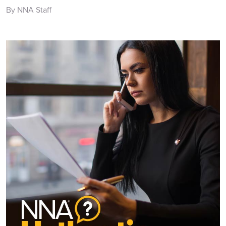
By NNA Staff