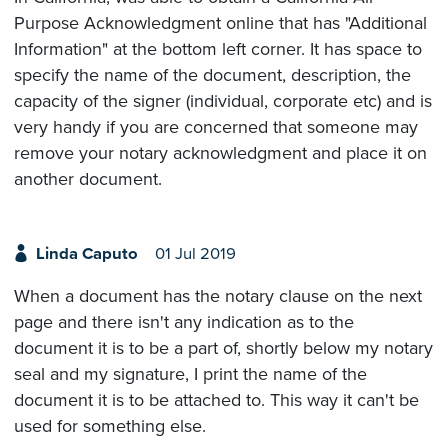
Purpose Acknowledgment online that has "Additional
Information" at the bottom left corner. It has space to
specify the name of the document, description, the
capacity of the signer (individual, corporate etc) and is
very handy if you are concerned that someone may
remove your notary acknowledgment and place it on
another document.
Linda Caputo
01 Jul 2019
When a document has the notary clause on the next
page and there isn't any indication as to the
document it is to be a part of, shortly below my notary
seal and my signature, I print the name of the
document it is to be attached to. This way it can't be
used for something else.