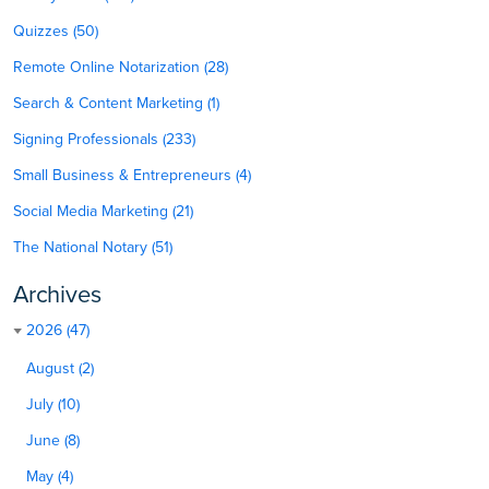
Quizzes (50)
Remote Online Notarization (28)
Search & Content Marketing (1)
Signing Professionals (233)
Small Business & Entrepreneurs (4)
Social Media Marketing (21)
The National Notary (51)
Archives
2026 (47)
August (2)
July (10)
June (8)
May (4)