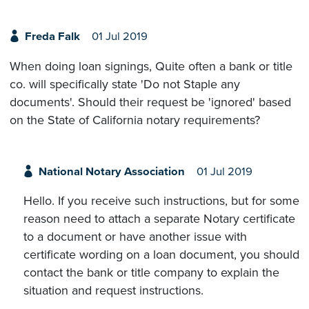
Freda Falk
01 Jul 2019
When doing loan signings, Quite often a bank or title
co. will specifically state 'Do not Staple any
documents'. Should their request be 'ignored' based
on the State of California notary requirements?
National Notary Association
01 Jul 2019
Hello. If you receive such instructions, but for some
reason need to attach a separate Notary certificate
to a document or have another issue with
certificate wording on a loan document, you should
contact the bank or title company to explain the
situation and request instructions.