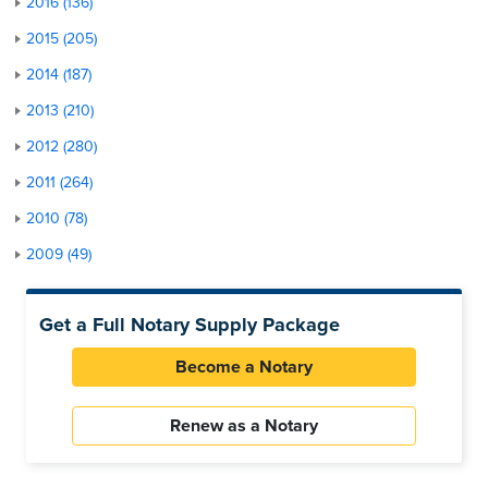
2016 (136)
2015 (205)
2014 (187)
2013 (210)
2012 (280)
2011 (264)
2010 (78)
2009 (49)
Get a Full Notary Supply Package
Become a Notary
Renew as a Notary