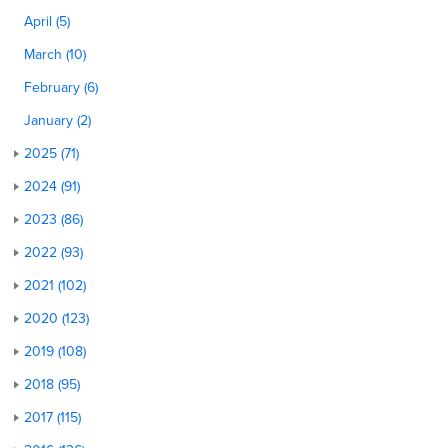
April (5)
March (10)
February (6)
January (2)
2025 (71)
2024 (91)
2023 (86)
2022 (93)
2021 (102)
2020 (123)
2019 (108)
2018 (95)
2017 (115)