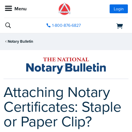
Menu
Login
1-800-876-6827
Notary Bulletin
Attaching Notary
Certificates: Staple
or Paper Clip?