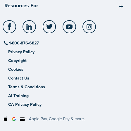
Resources For
Facebook
LinkedIn
Twitter
YouTube
Instagram
1-800-876-6827
Privacy Policy
Copyright
Cookies
Contact Us
Terms & Conditions
AI Training
CA Privacy Policy
Apple Pay, Google Pay & more.