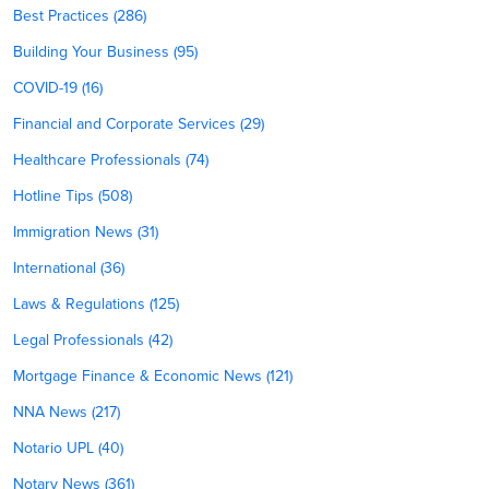
Best Practices (286)
Building Your Business (95)
COVID-19 (16)
Financial and Corporate Services (29)
Healthcare Professionals (74)
Hotline Tips (508)
Immigration News (31)
International (36)
Laws & Regulations (125)
Legal Professionals (42)
Mortgage Finance & Economic News (121)
NNA News (217)
Notario UPL (40)
Notary News (361)