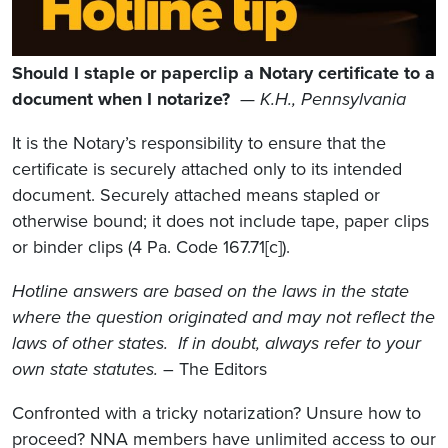
Should I staple or paperclip a Notary certificate to a
document when I notarize?
—
K.H., Pennsylvania
It is the Notary’s responsibility to ensure that the
certificate is securely attached only to its intended
document. Securely attached means stapled or
otherwise bound; it does not include tape, paper clips
or binder clips (4 Pa. Code 167.71[c]).
Hotline answers are based on the laws in the state
where the question originated and may not reflect the
laws of other states. If in doubt, always refer to your
own state statutes.
– The Editors
Confronted with a tricky notarization? Unsure how to
proceed? NNA members have unlimited access to our