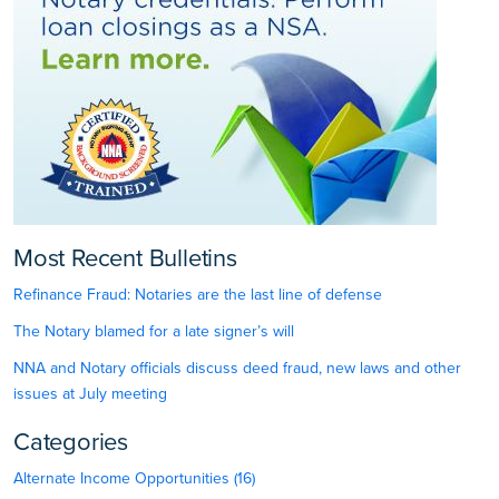
Most Recent Bulletins
Refinance Fraud: Notaries are the last line of defense
The Notary blamed for a late signer’s will
NNA and Notary officials discuss deed fraud, new laws and other
issues at July meeting
Categories
Alternate Income Opportunities (16)