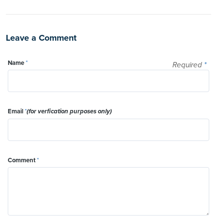
Leave a Comment
Name
*
Required
*
Email
*
(for verfication purposes only)
Comment
*