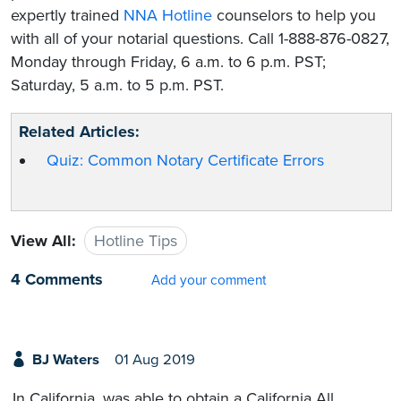
expertly trained
NNA Hotline
counselors to help you
with all of your notarial questions. Call 1-888-876-0827,
Monday through Friday, 6 a.m. to 6 p.m. PST;
Saturday, 5 a.m. to 5 p.m. PST.
Related Articles:
Quiz: Common Notary Certificate Errors
View All:
Hotline Tips
4 Comments
Add your comment
BJ Waters
01 Aug 2019
In California, was able to obtain a California All