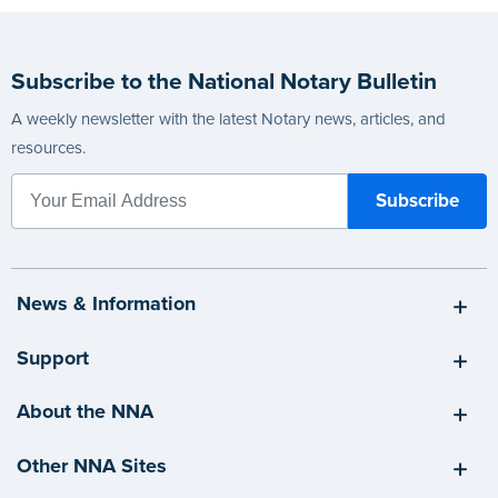
Subscribe to the National Notary Bulletin
A weekly newsletter with the latest Notary news, articles, and
resources.
News & Information
Support
About the NNA
Other NNA Sites