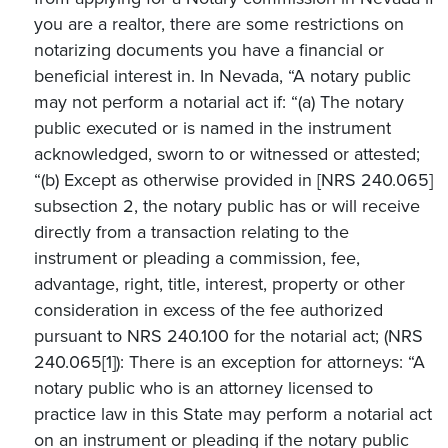
you are a realtor, there are some restrictions on
notarizing documents you have a financial or
beneficial interest in. In Nevada, “A notary public
may not perform a notarial act if: “(a) The notary
public executed or is named in the instrument
acknowledged, sworn to or witnessed or attested;
“(b) Except as otherwise provided in [NRS 240.065]
subsection 2, the notary public has or will receive
directly from a transaction relating to the
instrument or pleading a commission, fee,
advantage, right, title, interest, property or other
consideration in excess of the fee authorized
pursuant to NRS 240.100 for the notarial act; (NRS
240.065[1]): There is an exception for attorneys: “A
notary public who is an attorney licensed to
practice law in this State may perform a notarial act
on an instrument or pleading if the notary public