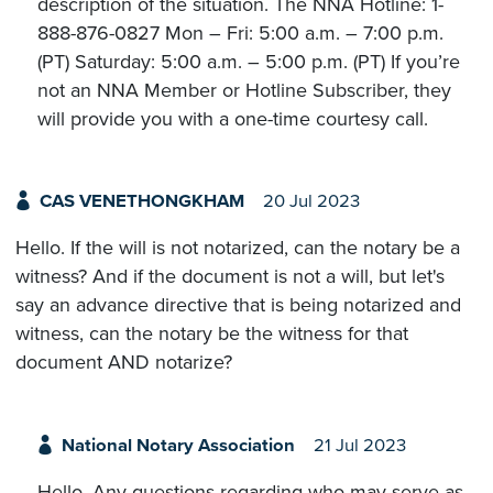
description of the situation. The NNA Hotline: 1-
888-876-0827 Mon – Fri: 5:00 a.m. – 7:00 p.m.
(PT) Saturday: 5:00 a.m. – 5:00 p.m. (PT) If you’re
not an NNA Member or Hotline Subscriber, they
will provide you with a one-time courtesy call.
CAS VENETHONGKHAM
20 Jul 2023
Hello. If the will is not notarized, can the notary be a
witness? And if the document is not a will, but let's
say an advance directive that is being notarized and
witness, can the notary be the witness for that
document AND notarize?
National Notary Association
21 Jul 2023
Hello. Any questions regarding who may serve as