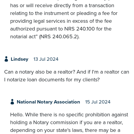
has or will receive directly from a transaction
relating to the instrument or pleading a fee for
providing legal services in excess of the fee
authorized pursuant to NRS 240.100 for the
notarial act” (NRS 240.065.2).
Lindsey
13 Jul 2024
Can a notary also be a realtor? And if I'm a realtor can
I notarize loan documents for my clients?
National Notary Association
15 Jul 2024
Hello. While there is no specific prohibition against
holding a Notary commission if you are a realtor,
depending on your state's laws, there may be a