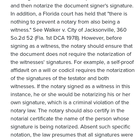
and then notarize the document signer's signature.
In addition, a Florida court has held that "there is
nothing to prevent a notary from also being a
witness." See Walker v. City of Jacksonville, 360
So.2d 52 (Fla. 1st DCA 1978). However, before
signing as a witness, the notary should ensure that
the document does not require the notarization of
the witnesses' signatures. For example, a self-proof
affidavit on a will or codicil requires the notarization
of the signatures of the testator and both
witnesses. If the notary signed as a witness in this
instance, he or she would be notarizing his or her
own signature, which is a criminal violation of the
notary law. The notary should also certify in the
notarial certificate the name of the person whose
signature is being notarized. Absent such specific
notation, the law presumes that all signatures were