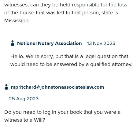
witnesses, can they be held responsible for the loss
of the house that was left to that person, state is
Mississippi
National Notary Association
13 Nov 2023
Hello. We're sorry, but that is a legal question that
would need to be answered by a qualified attorney.
mpritchard@johnstonassociateslaw.com
25 Aug 2023
Do you need to log in your book that you were a
witness to a Will?