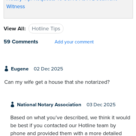
Witness
View All:
Hotline Tips
59 Comments
Add your comment
Eugene
02 Dec 2025
Can my wife get a house that she notarized?
National Notary Association
03 Dec 2025
Based on what you’ve described, we think it would
be best if you contacted our Hotline team by
phone and provided them with a more detailed