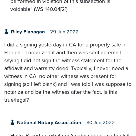
performed in violation of this subsection is
voidable” (WS 140.04[2]).
Riley Flanagan
29 Jun 2022
I did a signing yesterday in CA for a property sale in
Florida… I notarized it and then was sent an email
saying I did not sign the witness statement for the
affidavit and warranty deed. Typically, I never need a
witness in CA, no other witness was present for
signing (so I left blank) and I was told I was suppose to
notarize and be the witness after the fact. Is this
true/legal?
National Notary Association
30 Jun 2022
Hello. Based on what you’ve described, we think it