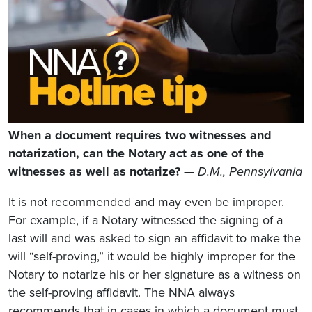
When a document requires two witnesses and
notarization, can the Notary act as one of the
witnesses as well as notarize?
— D.M., Pennsylvania
It is not recommended and may even be improper.
For example, if a Notary witnessed the signing of a
last will and was asked to sign an affidavit to make the
will “self-proving,” it would be highly improper for the
Notary to notarize his or her signature as a witness on
the self-proving affidavit. The NNA always
recommends that in cases in which a document must