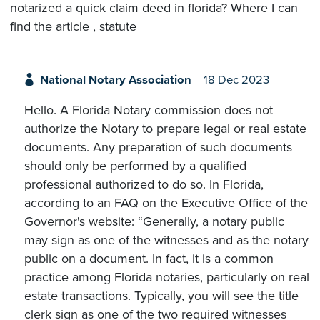
notarized a quick claim deed in florida? Where I can
find the article , statute
National Notary Association
18 Dec 2023
Hello. A Florida Notary commission does not
authorize the Notary to prepare legal or real estate
documents. Any preparation of such documents
should only be performed by a qualified
professional authorized to do so. In Florida,
according to an FAQ on the Executive Office of the
Governor's website: “Generally, a notary public
may sign as one of the witnesses and as the notary
public on a document. In fact, it is a common
practice among Florida notaries, particularly on real
estate transactions. Typically, you will see the title
clerk sign as one of the two required witnesses