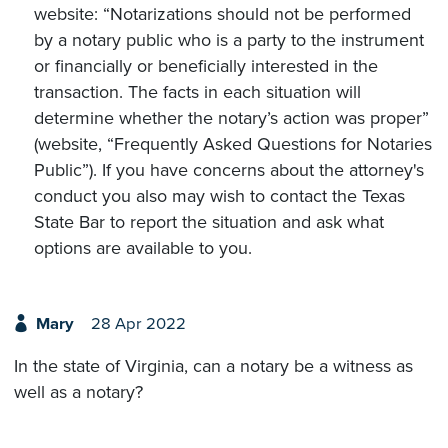
website: “Notarizations should not be performed
by a notary public who is a party to the instrument
or financially or beneficially interested in the
transaction. The facts in each situation will
determine whether the notary’s action was proper”
(website, “Frequently Asked Questions for Notaries
Public”). If you have concerns about the attorney's
conduct you also may wish to contact the Texas
State Bar to report the situation and ask what
options are available to you.
Mary
28 Apr 2022
In the state of Virginia, can a notary be a witness as
well as a notary?