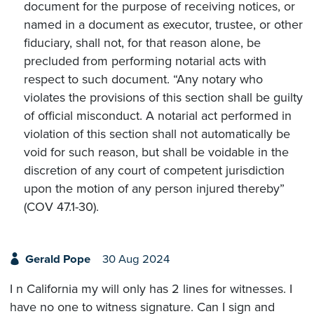
document for the purpose of receiving notices, or
named in a document as executor, trustee, or other
fiduciary, shall not, for that reason alone, be
precluded from performing notarial acts with
respect to such document. “Any notary who
violates the provisions of this section shall be guilty
of official misconduct. A notarial act performed in
violation of this section shall not automatically be
void for such reason, but shall be voidable in the
discretion of any court of competent jurisdiction
upon the motion of any person injured thereby”
(COV 47.1-30).
Gerald Pope
30 Aug 2024
I n California my will only has 2 lines for witnesses. I
have no one to witness signature. Can I sign and