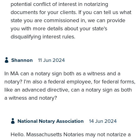
potential conflict of interest in notarizing
documents for your clients. If you can tell us what
state you are commissioned in, we can provide
you with more details about your state's
disqualifying interest rules.
Shannon
11 Jun 2024
In MA can a notary sign both as a witness and a
notary? I’m also a federal employee, for federal forms,
like an advanced directive, can a notary sign as both
a witness and notary?
National Notary Association
14 Jun 2024
Hello. Massachusetts Notaries may not notarize a