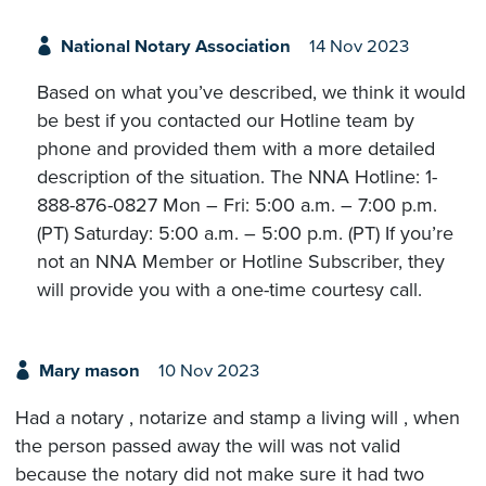
National Notary Association
14 Nov 2023
Based on what you’ve described, we think it would
be best if you contacted our Hotline team by
phone and provided them with a more detailed
description of the situation. The NNA Hotline: 1-
888-876-0827 Mon – Fri: 5:00 a.m. – 7:00 p.m.
(PT) Saturday: 5:00 a.m. – 5:00 p.m. (PT) If you’re
not an NNA Member or Hotline Subscriber, they
will provide you with a one-time courtesy call.
Mary mason
10 Nov 2023
Had a notary , notarize and stamp a living will , when
the person passed away the will was not valid
because the notary did not make sure it had two