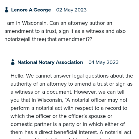
Lenore A George
02 May 2023
I am in Wisconsin. Can an attorney author an
amendment to a trust, sign it as a witness and also
notarize(all three) that amendment??
National Notary Association
04 May 2023
Hello. We cannot answer legal questions about the
authority of an attorney to amend a trust or sign as
a witness on a document. However, we can tell
you that in Wisconsin, “A notarial officer may not
perform a notarial act with respect to a record to
which the officer or the officer’s spouse or
domestic partner is a party or in which either of
them has a direct beneficial interest. A notarial act