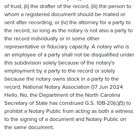
of trust, (ii) the drafter of the record, (iii) the person to
whom a registered document should be mailed or
sent after recording, or (iv) the attorney for a party to
the record, so long as the notary is not also a party to
the record individually or in some other
representative or fiduciary capacity. A notary who is
an employee of a party shall not be disqualified under
this subdivision solely because of the notary's
employment by a party to the record or solely
because the notary owns stock in a party to the
record. National Notary Association 07 Jun 2024
Hello. No, the Department of the North Carolina
Secretary of State has construed G.S. 10B-20(c)(5) to
prohibit a Notary Public from acting as both a witness
to the signing of a document and Notary Public on
the same document.