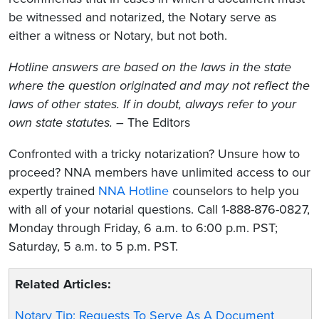
be witnessed and notarized, the Notary serve as
either a witness or Notary, but not both.
Hotline answers are based on the laws in the state
where the question originated and may not reflect the
laws of other states. If in doubt, always refer to your
own state statutes. –
The Editors
Confronted with a tricky notarization? Unsure how to
proceed? NNA members have unlimited access to our
expertly trained
NNA Hotline
counselors to help you
with all of your notarial questions. Call 1-888-876-0827,
Monday through Friday, 6 a.m. to 6:00 p.m. PST;
Saturday, 5 a.m. to 5 p.m. PST.
Related Articles:
Notary Tip: Requests To Serve As A Document