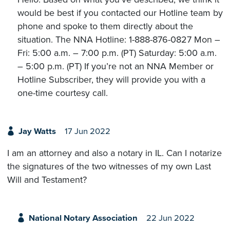
would be best if you contacted our Hotline team by
phone and spoke to them directly about the
situation. The NNA Hotline: 1-888-876-0827 Mon –
Fri: 5:00 a.m. – 7:00 p.m. (PT) Saturday: 5:00 a.m.
– 5:00 p.m. (PT) If you’re not an NNA Member or
Hotline Subscriber, they will provide you with a
one-time courtesy call.
Jay Watts
17 Jun 2022
I am an attorney and also a notary in IL. Can I notarize
the signatures of the two witnesses of my own Last
Will and Testament?
National Notary Association
22 Jun 2022