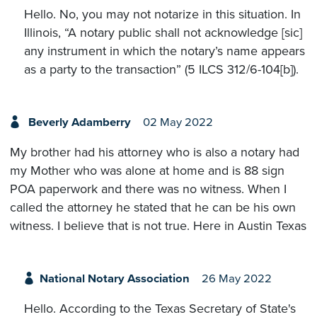
Hello. No, you may not notarize in this situation. In
Illinois, “A notary public shall not acknowledge [sic]
any instrument in which the notary’s name appears
as a party to the transaction” (5 ILCS 312/6-104[b]).
Beverly Adamberry
02 May 2022
My brother had his attorney who is also a notary had
my Mother who was alone at home and is 88 sign
POA paperwork and there was no witness. When I
called the attorney he stated that he can be his own
witness. I believe that is not true. Here in Austin Texas
National Notary Association
26 May 2022
Hello. According to the Texas Secretary of State's