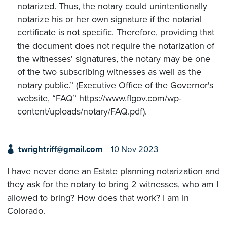
notarized. Thus, the notary could unintentionally
notarize his or her own signature if the notarial
certificate is not specific. Therefore, providing that
the document does not require the notarization of
the witnesses' signatures, the notary may be one
of the two subscribing witnesses as well as the
notary public.” (Executive Office of the Governor's
website, “FAQ” https://www.flgov.com/wp-
content/uploads/notary/FAQ.pdf).
twrightriff@gmail.com
10 Nov 2023
I have never done an Estate planning notarization and
they ask for the notary to bring 2 witnesses, who am I
allowed to bring? How does that work? I am in
Colorado.