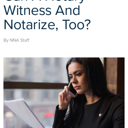
Witness And
Notarize, Too?
By NNA Staff