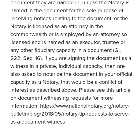
document they are named in, unless the Notary is
named in the document for the sole purpose of
receiving notices relating to the document; or the
Notary is licensed as an attorney in the
commonwealth or is employed by an attorney so
licensed and is named as an executor, trustee or
any other fiduciary capacity in a document (GL
222, Sec. 16). If you are signing the document as a
witness in a private, individual capacity, then are
also asked to notarize the document in your official
capacity as a Notary, that would be a conflict of
interest as described above. Please see this article
on document witnessing requests for more
information: https://www.nationalnotary.org/notary-
bulletin/blog/2018/05/notary-tip-requests-to-serve-
as-a-document-witness