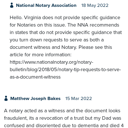
National Notary Association
18 May 2022
Hello. Virginia does not provide specific guidance
for Notaries on this issue. The NNA recommends
in states that do not provide specific guidance that
you turn down requests to serve as both a
document witness and Notary. Please see this
article for more information:
https://www.nationalnotary.org/notary-
bulletin/blog/2018/05/notary-tip-requests-to-serve-
as-a-document-witness
Matthew Joseph Bakes
15 Mar 2022
A notary acted as a witness and the document looks
fraudulent, its a revocation of a trust but my Dad was
confused and disoriented due to dementia and died 4