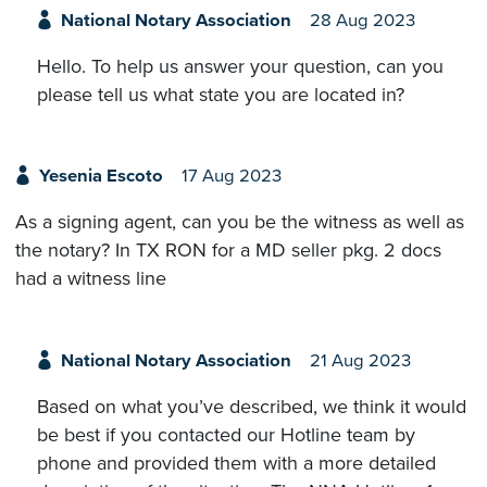
National Notary Association
28 Aug 2023
Hello. To help us answer your question, can you
please tell us what state you are located in?
Yesenia Escoto
17 Aug 2023
As a signing agent, can you be the witness as well as
the notary? In TX RON for a MD seller pkg. 2 docs
had a witness line
National Notary Association
21 Aug 2023
Based on what you’ve described, we think it would
be best if you contacted our Hotline team by
phone and provided them with a more detailed