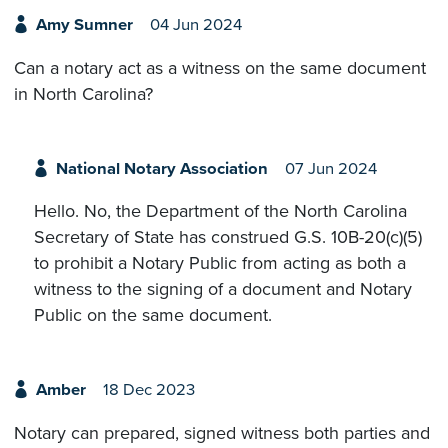
Amy Sumner
04 Jun 2024
Can a notary act as a witness on the same document
in North Carolina?
National Notary Association
07 Jun 2024
Hello. No, the Department of the North Carolina
Secretary of State has construed G.S. 10B-20(c)(5)
to prohibit a Notary Public from acting as both a
witness to the signing of a document and Notary
Public on the same document.
Amber
18 Dec 2023
Notary can prepared, signed witness both parties and