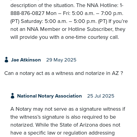
description of the situation. The NNA Hotline: 1-
888-876-0827 Mon – Fri: 5:00 a.m. – 7:00 p.m.
(PT) Saturday: 5:00 a.m. – 5:00 p.m. (PT) If you’re
not an NNA Member or Hotline Subscriber, they
will provide you with a one-time courtesy call.
Jae Atkinson
29 May 2025
Can a notary act as a witness and notarize in AZ ?
National Notary Association
25 Jul 2025
A Notary may not serve as a signature witness if
the witness’s signature is also required to be
notarized. While the State of Arizona does not
have a specific law or regulation addressing