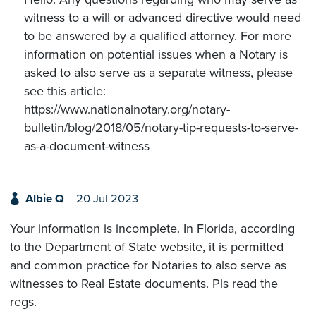
witness to a will or advanced directive would need
to be answered by a qualified attorney. For more
information on potential issues when a Notary is
asked to also serve as a separate witness, please
see this article:
https://www.nationalnotary.org/notary-
bulletin/blog/2018/05/notary-tip-requests-to-serve-
as-a-document-witness
Albie Q
20 Jul 2023
Your information is incomplete. In Florida, according
to the Department of State website, it is permitted
and common practice for Notaries to also serve as
witnesses to Real Estate documents. Pls read the
regs.