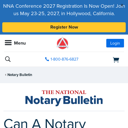
x
NNA Conference 2027 Registration Is Now Open! Join
us May 23-25, 2027, in Hollywood, California.
Register Now
Menu
Login
1-800-876-6827
Notary Bulletin
Can A Notary