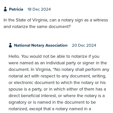
Patricia
18 Dec 2024
In the State of Virginia, can a notary sign as a witness
and notarize the same document?
National Notary Association
20 Dec 2024
Hello. You would not be able to notarize if you
were named as an individual party or signer in the
document. In Virginia, “No notary shall perform any
notarial act with respect to any document, writing,
or electronic document to which the notary or his
spouse is a party, or in which either of them has a
direct beneficial interest, or where the notary is a
signatory or is named in the document to be
notarized, except that a notary named in a