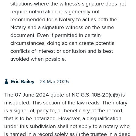
situations where the witness’s signature does not
require notarization, it is generally not
recommended for a Notary to act as both the
Notary and a signature witness on the same
document. Even if permitted in certain
circumstances, doing so can create potential
conflicts of interest or confusion and is best
avoided when possible.
Eric Bailey
24 Mar 2025
The 07 June 2024 quote of NC G.S. 10B-20(c)(5) is
misquoted. This section of the law reads: The notary
is a signer of, party to, or beneficiary of the record,
that is to be notarized. However, a disqualification
under this subdivision shall not apply to a notary who
is named in a record solely as (i) the trustee in a deed