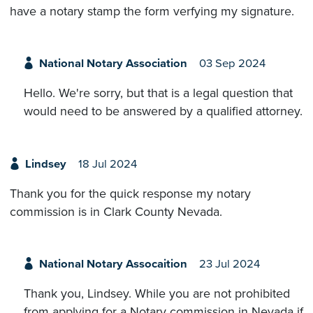
have a notary stamp the form verfying my signature.
National Notary Association
03 Sep 2024
Hello. We're sorry, but that is a legal question that
would need to be answered by a qualified attorney.
Lindsey
18 Jul 2024
Thank you for the quick response my notary
commission is in Clark County Nevada.
National Notary Assocaition
23 Jul 2024
Thank you, Lindsey. While you are not prohibited
from applying for a Notary commission in Nevada if