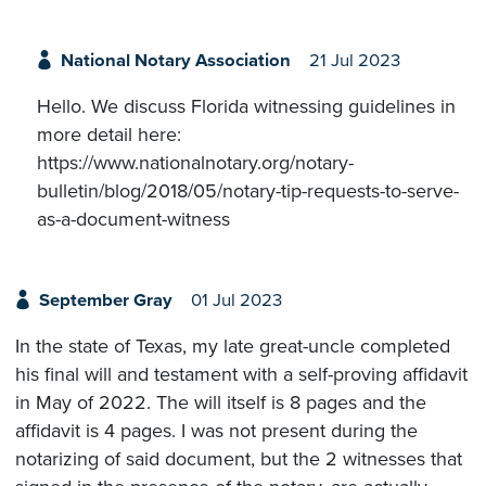
National Notary Association
21 Jul 2023
Hello. We discuss Florida witnessing guidelines in
more detail here:
https://www.nationalnotary.org/notary-
bulletin/blog/2018/05/notary-tip-requests-to-serve-
as-a-document-witness
September Gray
01 Jul 2023
In the state of Texas, my late great-uncle completed
his final will and testament with a self-proving affidavit
in May of 2022. The will itself is 8 pages and the
affidavit is 4 pages. I was not present during the
notarizing of said document, but the 2 witnesses that