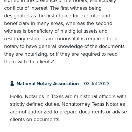
signed in the presence of the notary, are actually
conflicts of interest. The first witness being
designated as the first choice for executor and
beneficiary in many areas, whereas the second
witness is beneficiary of his digital assets and
residuary estate. I am curious if it is required for a
notary to have general knowledge of the documents
they are notarizing, or if they are required to read
them with the clients?
National Notary Association
03 Jul 2023
Hello. Notaries in Texas are ministerial officers with
strictly defined duties. Nonattorney Texas Notaries
are not authorized to prepare documents or advise
clients on documents.