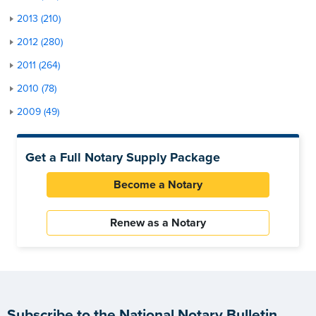
2013 (210)
2012 (280)
2011 (264)
2010 (78)
2009 (49)
Get a Full Notary Supply Package
Become a Notary
Renew as a Notary
Subscribe to the National Notary Bulletin