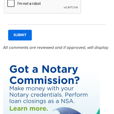
All comments are reviewed and if approved, will display.