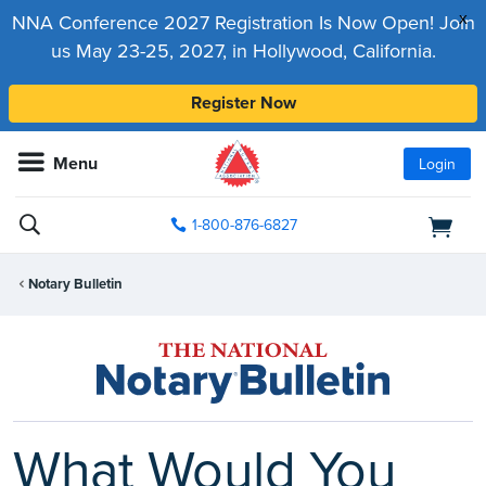
x
NNA Conference 2027 Registration Is Now Open! Join
us May 23-25, 2027, in Hollywood, California.
Register Now
Menu
Login
1-800-876-6827
Notary Bulletin
What Would You