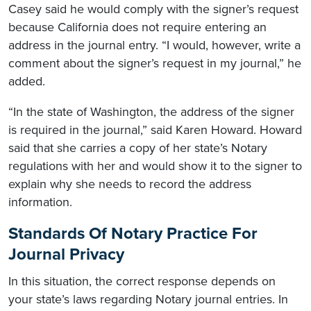
Casey said he would comply with the signer’s request
because California does not require entering an
address in the journal entry. “I would, however, write a
comment about the signer’s request in my journal,” he
added.
“In the state of Washington, the address of the signer
is required in the journal,” said Karen Howard. Howard
said that she carries a copy of her state’s Notary
regulations with her and would show it to the signer to
explain why she needs to record the address
information.
Standards Of Notary Practice For
Journal Privacy
In this situation, the correct response depends on
your state’s laws regarding Notary journal entries. In