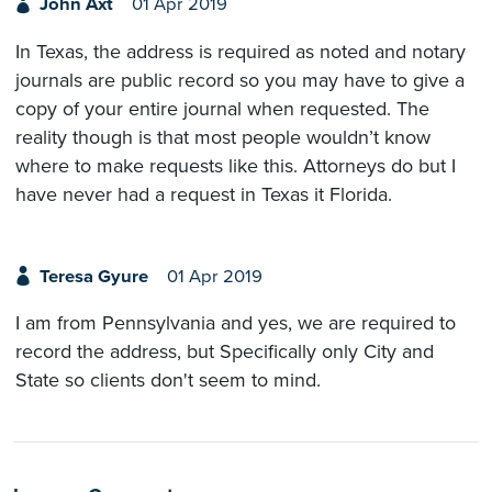
John Axt
01 Apr 2019
In Texas, the address is required as noted and notary
journals are public record so you may have to give a
copy of your entire journal when requested. The
reality though is that most people wouldn’t know
where to make requests like this. Attorneys do but I
have never had a request in Texas it Florida.
Teresa Gyure
01 Apr 2019
I am from Pennsylvania and yes, we are required to
record the address, but Specifically only City and
State so clients don't seem to mind.