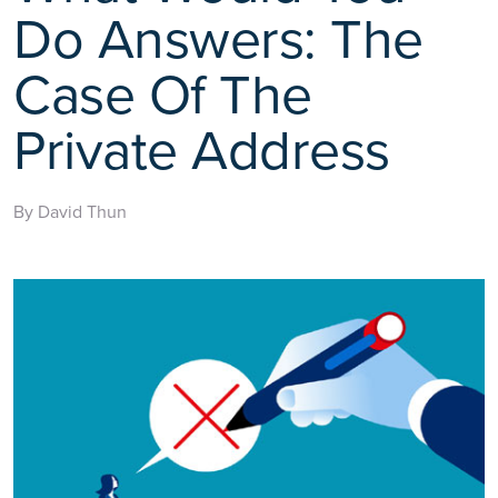
Do Answers: The
Case Of The
Private Address
By David Thun