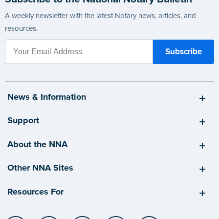
A weekly newsletter with the latest Notary news, articles, and
resources.
News & Information
Support
About the NNA
Other NNA Sites
Resources For