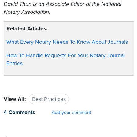
David Thun is an Associate Editor at the National
Notary Association.
Related Articles:
What Every Notary Needs To Know About Journals
How To Handle Requests For Your Notary Journal
Entries
View All:
Best Practices
4 Comments
Add your comment