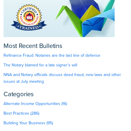
Most Recent Bulletins
Refinance Fraud: Notaries are the last line of defense
The Notary blamed for a late signer’s will
NNA and Notary officials discuss deed fraud, new laws and other
issues at July meeting
Categories
Alternate Income Opportunities (16)
Best Practices (286)
Building Your Business (95)