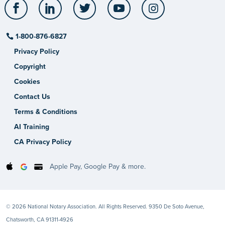
Facebook
LinkedIn
Twitter
YouTube
Instagram
1-800-876-6827
Privacy Policy
Copyright
Cookies
Contact Us
Terms & Conditions
AI Training
CA Privacy Policy
Apple Pay, Google Pay & more.
© 2026 National Notary Association. All Rights Reserved. 9350 De Soto Avenue,
Chatsworth, CA 91311-4926