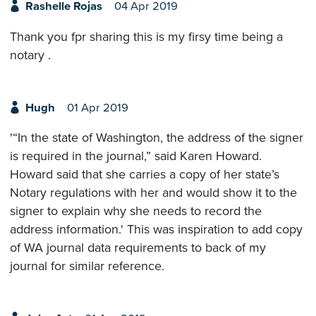
Rashelle Rojas
04 Apr 2019
Thank you fpr sharing this is my firsy time being a
notary .
Hugh
01 Apr 2019
'“In the state of Washington, the address of the signer
is required in the journal,” said Karen Howard.
Howard said that she carries a copy of her state’s
Notary regulations with her and would show it to the
signer to explain why she needs to record the
address information.' This was inspiration to add copy
of WA journal data requirements to back of my
journal for similar reference.