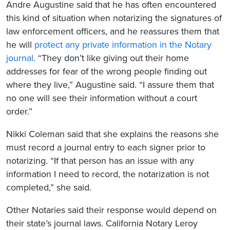
Andre Augustine said that he has often encountered
this kind of situation when notarizing the signatures of
law enforcement officers, and he reassures them that
he will
protect any private information in the Notary
journal
. “They don’t like giving out their home
addresses for fear of the wrong people finding out
where they live,” Augustine said. “I assure them that
no one will see their information without a court
order.”
Nikki Coleman said that she explains the reasons she
must record a journal entry to each signer prior to
notarizing. “If that person has an issue with any
information I need to record, the notarization is not
completed,” she said.
Other Notaries said their response would depend on
their state’s journal laws. California Notary Leroy