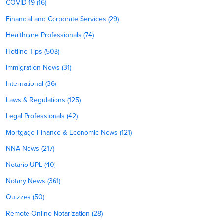
COVID-19 (16)
Financial and Corporate Services (29)
Healthcare Professionals (74)
Hotline Tips (508)
Immigration News (31)
International (36)
Laws & Regulations (125)
Legal Professionals (42)
Mortgage Finance & Economic News (121)
NNA News (217)
Notario UPL (40)
Notary News (361)
Quizzes (50)
Remote Online Notarization (28)