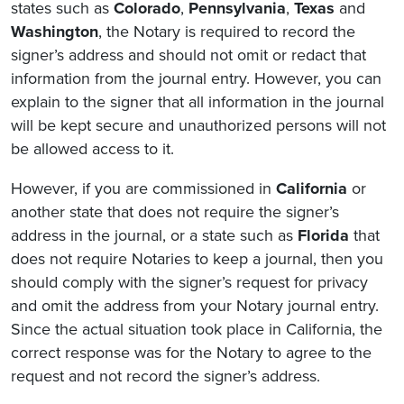
states such as
Colorado
,
Pennsylvania
,
Texas
and
Washington
, the Notary is required to record the
signer’s address and should not omit or redact that
information from the journal entry. However, you can
explain to the signer that all information in the journal
will be kept secure and unauthorized persons will not
be allowed access to it.
However, if you are commissioned in
California
or
another state that does not require the signer’s
address in the journal, or a state such as
Florida
that
does not require Notaries to keep a journal, then you
should comply with the signer’s request for privacy
and omit the address from your Notary journal entry.
Since the actual situation took place in California, the
correct response was for the Notary to agree to the
request and not record the signer’s address.