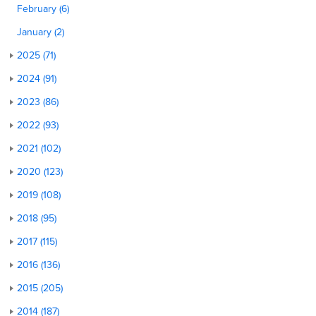
February (6)
January (2)
2025 (71)
2024 (91)
2023 (86)
2022 (93)
2021 (102)
2020 (123)
2019 (108)
2018 (95)
2017 (115)
2016 (136)
2015 (205)
2014 (187)