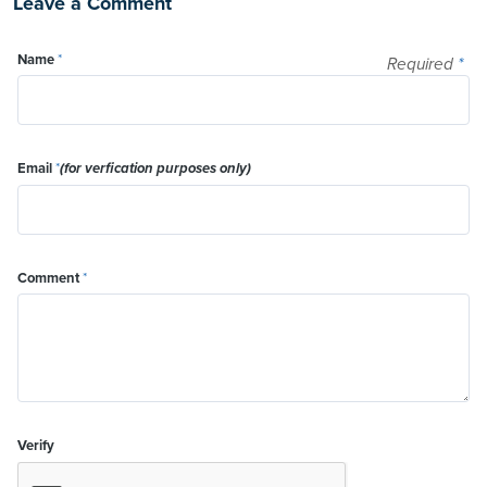
Leave a Comment
Name
*
Required
*
Email
*
(for verfication purposes only)
Comment
*
Verify