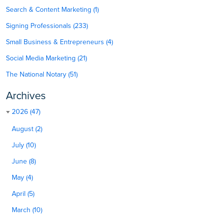
Search & Content Marketing (1)
Signing Professionals (233)
Small Business & Entrepreneurs (4)
Social Media Marketing (21)
The National Notary (51)
Archives
2026 (47)
August (2)
July (10)
June (8)
May (4)
April (5)
March (10)