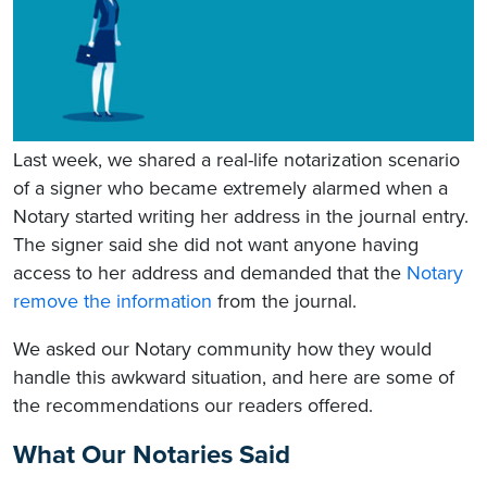
Last week, we shared a real-life notarization scenario
of a signer who became extremely alarmed when a
Notary started writing her address in the journal entry.
The signer said she did not want anyone having
access to her address and demanded that the
Notary
remove the information
from the journal.
We asked our Notary community how they would
handle this awkward situation, and here are some of
the recommendations our readers offered.
What Our Notaries Said