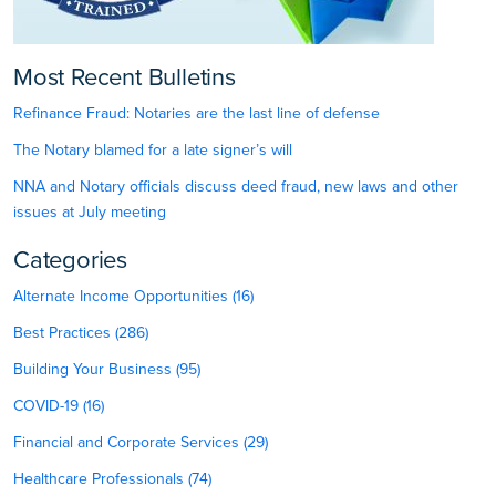
Most Recent Bulletins
Refinance Fraud: Notaries are the last line of defense
The Notary blamed for a late signer’s will
NNA and Notary officials discuss deed fraud, new laws and other
issues at July meeting
Categories
Alternate Income Opportunities (16)
Best Practices (286)
Building Your Business (95)
COVID-19 (16)
Financial and Corporate Services (29)
Healthcare Professionals (74)