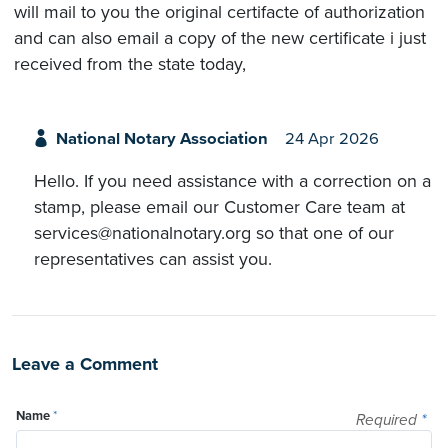
will mail to you the original certifacte of authorization
and can also email a copy of the new certificate i just
received from the state today,
National Notary Association
24 Apr 2026
Hello. If you need assistance with a correction on a
stamp, please email our Customer Care team at
services@nationalnotary.org so that one of our
representatives can assist you.
Leave a Comment
Name
*
Required
*