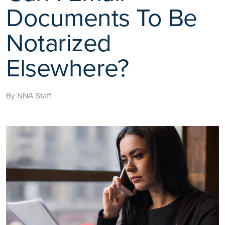
Documents To Be
Notarized
Elsewhere?
By NNA Staff