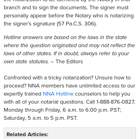
branch and to sign the documents. The signer must
personally appear before the Notary who is notarizing
the signer’s signature (57 Pa.C.S. 306).
Hotline answers are based on the laws in the state
where the question originated and may not reflect the
laws of other states. If in doubt, always refer to your
own state statutes.
– The Editors
Confronted with a tricky notarization? Unsure how to
proceed? NNA members have unlimited access to our
expertly trained
NNA Hotline
counselors to help you
with all of your notarial questions. Call 1-888-876-0827,
Monday through Friday, 6 a.m. to 6:00 p.m. PST;
Saturday, 5 a.m. to 5 p.m. PST.
Related Articles: