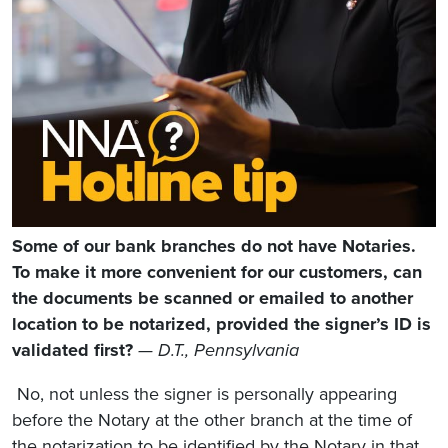
Some of our bank branches do not have Notaries.
To make it more convenient for our customers, can
the documents be scanned or emailed to another
location to be notarized, provided the signer’s ID is
validated first?
— D.T., Pennsylvania
No, not unless the signer is personally appearing
before the Notary at the other branch at the time of
the notarization to be identified by the Notary in that