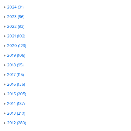
2024 (91)
2023 (86)
2022 (93)
2021 (102)
2020 (123)
2019 (108)
2018 (95)
2017 (115)
2016 (136)
2015 (205)
2014 (187)
2013 (210)
2012 (280)