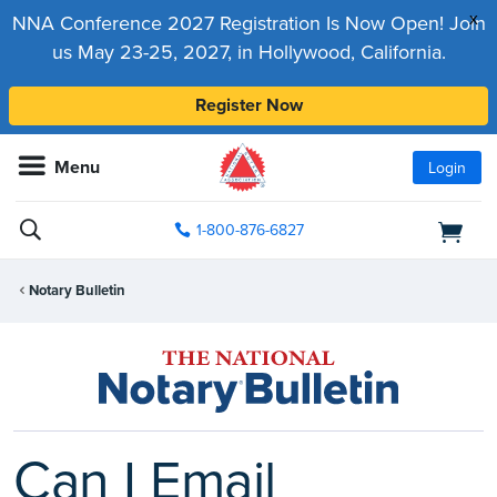
x
NNA Conference 2027 Registration Is Now Open! Join
us May 23-25, 2027, in Hollywood, California.
Register Now
Menu
Login
1-800-876-6827
Notary Bulletin
Can I Email