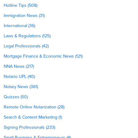
Hotline Tips (508)
Immigration News (31)
International (36)
Laws & Regulations (125)
Legal Professionals (42)
Mortgage Finance & Economic News (121)
NNA News (217)
Notario UPL (40)
Notary News (361)
Quizzes (50)
Remote Online Notarization (28)
Search & Content Marketing (1)
Signing Professionals (233)
Small Business & Entrepreneurs (4)