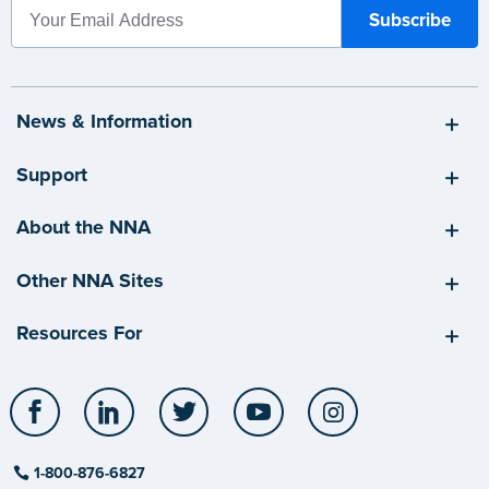
News & Information
Support
About the NNA
Other NNA Sites
Resources For
Facebook
LinkedIn
Twitter
YouTube
Instagram
1-800-876-6827