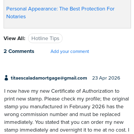
Personal Appearance: The Best Protection For
Notaries
View All:
Hotline Tips
2 Comments
Add your comment
titaescaladamortgage@gmail.com
23 Apr 2026
I now have my new Certificate of Authorization to
print new stamp. Please check my profile; the original
stamp you manufactured in February 2026 has the
wrong commission number and must be replaced
immediately. You stated that you can order my new
stamp immediately and overnight it to me at no cost. I