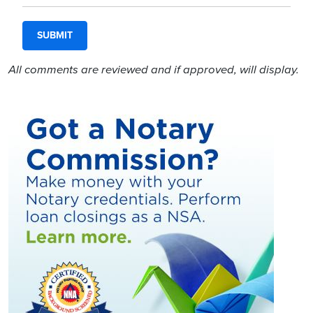
All comments are reviewed and if approved, will display.