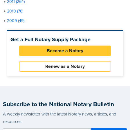
2011 (264)
2010 (78)
2009 (49)
Get a Full Notary Supply Package
Become a Notary
Renew as a Notary
Subscribe to the National Notary Bulletin
A weekly newsletter with the latest Notary news, articles, and
resources.