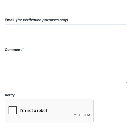
Email
*
(for verfication purposes only)
Comment
*
Verify