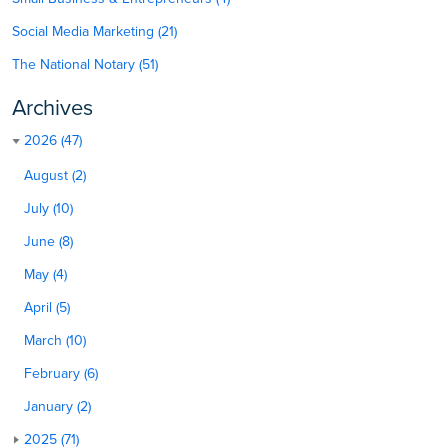
Social Media Marketing (21)
The National Notary (51)
Archives
2026 (47)
August (2)
July (10)
June (8)
May (4)
April (5)
March (10)
February (6)
January (2)
2025 (71)