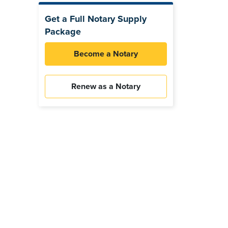
Get a Full Notary Supply
Package
Become a Notary
Renew as a Notary