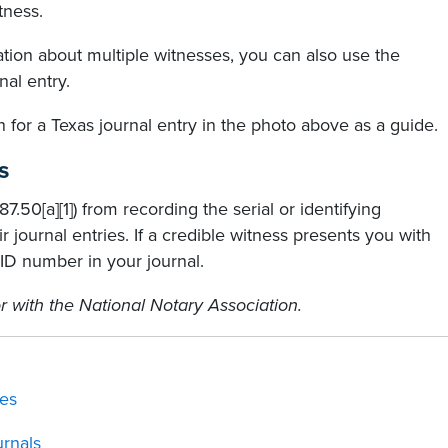
tness.
ation about multiple witnesses, you can also use the
nal entry.
 for a Texas journal entry in the photo above as a guide.
s
7.50[a][1]) from recording the serial or identifying
 journal entries. If a credible witness presents you with
ID number in your journal.
r with the National Notary Association.
ies
rnals