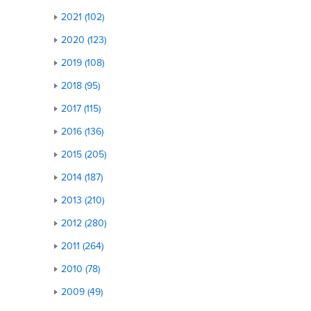
2021 (102)
2020 (123)
2019 (108)
2018 (95)
2017 (115)
2016 (136)
2015 (205)
2014 (187)
2013 (210)
2012 (280)
2011 (264)
2010 (78)
2009 (49)