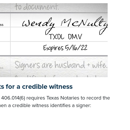
s for a credible witness
06.014(6) requires Texas Notaries to record the
en a credible witness identifies a signer: