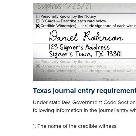
Texas journal entry requirement
Under state law, Government Code Section 4
following information in the journal entry wh
1. The name of the credible witness.