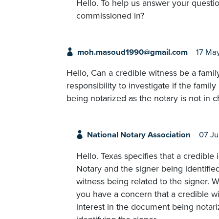
Hello. To help us answer your questio
commissioned in?
moh.masoud1990@gmail.com
17 Ma
Hello, Can a credible witness be a family
responsibility to investigate if the fami
being notarized as the notary is not in 
National Notary Association
07 Ju
Hello. Texas specifies that a credible
Notary and the signer being identified
witness being related to the signer. Wh
you have a concern that a credible w
interest in the document being notariz