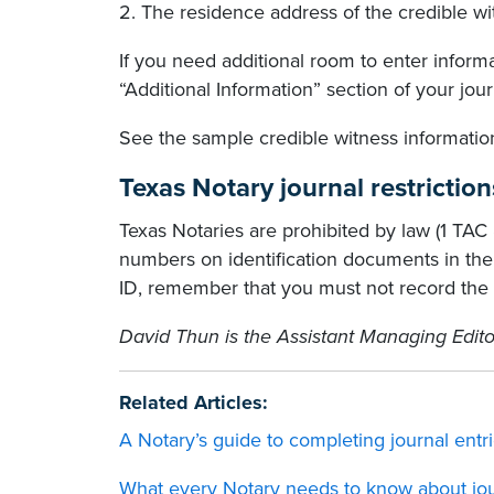
2. The residence address of the credible wi
If you need additional room to enter inform
“Additional Information” section of your jour
See the sample credible witness information
Texas Notary journal restriction
Texas Notaries are prohibited by law (1 TAC 8
numbers on identification documents in their
ID, remember that you must not record the 
David Thun is the Assistant Managing Edito
Related Articles:
A Notary’s guide to completing journal entr
What every Notary needs to know about jou