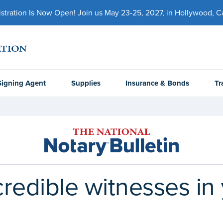
ration Is Now Open! Join us May 23-25, 2027, in Hollywood, Cal
Signing Agent
Supplies
Insurance & Bonds
Tr
redible witnesses in