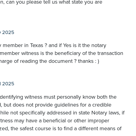
n, can you please tell us what state you are
y 2025
 member in Texas ? and if Yes is it the notary
ly member witness is the beneficiary of the transaction
charge of reading the document ? thanks : )
l 2025
 identifying witness must personally know both the
, but does not provide guidelines for a credible
ile not specifically addressed in state Notary laws, if
itness may have a beneficial or other improper
ed, the safest course is to find a different means of