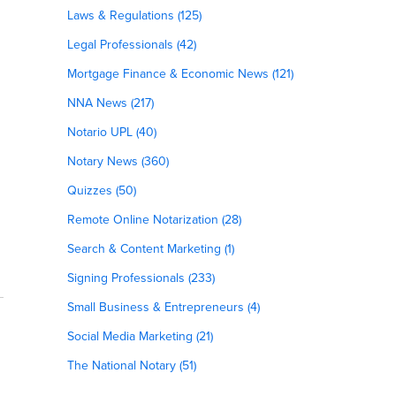
Laws & Regulations (125)
Legal Professionals (42)
Mortgage Finance & Economic News (121)
NNA News (217)
Notario UPL (40)
Notary News (360)
Quizzes (50)
Remote Online Notarization (28)
Search & Content Marketing (1)
Signing Professionals (233)
Small Business & Entrepreneurs (4)
Social Media Marketing (21)
The National Notary (51)