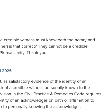
he credible witness must know both the notary and
gner) is that correct? They cannot be a credible
Please clarify. Thank you.
l 2026
, as satisfactory evidence of the identity of an
h of a credible witness personally known to the
rovision in the Civil Practice & Remedies Code requires
ntity of an acknowledger on oath or affirmation to
on to personally knowing the acknowledger.