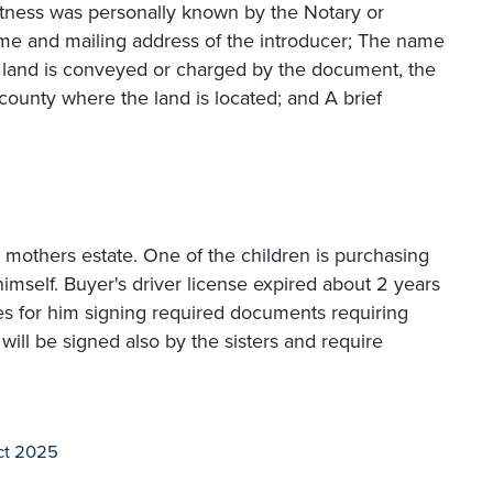
itness was personally known by the Notary or
name and mailing address of the introducer; The name
If land is conveyed or charged by the document, the
county where the land is located; and A brief
ir mothers estate. One of the children is purchasing
himself. Buyer's driver license expired about 2 years
ses for him signing required documents requiring
ill be signed also by the sisters and require
ct 2025