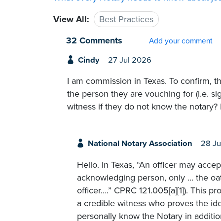
View All:
Best Practices
32 Comments
Add your comment
Cindy
27 Jul 2026
I am commission in Texas. To confirm, t
the person they are vouching for (i.e. si
witness if they do not know the notary? 
National Notary Association
28 Ju
Hello. In Texas, “An officer may accept
acknowledging person, only … the oat
officer….” CPRC 121.005[a][1]). This p
a credible witness who proves the ide
personally know the Notary in additi