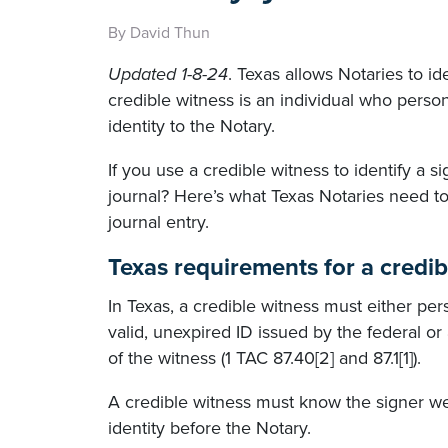
By David Thun
Updated 1-8-24
. Texas allows Notaries to id
credible witness is an individual who perso
identity to the Notary.
If you use a credible witness to identify a 
journal? Here’s what Texas Notaries need to
journal entry.
Texas requirements for a credib
In Texas, a credible witness must either pe
valid, unexpired ID issued by the federal o
of the witness (1 TAC 87.40[2] and 87.1[1]).
A credible witness must know the signer wel
identity before the Notary.