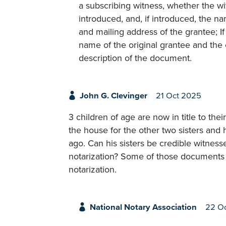
a subscribing witness, whether the w
introduced, and, if introduced, the 
and mailing address of the grantee; 
name of the original grantee and the 
description of the document.
John G. Clevinger
21 Oct 2025
3 children of age are now in title to the
the house for the other two sisters and 
ago. Can his sisters be credible witnes
notarization? Some of those documents w
notarization.
National Notary Association
22 O