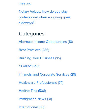
meeting
Notary Voices: How do you stay
professional when a signing goes
sideways?
Categories
Alternate Income Opportunities (16)
Best Practices (286)
Building Your Business (95)
COVID-19 (16)
Financial and Corporate Services (29)
Healthcare Professionals (74)
Hotline Tips (508)
Immigration News (31)
International (36)