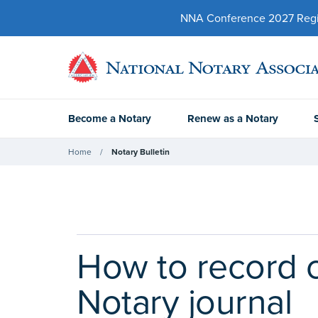
NNA Conference 2027 Regist
Become a Notary
Renew as a Notary
Home
Notary Bulletin
How to record c
Notary journal