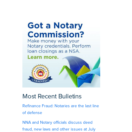
Most Recent Bulletins
Refinance Fraud: Notaries are the last line
of defense
NNA and Notary officials discuss deed
fraud, new laws and other issues at July