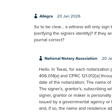
Allegra
20 Jan 2026
So to be clear… a witness will only sign 
(verifying the signers identity)? If they 
journal correct?
National Notary Association
20 J
Hello. In Texas, for each notarizatio
406.014[a] and CPRC 121.012[a] throu
date of the notarization; The name of 
The signer’s, grantor’s, subscribing 
signer, grantor or maker is personall
issued by a governmental agency or b
and, if so, the name and residence ad