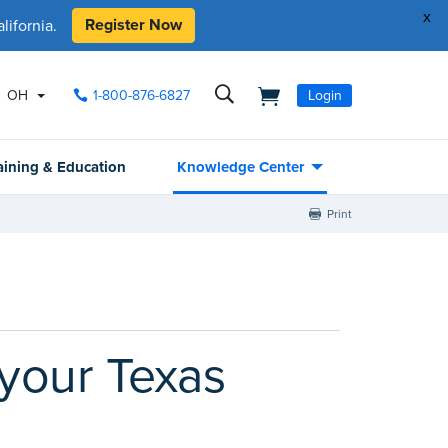
x
Register Now
ifornia.
OH
1-800-876-6827
Login
aining & Education
Knowledge Center
Print
 your Texas