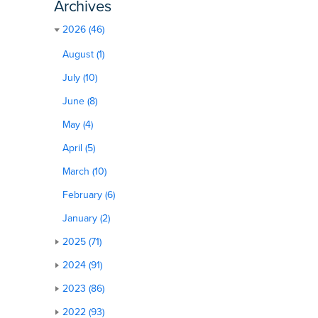
Archives
2026 (46)
August (1)
July (10)
June (8)
May (4)
April (5)
March (10)
February (6)
January (2)
2025 (71)
2024 (91)
2023 (86)
2022 (93)