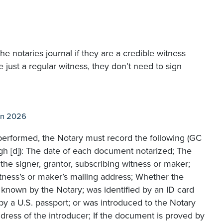
the notaries journal if they are a credible witness
are just a regular witness, they don’t need to sign
an 2026
n performed, the Notary must record the following (GC
gh [d]): The date of each document notarized; The
the signer, grantor, subscribing witness or maker;
witness’s or maker’s mailing address; Whether the
y known by the Notary; was identified by an ID card
y a U.S. passport; or was introduced to the Notary
dress of the introducer; If the document is proved by