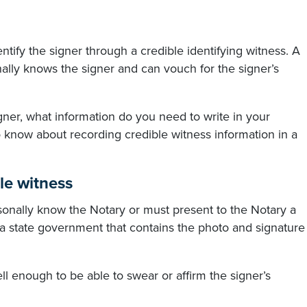
entify the signer through a credible identifying witness. A
nally knows the signer and can vouch for the signer’s
signer, what information do you need to write in your
 know about recording credible witness information in a
le witness
rsonally know the Notary or must present to the Notary a
r a state government that contains the photo and signature
l enough to be able to swear or affirm the signer’s