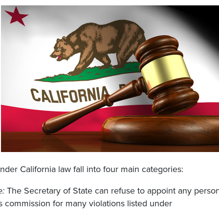
der California law fall into four main categories:
e:
The Secretary of State can refuse to appoint any perso
s commission for many violations listed under