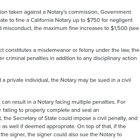
action taken against a Notary’s commission, Government
te to fine a California Notary up to $750 for negligent
ted misconduct, the maximum fine increases to $1,500 (see
ct constitutes a misdemeanor or felony under the law, the
 criminal penalties in addition to any disciplinary action
a private individual, the Notary may be sued in a civil
 can result in a Notary facing multiple penalties. For
r failing to properly complete and seal an
the Secretary of State could impose a civil penalty, and
s well if deemed appropriate. On top of that, if the
r the signer, the signer could also sue the Notary to