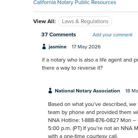
California Notary Public Resources
View All:
Laws & Regulations
37 Comments
Add your comment
jasmine
17 May 2026
if a notary who is also a life agent and 
there a way to reverse it?
National Notary Association
18 M
Based on what you’ve described, we t
team by phone and provided them with
NNA Hotline: 1-888-876-0827 Mon – Fr
5:00 p.m. (PT) If you’re not an NNA M
with a one-time courtesy call.