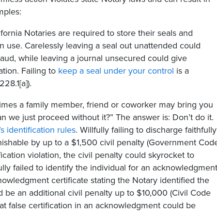
mples:
fornia Notaries are required to store their seals and
in use. Carelessly leaving a seal out unattended could
fraud, while leaving a journal unsecured could give
tion. Failing to
keep a seal under your control
is a
8.1[a]).
mes a family member, friend or coworker may bring you
n we just proceed without it?” The answer is: Don’t do it.
’s identification rules
. Willfully failing to discharge faithfully
unishable by up to a $1,500 civil penalty (Government Cod
ication violation, the civil penalty could skyrocket to
fully failed to identify the individual for an acknowledgmen
owledgment certificate stating the Notary identified the
d be an additional civil penalty up to $10,000 (Civil Code
hat false certification in an acknowledgment could be