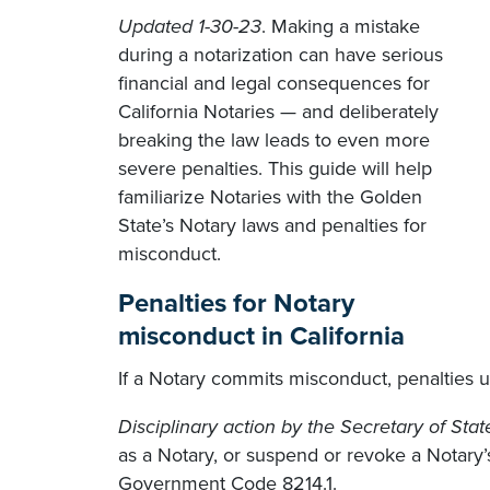
Updated 1-30-23
. Making a mistake
during a notarization can have serious
financial and legal consequences for
California Notaries — and deliberately
breaking the law leads to even more
severe penalties. This guide will help
familiarize Notaries with the Golden
State’s Notary laws and penalties for
misconduct.
Penalties for Notary
misconduct in California
If a Notary commits misconduct, penalties un
Disciplinary action by the Secretary of Stat
as a Notary, or suspend or revoke a Notary’
Government Code 8214.1.