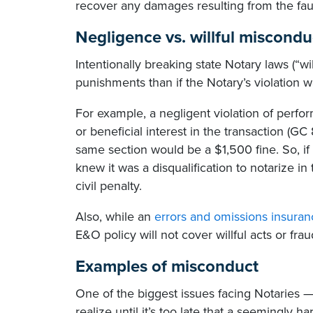
recover any damages resulting from the faul
Negligence vs. willful miscondu
Intentionally breaking state Notary laws (“wi
punishments than if the Notary’s violation w
For example, a negligent violation of perfor
or beneficial interest in the transaction (GC
same section would be a $1,500 fine. So, 
knew it was a disqualification to notarize in
civil penalty.
Also, while an
errors and omissions insuran
E&O policy will not cover willful acts or frau
Examples of misconduct
One of the biggest issues facing Notaries 
realize until it’s too late that a seemingly h