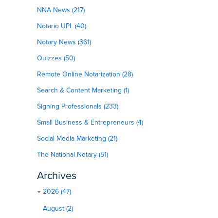
NNA News (217)
Notario UPL (40)
Notary News (361)
Quizzes (50)
Remote Online Notarization (28)
Search & Content Marketing (1)
Signing Professionals (233)
Small Business & Entrepreneurs (4)
Social Media Marketing (21)
The National Notary (51)
Archives
2026 (47)
August (2)