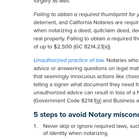
forgery as well.
Failing to obtain a required thumbprint for y
deterrent, and California Notaries are requir
when notarizing a deed, quitclaim deed, dee
real property. Failing to obtain a required th
of up to $2,500 (GC 8214.23[a]).
Unauthorized practice of law.
Notaries who a
advice or answering questions on legal mat
that seemingly innocuous actions like choos
telling a signer what document they need for
unauthorized advice can result in loss of a 
(Government Code 8214.1[g] and Business a
5 steps to avoid Notary miscond
Never skip or ignore required laws, suc
of identity when notarizing.