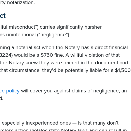
ty notarization.
ct
llful misconduct”) carries significantly harsher
as unintentional (“negligence”).
ming a notarial act when the Notary has a direct financial
 8224) would be a $750 fine. A willful violation of that
if the Notary knew they were named in the document and
 that circumstance, they'd be potentially liable for a $1,500
ce policy
will cover you against claims of negligence, an
d.
— especially inexperienced ones — is that many don’t
armless action violates state Notary laws and can result in