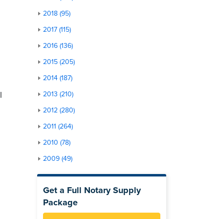
2018 (95)
2017 (115)
2016 (136)
2015 (205)
2014 (187)
l
2013 (210)
2012 (280)
2011 (264)
2010 (78)
2009 (49)
Get a Full Notary Supply
Package