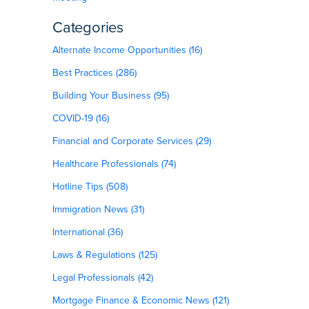
Categories
Alternate Income Opportunities (16)
Best Practices (286)
Building Your Business (95)
COVID-19 (16)
Financial and Corporate Services (29)
Healthcare Professionals (74)
Hotline Tips (508)
Immigration News (31)
International (36)
Laws & Regulations (125)
Legal Professionals (42)
Mortgage Finance & Economic News (121)