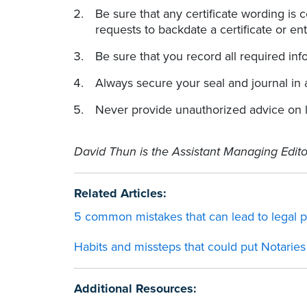
Be sure that any certificate wording is 
requests to backdate a certificate or ent
Be sure that you record all required inf
Always secure your seal and journal in 
Never provide unauthorized advice on le
David Thun is the Assistant Managing Edito
Related Articles:
5 common mistakes that can lead to legal 
Habits and missteps that could put Notaries 
Additional Resources: