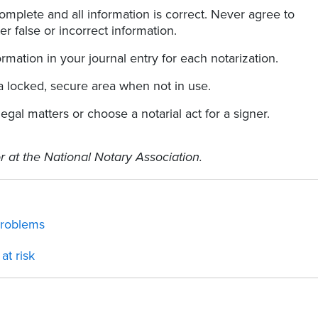
complete and all information is correct. Never agree to
er false or incorrect information.
ormation in your journal entry for each notarization.
a locked, secure area when not in use.
gal matters or choose a notarial act for a signer.
r at the National Notary Association.
problems
at risk