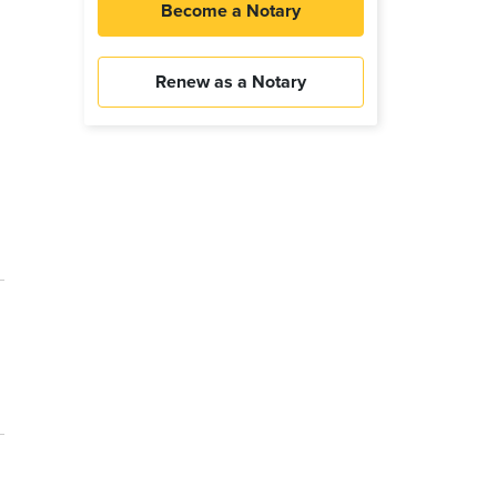
Become a Notary
Renew as a Notary