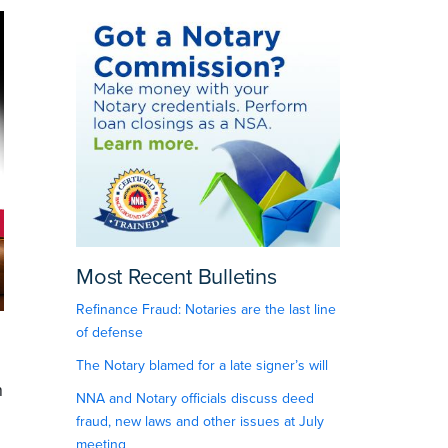
Most Recent Bulletins
Refinance Fraud: Notaries are the last line
of defense
The Notary blamed for a late signer’s will
n
NNA and Notary officials discuss deed
fraud, new laws and other issues at July
meeting