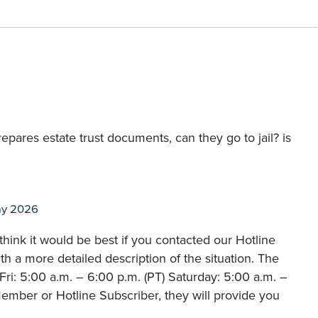
prepares estate trust documents, can they go to jail? is
ay 2026
hink it would be best if you contacted our Hotline
 a more detailed description of the situation. The
i: 5:00 a.m. – 6:00 p.m. (PT) Saturday: 5:00 a.m. –
ember or Hotline Subscriber, they will provide you