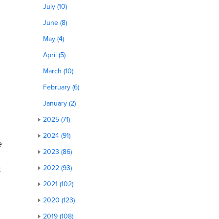
July (10)
June (8)
May (4)
April (5)
March (10)
February (6)
January (2)
2025 (71)
2024 (91)
e
2023 (86)
t
2022 (93)
2021 (102)
2020 (123)
2019 (108)