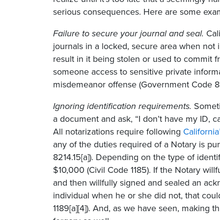
serious consequences. Here are some exa
Failure to secure your journal and seal.
Cali
journals in a locked, secure area when not 
result in it being stolen or used to commit 
someone access to sensitive private informa
misdemeanor offense (Government Code 822
Ignoring identification requirements.
Someti
a document and ask, “I don’t have my ID, ca
All notarizations require following
California
any of the duties required of a Notary is p
8214.15[a]). Depending on the type of identif
$10,000 (Civil Code 1185). If the Notary will
and then willfully signed and sealed an ackn
individual when he or she did not, that coul
1189[a][4]). And, as we have seen, making t