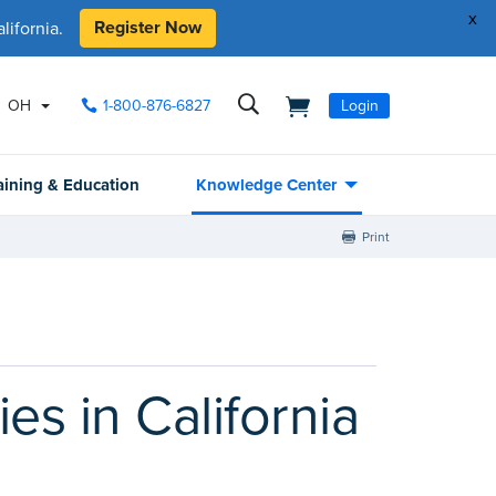
x
Register Now
ifornia.
OH
1-800-876-6827
Login
aining & Education
Knowledge Center
Print
es in California