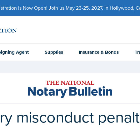
ration Is Now Open! Join us May 23-25, 2027, in Hollywood, Cal
Signing Agent
Supplies
Insurance & Bonds
Tr
ry misconduct penalti