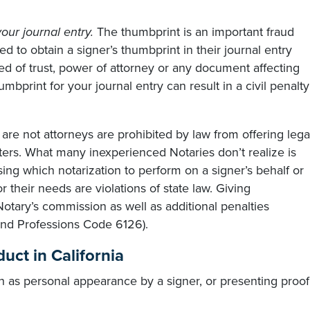
our journal entry.
The thumbprint is an important fraud
ed to obtain a signer’s thumbprint in their journal entry
d of trust, power of attorney or any document affecting
umbprint for your journal entry can result in a civil penalty
re not attorneys are prohibited by law from offering lega
ters. What many inexperienced Notaries don’t realize is
ing which notarization to perform on a signer’s behalf or
 their needs are violations of state law. Giving
Notary’s commission as well as additional penalties
nd Professions Code 6126).
uct in California
h as personal appearance by a signer, or presenting proof