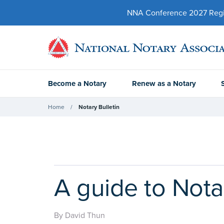
NNA Conference 2027 Regist
Become a Notary
Renew as a Notary
Home
Notary Bulletin
A guide to Nota
By David Thun