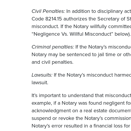
Civil Penalties:
In addition to disciplinary 
Code 8214.15 authorizes the Secretary of Sta
misconduct. If the Notary willfully commit
“Negligence Vs. Willful Misconduct” below).
Criminal penalties:
If the Notary’s miscondu
Notary may be sentenced to jail time or other
and civil penalties.
Lawsuits:
If the Notary’s misconduct harmed 
lawsuit.
It’s important to understand that misconduct
example, if a Notary was found negligent fo
acknowledgment on a real estate document, 
suspend or revoke the Notary’s commission a
Notary’s error resulted in a financial loss fo