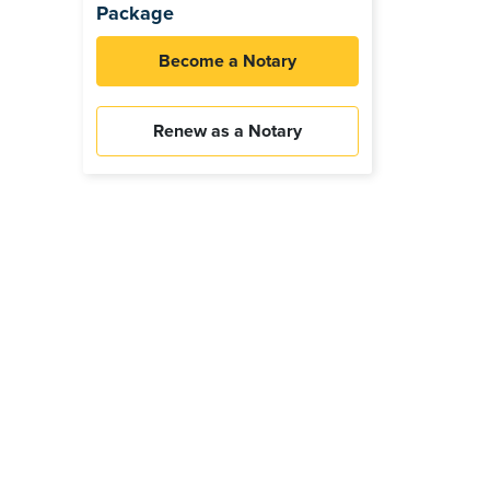
Package
Become a Notary
Renew as a Notary