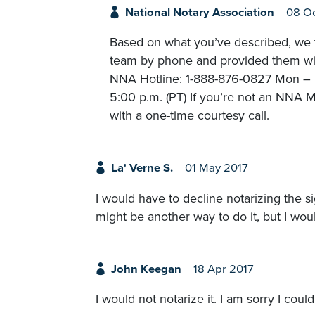
National Notary Association
08 Oc
Based on what you’ve described, we t
team by phone and provided them with
NNA Hotline: 1-888-876-0827 Mon – Fr
5:00 p.m. (PT) If you’re not an NNA M
with a one-time courtesy call.
La' Verne S.
01 May 2017
I would have to decline notarizing the s
might be another way to do it, but I wou
John Keegan
18 Apr 2017
I would not notarize it. I am sorry I could