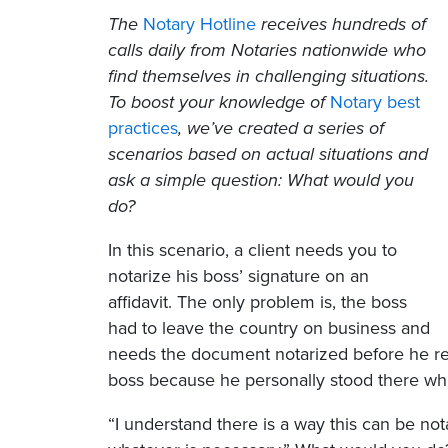
The
Notary Hotline
receives hundreds of
calls daily from Notaries nationwide who
find themselves in challenging situations.
To boost your knowledge of
Notary best
practices
, we’ve created a series of
scenarios based on actual situations and
ask a simple question: What would you
do?
In this scenario, a client needs you to
notarize his boss’ signature on an
affidavit. The only problem is, the boss
had to leave the country on business and
needs the document notarized before he retur
boss because he personally stood there wh
“I understand there is a way this can be notar