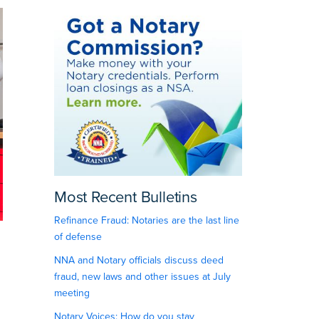
Most Recent Bulletins
Refinance Fraud: Notaries are the last line
of defense
NNA and Notary officials discuss deed
fraud, new laws and other issues at July
meeting
Notary Voices: How do you stay