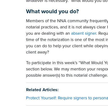
whatever is necessary.” What would you do
What would you do?
Members of the NNA community frequently 
notarial practices, and it is not always clear
you are dealing with an
absent signer
. Requ
time of the notarization is one of the most 
you can do to help your client while obeyin
client away?
To participate in this week’s “What Would 
section below. We may mention your respons
possible answer(s) to this notarial challenge.
Related Articles:
Protect Yourself: Require signers to persona