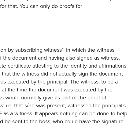
or that. You can only do proofs for
ion by subscribing witness", in which the witness
f the document and having also signed as witness.
 certificate attesting to the identity and affirmations
 that the witness did not actually sign the document
as executed by the principal. The witness, to be a
d at the time the document was executed by the
ess would normally give as part of the proof of
: i.e. that s/he was present, witnessed the principal's
as a witness. It appears nothing can be done to help
d be sent to the boss, who could have the signature