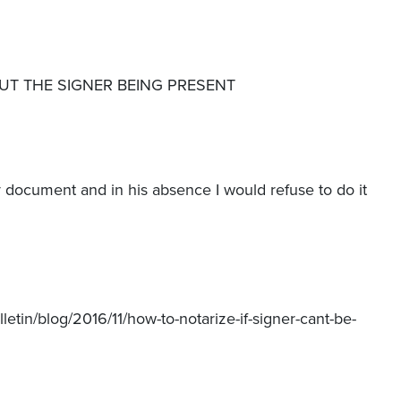
T THE SIGNER BEING PRESENT
y document and in his absence I would refuse to do it
letin/blog/2016/11/how-to-notarize-if-signer-cant-be-