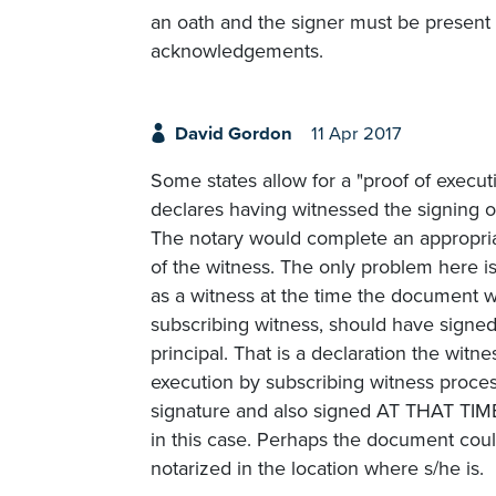
an oath and the signer must be present f
acknowledgements.
David Gordon
11 Apr 2017
Some states allow for a "proof of execut
declares having witnessed the signing o
The notary would complete an appropriate
of the witness. The only problem here is
as a witness at the time the document w
subscribing witness, should have signe
principal. That is a declaration the witn
execution by subscribing witness process
signature and also signed AT THAT TIME 
in this case. Perhaps the document coul
notarized in the location where s/he is.