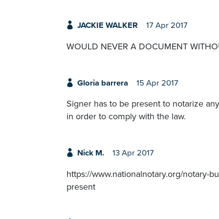
JACKIE WALKER
17 Apr 2017
WOULD NEVER A DOCUMENT WITHOU
Gloria barrera
15 Apr 2017
Signer has to be present to notarize an
in order to comply with the law.
Nick M.
13 Apr 2017
https://www.nationalnotary.org/notary-bul
present