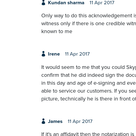
Kundan sharma
11 Apr 2017
Only way to do this acknowledgement is
witness only if there is one credible wit
known to me
Irene
11 Apr 2017
It would seem to me that you could Sky
confirm that he did indeed sign the docum
in this day and age of e-signing and e
able to service our customers. If you s
picture, technically he is there in front o
James
11 Apr 2017
If it's an affidavit then the notarization 