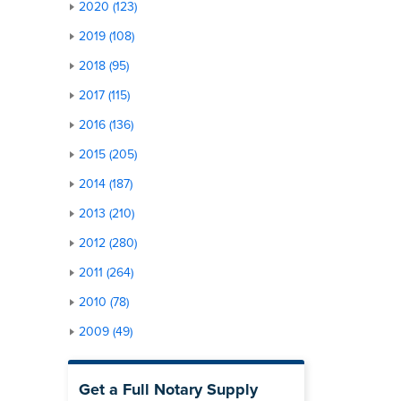
2020 (123)
2019 (108)
2018 (95)
2017 (115)
2016 (136)
2015 (205)
2014 (187)
2013 (210)
2012 (280)
2011 (264)
2010 (78)
2009 (49)
Get a Full Notary Supply