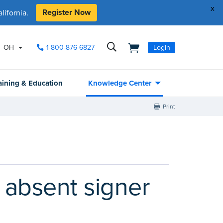
x
Register Now
ifornia.
OH
1-800-876-6827
Login
aining & Education
Knowledge Center
Print
 absent signer