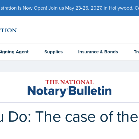
ration Is Now Open! Join us May 23-25, 2027, in Hollywood, Cal
Signing Agent
Supplies
Insurance & Bonds
Tr
 Do: The case of the