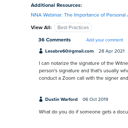
Additional Resources:
NNA Webinar: The Importance of Personal
View All:
Best Practices
36 Comments
Add your comment
Lesabre60@gmail.com
28 Apr 2021
I can notarize the signature of the Wit
person's signature and that's usually wha
conduct a Zoom call with the signer and 
Dustin Warford
06 Oct 2019
What do you do if someone gets a docum