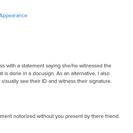
 Appearance
ness with a statement saying she/he witnessed the
t is done in a docusign. As an alternative, I also
visually see their ID and witness their signature.
ent notorized without you present by there friend.