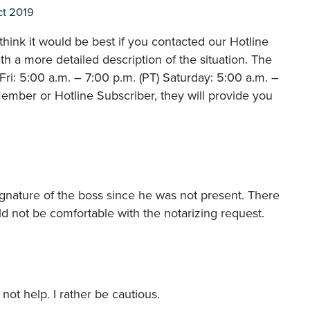
t 2019
hink it would be best if you contacted our Hotline
 a more detailed description of the situation. The
i: 5:00 a.m. – 7:00 p.m. (PT) Saturday: 5:00 a.m. –
ember or Hotline Subscriber, they will provide you
ignature of the boss since he was not present. There
ld not be comfortable with the notarizing request.
 not help. I rather be cautious.