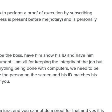
 to perform a proof of execution by subscribing
ness is present before me(notary) and is personally
pe the boss, have him show his ID and have him
ent. I am all for keeping the integrity of the job but
verything being done with computers, we need to be
ee the person on the screen and his ID matches his
f you.
is a jurat and you cannot do a proof for that and yes it is