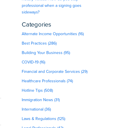
professional when a signing goes
sideways?
Categories
Alternate Income Opportunities (16)
Best Practices (286)
Building Your Business (95)
COVID-19 (16)
Financial and Corporate Services (29)
Healthcare Professionals (74)
Hotline Tips (508)
Immigration News (31)
International (36)
Laws & Regulations (125)