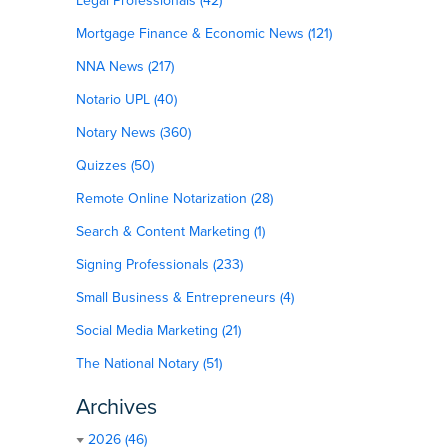
Legal Professionals (42)
Mortgage Finance & Economic News (121)
NNA News (217)
Notario UPL (40)
Notary News (360)
Quizzes (50)
Remote Online Notarization (28)
Search & Content Marketing (1)
Signing Professionals (233)
Small Business & Entrepreneurs (4)
Social Media Marketing (21)
The National Notary (51)
Archives
2026 (46)