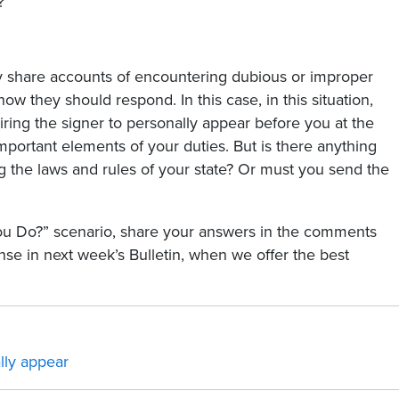
?
share accounts of encountering dubious or improper
 how they should respond. In this case, in this situation,
iring the signer to personally appear before you at the
important elements of your duties. But is there anything
g the laws and rules of your state? Or must you send the
You Do?” scenario, share your answers in the comments
e in next week’s Bulletin, when we offer the best
lly appear