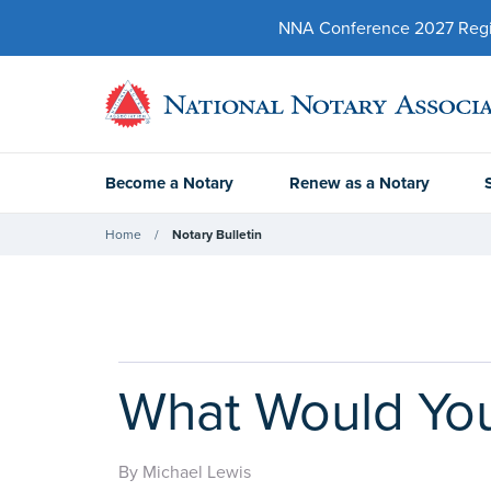
NNA Conference 2027 Regist
Become a Notary
Renew as a Notary
Home
Notary Bulletin
What Would You
By Michael Lewis