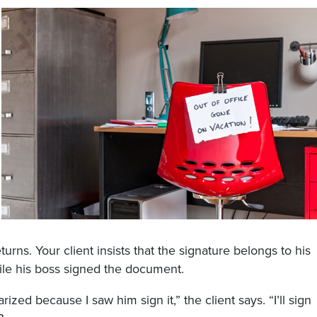
ns. Your client insists that the signature belongs to his
ile his boss signed the document.
ized because I saw him sign it,” the client says. “I’ll sign