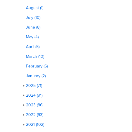
August (1)
July (10)
June (8)
May (4)
April (5)
March (10)
February (6)
January (2)
2025 (71)
2024 (91)
2023 (86)
2022 (93)
2021 (102)