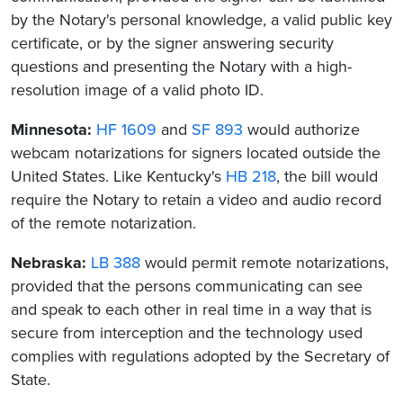
by the Notary's personal knowledge, a valid public key
certificate, or by the signer answering security
questions and presenting the Notary with a high-
resolution image of a valid photo ID.
Minnesota:
HF 1609
and
SF 893
would authorize
webcam notarizations for signers located outside the
United States. Like Kentucky's
HB 218
, the bill would
require the Notary to retain a video and audio record
of the remote notarization.
Nebraska:
LB 388
would permit remote notarizations,
provided that the persons communicating can see
and speak to each other in real time in a way that is
secure from interception and the technology used
complies with regulations adopted by the Secretary of
State.