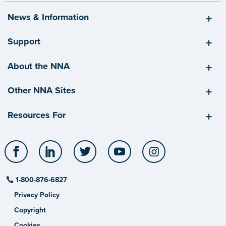
News & Information
Support
About the NNA
Other NNA Sites
Resources For
Facebook
LinkedIn
Twitter
YouTube
Instagram
1-800-876-6827
Privacy Policy
Copyright
Cookies