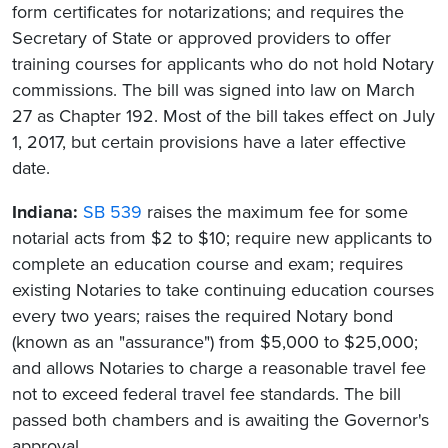
form certificates for notarizations; and requires the
Secretary of State or approved providers to offer
training courses for applicants who do not hold Notary
commissions. The bill was signed into law on March
27 as Chapter 192. Most of the bill takes effect on July
1, 2017, but certain provisions have a later effective
date.
Indiana:
SB 539
raises the maximum fee for some
notarial acts from $2 to $10; require new applicants to
complete an education course and exam; requires
existing Notaries to take continuing education courses
every two years; raises the required Notary bond
(known as an "assurance") from $5,000 to $25,000;
and allows Notaries to charge a reasonable travel fee
not to exceed federal travel fee standards. The bill
passed both chambers and is awaiting the Governor's
approval.