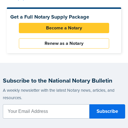
Get a Full Notary Supply Package
Become a Notary
Renew as a Notary
Subscribe to the National Notary Bulletin
A weekly newsletter with the latest Notary news, articles, and
resources.