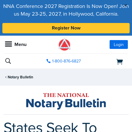
x
NNA Conference 2027 Registration Is Now Open! Join
us May 23-25, 2027, in Hollywood, California.
Register Now
Menu
Login
1-800-876-6827
Notary Bulletin
States Seek To