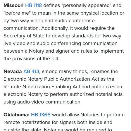
Missouri
HB 1118
defines "personally appeared" and
"before me" to mean in the same physical location or
by two-way video and audio conference
communication. Additionally, it would require the
Secretary of State to develop standards for two-way
live video and audio conferencing communication
between a Notary and signer and rules to implement
the provisions of the bill.
Nevada
AB 413
, among many things, renames the
Electronic Notary Public Authorization Act as the
Remote Notarization Enabling Act and authorizes an
electronic Notary to perform authorized notarial acts
using audio-video communication.
Oklahoma:
HB 1366
would allow Notaries to perform
remote notarizations for signers both inside and
outside the state. Notaries would be required to