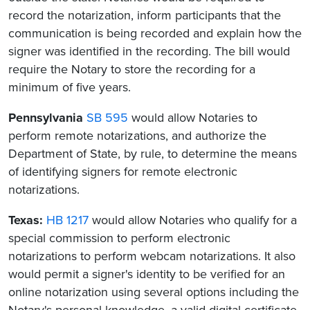
record the notarization, inform participants that the
communication is being recorded and explain how the
signer was identified in the recording. The bill would
require the Notary to store the recording for a
minimum of five years.
Pennsylvania
SB 595
would allow Notaries to
perform remote notarizations, and authorize the
Department of State, by rule, to determine the means
of identifying signers for remote electronic
notarizations.
Texas:
HB 1217
would allow Notaries who qualify for a
special commission to perform electronic
notarizations to perform webcam notarizations. It also
would permit a signer's identity to be verified for an
online notarization using several options including the
Notary's personal knowledge, a valid digital certificate