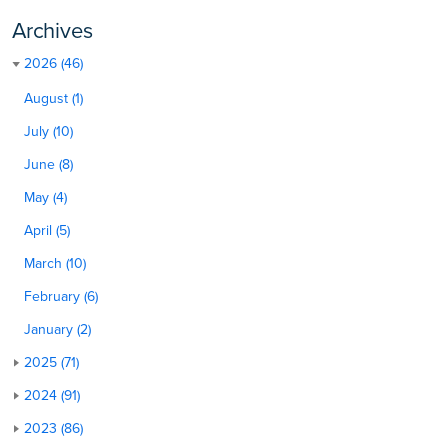
Archives
2026 (46)
August (1)
July (10)
June (8)
May (4)
April (5)
March (10)
February (6)
January (2)
2025 (71)
2024 (91)
2023 (86)