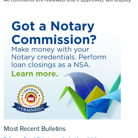
Most Recent Bulletins