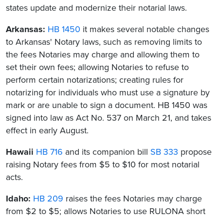
states update and modernize their notarial laws.
Arkansas:
HB 1450
it makes several notable changes
to Arkansas' Notary laws, such as removing limits to
the fees Notaries may charge and allowing them to
set their own fees; allowing Notaries to refuse to
perform certain notarizations; creating rules for
notarizing for individuals who must use a signature by
mark or are unable to sign a document. HB 1450 was
signed into law as Act No. 537 on March 21, and takes
effect in early August.
Hawaii
HB 716
and its companion bill
SB 333
propose
raising Notary fees from $5 to $10 for most notarial
acts.
Idaho:
HB 209
raises the fees Notaries may charge
from $2 to $5; allows Notaries to use RULONA short