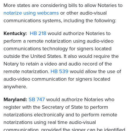
More states are considering bills to allow Notaries to
notarize using webcams
or other audio-visual
communications systems, including the following:
Kentucky:
HB 218
would authorize Notaries to
perform a remote notarization using audio-video
communications technology for signers located
outside the United States. It also would require the
Notary to retain a video and audio record of the
remote notarization.
HB 539
would allow the use of
audio-video communication for signers located
anywhere.
Maryland:
SB 747
would authorize Notaries who
register with the Secretary of State to perform
notarizations electronically and to perform remote
notarizations using real time audio-visual
communication, provided the signer can be identified