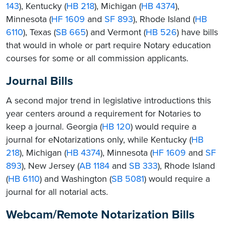
143
), Kentucky (
HB 218
), Michigan (
HB 4374
),
Minnesota (
HF 1609
and
SF 893
), Rhode Island (
HB
6110
), Texas (
SB 665
) and Vermont (
HB 526
) have bills
that would in whole or part require Notary education
courses for some or all commission applicants.
Journal Bills
A second major trend in legislative introductions this
year centers around a requirement for Notaries to
keep a journal. Georgia (
HB 120
) would require a
journal for eNotarizations only, while Kentucky (
HB
218
), Michigan (
HB 4374
), Minnesota (
HF 1609
and
SF
893
), New Jersey (
AB 1184
and
SB 333
), Rhode Island
(
HB 6110
) and Washington (
SB 5081
) would require a
journal for all notarial acts.
Webcam/Remote Notarization Bills