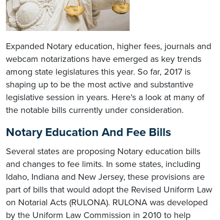
Expanded Notary education, higher fees, journals and
webcam notarizations have emerged as key trends
among state legislatures this year. So far, 2017 is
shaping up to be the most active and substantive
legislative session in years. Here's a look at many of
the notable bills currently under consideration.
Notary Education And Fee Bills
Several states are proposing Notary education bills
and changes to fee limits. In some states, including
Idaho, Indiana and New Jersey, these provisions are
part of bills that would adopt the Revised Uniform Law
on Notarial Acts (RULONA). RULONA was developed
by the Uniform Law Commission in 2010 to help