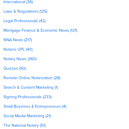
International (36)
Laws & Regulations (125)
Legal Professionals (42)
Mortgage Finance & Economic News (121)
NNA News (217)
Notario UPL (40)
Notary News (360)
Quizzes (50)
Remote Online Notarization (28)
Search & Content Marketing (1)
Signing Professionals (233)
Small Business & Entrepreneurs (4)
Social Media Marketing (21)
The National Notary (51)