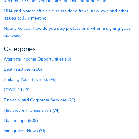
Refinance Fraud: Notaries are the last line of defense
NNA and Notary officials discuss deed fraud, new laws and other
issues at July meeting
Notary Voices: How do you stay professional when a signing goes
sideways?
Categories
Alternate Income Opportunities (16)
Best Practices (286)
Building Your Business (95)
COVID-19 (16)
Financial and Corporate Services (29)
Healthcare Professionals (74)
Hotline Tips (508)
Immigration News (31)