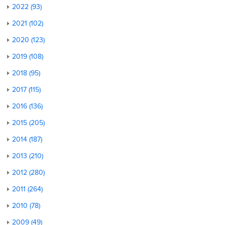
2022 (93)
2021 (102)
2020 (123)
2019 (108)
2018 (95)
2017 (115)
2016 (136)
2015 (205)
2014 (187)
2013 (210)
2012 (280)
2011 (264)
2010 (78)
2009 (49)