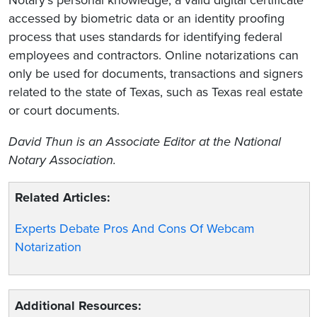
accessed by biometric data or an identity proofing
process that uses standards for identifying federal
employees and contractors. Online notarizations can
only be used for documents, transactions and signers
related to the state of Texas, such as Texas real estate
or court documents.
David Thun
is an Associate Editor at the National
Notary Association.
Related Articles:
Experts Debate Pros And Cons Of Webcam
Notarization
Additional Resources: