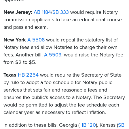
New Jersey:
AB 1184
/
SB 333
would require Notary
commission applicants to take an educational course
and pass and exam.
New York
A 5508
would repeal the statutory list of
Notary fees and allow Notaries to charge their own
fees. Another bill,
A 5509
, would raise the Notary fee
from $2 to $5.
Texas
HB 2254
would require the Secretary of State
by rule to adopt a fee schedule for Notary public
services that sets fair and reasonable fees and
ensures the public's access to a Notary. The Secretary
would be permitted to adjust the fee schedule each
calendar year as necessary to reflect inflation.
In addition to these bills, Georgia (
HB 120
), Kansas (
SB