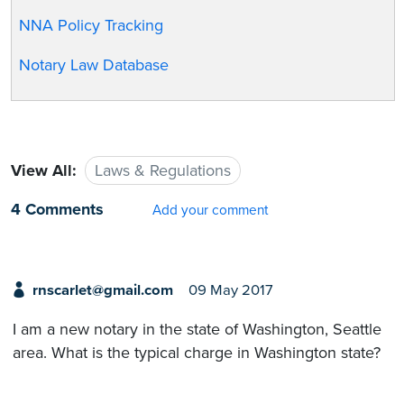
NNA Policy Tracking
Notary Law Database
View All:
Laws & Regulations
4 Comments
Add your comment
rnscarlet@gmail.com
09 May 2017
I am a new notary in the state of Washington, Seattle
area. What is the typical charge in Washington state?