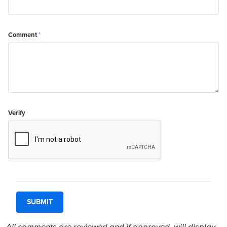
Comment
*
Verify
All comments are reviewed and if approved, will display.