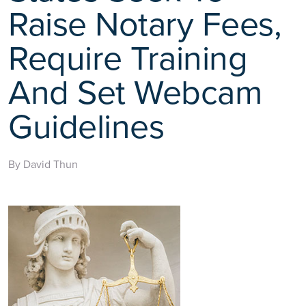
Raise Notary Fees,
Require Training
And Set Webcam
Guidelines
By David Thun