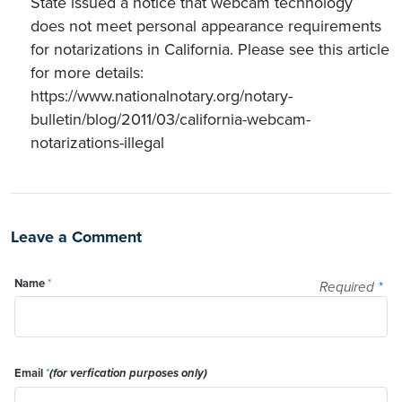
State issued a notice that webcam technology
does not meet personal appearance requirements
for notarizations in California. Please see this article
for more details:
https://www.nationalnotary.org/notary-
bulletin/blog/2011/03/california-webcam-
notarizations-illegal
Leave a Comment
Name
*
Required
*
Email
*
(for verfication purposes only)