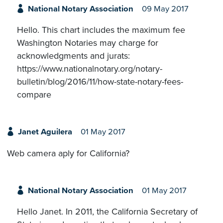
National Notary Association
09 May 2017
Hello. This chart includes the maximum fee
Washington Notaries may charge for
acknowledgments and jurats:
https://www.nationalnotary.org/notary-
bulletin/blog/2016/11/how-state-notary-fees-
compare
Janet Aguilera
01 May 2017
Web camera aply for California?
National Notary Association
01 May 2017
Hello Janet. In 2011, the California Secretary of