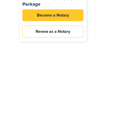
Package
Become a Notary
Renew as a Notary