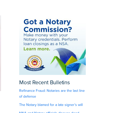
Most Recent Bulletins
Refinance Fraud: Notaries are the last line
of defense
The Notary blamed for a late signer’s will