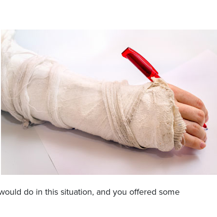
uld do in this situation, and you offered some