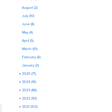
August (2)
July (10)
June (8)
May (4)
April (5)
March (10)
February (6)
January (2)
2025 (71)
2024 (91)
2023 (86)
2022 (93)
2021 (102)