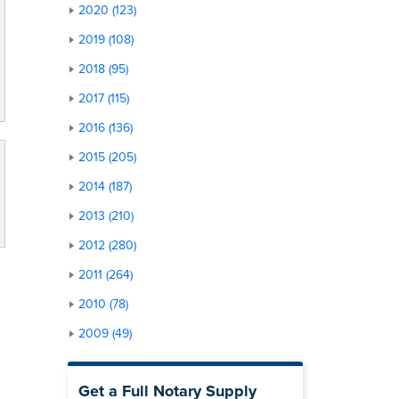
2020 (123)
2019 (108)
2018 (95)
2017 (115)
2016 (136)
2015 (205)
2014 (187)
2013 (210)
2012 (280)
2011 (264)
2010 (78)
2009 (49)
Get a Full Notary Supply