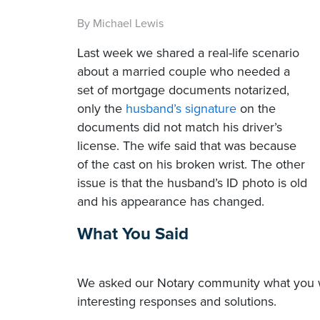
By Michael Lewis
Last week we shared a real-life scenario
about a married couple who needed a
set of mortgage documents notarized,
only the
husband’s signature
on the
documents did not match his driver’s
license. The wife said that was because
of the cast on his broken wrist. The other
issue is that the husband’s ID photo is old
and his appearance has changed.
What You Said
We asked our Notary community what you wo
interesting responses and solutions.