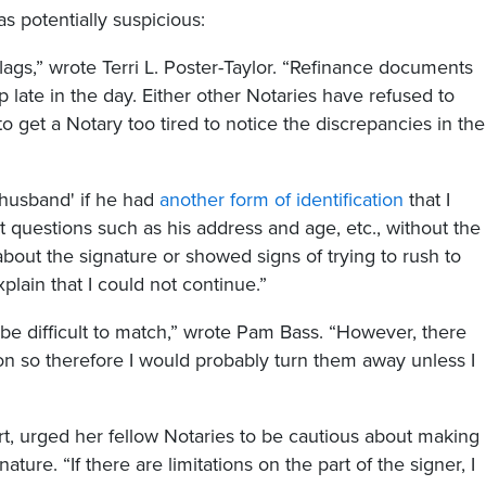
 potentially suspicious:
lags,” wrote Terri L. Poster-Taylor. “Refinance documents
 late in the day. Either other Notaries have refused to
 get a Notary too tired to notice the discrepancies in the
'husband' if he had
another form of identification
that I
t questions such as his address and age, etc., without the
about the signature or showed signs of trying to rush to
xplain that I could not continue.”
 be difficult to match,” wrote Pam Bass. “However, there
ion so therefore I would probably turn them away unless I
ert, urged her fellow Notaries to be cautious about making
ture. “If there are limitations on the part of the signer, I