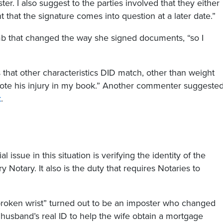
ter. I also suggest to the parties involved that they either
 that the signature comes into question at a later date.”
b that changed the way she signed documents, “so I
es that other characteristics DID match, other than weight
 note his injury in my book.” Another commenter suggeste
k
.
issue in this situation is verifying the identity of the
ry Notary. It also is the duty that requires Notaries to
e “broken wrist” turned out to be an imposter who changed
husband’s real ID to help the wife obtain a mortgage