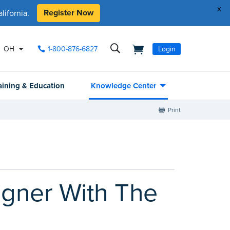
x
Register Now
ifornia.
OH
1-800-876-6827
Login
aining & Education
Knowledge Center
Print
gner With The