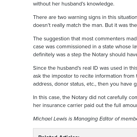
without her husband’s knowledge.
There are two warning signs in this situati
doesn’t really match the man. But it was the
The suggestion that most commenters made i
case was commissioned in a state whose law 
definitely was a step the Notary should hav
Since the husband’s real ID was used in thi
ask the impostor to recite information from t
address, donor status, etc., then you have g
In this case, the Notary did not carefully c
her insurance carrier paid out the full amou
Michael Lewis
is Managing Editor of member