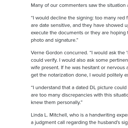
Many of our commenters saw the situation as
“I would decline the signing: too many red f
are date sensitive, and they have showed up
execute the documents or they are hoping to
photo and signature.”
Verne Gordon concurred. “I would ask the 
could verify. I would also ask some pertinen
wife present. If he was hesitant or nervous 
get the notarization done, I would politely e
“I understand that a dated DL picture could
are too many discrepancies with this situat
knew them personally.”
Linda L. Mitchell, who is a handwriting exp
a judgment call regarding the husband’s signa