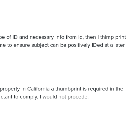
ype of ID and necessary info from Id, then I thimp print
e to ensure subject can be positively IDed st a later
 property in California a thumbprint is required in the
uctant to comply, I would not procede.