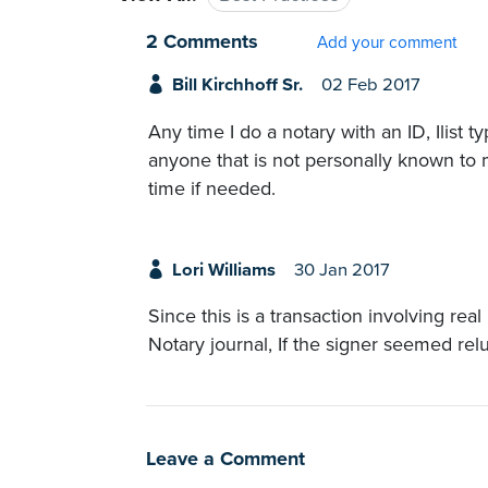
2 Comments
Add your comment
Bill Kirchhoff Sr.
02 Feb 2017
Any time I do a notary with an ID, Ilist t
anyone that is not personally known to m
time if needed.
Lori Williams
30 Jan 2017
Since this is a transaction involving real
Notary journal, If the signer seemed rel
Leave a Comment