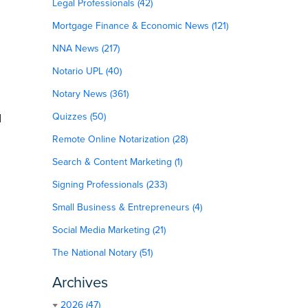
Legal Professionals (42)
Mortgage Finance & Economic News (121)
NNA News (217)
Notario UPL (40)
Notary News (361)
d
Quizzes (50)
Remote Online Notarization (28)
Search & Content Marketing (1)
Signing Professionals (233)
Small Business & Entrepreneurs (4)
Social Media Marketing (21)
The National Notary (51)
Archives
2026 (47)