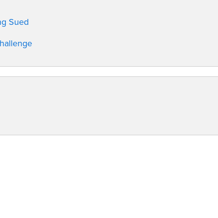
ing Sued
Challenge