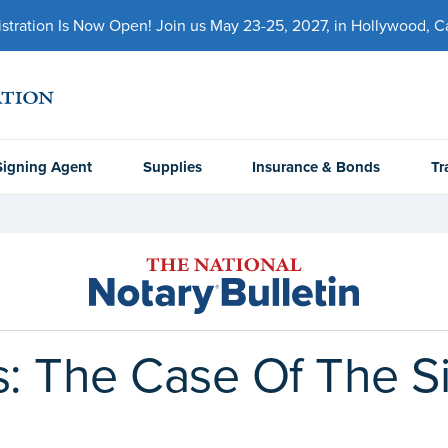
ration Is Now Open! Join us May 23-25, 2027, in Hollywood, Cal
Signing Agent
Supplies
Insurance & Bonds
Tr
 The Case Of The Si