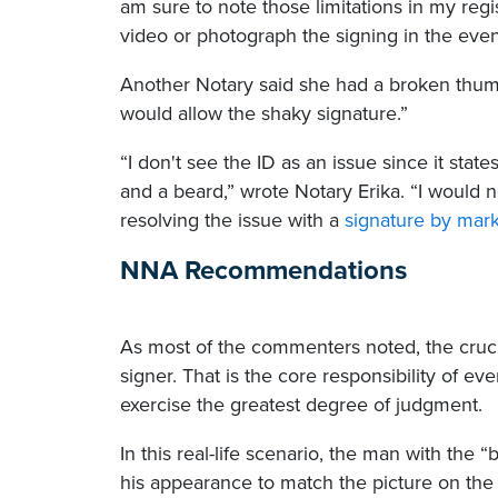
am sure to note those limitations in my regis
video or photograph the signing in the event
Another Notary said she had a broken thum
would allow the shaky signature.”
“I don't see the ID as an issue since it stat
and a beard,” wrote Notary Erika. “I would
resolving the issue with a
signature by mar
NNA Recommendations
As most of the commenters noted, the crucial 
signer. That is the core responsibility of eve
exercise the greatest degree of judgment.
In this real-life scenario, the man with th
his appearance to match the picture on the 