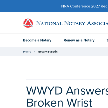
NNA Conference 2027 Regist
Become a Notary
Renew as a Notary
Home
Notary Bulletin
WWYD Answers:
Broken Wrist