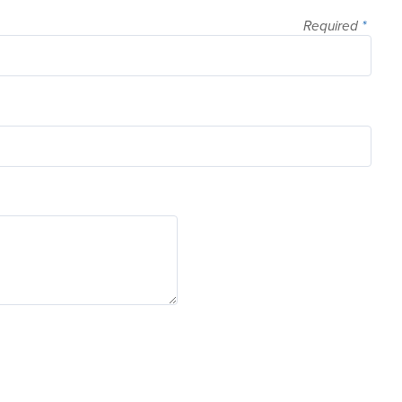
Required
*