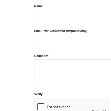
Name
*
Email
*
(for verfication purposes only)
Comment
*
Verify