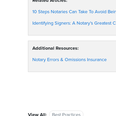
Related Articles:
10 Steps Notaries Can Take To Avoid Be
Identifying Signers: A Notary’s Greatest 
Additional Resources:
Notary Errors & Omissions Insurance
View All:
Best Practices