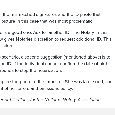
on: the mismatched signatures and the ID photo that
 picture in this case that was most problematic.
s a good one: Ask for another ID. The Notary in this
gives Notaries discretion to request additional ID. This
e taken.
s scenario, a second suggestion (mentioned above) is to
he ID. If the individual cannot confirm the date of birth,
rounds to stop the notarization.
ompare the photo to the imposter. She was later sued, and
nt of her errors and omissions policy.
 publications for the National Notary Association.