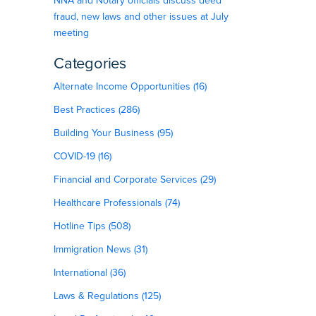
NNA and Notary officials discuss deed
fraud, new laws and other issues at July
meeting
Categories
Alternate Income Opportunities (16)
Best Practices (286)
Building Your Business (95)
COVID-19 (16)
Financial and Corporate Services (29)
Healthcare Professionals (74)
Hotline Tips (508)
Immigration News (31)
International (36)
Laws & Regulations (125)