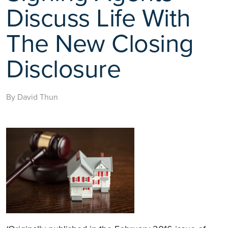
Discuss Life With
The New Closing
Disclosure
By David Thun