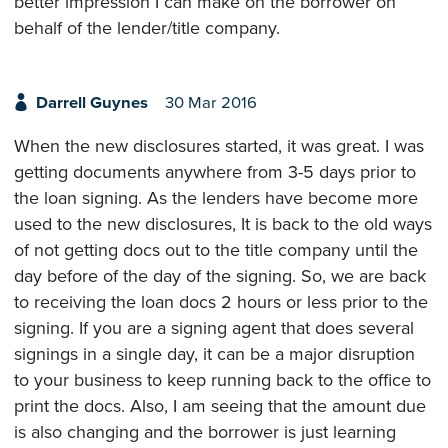
better impression I can make on the borrower on
behalf of the lender/title company.
Darrell Guynes
30 Mar 2016
When the new disclosures started, it was great. I was
getting documents anywhere from 3-5 days prior to
the loan signing. As the lenders have become more
used to the new disclosures, It is back to the old ways
of not getting docs out to the title company until the
day before of the day of the signing. So, we are back
to receiving the loan docs 2 hours or less prior to the
signing. If you are a signing agent that does several
signings in a single day, it can be a major disruption
to your business to keep running back to the office to
print the docs. Also, I am seeing that the amount due
is also changing and the borrower is just learning