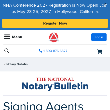
x
NNA Conference 2027 Registration Is Now Open! Join
us May 23-25, 2027, in Hollywood, California.
Register Now
Menu
Login
1-800-876-6827
Notary Bulletin
Signing Agents