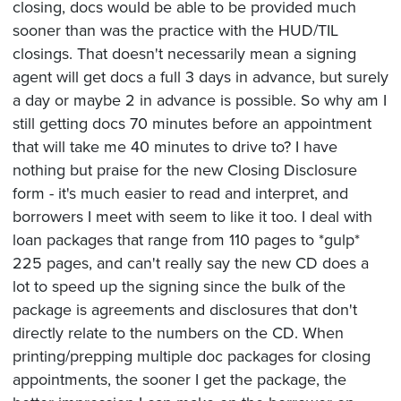
closing, docs would be able to be provided much
sooner than was the practice with the HUD/TIL
closings. That doesn't necessarily mean a signing
agent will get docs a full 3 days in advance, but surely
a day or maybe 2 in advance is possible. So why am I
still getting docs 70 minutes before an appointment
that will take me 40 minutes to drive to? I have
nothing but praise for the new Closing Disclosure
form - it's much easier to read and interpret, and
borrowers I meet with seem to like it too. I deal with
loan packages that range from 110 pages to *gulp*
225 pages, and can't really say the new CD does a
lot to speed up the signing since the bulk of the
package is agreements and disclosures that don't
directly relate to the numbers on the CD. When
printing/prepping multiple doc packages for closing
appointments, the sooner I get the package, the