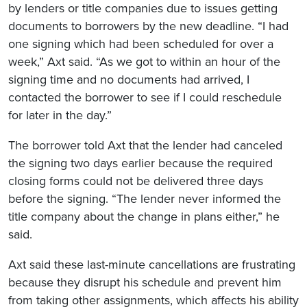
by lenders or title companies due to issues getting
documents to borrowers by the new deadline. “I had
one signing which had been scheduled for over a
week,” Axt said. “As we got to within an hour of the
signing time and no documents had arrived, I
contacted the borrower to see if I could reschedule
for later in the day.”
The borrower told Axt that the lender had canceled
the signing two days earlier because the required
closing forms could not be delivered three days
before the signing. “The lender never informed the
title company about the change in plans either,” he
said.
Axt said these last-minute cancellations are frustrating
because they disrupt his schedule and prevent him
from taking other assignments, which affects his ability