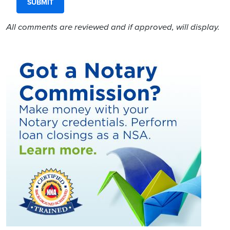
All comments are reviewed and if approved, will display.