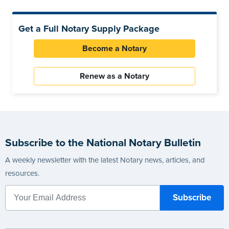
Get a Full Notary Supply Package
Become a Notary
Renew as a Notary
Subscribe to the National Notary Bulletin
A weekly newsletter with the latest Notary news, articles, and
resources.