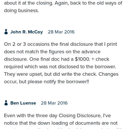
about it at the closing. Again, back to the old ways of
doing business.
John R. McCoy
28 Mar 2016
On 2 or 3 occasions the final disclosure that I print
does not match the figures on the advance
disclosure. One final doc had a $1000. + check
required which was not disclosed to the borrower.
They were upset, but did write the check. Changes
occur, but please notify the borrower!!
Ben Luense
28 Mar 2016
Even with the three day Closing Disclosure, I've
notice that the down loading of documents are not