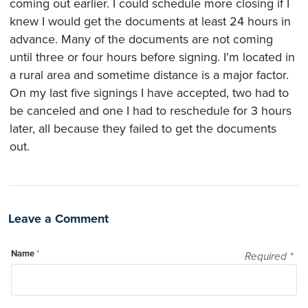
coming out earlier. I could schedule more closing if I
knew I would get the documents at least 24 hours in
advance. Many of the documents are not coming
until three or four hours before signing. I'm located in
a rural area and sometime distance is a major factor.
On my last five signings I have accepted, two had to
be canceled and one I had to reschedule for 3 hours
later, all because they failed to get the documents
out.
Leave a Comment
Name
*
Required
*