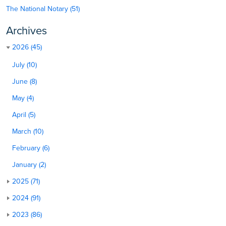
The National Notary (51)
Archives
2026 (45)
July (10)
June (8)
May (4)
April (5)
March (10)
February (6)
January (2)
2025 (71)
2024 (91)
2023 (86)