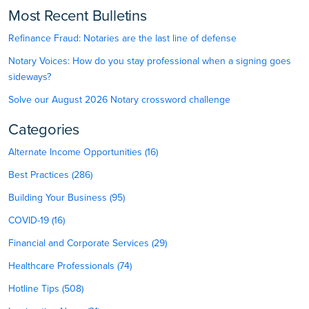
Most Recent Bulletins
Refinance Fraud: Notaries are the last line of defense
Notary Voices: How do you stay professional when a signing goes
sideways?
Solve our August 2026 Notary crossword challenge
Categories
Alternate Income Opportunities (16)
Best Practices (286)
Building Your Business (95)
COVID-19 (16)
Financial and Corporate Services (29)
Healthcare Professionals (74)
Hotline Tips (508)