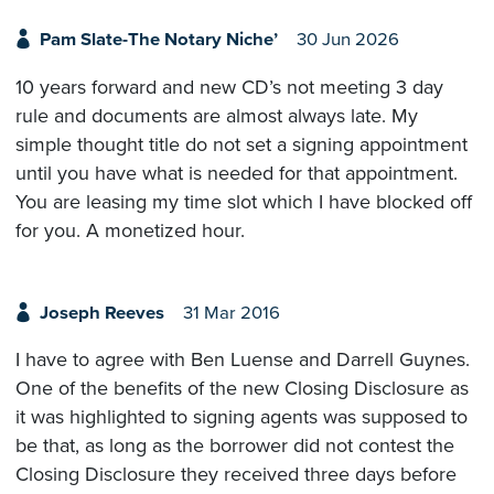
Pam Slate-The Notary Niche’
30 Jun 2026
10 years forward and new CD’s not meeting 3 day
rule and documents are almost always late. My
simple thought title do not set a signing appointment
until you have what is needed for that appointment.
You are leasing my time slot which I have blocked off
for you. A monetized hour.
Joseph Reeves
31 Mar 2016
I have to agree with Ben Luense and Darrell Guynes.
One of the benefits of the new Closing Disclosure as
it was highlighted to signing agents was supposed to
be that, as long as the borrower did not contest the
Closing Disclosure they received three days before