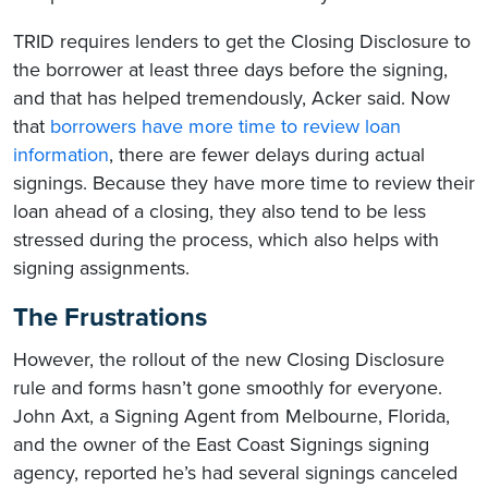
TRID requires lenders to get the Closing Disclosure to
the borrower at least three days before the signing,
and that has helped tremendously, Acker said. Now
that
borrowers have more time to review loan
information
, there are fewer delays during actual
signings. Because they have more time to review their
loan ahead of a closing, they also tend to be less
stressed during the process, which also helps with
signing assignments.
The Frustrations
However, the rollout of the new Closing Disclosure
rule and forms hasn’t gone smoothly for everyone.
John Axt, a Signing Agent from Melbourne, Florida,
and the owner of the East Coast Signings signing
agency, reported he’s had several signings canceled