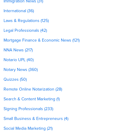
Immigration News (31)
International (36)
Laws & Regulations (125)
Legal Professionals (42)
Mortgage Finance & Economic News (121)
NNA News (217)
Notario UPL (40)
Notary News (360)
Quizzes (50)
Remote Online Notarization (28)
Search & Content Marketing (1)
Signing Professionals (233)
Small Business & Entrepreneurs (4)
Social Media Marketing (21)