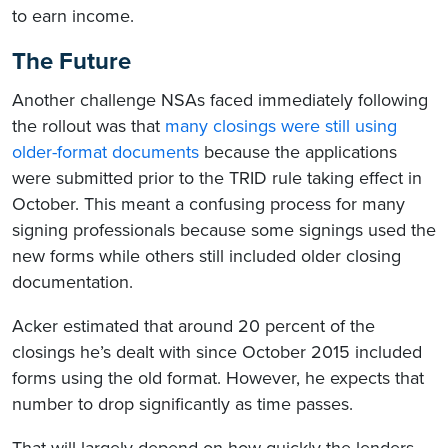
to earn income.
The Future
Another challenge NSAs faced immediately following
the rollout was that
many closings were still using
older-format documents
because the applications
were submitted prior to the TRID rule taking effect in
October. This meant a confusing process for many
signing professionals because some signings used the
new forms while others still included older closing
documentation.
Acker estimated that around 20 percent of the
closings he’s dealt with since October 2015 included
forms using the old format. However, he expects that
number to drop significantly as time passes.
That will largely depend on how quickly the lenders