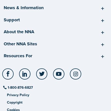
News & Information
Support
About the NNA
Other NNA Sites
Resources For
Facebook
LinkedIn
Twitter
YouTube
Instagram
1-800-876-6827
Privacy Policy
Copyright
Cookies