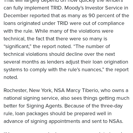
can fully implement TRID. Moody’s Investor Service in
December reported that as many as 90 percent of the
loans originated under TRID were out of compliance
with the rule. While many of the violations were
technical, the fact that there were so many is
“significant,” the report noted. “The number of
technical violations should decline over the next
several months as lenders adjust their loan origination
systems to comply with the rule’s nuances,” the report
noted.
Rochester, New York, NSA Marcy Tiberio, who owns a
national signing service, also sees things getting much
better for Signing Agents. Because of the three-day
rule, loan packages should be prepared well in
advance of signing appointments and sent to NSAs.