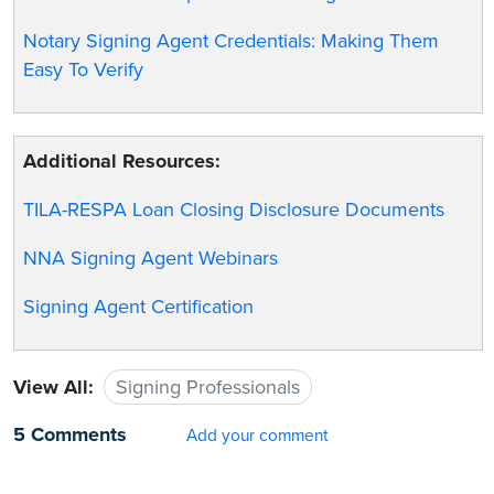
Notary Signing Agent Credentials: Making Them
Easy To Verify
Additional Resources:
TILA-RESPA Loan Closing Disclosure Documents
NNA Signing Agent Webinars
Signing Agent Certification
View All:
Signing Professionals
5 Comments
Add your comment