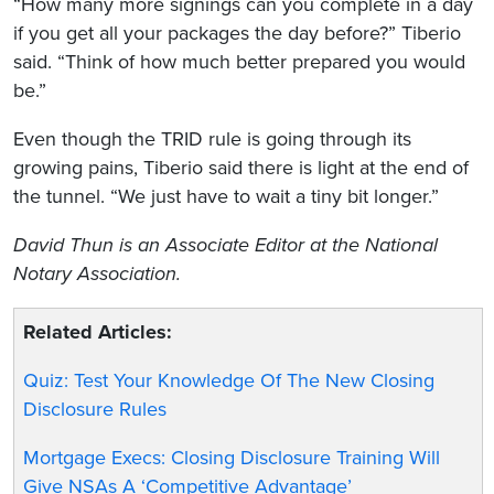
“How many more signings can you complete in a day
if you get all your packages the day before?” Tiberio
said. “Think of how much better prepared you would
be.”
Even though the TRID rule is going through its
growing pains, Tiberio said there is light at the end of
the tunnel. “We just have to wait a tiny bit longer.”
David Thun is an Associate Editor at the National
Notary Association.
Related Articles:
Quiz: Test Your Knowledge Of The New Closing
Disclosure Rules
Mortgage Execs: Closing Disclosure Training Will
Give NSAs A ‘Competitive Advantage’