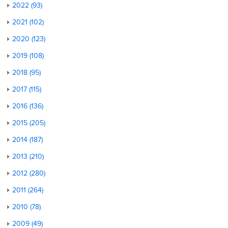
2022 (93)
2021 (102)
2020 (123)
2019 (108)
2018 (95)
2017 (115)
2016 (136)
2015 (205)
2014 (187)
2013 (210)
2012 (280)
2011 (264)
2010 (78)
2009 (49)