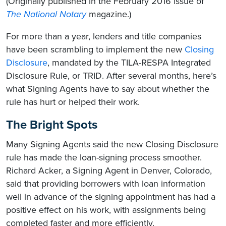
(Originally published in the February 2016 issue of
The National Notary
magazine.)
For more than a year, lenders and title companies
have been scrambling to implement the new
Closing
Disclosure
, mandated by the TILA-RESPA Integrated
Disclosure Rule, or TRID. After several months, here’s
what Signing Agents have to say about whether the
rule has hurt or helped their work.
The Bright Spots
Many Signing Agents said the new Closing Disclosure
rule has made the loan-signing process smoother.
Richard Acker, a Signing Agent in Denver, Colorado,
said that providing borrowers with loan information
well in advance of the signing appointment has had a
positive effect on his work, with assignments being
completed faster and more efficiently.