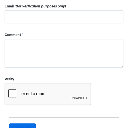
Email
*
(for verfication purposes only)
Comment
*
Verify