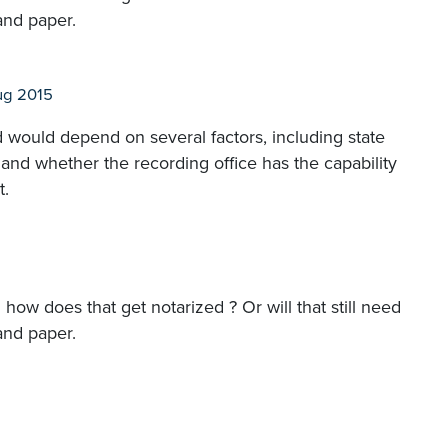
and paper.
ug 2015
 would depend on several factors, including state
and whether the recording office has the capability
t.
how does that get notarized ? Or will that still need
and paper.