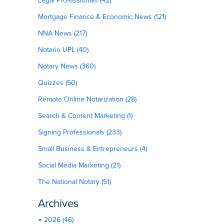
Legal Professionals (42)
Mortgage Finance & Economic News (121)
NNA News (217)
Notario UPL (40)
Notary News (360)
Quizzes (50)
Remote Online Notarization (28)
Search & Content Marketing (1)
Signing Professionals (233)
Small Business & Entrepreneurs (4)
Social Media Marketing (21)
The National Notary (51)
Archives
2026 (46)