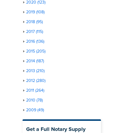
2020 (123)
2019 (108)
2018 (95)
2017 (115)
2016 (136)
2015 (205)
2014 (187)
2013 (210)
2012 (280)
2011 (264)
2010 (78)
2009 (49)
Get a Full Notary Supply