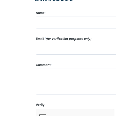
Name
*
Email
*
(for verfication purposes only)
Comment
*
Verify