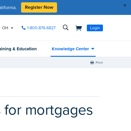
x
Register Now
ifornia.
OH
1-800-876-6827
Login
aining & Education
Knowledge Center
Print
 for mortgages