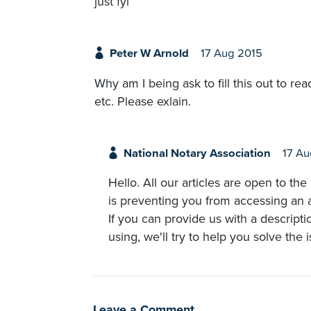
just fyi
Peter W Arnold
17 Aug 2015
Why am I being ask to fill this out to 
etc. Please exlain.
National Notary Association
17 Au
Hello. All our articles are open to th
is preventing you from accessing an ar
If you can provide us with a descript
using, we'll try to help you solve the 
Leave a Comment