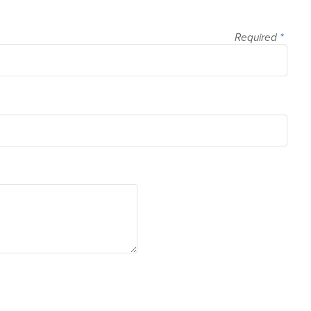
Required
*