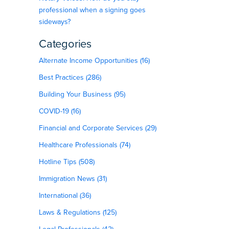
professional when a signing goes
sideways?
Categories
Alternate Income Opportunities (16)
Best Practices (286)
Building Your Business (95)
COVID-19 (16)
Financial and Corporate Services (29)
Healthcare Professionals (74)
Hotline Tips (508)
Immigration News (31)
International (36)
Laws & Regulations (125)