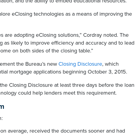
mation, and the ability to embed educational resources.”
xplore eClosing technologies as a means of improving the
 are adopting eClosing solutions,” Cordray noted. The
 as likely to improve efficiency and accuracy and to lead
ome on both sides of the closing table.”
plement the Bureau’s new
Closing Disclosure
, which
ntial mortgage applications beginning October 3, 2015.
he Closing Disclosure at least three days before the loan
hnology could help lenders meet this requirement.
am
m:
 on average, received the documents sooner and had