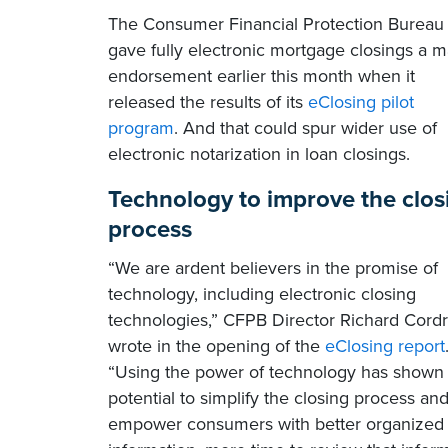
The Consumer Financial Protection Bureau
gave fully electronic mortgage closings a m
endorsement earlier this month when it
released the results of its
eClosing pilot
program
. And that could spur wider use of
electronic notarization in loan closings.
Technology to improve the clos
process
“We are ardent believers in the promise of
technology, including electronic closing
technologies,” CFPB Director Richard Cord
wrote in the opening of the
eClosing report
“Using the power of technology has shown
potential to simplify the closing process an
empower consumers with better organized