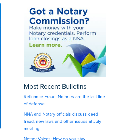
Most Recent Bulletins
Refinance Fraud: Notaries are the last line
of defense
NNA and Notary officials discuss deed
fraud, new laws and other issues at July
meeting
Notary Voices: How do you stay