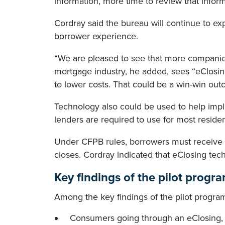
information, more time to review that infor
Cordray said the bureau will continue to e
borrower experience.
“We are pleased to see that more companies
mortgage industry, he added, sees “eClosing
to lower costs. That could be a win-win outc
Technology also could be used to help im
lenders are required to use for most reside
Under CFPB rules, borrowers must receive t
closes. Cordray indicated that eClosing tec
Key findings of the pilot progr
Among the key findings of the pilot progra
Consumers going through an eClosing,