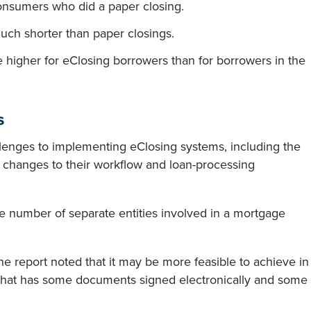
nsumers who did a paper closing.
ch shorter than paper closings.
 higher for eClosing borrowers than for borrowers in the
s
enges to implementing eClosing systems, including the
e changes to their workflow and loan-processing
ge number of separate entities involved in a mortgage
 the report noted that it may be more feasible to achieve in
 that has some documents signed electronically and some