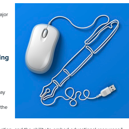
ajor
ing
ray
.
 the
d