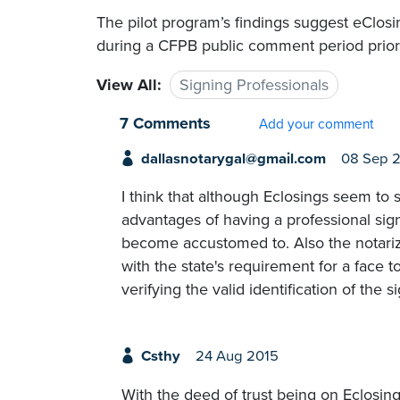
The pilot program’s findings suggest eClos
during a CFPB public comment period prior 
View All:
Signing Professionals
7 Comments
Add your comment
dallasnotarygal@gmail.com
08 Sep 
I think that although Eclosings seem to s
advantages of having a professional sign
become accustomed to. Also the notari
with the state's requirement for a face 
verifying the valid identification of the s
Csthy
24 Aug 2015
With the deed of trust being on Eclosing 