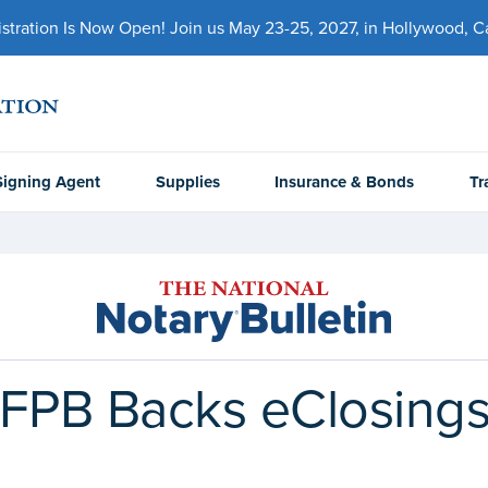
ration Is Now Open! Join us May 23-25, 2027, in Hollywood, Cal
Signing Agent
Supplies
Insurance & Bonds
Tr
CFPB Backs eClosings