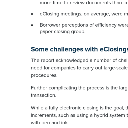
more time to review documents than co
eClosing meetings, on average, were mu
Borrower perceptions of efficiency were
paper closing group.
Some challenges with eClosing
The report acknowledged a number of chall
need for companies to carry out large-scal
procedures.
Further complicating the process is the lar
transaction.
While a fully electronic closing is the goal,
increments, such as using a hybrid system
with pen and ink.