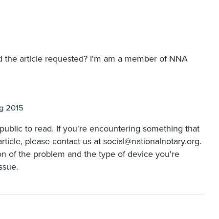
read the article requested? I'm am a member of NNA
g 2015
e public to read. If you're encountering something that
ticle, please contact us at social@nationalnotary.org.
ion of the problem and the type of device you're
issue.