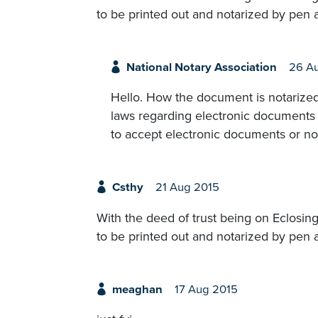
to be printed out and notarized by pen 
National Notary Association
26 A
Hello. How the document is notarized
laws regarding electronic documents 
to accept electronic documents or no
Csthy
21 Aug 2015
With the deed of trust being on Eclosing 
to be printed out and notarized by pen 
meaghan
17 Aug 2015