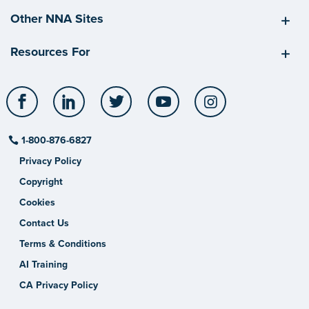
Other NNA Sites
Resources For
Facebook
LinkedIn
Twitter
YouTube
Instagram
1-800-876-6827
Privacy Policy
Copyright
Cookies
Contact Us
Terms & Conditions
AI Training
CA Privacy Policy