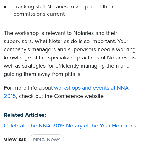
Tracking staff Notaries to keep all of their
commissions current
The workshop is relevant to Notaries and their
supervisors. What Notaries do is so important. Your
company’s managers and supervisors need a working
knowledge of the specialized practices of Notaries, as
well as strategies for efficiently managing them and
guiding them away from pitfalls.
For more info about
workshops and events at NNA
2015
, check out the Conference website.
Related Articles:
Celebrate the NNA 2015 Notary of the Year Honorees
View All:
NNA News