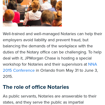
Well‐trained and well‐managed Notaries can help their
employers avoid liability and prevent fraud, but
balancing the demands of the workplace with the
duties of the Notary office can be challenging. To help
deal with it, JPMorgan Chase is hosting a special
workshop for Notaries and their supervisors at
NNA
2015 Conference
in Orlando from May 31 to June 3,
2015.
The role of office Notaries
As public servants, Notaries are answerable to their
states, and they serve the public as impartial