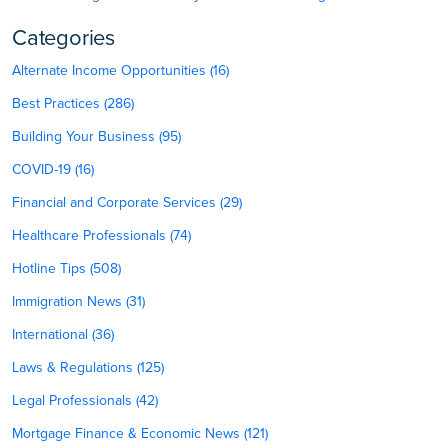
Categories
Alternate Income Opportunities (16)
Best Practices (286)
Building Your Business (95)
COVID-19 (16)
Financial and Corporate Services (29)
Healthcare Professionals (74)
Hotline Tips (508)
Immigration News (31)
International (36)
Laws & Regulations (125)
Legal Professionals (42)
Mortgage Finance & Economic News (121)