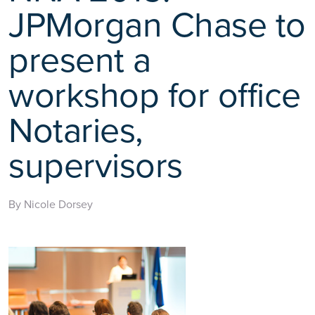
JPMorgan Chase to
present a
workshop for office
Notaries,
supervisors
By Nicole Dorsey