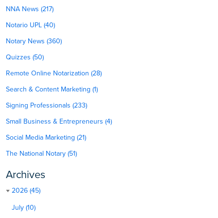
NNA News (217)
Notario UPL (40)
Notary News (360)
Quizzes (50)
Remote Online Notarization (28)
Search & Content Marketing (1)
Signing Professionals (233)
Small Business & Entrepreneurs (4)
Social Media Marketing (21)
The National Notary (51)
Archives
2026 (45)
July (10)