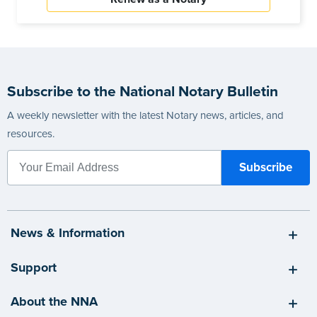
Subscribe to the National Notary Bulletin
A weekly newsletter with the latest Notary news, articles, and
resources.
News & Information
Support
About the NNA