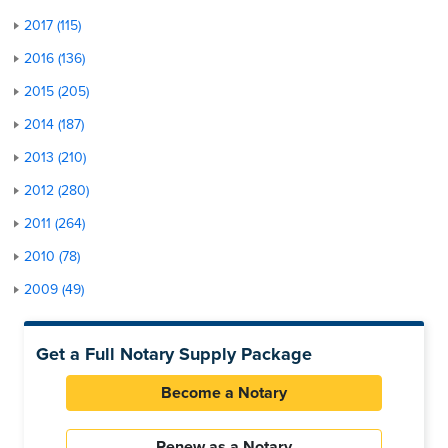
2017 (115)
2016 (136)
2015 (205)
2014 (187)
2013 (210)
2012 (280)
2011 (264)
2010 (78)
2009 (49)
Get a Full Notary Supply Package
Become a Notary
Renew as a Notary