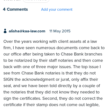
4 Comments
Add your comment
alisha@kaa-law.com
11 May 2015
Over the years working with client assets at a law
firm, I have seen numerous documents come back to
our office after being taken to Chase Bank branches
to be notarized by their staff notaries and then come
back with one of three major issues. The top issue I
see from Chase Bank notaries is that they do not
SIGN the acknowledgment or jurat, only affix their
seal, and we have been told directly by a couple of
the notaries that they did not know they needed to
sign the certificates. Second, they do not correct the
certificate if their stamp does not come out legible,