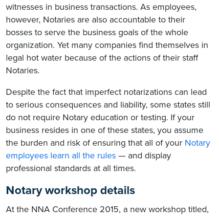
witnesses in business transactions. As employees,
however, Notaries are also accountable to their
bosses to serve the business goals of the whole
organization. Yet many companies find themselves in
legal hot water because of the actions of their staff
Notaries.
Despite the fact that imperfect notarizations can lead
to serious consequences and liability, some states still
do not require Notary education or testing. If your
business resides in one of these states, you assume
the burden and risk of ensuring that all of your
Notary
employees learn all the rules
— and display
professional standards at all times.
Notary workshop details
At the NNA Conference 2015, a new workshop titled,