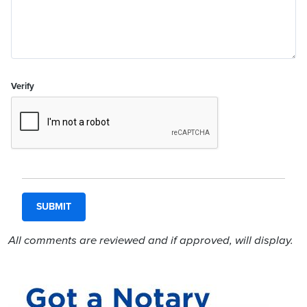
Verify
All comments are reviewed and if approved, will display.