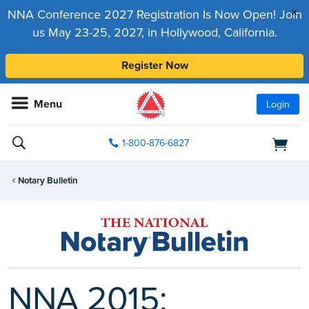
x
NNA Conference 2027 Registration Is Now Open! Join
us May 23-25, 2027, in Hollywood, California.
Register Now
Menu
Login
1-800-876-6827
Notary Bulletin
NNA 2015: