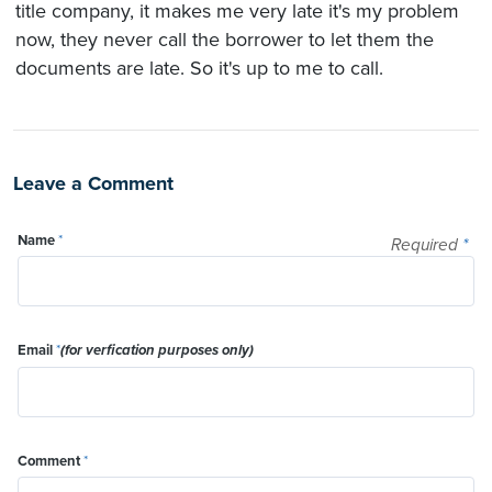
title company, it makes me very late it's my problem
now, they never call the borrower to let them the
documents are late. So it's up to me to call.
Leave a Comment
Name
*
Required
*
Email
*
(for verfication purposes only)
Comment
*