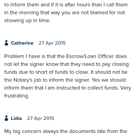
to inform them and if it is after hours than I call them
in the morning that way you are not blamed for not
showing up in time.
Catherine
27 Apr 2015
Problem I have is that the Escrow/Loan Officer does
not let the signer know that they need to pay closing
funds due to short of funds to close. It should not be
the Notary's job to inform the signer. Yes we should
inform them that I am instructed to collect funds. Very
frustrating.
Lidia
27 Apr 2015
My big concern always the documents late from the