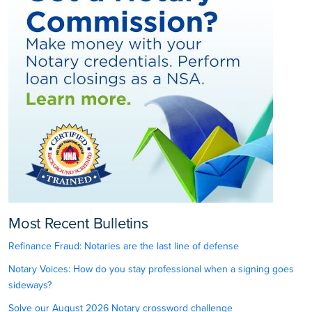
Most Recent Bulletins
Refinance Fraud: Notaries are the last line of defense
Notary Voices: How do you stay professional when a signing goes
sideways?
Solve our August 2026 Notary crossword challenge