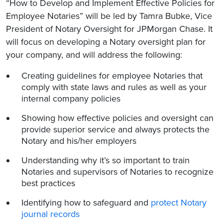
“How to Develop and Implement Effective Policies for
Employee Notaries” will be led by Tamra Bubke, Vice
President of Notary Oversight for JPMorgan Chase. It
will focus on developing a Notary oversight plan for
your company, and will address the following:
Creating guidelines for employee Notaries that
comply with state laws and rules as well as your
internal company policies
Showing how effective policies and oversight can
provide superior service and always protects the
Notary and his/her employers
Understanding why it’s so important to train
Notaries and supervisors of Notaries to recognize
best practices
Identifying how to safeguard and
protect Notary
journal records