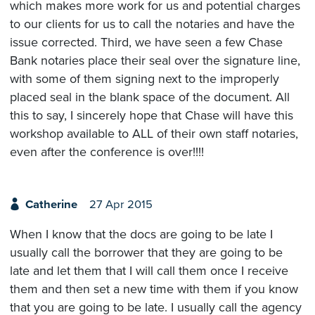
which makes more work for us and potential charges
to our clients for us to call the notaries and have the
issue corrected. Third, we have seen a few Chase
Bank notaries place their seal over the signature line,
with some of them signing next to the improperly
placed seal in the blank space of the document. All
this to say, I sincerely hope that Chase will have this
workshop available to ALL of their own staff notaries,
even after the conference is over!!!!
Catherine
27 Apr 2015
When I know that the docs are going to be late I
usually call the borrower that they are going to be
late and let them that I will call them once I receive
them and then set a new time with them if you know
that you are going to be late. I usually call the agency