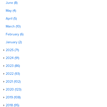
June (8)
May (4)
April (5)
March (10)
February (6)
January (2)
2025 (71)
2024 (91)
2023 (86)
2022 (93)
2021 (102)
2020 (123)
2019 (108)
2018 (95)