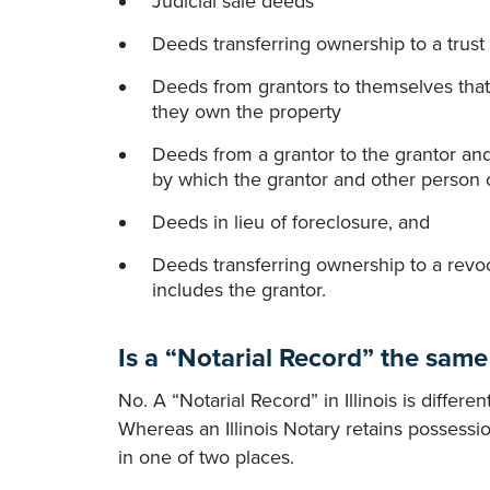
Judicial sale deeds
Deeds transferring ownership to a trust 
Deeds from grantors to themselves that
they own the property
Deeds from a grantor to the grantor and
by which the grantor and other person 
Deeds in lieu of foreclosure, and
Deeds transferring ownership to a revoc
includes the grantor.
Is a “Notarial Record” the same
No. A “Notarial Record” in Illinois is differ
Whereas an Illinois Notary retains possessio
in one of two places.