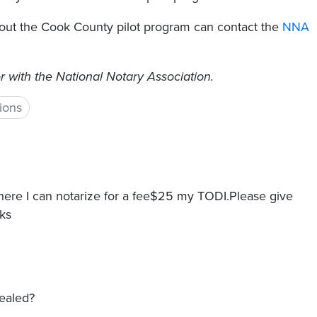
out the Cook County pilot program can contact the
NNA
r with the National Notary Association.
ions
Where I can notarize for a fee$25 my TODI.Please give
ks
sealed?