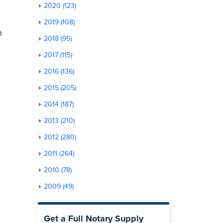
2020 (123)
2019 (108)
n
2018 (95)
2017 (115)
2016 (136)
2015 (205)
2014 (187)
2013 (210)
2012 (280)
2011 (264)
2010 (78)
2009 (49)
Get a Full Notary Supply