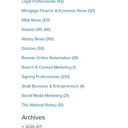
Legal Professionals (42)
Mortgage Finance & Economic News (121)
NNA News (217)
Notario UPL (40)
Notary News (361)
Quizzes (50)
Remote Online Notarization (28)
Search & Content Marketing (1)
Signing Professionals (233)
Small Business & Entrepreneurs (4)
Social Media Marketing (21)
The National Notary (51)
Archives
2026 (47)