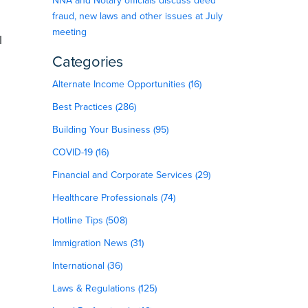
NNA and Notary officials discuss deed
fraud, new laws and other issues at July
meeting
l
Categories
Alternate Income Opportunities (16)
Best Practices (286)
Building Your Business (95)
COVID-19 (16)
Financial and Corporate Services (29)
Healthcare Professionals (74)
Hotline Tips (508)
Immigration News (31)
International (36)
Laws & Regulations (125)