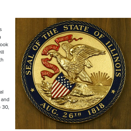
s
a
Cook
ll
th
al
s and
 30,