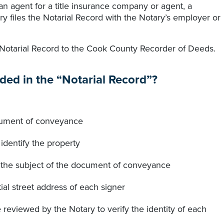
 an agent for a title insurance company or agent, a
tary files the Notarial Record with the Notary’s employer or
 Notarial Record to the Cook County Recorder of Deeds.
ded in the “Notarial Record”?
document of conveyance
identify the property
is the subject of the document of conveyance
ial street address of each signer
e reviewed by the Notary to verify the identity of each