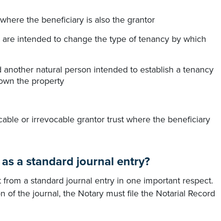
where the beneficiary is also the grantor
 are intended to change the type of tenancy by which
 another natural person intended to establish a tenancy
own the property
able or irrevocable grantor trust where the beneficiary
 as a standard journal entry?
ent from a standard journal entry in one important respect.
n of the journal, the Notary must file the Notarial Record