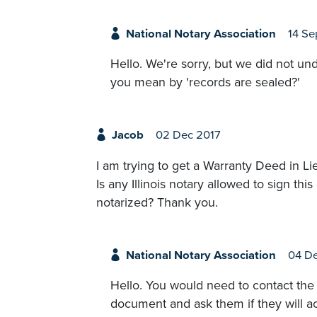
National Notary Association
14 Se
Hello. We're sorry, but we did not un
you mean by 'records are sealed?'
Jacob
02 Dec 2017
I am trying to get a Warranty Deed in Li
Is any Illinois notary allowed to sign th
notarized? Thank you.
National Notary Association
04 De
Hello. You would need to contact the 
document and ask them if they will ac