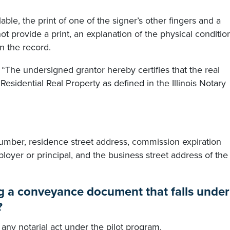
ilable, the print of one of the signer’s other fingers and a
ot provide a print, an explanation of the physical conditio
n the record.
, “The undersigned grantor hereby certifies that the real
 Residential Real Property as defined in the Illinois Notary
umber, residence street address, commission expiration
loyer or principal, and the business street address of the
ng a conveyance document that falls under
?
any notarial act under the pilot program.