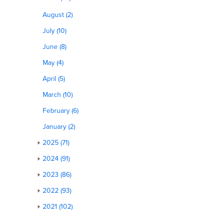
August (2)
July (10)
June (8)
May (4)
April (5)
March (10)
February (6)
January (2)
2025 (71)
2024 (91)
2023 (86)
2022 (93)
2021 (102)