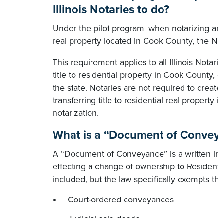
Illinois Notaries to do?
Under the pilot program, when notarizing an
real property located in Cook County, the N
This requirement applies to all Illinois No
title to residential property in Cook County
the state. Notaries are not required to cre
transferring title to residential real property
notarization.
What is a “Document of Convey
A “Document of Conveyance” is a written inst
effecting a change of ownership to Resident
included, but the law specifically exempts t
Court-ordered conveyances