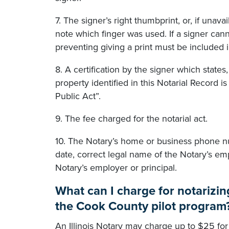
7. The signer’s right thumbprint, or, if unava
note which finger was used. If a signer cann
preventing giving a print must be included i
8. A certification by the signer which states
property identified in this Notarial Record is
Public Act”.
9. The fee charged for the notarial act.
10. The Notary’s home or business phone n
date, correct legal name of the Notary’s emp
Notary’s employer or principal.
What can I charge for notarizi
the Cook County pilot program
An Illinois Notary may charge up to $25 for 