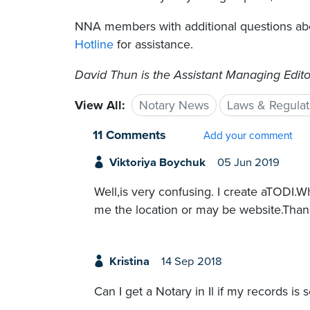
NNA members with additional questions ab
Hotline
for assistance.
David Thun is the Assistant Managing Edito
View All:
Notary News
Laws & Regulat
11 Comments
Add your comment
Viktoriya Boychuk
05 Jun 2019
Well,is very confusing. I create aTODI.
me the location or may be website.Than
Kristina
14 Sep 2018
Can I get a Notary in Il if my records is 