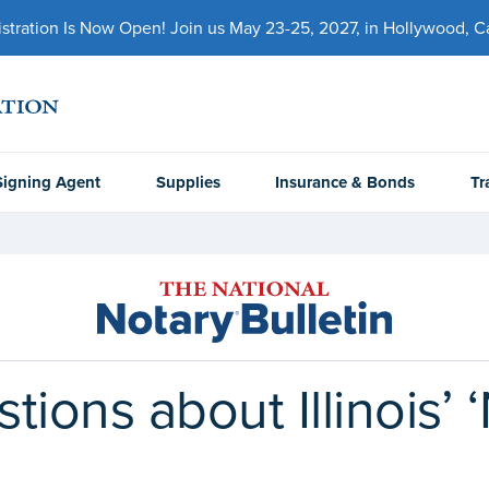
ration Is Now Open! Join us May 23-25, 2027, in Hollywood, Cal
Signing Agent
Supplies
Insurance & Bonds
Tr
ions about Illinois’ 