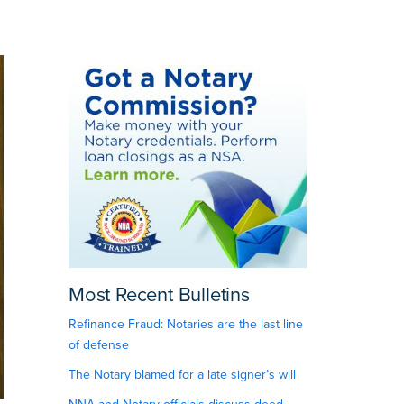
Most Recent Bulletins
Refinance Fraud: Notaries are the last line
of defense
The Notary blamed for a late signer’s will