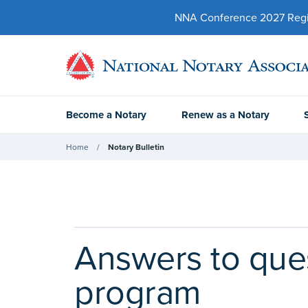
NNA Conference 2027 Regist
Become a Notary
Renew as a Notary
Home
Notary Bulletin
Answers to quest
program