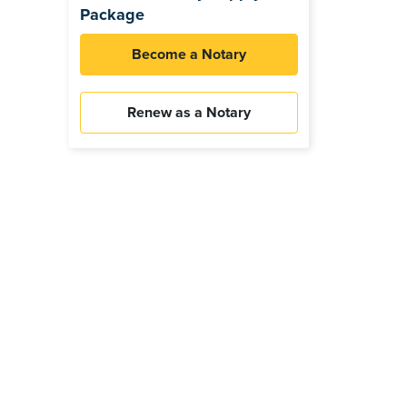
Package
Become a Notary
Renew as a Notary