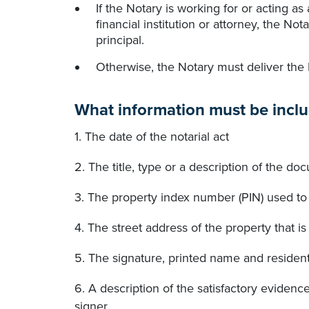
If the Notary is working for or acting as
financial institution or attorney, the No
principal.
Otherwise, the Notary must deliver the
What information must be inclu
1. The date of the notarial act
2. The title, type or a description of the 
3. The property index number (PIN) used to 
4. The street address of the property that 
5. The signature, printed name and resident
6. A description of the satisfactory evidenc
signer.