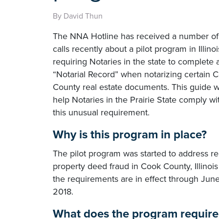
By David Thun
The NNA Hotline has received a number of
calls recently about a pilot program in Illinoi
requiring Notaries in the state to complete 
“Notarial Record” when notarizing certain 
County real estate documents. This guide wi
help Notaries in the Prairie State comply wi
this unusual requirement.
Why is this program in place?
The pilot program was started to address re
property deed fraud in Cook County, Illinoi
the requirements are in effect through June
2018.
What does the program require