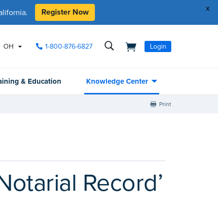
x
Register Now
ifornia.
OH
1-800-876-6827
Login
aining & Education
Knowledge Center
Print
‘Notarial Record’