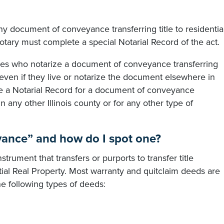
y document of conveyance transferring title to residentia
otary must complete a special Notarial Record of the act.
taries who notarize a document of conveyance transferring
, even if they live or notarize the document elsewhere in
ate a Notarial Record for a document of conveyance
 in any other Illinois county or for any other type of
ance” and how do I spot one?
rument that transfers or purports to transfer title
ial Real Property. Most warranty and quitclaim deeds are
he following types of deeds: