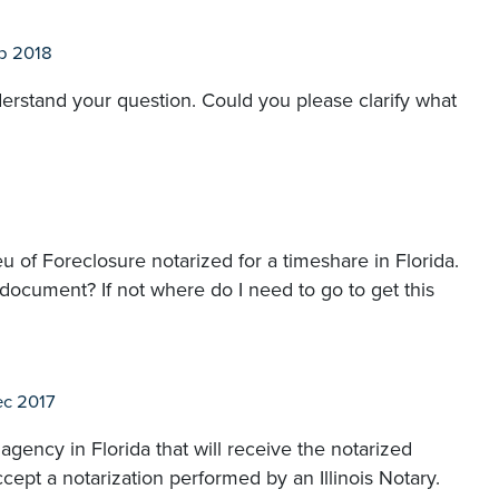
p 2018
derstand your question. Could you please clarify what
eu of Foreclosure notarized for a timeshare in Florida.
is document? If not where do I need to go to get this
c 2017
agency in Florida that will receive the notarized
cept a notarization performed by an Illinois Notary.