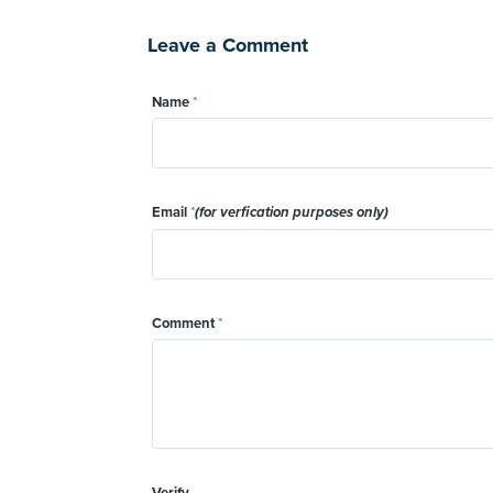
Leave a Comment
Name
*
Email
*
(for verfication purposes only)
Comment
*