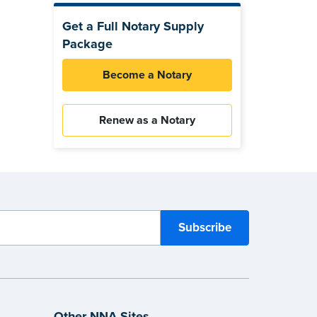
Get a Full Notary Supply
Package
Become a Notary
Renew as a Notary
Other NNA Sites