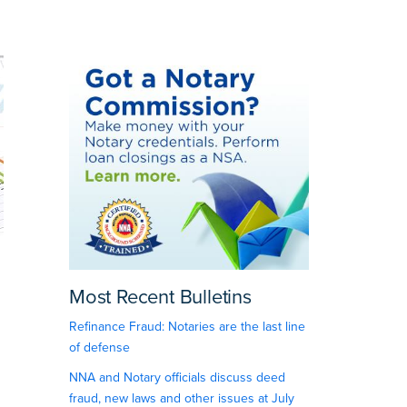
Most Recent Bulletins
Refinance Fraud: Notaries are the last line
of defense
NNA and Notary officials discuss deed
fraud, new laws and other issues at July