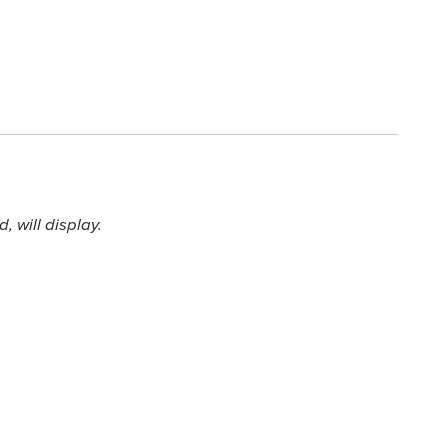
 will display.