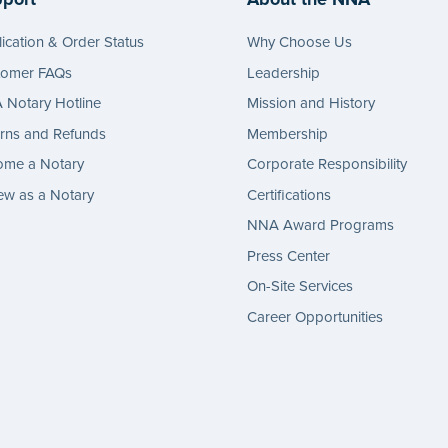
ication & Order Status
Why Choose Us
tomer FAQs
Leadership
Notary Hotline
Mission and History
rns and Refunds
Membership
ome a Notary
Corporate Responsibility
w as a Notary
Certifications
NNA Award Programs
Press Center
On-Site Services
Career Opportunities