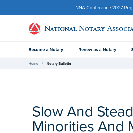
NNA Conference 2027 Regist
Become a Notary
Renew as a Notary
Home
Notary Bulletin
Slow And Stea
Minorities And M