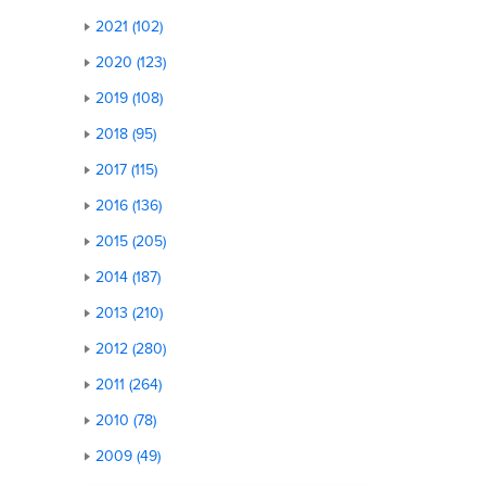
2021 (102)
2020 (123)
2019 (108)
2018 (95)
2017 (115)
2016 (136)
2015 (205)
2014 (187)
2013 (210)
2012 (280)
2011 (264)
2010 (78)
2009 (49)