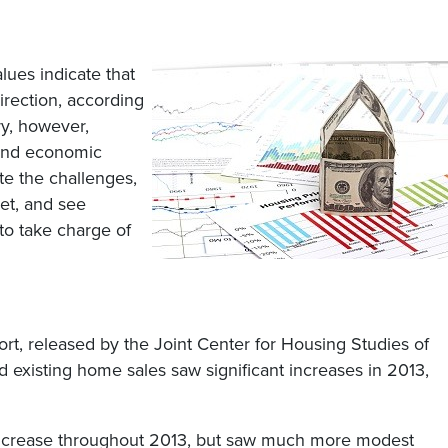
lues indicate that
irection, according
ry, however,
 and economic
te the challenges,
ket, and see
to take charge of
rt, released by the Joint Center for Housing Studies of
 existing home sales saw significant increases in 2013,
increase throughout 2013, but saw much more modest