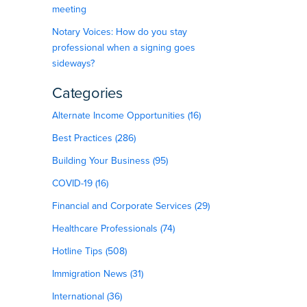
meeting
Notary Voices: How do you stay
professional when a signing goes
sideways?
Categories
Alternate Income Opportunities (16)
Best Practices (286)
Building Your Business (95)
COVID-19 (16)
Financial and Corporate Services (29)
Healthcare Professionals (74)
Hotline Tips (508)
Immigration News (31)
International (36)