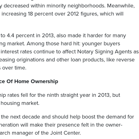
ly decreased within minority neighborhoods. Meanwhile,
increasing 18 percent over 2012 figures, which will
 to 4.4 percent in 2013, also made it harder for many
sing market. Among those hard hit: younger buyers
 interest rates continue to affect Notary Signing Agents as
easing originations and other loan products, like reverse
 over time.
ace Of Home Ownership
 rates fell for the ninth straight year in 2013, but
e housing market.
 in the next decade and should help boost the demand for
eneration will make their presence felt in the owner-
arch manager of the Joint Center.