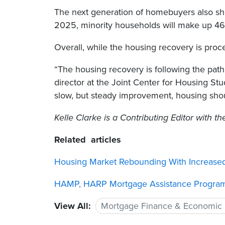
The next generation of homebuyers also sho
2025, minority households will make up 46 
Overall, while the housing recovery is proc
“The housing recovery is following the pat
director at the Joint Center for Housing St
slow, but steady improvement, housing shoul
Kelle Clarke
is a Contributing Editor with t
Related articles
Housing Market Rebounding With Increase
HAMP, HARP Mortgage Assistance Progra
View All:
Mortgage Finance & Economic