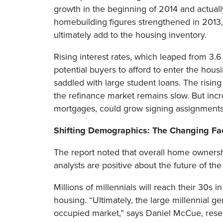
growth in the beginning of 2014 and actual
homebuilding figures strengthened in 2013, 
ultimately add to the housing inventory.
Rising interest rates, which leaped from 3.6
potential buyers to afford to enter the hou
saddled with large student loans. The rising
the refinance market remains slow. But incr
mortgages, could grow signing assignments
Shifting Demographics: The Changing F
The report noted that overall home ownership
analysts are positive about the future of th
Millions of millennials will reach their 30s
housing. “Ultimately, the large millennial g
occupied market,” says Daniel McCue, rese