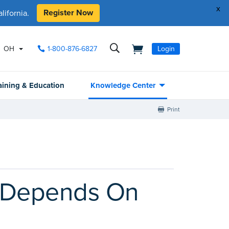
x
Register Now
ifornia.
OH
1-800-876-6827
Login
aining & Education
Knowledge Center
Print
y Depends On