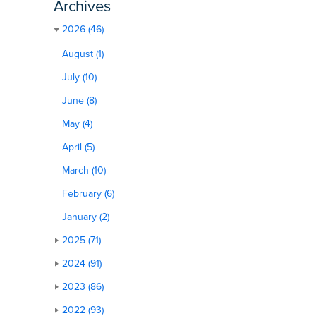
Archives
2026 (46)
August (1)
July (10)
June (8)
May (4)
April (5)
March (10)
February (6)
January (2)
2025 (71)
2024 (91)
2023 (86)
2022 (93)