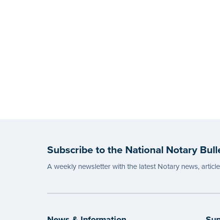
Subscribe to the National Notary Bull
A weekly newsletter with the latest Notary news, articl
News & Information
Sup