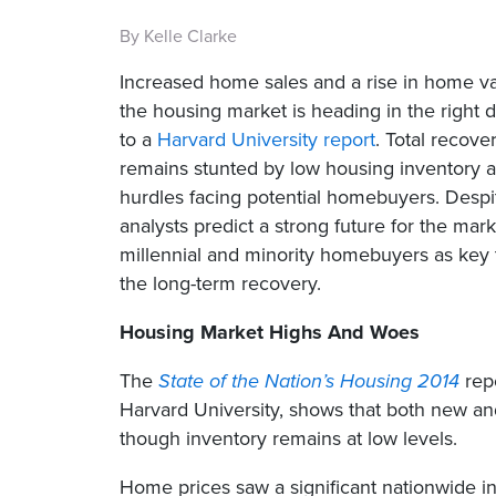
By Kelle Clarke
Increased home sales and a rise in home va
the housing market is heading in the right d
to a
Harvard University report
. Total recove
remains stunted by low housing inventory
hurdles facing potential homebuyers. Despi
analysts predict a strong future for the mar
millennial and minority homebuyers as key 
the long-term recovery.
Housing Market Highs And Woes
The
State of the Nation’s Housing 2014
repo
Harvard University, shows that both new and
though inventory remains at low levels.
Home prices saw a significant nationwide 