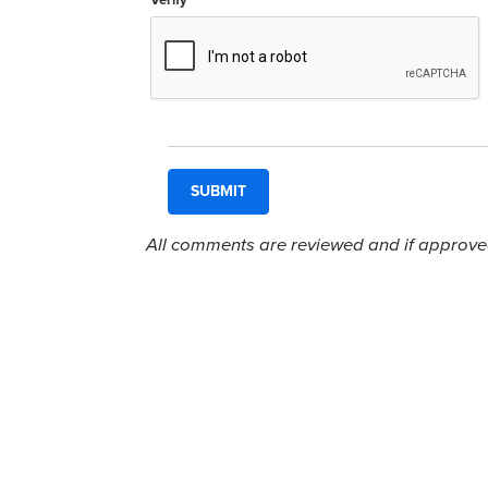
Verify
All comments are reviewed and if approved,