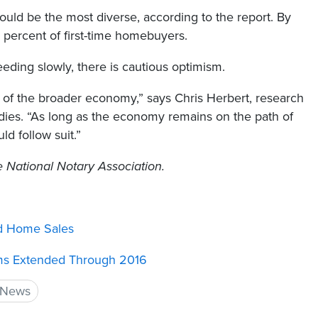
uld be the most diverse, according to the report. By
percent of first-time homebuyers.
eeding slowly, there is cautious optimism.
h of the broader economy,” says Chris Herbert, research
udies. “As long as the economy remains on the path of
d follow suit.”
he National Notary Association.
d Home Sales
ms Extended Through 2016
 News