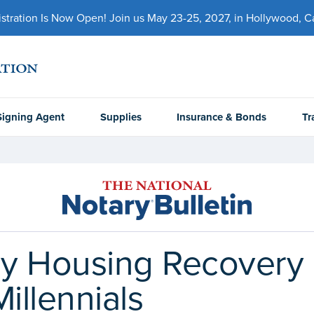
ration Is Now Open! Join us May 23-25, 2027, in Hollywood, Cal
Signing Agent
Supplies
Insurance & Bonds
Tr
dy Housing Recover
illennials