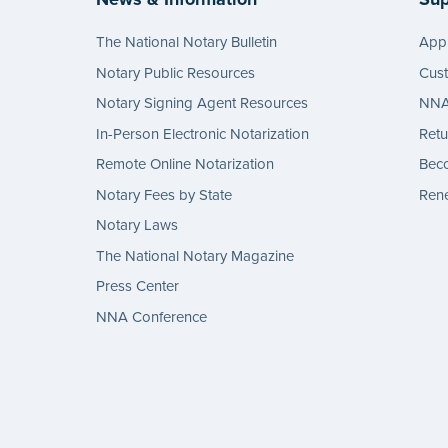
The National Notary Bulletin
Appl
Notary Public Resources
Cus
Notary Signing Agent Resources
NNA 
In-Person Electronic Notarization
Retu
Remote Online Notarization
Bec
Notary Fees by State
Rene
Notary Laws
The National Notary Magazine
Press Center
NNA Conference