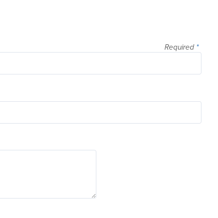
Required
*