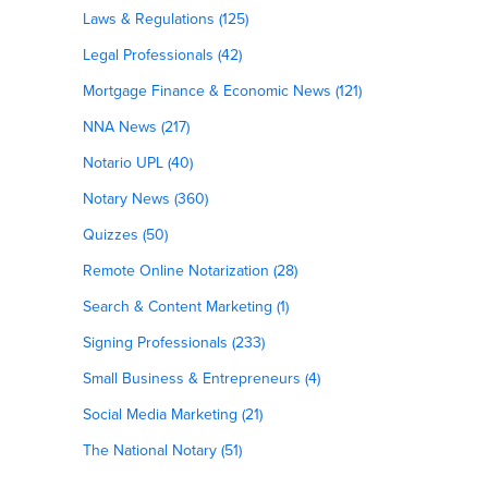
Laws & Regulations (125)
Legal Professionals (42)
Mortgage Finance & Economic News (121)
NNA News (217)
Notario UPL (40)
Notary News (360)
Quizzes (50)
Remote Online Notarization (28)
Search & Content Marketing (1)
Signing Professionals (233)
Small Business & Entrepreneurs (4)
Social Media Marketing (21)
The National Notary (51)