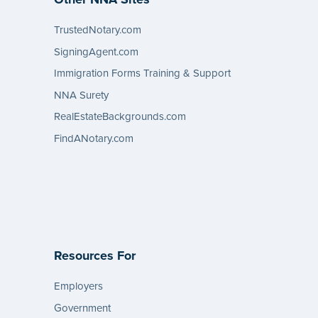
TrustedNotary.com
SigningAgent.com
Immigration Forms Training & Support
NNA Surety
RealEstateBackgrounds.com
FindANotary.com
Resources For
Employers
Government