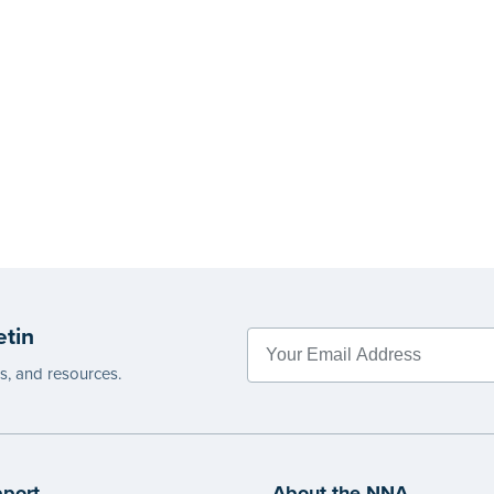
etin
es, and resources.
port
About the NNA