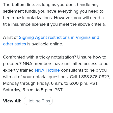
The bottom line: as long as you don’t handle any
settlement funds, you have everything you need to
begin basic notarizations. However, you will need a
title insurance license if you meet the above criteria.
A list of
Signing Agent restrictions in Virginia and
other states
is available online.
Confronted with a tricky notarization? Unsure how to
proceed? NNA members have unlimited access to our
expertly trained
NNA Hotline
consultants to help you
with all of your notarial questions. Call 1-888-876-0827,
Monday through Friday, 6 a.m. to 6:00 p.m. PST;
Saturday, 5 a.m. to 5 p.m. PST.
View All:
Hotline Tips