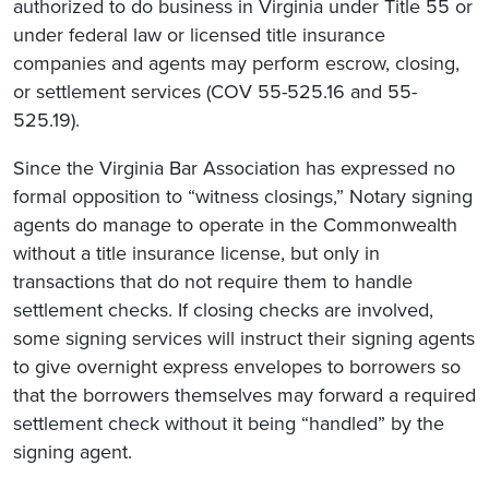
authorized to do business in Virginia under Title 55 or
under federal law or licensed title insurance
companies and agents may perform escrow, closing,
or settlement services (COV 55-525.16 and 55-
525.19).
Since the Virginia Bar Association has expressed no
formal opposition to “witness closings,” Notary signing
agents do manage to operate in the Commonwealth
without a title insurance license, but only in
transactions that do not require them to handle
settlement checks. If closing checks are involved,
some signing services will instruct their signing agents
to give overnight express envelopes to borrowers so
that the borrowers themselves may forward a required
settlement check without it being “handled” by the
signing agent.