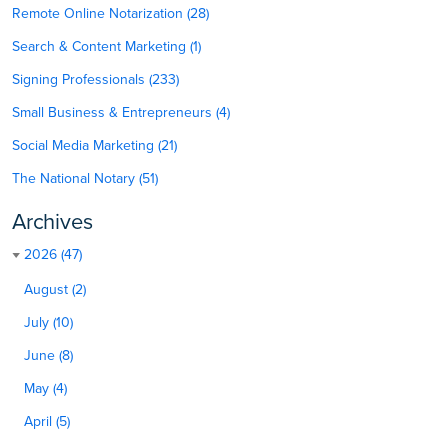
Remote Online Notarization (28)
Search & Content Marketing (1)
Signing Professionals (233)
Small Business & Entrepreneurs (4)
Social Media Marketing (21)
The National Notary (51)
Archives
2026 (47)
August (2)
July (10)
June (8)
May (4)
April (5)