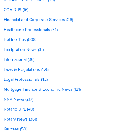
COVID-19 (16)
Financial and Corporate Services (29)
Healthcare Professionals (74)
Hotline Tips (508)
Immigration News (31)
International (36)
Laws & Regulations (125)
Legal Professionals (42)
Mortgage Finance & Economic News (121)
NNA News (217)
Notario UPL (40)
Notary News (361)
Quizzes (50)