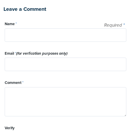
Leave a Comment
Name
*
Required
*
Email
*
(for verfication purposes only)
Comment
*
Verify