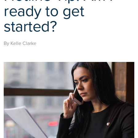
ready to get
started?
By Kelle Clarke