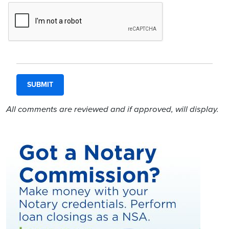
All comments are reviewed and if approved, will display.