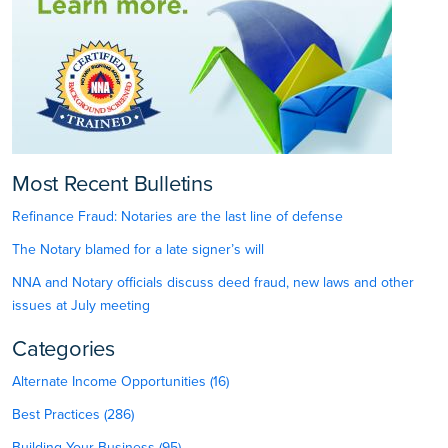
Most Recent Bulletins
Refinance Fraud: Notaries are the last line of defense
The Notary blamed for a late signer’s will
NNA and Notary officials discuss deed fraud, new laws and other
issues at July meeting
Categories
Alternate Income Opportunities (16)
Best Practices (286)
Building Your Business (95)