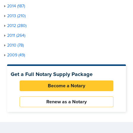
2014 (187)
2013 (210)
2012 (280)
2011 (264)
2010 (78)
2009 (49)
Get a Full Notary Supply Package
Become a Notary
Renew as a Notary