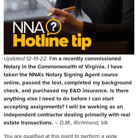
Updated 12-19-22.
I’m a recently commissioned
Notary in the Commonwealth of Virginia. I have
taken the NNA’s Notary Signing Agent course
online, passed the test, completed my background
check, and purchased my E&O insurance. Is there
anything else I need to do before I can start
accepting assignments? I will be working as an
independent contractor dealing primarily with real
estate transactions.
– D.M., Richmond, VA
You are qualified at this point to perform a wide