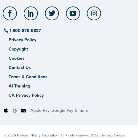
Facebook
LinkedIn
Twitter
YouTube
Instagram
1-800-876-6827
Privacy Policy
Copyright
Cookies
Contact Us
Terms & Conditions
AI Training
CA Privacy Policy
Apple Pay, Google Pay & more.
© 2026 National Notary Association. All Rights Reserved. 9350 De Soto Avenue,