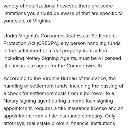
variety of notarizations; however, there are some
limitations you should be aware of that are specific to
your state of Virginia.
Under Virginia’s Consumer Real Estate Settlement
Protection Act (CRESPA), any person handling funds
in the settlement of a real property transaction,
including Notary Signing Agents, must be a licensed
title insurance agent for the Commonwealth.
According to the Virginia Bureau of Insurance, the
handling of settlement funds, including the passing of
a check for settlement costs from a borrower to a
Notary signing agent during a home loan signing
appointment, requires a title insurance license and an
appointment from a title insurance company. Only
attorneys, real estate brokers, financial institutions