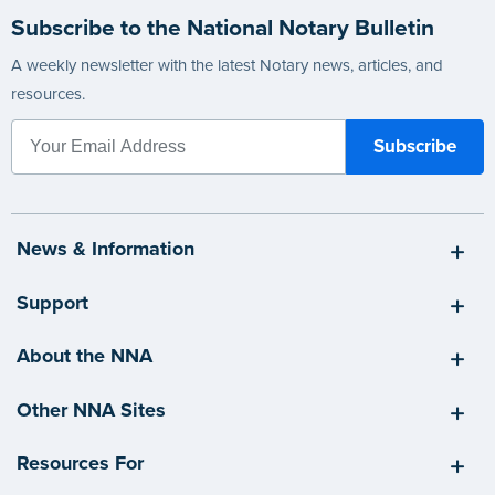
Subscribe to the National Notary Bulletin
A weekly newsletter with the latest Notary news, articles, and
resources.
News & Information
Support
About the NNA
Other NNA Sites
Resources For