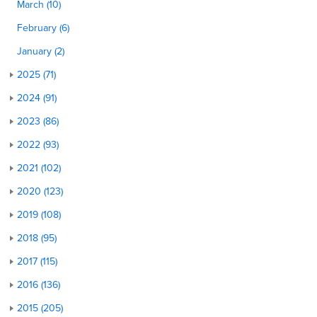
March (10)
February (6)
January (2)
2025 (71)
2024 (91)
2023 (86)
2022 (93)
2021 (102)
2020 (123)
2019 (108)
2018 (95)
2017 (115)
2016 (136)
2015 (205)