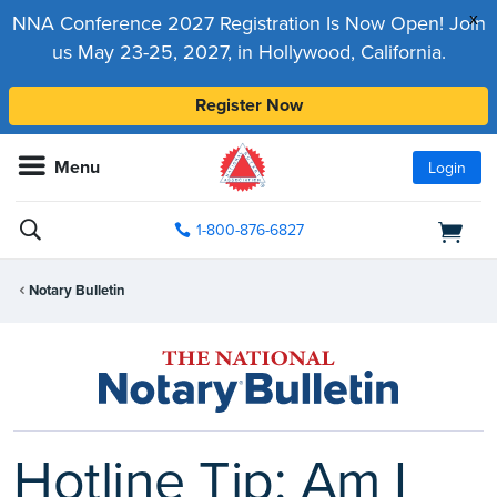
x
NNA Conference 2027 Registration Is Now Open! Join
us May 23-25, 2027, in Hollywood, California.
Register Now
Menu
Login
1-800-876-6827
Notary Bulletin
Hotline Tip: Am I