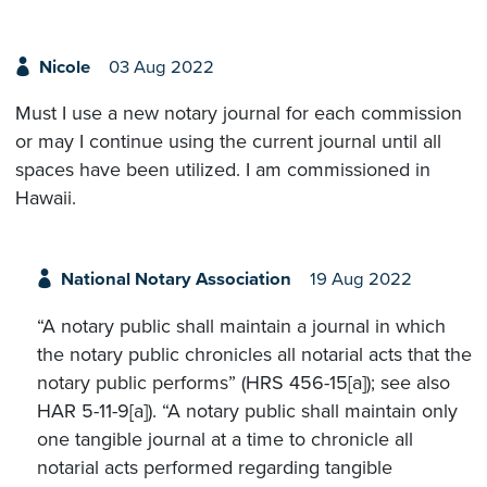
Nicole
03 Aug 2022
Must I use a new notary journal for each commission
or may I continue using the current journal until all
spaces have been utilized. I am commissioned in
Hawaii.
National Notary Association
19 Aug 2022
“A notary public shall maintain a journal in which
the notary public chronicles all notarial acts that the
notary public performs” (HRS 456-15[a]); see also
HAR 5-11-9[a]). “A notary public shall maintain only
one tangible journal at a time to chronicle all
notarial acts performed regarding tangible