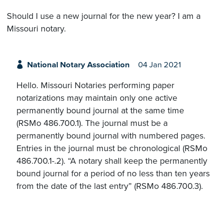
Should I use a new journal for the new year? I am a
Missouri notary.
National Notary Association
04 Jan 2021
Hello. Missouri Notaries performing paper
notarizations may maintain only one active
permanently bound journal at the same time
(RSMo 486.700.1). The journal must be a
permanently bound journal with numbered pages.
Entries in the journal must be chronological (RSMo
486.700.1-.2). “A notary shall keep the permanently
bound journal for a period of no less than ten years
from the date of the last entry” (RSMo 486.700.3).