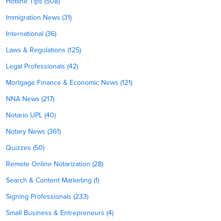
Hotline Tips (508)
Immigration News (31)
International (36)
Laws & Regulations (125)
Legal Professionals (42)
Mortgage Finance & Economic News (121)
NNA News (217)
Notario UPL (40)
Notary News (361)
Quizzes (50)
Remote Online Notarization (28)
Search & Content Marketing (1)
Signing Professionals (233)
Small Business & Entrepreneurs (4)