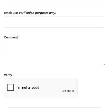
Email
*
(for verfication purposes only)
Comment
*
Verify