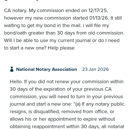
CA notary. My commission ended on 12/17/25,
however my new commission started 01/13/26. It still
waiting to get my bond in the mail. i will file my
bond/oath greater than 30 days from old commission.
Will I be able to use my current journal or do I need
to start a new one? Help please
National Notary Association
23 Jan 2026
Hello. If you did not renew your commission within
30 days of the expiration of your previous CA
commission, you will need to turn in your previous
journal and start a new one: “(a) If any notary public
resigns, is disqualified, removed from office, or
allows his or her appointment to expire without
obtaining reappointment within 30 days, all notarial