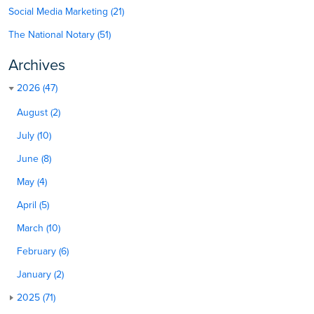
Social Media Marketing (21)
The National Notary (51)
Archives
2026 (47)
August (2)
July (10)
June (8)
May (4)
April (5)
March (10)
February (6)
January (2)
2025 (71)