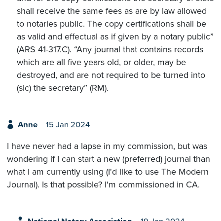
shall receive the same fees as are by law allowed
to notaries public. The copy certifications shall be
as valid and effectual as if given by a notary public”
(ARS 41-317.C). “Any journal that contains records
which are all five years old, or older, may be
destroyed, and are not required to be turned into
(sic) the secretary” (RM).
Anne
15 Jan 2024
I have never had a lapse in my commission, but was
wondering if I can start a new (preferred) journal than
what I am currently using (I'd like to use The Modern
Journal). Is that possible? I'm commissioned in CA.