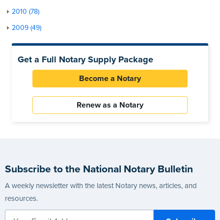
2010 (78)
2009 (49)
Get a Full Notary Supply Package
Become a Notary
Renew as a Notary
Subscribe to the National Notary Bulletin
A weekly newsletter with the latest Notary news, articles, and
resources.