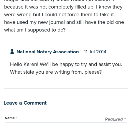
because it was not completely filled up. I knew they
were wrong but I could not force them to take it. I
have used my new journal and still have the old one
what am I supposed to do?
National Notary Association
11 Jul 2014
Hello Karen! We'll be happy to try and assist you.
What state you are writing from, please?
Leave a Comment
Name
*
Required
*