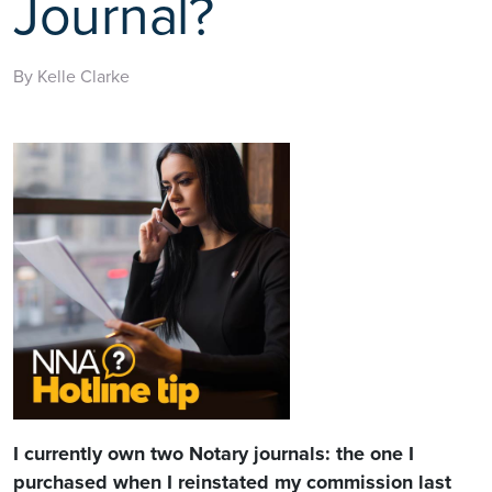
Journal?
By Kelle Clarke
I currently own two Notary journals: the one I
purchased when I reinstated my commission last