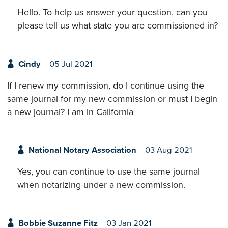
Hello. To help us answer your question, can you
please tell us what state you are commissioned in?
Cindy
05 Jul 2021
If I renew my commission, do I continue using the
same journal for my new commission or must I begin
a new journal? I am in California
National Notary Association
03 Aug 2021
Yes, you can continue to use the same journal
when notarizing under a new commission.
Bobbie Suzanne Fitz
03 Jan 2021