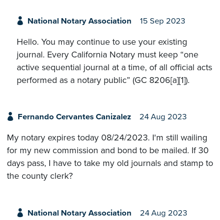
National Notary Association
15 Sep 2023
Hello. You may continue to use your existing
journal. Every California Notary must keep “one
active sequential journal at a time, of all official acts
performed as a notary public” (GC 8206[a][1]).
Fernando Cervantes Canizalez
24 Aug 2023
My notary expires today 08/24/2023. I'm still wailing
for my new commission and bond to be mailed. If 30
days pass, I have to take my old journals and stamp to
the county clerk?
National Notary Association
24 Aug 2023