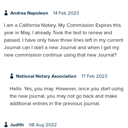
Andrea Napoleon
14 Feb 2023
I am a California Notary. My Commission Expires this
year in May, I already Took the test to renew and
passed. I have only have three lines left in my current
Journal can I start a new Journal and when I get my
new commission continue using that new Journal?
National Notary Association
17 Feb 2023
Hello. Yes, you may. However, once you start using
the new journal, you may not go back and make
additional entries in the previous journal.
Judith
08 Aug 2022