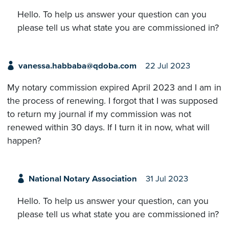
Hello. To help us answer your question can you
please tell us what state you are commissioned in?
vanessa.habbaba@qdoba.com
22 Jul 2023
My notary commission expired April 2023 and I am in
the process of renewing. I forgot that I was supposed
to return my journal if my commission was not
renewed within 30 days. If I turn it in now, what will
happen?
National Notary Association
31 Jul 2023
Hello. To help us answer your question, can you
please tell us what state you are commissioned in?