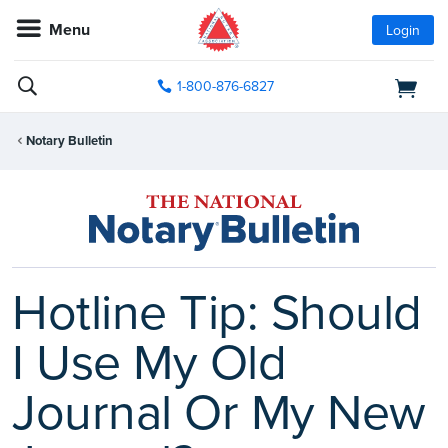
Menu
Login
1-800-876-6827
Notary Bulletin
Hotline Tip: Should
I Use My Old
Journal Or My New