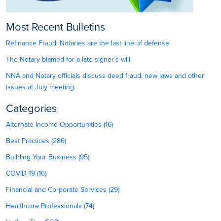
Most Recent Bulletins
Refinance Fraud: Notaries are the last line of defense
The Notary blamed for a late signer’s will
NNA and Notary officials discuss deed fraud, new laws and other
issues at July meeting
Categories
Alternate Income Opportunities (16)
Best Practices (286)
Building Your Business (95)
COVID-19 (16)
Financial and Corporate Services (29)
Healthcare Professionals (74)