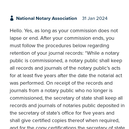
National Notary Association
31 Jan 2024
Hello. Yes, as long as your commission does not
lapse or end. After your commission ends, you
must follow the procedures below regarding
retention of your journal records: “While a notary
public is commissioned, a notary public shall keep
all records and journals of the notary public’s acts
for at least five years after the date the notarial act
was performed. On receipt of the records and
journals from a notary public who no longer is
commissioned, the secretary of state shall keep all
records and journals of notaries public deposited in
the secretary of state’s office for five years and
shall give certified copies thereof when required,
and for the copy certifications the secretary of state