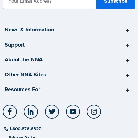
News & Information
Support
About the NNA
Other NNA Sites
Resources For
Facebook
LinkedIn
Twitter
YouTube
Instagram
1-800-876-6827