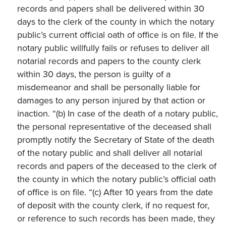
records and papers shall be delivered within 30
days to the clerk of the county in which the notary
public’s current official oath of office is on file. If the
notary public willfully fails or refuses to deliver all
notarial records and papers to the county clerk
within 30 days, the person is guilty of a
misdemeanor and shall be personally liable for
damages to any person injured by that action or
inaction. “(b) In case of the death of a notary public,
the personal representative of the deceased shall
promptly notify the Secretary of State of the death
of the notary public and shall deliver all notarial
records and papers of the deceased to the clerk of
the county in which the notary public’s official oath
of office is on file. “(c) After 10 years from the date
of deposit with the county clerk, if no request for,
or reference to such records has been made, they