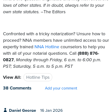
laws of other states. If in doubt, always refer to your
own state statutes. –
The Editors
Confronted with a tricky notarization? Unsure how to
proceed? NNA members have unlimited access to our
expertly trained
NNA Hotline
counselors to help you
with all of your notarial questions. Call
(888) 876-
0827
,
Monday through Friday, 6 a.m. to 6:00 p.m.
PST; Saturday, 5 a.m. to 5 p.m. PST
View All:
Hotline Tips
38 Comments
Add your comment
Daniel George
16 Jan 2026