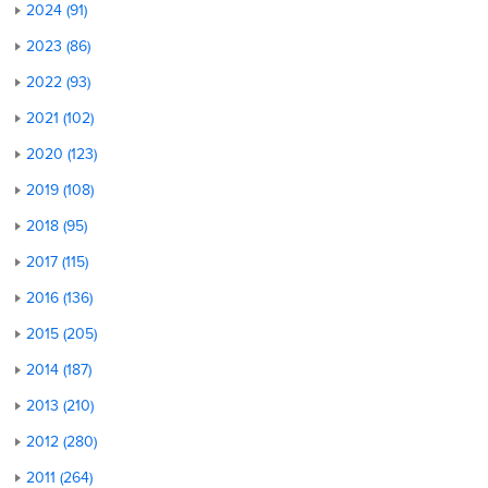
2024 (91)
2023 (86)
2022 (93)
2021 (102)
2020 (123)
2019 (108)
2018 (95)
2017 (115)
2016 (136)
2015 (205)
2014 (187)
2013 (210)
2012 (280)
2011 (264)