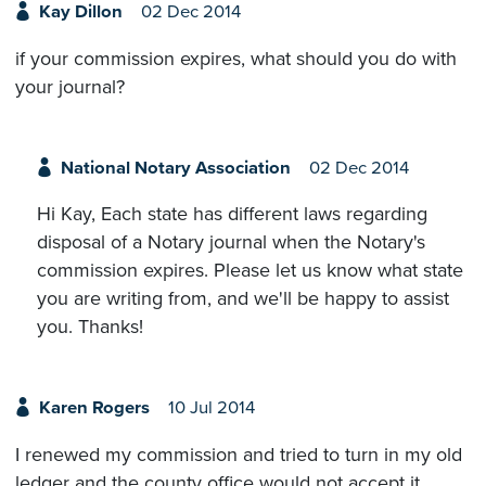
Kay Dillon
02 Dec 2014
if your commission expires, what should you do with
your journal?
National Notary Association
02 Dec 2014
Hi Kay, Each state has different laws regarding
disposal of a Notary journal when the Notary's
commission expires. Please let us know what state
you are writing from, and we'll be happy to assist
you. Thanks!
Karen Rogers
10 Jul 2014
I renewed my commission and tried to turn in my old
ledger and the county office would not accept it