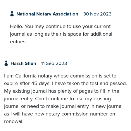
National Notary Association
30 Nov 2023
Hello. You may continue to use your current
journal as long as their is space for additional
entries.
Harsh Shah
11 Sep 2023
I am California notary whose commission is set to
expire after 45 days. I have taken the test and passed.
My existing journal has plenty of pages to fill in the
journal entry. Can I continue to use my existing
journal or need to make journal entry in new journal
as I will have new notary commission number on
renewal.