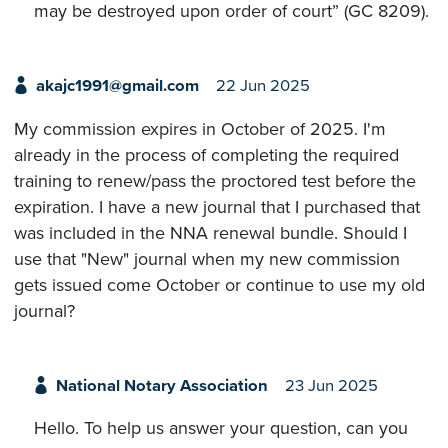
may be destroyed upon order of court” (GC 8209).
akajc1991@gmail.com
22 Jun 2025
My commission expires in October of 2025. I'm
already in the process of completing the required
training to renew/pass the proctored test before the
expiration. I have a new journal that I purchased that
was included in the NNA renewal bundle. Should I
use that "New" journal when my new commission
gets issued come October or continue to use my old
journal?
National Notary Association
23 Jun 2025
Hello. To help us answer your question, can you