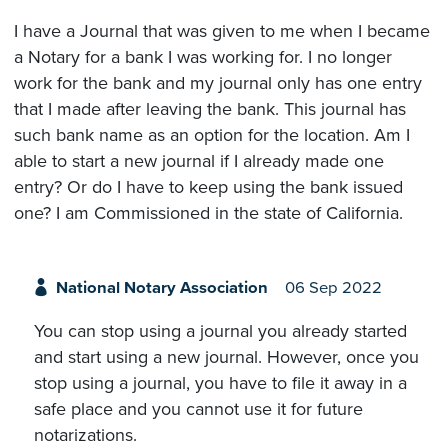
I have a Journal that was given to me when I became
a Notary for a bank I was working for. I no longer
work for the bank and my journal only has one entry
that I made after leaving the bank. This journal has
such bank name as an option for the location. Am I
able to start a new journal if I already made one
entry? Or do I have to keep using the bank issued
one? I am Commissioned in the state of California.
National Notary Association
06 Sep 2022
You can stop using a journal you already started
and start using a new journal. However, once you
stop using a journal, you have to file it away in a
safe place and you cannot use it for future
notarizations.