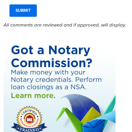
All comments are reviewed and if approved, will display.