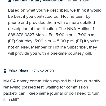
National Notary Association
19 Jan 2024
Based on what you’ve described, we think it would
be best if you contacted our Hotline team by
phone and provided them with a more detailed
description of the situation. The NNA Hotline: 1-
888-876-0827 Mon – Fri: 5:00 a.m. – 7:00 p.m.
(PT) Saturday: 5:00 a.m. – 5:00 p.m. (PT) If you’re
not an NNA Member or Hotline Subscriber, they
will provide you with a one-time courtesy call.
Erika Rivas
17 Nov 2023
My CA notary commission expired but I am currently
renewing (passed test, waiting for commission
packet), can I keep same journal or do I need to turn
it in still?