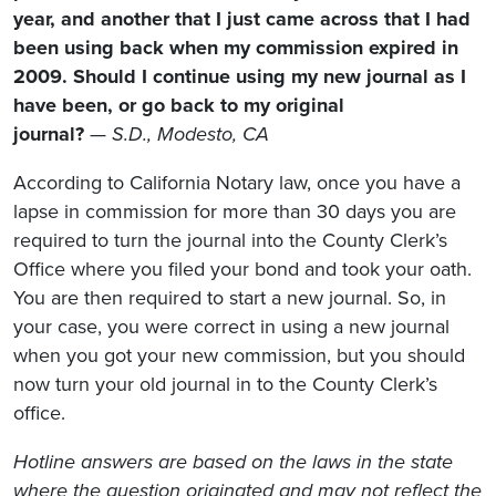
year, and another that I just came across that I had
been using back when my commission expired in
2009. Should I continue using my new journal as I
have been, or go back to my original
journal?
—
S.D., Modesto, CA
According to California Notary law, once you have a
lapse in commission for more than 30 days you are
required to turn the journal into the County Clerk’s
Office where you filed your bond and took your oath.
You are then required to start a new journal. So, in
your case, you were correct in using a new journal
when you got your new commission, but you should
now turn your old journal in to the County Clerk’s
office.
Hotline answers are based on the laws in the state
where the question originated and may not reflect the