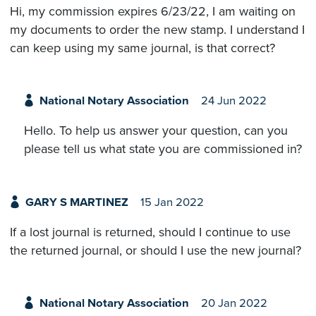
Hi, my commission expires 6/23/22, I am waiting on
my documents to order the new stamp. I understand I
can keep using my same journal, is that correct?
National Notary Association
24 Jun 2022
Hello. To help us answer your question, can you
please tell us what state you are commissioned in?
GARY S MARTINEZ
15 Jan 2022
If a lost journal is returned, should I continue to use
the returned journal, or should I use the new journal?
National Notary Association
20 Jan 2022