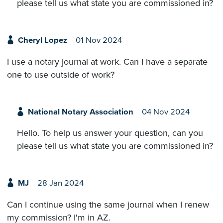
please tell us what state you are commissioned in?
Cheryl Lopez
01 Nov 2024
I use a notary journal at work. Can I have a separate
one to use outside of work?
National Notary Association
04 Nov 2024
Hello. To help us answer your question, can you
please tell us what state you are commissioned in?
MJ
28 Jan 2024
Can I continue using the same journal when I renew
my commission? I'm in AZ.