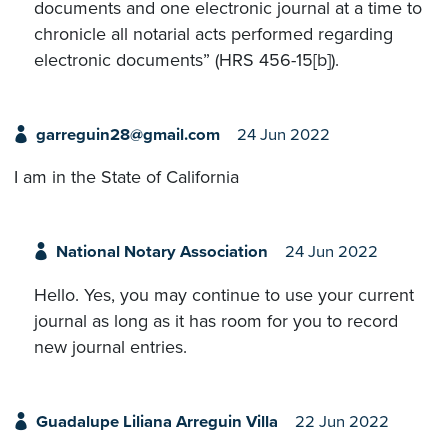
documents and one electronic journal at a time to
chronicle all notarial acts performed regarding
electronic documents” (HRS 456-15[b]).
garreguin28@gmail.com
24 Jun 2022
I am in the State of California
National Notary Association
24 Jun 2022
Hello. Yes, you may continue to use your current
journal as long as it has room for you to record
new journal entries.
Guadalupe Liliana Arreguin Villa
22 Jun 2022