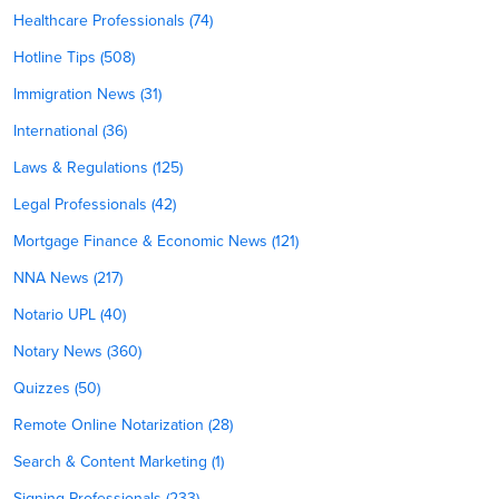
Healthcare Professionals (74)
Hotline Tips (508)
Immigration News (31)
International (36)
Laws & Regulations (125)
Legal Professionals (42)
Mortgage Finance & Economic News (121)
NNA News (217)
Notario UPL (40)
Notary News (360)
Quizzes (50)
Remote Online Notarization (28)
Search & Content Marketing (1)
Signing Professionals (233)