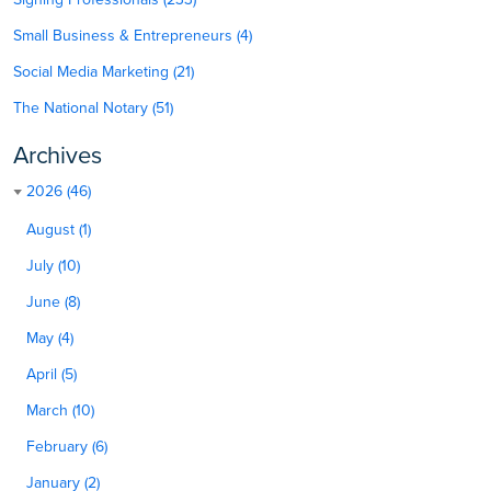
Small Business & Entrepreneurs (4)
Social Media Marketing (21)
The National Notary (51)
Archives
2026 (46)
August (1)
July (10)
June (8)
May (4)
April (5)
March (10)
February (6)
January (2)