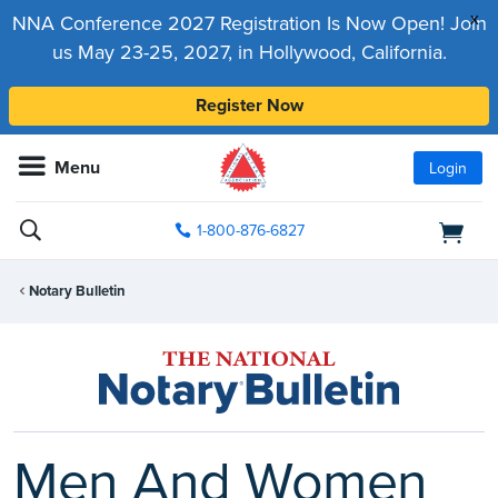
x
NNA Conference 2027 Registration Is Now Open! Join
us May 23-25, 2027, in Hollywood, California.
Register Now
Menu
Login
1-800-876-6827
Notary Bulletin
Men And Women