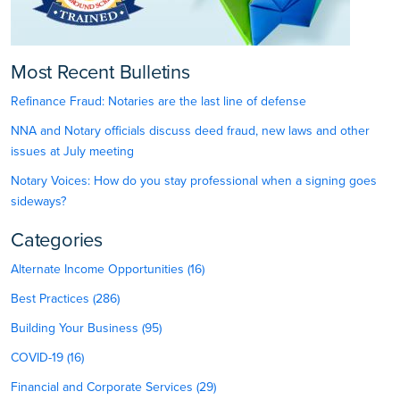
Most Recent Bulletins
Refinance Fraud: Notaries are the last line of defense
NNA and Notary officials discuss deed fraud, new laws and other
issues at July meeting
Notary Voices: How do you stay professional when a signing goes
sideways?
Categories
Alternate Income Opportunities (16)
Best Practices (286)
Building Your Business (95)
COVID-19 (16)
Financial and Corporate Services (29)