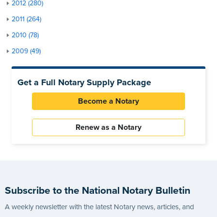
2012 (280)
2011 (264)
2010 (78)
2009 (49)
Get a Full Notary Supply Package
Become a Notary
Renew as a Notary
Subscribe to the National Notary Bulletin
A weekly newsletter with the latest Notary news, articles, and