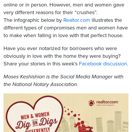
online or in person. However, men and women gave
very different reasons for their “crushes”.
The infographic below by
Realtor.com
illustrates the
different types of compromises men and women have
to make when falling in love with that perfect house.
Have you ever notarized for borrowers who were
obviously in love with the home they were buying?
Share your stories in this week’s
Facebook discussion
.
Moses Keshishian
is the Social Media Manager with
the National Notary Association.