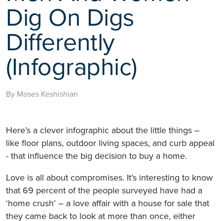
Dig On Digs
Differently
(Infographic)
By Moses Keshishian
Here’s a clever infographic about the little things –
like floor plans, outdoor living spaces, and curb appeal
- that influence the big decision to buy a home.
Love is all about compromises. It’s interesting to know
that 69 percent of the people surveyed have had a
‘home crush’ – a love affair with a house for sale that
they came back to look at more than once, either