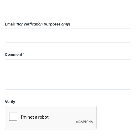
Email
*
(for verfication purposes only)
Comment
*
Verify