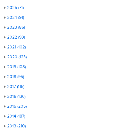
2025 (71)
2024 (91)
2023 (86)
2022 (93)
2021 (102)
2020 (123)
2019 (108)
2018 (95)
2017 (115)
2016 (136)
2015 (205)
2014 (187)
2013 (210)