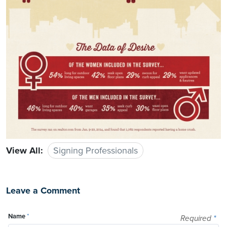
View All:
Signing Professionals
Leave a Comment
Name
*
Required
*