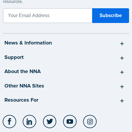
resources.
News & Information
Support
About the NNA
Other NNA Sites
Resources For
Facebook
LinkedIn
Twitter
YouTube
Instagram