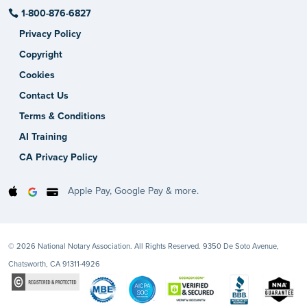
1-800-876-6827
Privacy Policy
Copyright
Cookies
Contact Us
Terms & Conditions
AI Training
CA Privacy Policy
Apple Pay, Google Pay & more.
© 2026 National Notary Association. All Rights Reserved. 9350 De Soto Avenue,
Chatsworth, CA 91311-4926