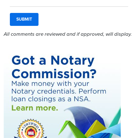
All comments are reviewed and if approved, will display.