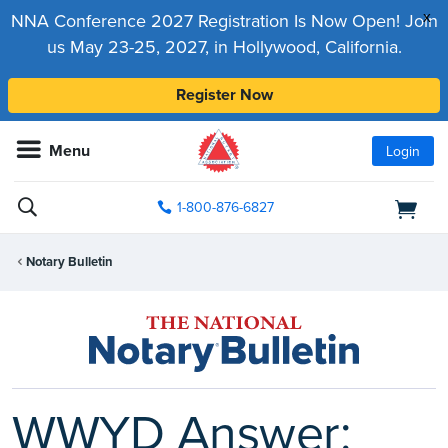
x
NNA Conference 2027 Registration Is Now Open! Join
us May 23-25, 2027, in Hollywood, California.
Register Now
Menu
Login
1-800-876-6827
Notary Bulletin
WWYD Answer: