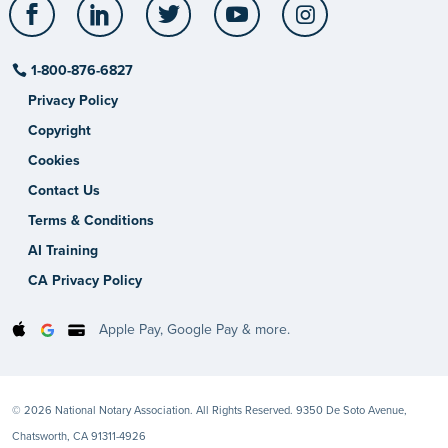
Facebook
LinkedIn
Twitter
YouTube
Instagram
1-800-876-6827
Privacy Policy
Copyright
Cookies
Contact Us
Terms & Conditions
AI Training
CA Privacy Policy
Apple Pay, Google Pay & more.
© 2026 National Notary Association. All Rights Reserved. 9350 De Soto Avenue,
Chatsworth, CA 91311-4926