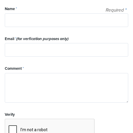
Name
*
Required
*
Email
*
(for verfication purposes only)
Comment
*
Verify