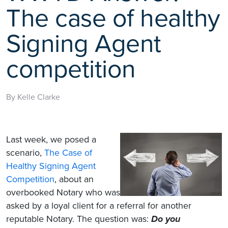
The case of healthy
Signing Agent
competition
By Kelle Clarke
Last week, we posed a
scenario,
The Case of
Healthy Signing Agent
Competition
, about an
overbooked Notary who was
asked by a loyal client for a referral for another
reputable Notary. The question was:
Do you