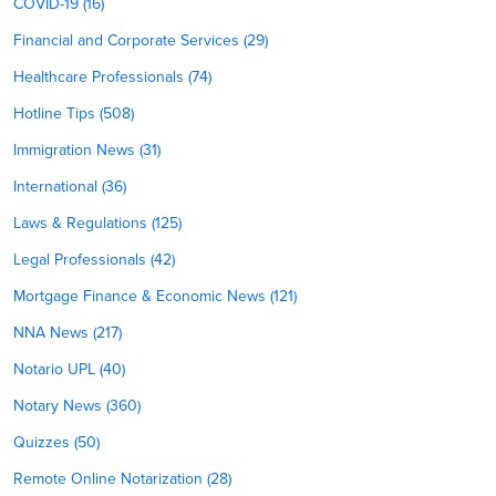
COVID-19 (16)
Financial and Corporate Services (29)
Healthcare Professionals (74)
Hotline Tips (508)
Immigration News (31)
International (36)
Laws & Regulations (125)
Legal Professionals (42)
Mortgage Finance & Economic News (121)
NNA News (217)
Notario UPL (40)
Notary News (360)
Quizzes (50)
Remote Online Notarization (28)