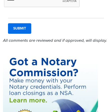
All comments are reviewed and if approved, will display.