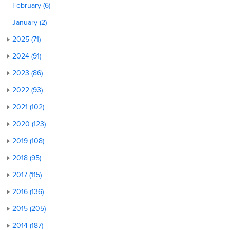
February (6)
January (2)
2025 (71)
2024 (91)
2023 (86)
2022 (93)
2021 (102)
2020 (123)
2019 (108)
2018 (95)
2017 (115)
2016 (136)
2015 (205)
2014 (187)