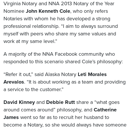
Virginia Notary and NNA 2013 Notary of the Year
Nominee
John Kenneth Cole
, who only refers
Notaries with whom he has developed a strong
professional relationship. “I aim to always surround
myself with peers who share my same values and
work at my same level.”
A majority of the NNA Facebook community who
responded to this scenario shared Cole’s philosophy:
“Refer it out,” said Alaska Notary
Leti Morales
Arevalos
. “It is about working as a team and providing
a service to the customer.”
David Kinney
and
Debbie Rutt
share a “what goes
around comes around” philosophy, and
Catherine
James
went so far as to recruit her husband to
become a Notary, so she would always have someone