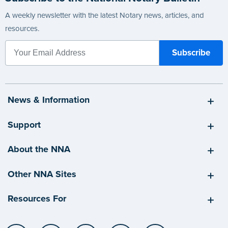
A weekly newsletter with the latest Notary news, articles, and
resources.
News & Information
Support
About the NNA
Other NNA Sites
Resources For