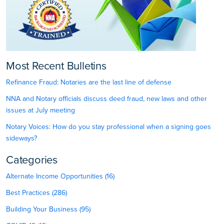
Most Recent Bulletins
Refinance Fraud: Notaries are the last line of defense
NNA and Notary officials discuss deed fraud, new laws and other
issues at July meeting
Notary Voices: How do you stay professional when a signing goes
sideways?
Categories
Alternate Income Opportunities (16)
Best Practices (286)
Building Your Business (95)