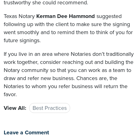
trustworthy she could recommend.
Texas Notary
Kerman Dee Hammond
suggested
following up with the client to make sure the signing
went smoothly and to remind them to think of you for
future signings.
If you live in an area where Notaries don’t traditionally
work together, consider reaching out and building the
Notary community so that you can work as a team to
draw and refer new business. Chances are, the
Notaries to whom you refer business will return the
favor.
View All:
Best Practices
Leave a Comment