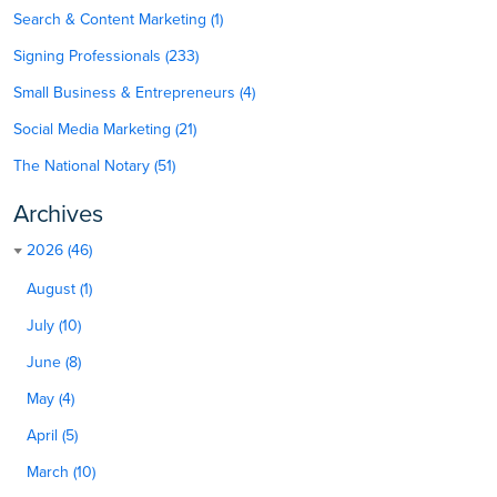
Search & Content Marketing (1)
Signing Professionals (233)
Small Business & Entrepreneurs (4)
Social Media Marketing (21)
The National Notary (51)
Archives
2026 (46)
August (1)
July (10)
June (8)
May (4)
April (5)
March (10)