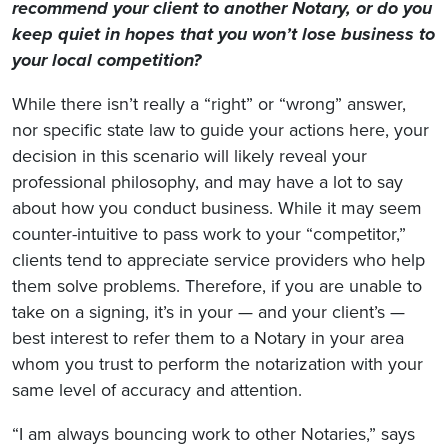
recommend your client to another Notary, or do you
keep quiet in hopes that you won’t lose business to
your local competition?
While there isn’t really a “right” or “wrong” answer,
nor specific state law to guide your actions here, your
decision in this scenario will likely reveal your
professional philosophy, and may have a lot to say
about how you conduct business. While it may seem
counter-intuitive to pass work to your “competitor,”
clients tend to appreciate service providers who help
them solve problems. Therefore, if you are unable to
take on a signing, it’s in your — and your client’s —
best interest to refer them to a Notary in your area
whom you trust to perform the notarization with your
same level of accuracy and attention.
“I am always bouncing work to other Notaries,” says