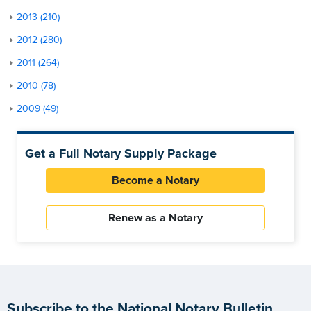
2013 (210)
2012 (280)
2011 (264)
2010 (78)
2009 (49)
Get a Full Notary Supply Package
Become a Notary
Renew as a Notary
Subscribe to the National Notary Bulletin