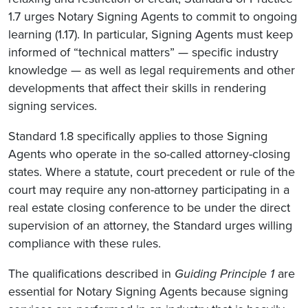
1.7 urges Notary Signing Agents to commit to ongoing
learning (1.17). In particular, Signing Agents must keep
informed of “technical matters” — specific industry
knowledge — as well as legal requirements and other
developments that affect their skills in rendering
signing services.
Standard 1.8 specifically applies to those Signing
Agents who operate in the so-called attorney-closing
states. Where a statute, court precedent or rule of the
court may require any non-attorney participating in a
real estate closing conference to be under the direct
supervision of an attorney, the Standard urges willing
compliance with these rules.
The qualifications described in
Guiding Principle 1
are
essential for Notary Signing Agents because signing