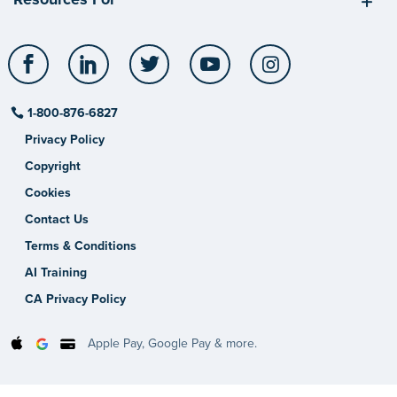
Facebook
LinkedIn
Twitter
YouTube
Instagram
1-800-876-6827
Privacy Policy
Copyright
Cookies
Contact Us
Terms & Conditions
AI Training
CA Privacy Policy
Apple Pay, Google Pay & more.