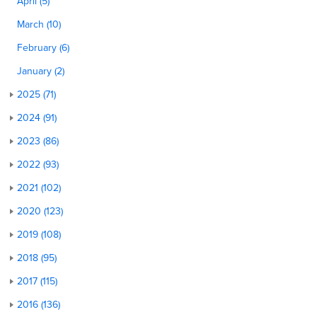
April (5)
March (10)
February (6)
January (2)
2025 (71)
2024 (91)
2023 (86)
2022 (93)
2021 (102)
2020 (123)
2019 (108)
2018 (95)
2017 (115)
2016 (136)