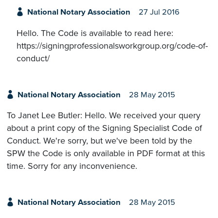
National Notary Association
27 Jul 2016
Hello. The Code is available to read here:
https://signingprofessionalsworkgroup.org/code-of-
conduct/
National Notary Association
28 May 2015
To Janet Lee Butler: Hello. We received your query
about a print copy of the Signing Specialist Code of
Conduct. We're sorry, but we've been told by the
SPW the Code is only available in PDF format at this
time. Sorry for any inconvenience.
National Notary Association
28 May 2015