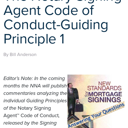
Agent Code of
Conduct-Guiding
Principle 1
By Bill Anderson
Editor’s Note: In the coming
months the NNA will publish
commentaries analyzing the
individual Guiding Principles
of the
Notary Signing
Agent™ Code of Conduct
,
released by the Signing