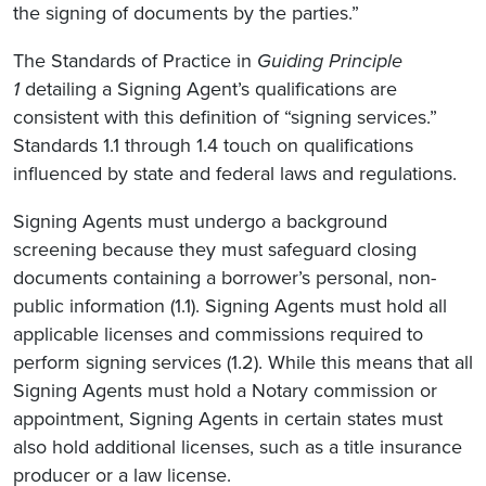
the signing of documents by the parties.”
The Standards of Practice in
Guiding Principle
1
detailing a Signing Agent’s qualifications are
consistent with this definition of “signing services.”
Standards 1.1 through 1.4 touch on qualifications
influenced by state and federal laws and regulations.
Signing Agents must undergo a background
screening because they must safeguard closing
documents containing a borrower’s personal, non-
public information (1.1). Signing Agents must hold all
applicable licenses and commissions required to
perform signing services (1.2). While this means that all
Signing Agents must hold a Notary commission or
appointment, Signing Agents in certain states must
also hold additional licenses, such as a title insurance
producer or a law license.