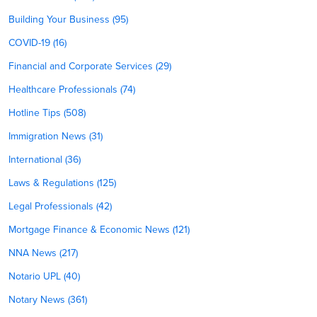
Building Your Business (95)
COVID-19 (16)
Financial and Corporate Services (29)
Healthcare Professionals (74)
Hotline Tips (508)
Immigration News (31)
International (36)
Laws & Regulations (125)
Legal Professionals (42)
Mortgage Finance & Economic News (121)
NNA News (217)
Notario UPL (40)
Notary News (361)