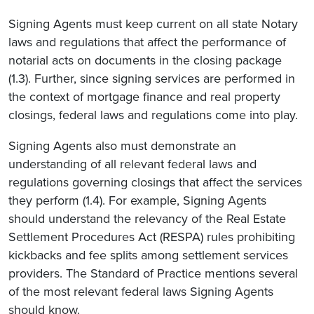
Signing Agents must keep current on all state Notary
laws and regulations that affect the performance of
notarial acts on documents in the closing package
(1.3). Further, since signing services are performed in
the context of mortgage finance and real property
closings, federal laws and regulations come into play.
Signing Agents also must demonstrate an
understanding of all relevant federal laws and
regulations governing closings that affect the services
they perform (1.4). For example, Signing Agents
should understand the relevancy of the Real Estate
Settlement Procedures Act (RESPA) rules prohibiting
kickbacks and fee splits among settlement services
providers. The Standard of Practice mentions several
of the most relevant federal laws Signing Agents
should know.