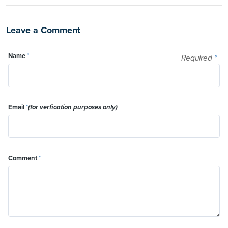
Leave a Comment
Name
*
Required
*
Email
*
(for verfication purposes only)
Comment
*