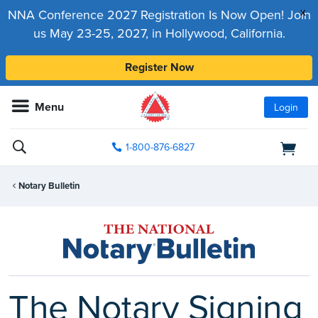
x
NNA Conference 2027 Registration Is Now Open! Join
us May 23-25, 2027, in Hollywood, California.
Register Now
Menu
Login
1-800-876-6827
Notary Bulletin
The Notary Signing