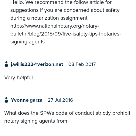
Hello. We recommend the follow article for
suggestions if you are concerned about safety
during a notarization assignment:
https://www.nationalnotary.org/notary-
bulletin/blog/2015/09/five-isafety-tips-fnotaries-
signing-agents
j.willis222@verizon.net
08 Feb 2017
Very helpful
Yvonne garza
27 Jul 2016
What does the SPWs code of conduct strictly prohibit
notary signing agents from