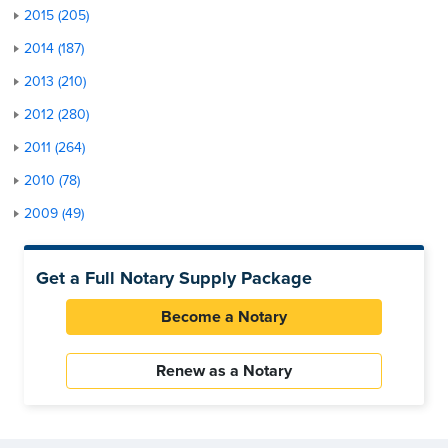
2015 (205)
2014 (187)
2013 (210)
2012 (280)
2011 (264)
2010 (78)
2009 (49)
Get a Full Notary Supply Package
Become a Notary
Renew as a Notary