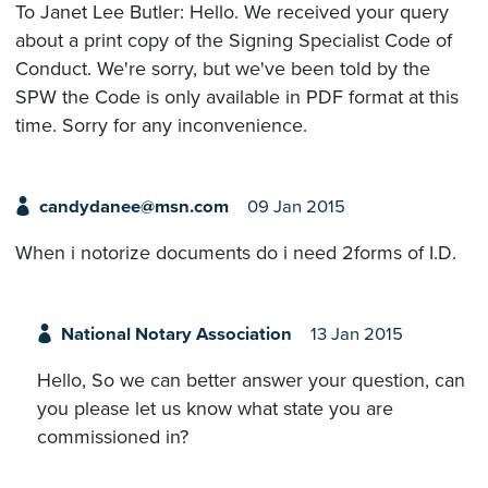
To Janet Lee Butler: Hello. We received your query
about a print copy of the Signing Specialist Code of
Conduct. We're sorry, but we've been told by the
SPW the Code is only available in PDF format at this
time. Sorry for any inconvenience.
candydanee@msn.com
09 Jan 2015
When i notorize documents do i need 2forms of I.D.
National Notary Association
13 Jan 2015
Hello, So we can better answer your question, can
you please let us know what state you are
commissioned in?