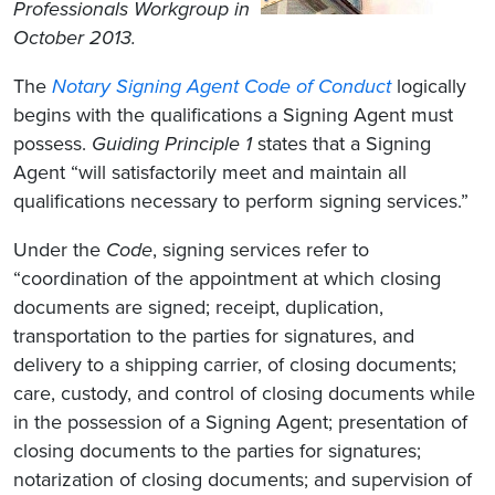
Professionals Workgroup in
October 2013.
The
Notary Signing Agent Code of Conduct
logically
begins with the qualifications a Signing Agent must
possess.
Guiding Principle 1
states that a Signing
Agent “will satisfactorily meet and maintain all
qualifications necessary to perform signing services.”
Under the
Code
, signing services refer to
“coordination of the appointment at which closing
documents are signed; receipt, duplication,
transportation to the parties for signatures, and
delivery to a shipping carrier, of closing documents;
care, custody, and control of closing documents while
in the possession of a Signing Agent; presentation of
closing documents to the parties for signatures;
notarization of closing documents; and supervision of