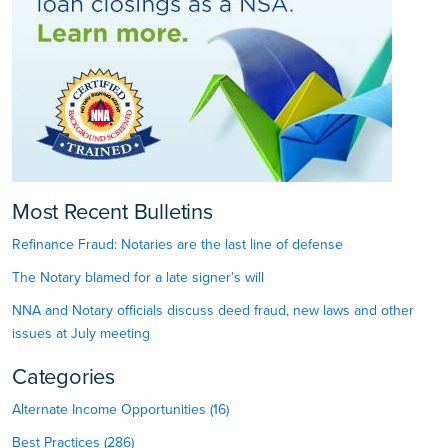
Most Recent Bulletins
Refinance Fraud: Notaries are the last line of defense
The Notary blamed for a late signer’s will
NNA and Notary officials discuss deed fraud, new laws and other
issues at July meeting
Categories
Alternate Income Opportunities (16)
Best Practices (286)