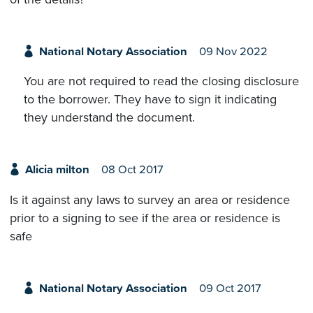
National Notary Association
09 Nov 2022
You are not required to read the closing disclosure
to the borrower. They have to sign it indicating
they understand the document.
Alicia milton
08 Oct 2017
Is it against any laws to survey an area or residence
prior to a signing to see if the area or residence is
safe
National Notary Association
09 Oct 2017