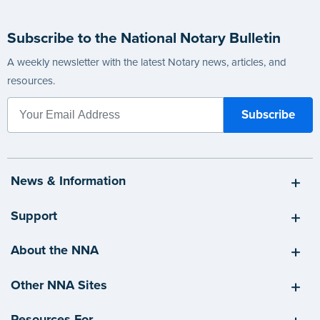
Subscribe to the National Notary Bulletin
A weekly newsletter with the latest Notary news, articles, and
resources.
News & Information
Support
About the NNA
Other NNA Sites
Resources For