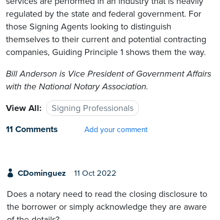
services are performed in an industry that is heavily
regulated by the state and federal government. For
those Signing Agents looking to distinguish
themselves to their current and potential contracting
companies, Guiding Principle 1 shows them the way.
Bill Anderson
is Vice President of Government Affairs
with the National Notary Association
.
View All:
Signing Professionals
11 Comments
Add your comment
CDominguez
11 Oct 2022
Does a notary need to read the closing disclosure to
the borrower or simply acknowledge they are aware
of the details?