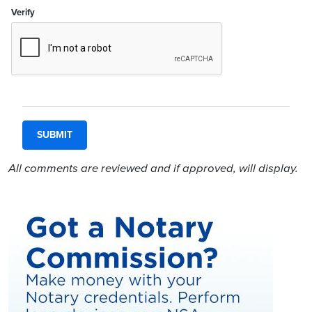
Verify
All comments are reviewed and if approved, will display.