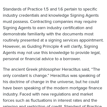
Standards of Practice 1.5 and 1.6 pertain to specific
industry credentials and knowledge Signing Agents
must possess. Contracting companies may require
Signing Agents to earn industry certification and
demonstrate familiarity with the documents most
routinely presented at a signing services appointment.
However, as Guiding Principle 4 will clarify, Signing
Agents may not use this knowledge to provide legal,
personal or financial advice to a borrower.
The ancient Greek philosopher Heraclitus said, “The
only constant is change.” Heraclitus was speaking of
his doctrine of change in the universe, but he could
have been speaking of the modern mortgage finance
industry. Faced with new regulations and market
forces such as fluctuations in interest rates and the
relaxing and restriction of credit, Standard of Practice