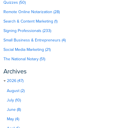
Quizzes (50)
Remote Online Notarization (28)
Search & Content Marketing (1)
Signing Professionals (233)
Small Business & Entrepreneurs (4)
Social Media Marketing (21)
The National Notary (51)
Archives
2026 (47)
August (2)
July (10)
June (8)
May (4)