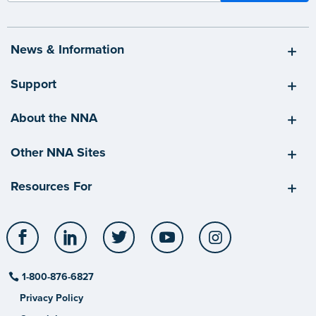
News & Information
Support
About the NNA
Other NNA Sites
Resources For
Facebook
LinkedIn
Twitter
YouTube
Instagram
1-800-876-6827
Privacy Policy