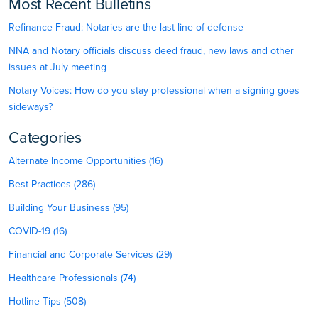
Most Recent Bulletins
Refinance Fraud: Notaries are the last line of defense
NNA and Notary officials discuss deed fraud, new laws and other
issues at July meeting
Notary Voices: How do you stay professional when a signing goes
sideways?
Categories
Alternate Income Opportunities (16)
Best Practices (286)
Building Your Business (95)
COVID-19 (16)
Financial and Corporate Services (29)
Healthcare Professionals (74)
Hotline Tips (508)