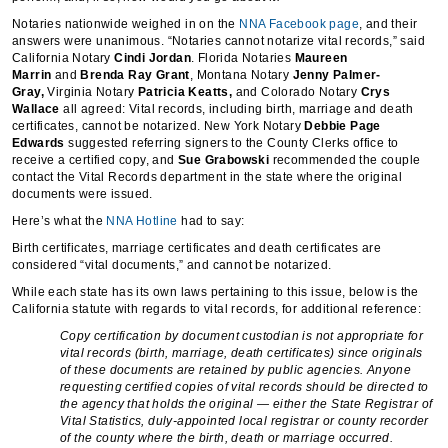
Notaries nationwide weighed in on the
NNA Facebook page
, and their
answers were unanimous. “Notaries cannot notarize vital records,” said
California Notary
Cindi Jordan
. Florida Notaries
Maureen
Marrin
and
Brenda Ray Grant
, Montana Notary
Jenny Palmer-
Gray,
Virginia Notary
Patricia Keatts,
and Colorado Notary
Crys
Wallace
all agreed: Vital records, including birth, marriage and death
certificates, cannot be notarized. New York Notary
Debbie Page
Edwards
suggested referring signers to the County Clerks office to
receive a certified copy, and
Sue Grabowski
recommended the couple
contact the Vital Records department in the state where the original
documents were issued.
Here’s what the
NNA Hotline
had to say:
Birth certificates, marriage certificates and death certificates are
considered “vital documents,” and cannot be notarized.
While each state has its own laws pertaining to this issue, below is the
California statute with regards to vital records, for additional reference:
Copy certification by document custodian is not appropriate for
vital records (birth, marriage, death certificates) since originals
of these documents are retained by public agencies. Anyone
requesting certified copies of vital records should be directed to
the agency that holds the original — either the State Registrar of
Vital Statistics, duly-appointed local registrar or county recorder
of the county where the birth, death or marriage occurred.