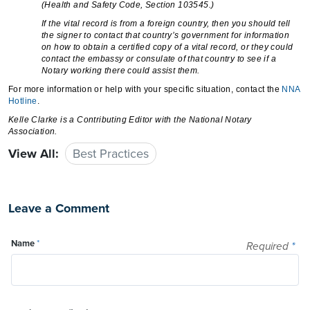
(Health and Safety Code, Section 103545.)
If the vital record is from a foreign country, then you should tell
the signer to contact that country’s government for information
on how to obtain a certified copy of a vital record, or they could
contact the embassy or consulate of that country to see if a
Notary working there could assist them.
For more information or help with your specific situation, contact the
NNA
Hotline
.
Kelle Clarke
is a Contributing Editor with the National Notary
Association.
View All:
Best Practices
Leave a Comment
Name
*
Required
*