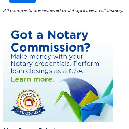
All comments are reviewed and if approved, will display.