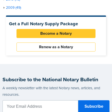
2009 (49)
Get a Full Notary Supply Package
Become a Notary
Renew as a Notary
Subscribe to the National Notary Bulletin
A weekly newsletter with the latest Notary news, articles, and
resources.