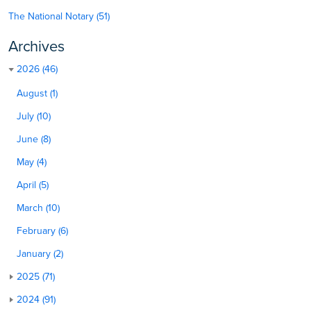
The National Notary (51)
Archives
2026 (46)
August (1)
July (10)
June (8)
May (4)
April (5)
March (10)
February (6)
January (2)
2025 (71)
2024 (91)