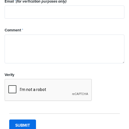
Email
*
(for verfication purposes only)
Comment
*
Verify