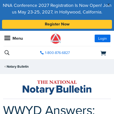
x
NNA Conference 2027 Registration Is Now Open! Join
us May 23-25, 2027, in Hollywood, California.
Register Now
Menu
Login
1-800-876-6827
Notary Bulletin
WWYD Answers: