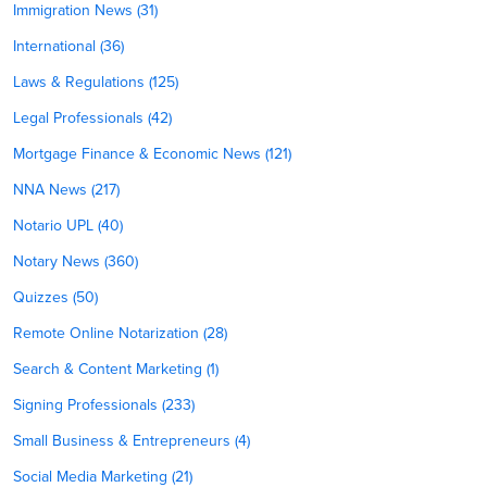
Immigration News (31)
International (36)
Laws & Regulations (125)
Legal Professionals (42)
Mortgage Finance & Economic News (121)
NNA News (217)
Notario UPL (40)
Notary News (360)
Quizzes (50)
Remote Online Notarization (28)
Search & Content Marketing (1)
Signing Professionals (233)
Small Business & Entrepreneurs (4)
Social Media Marketing (21)