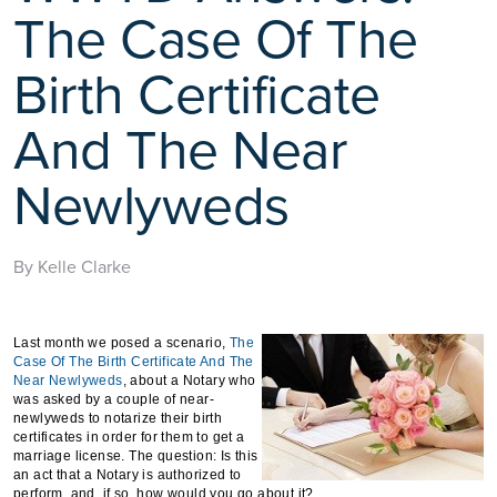
The Case Of The
Birth Certificate
And The Near
Newlyweds
By Kelle Clarke
Last month we posed a scenario,
The
Case Of The Birth Certificate And The
Near Newlyweds
, about a Notary who
was asked by a couple of near-
newlyweds to notarize their birth
certificates in order for them to get a
marriage license. The question: Is this
an act that a Notary is authorized to
perform, and, if so, how would you go about it?