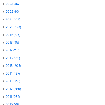
2023 (86)
2022 (93)
2021 (102)
2020 (123)
2019 (108)
2018 (95)
2017 (115)
2016 (136)
2015 (205)
2014 (187)
2013 (210)
2012 (280)
2011 (264)
2010 (78)