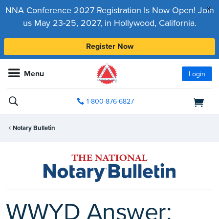
x
NNA Conference 2027 Registration Is Now Open! Join
us May 23-25, 2027, in Hollywood, California.
Register Now
Menu
Login
1-800-876-6827
Notary Bulletin
WWYD Answer: