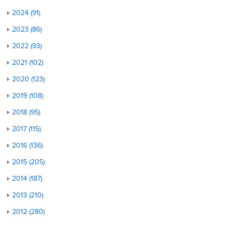
2024 (91)
2023 (86)
2022 (93)
2021 (102)
2020 (123)
2019 (108)
2018 (95)
2017 (115)
2016 (136)
2015 (205)
2014 (187)
2013 (210)
2012 (280)