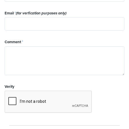
Email
*
(for verfication purposes only)
Comment
*
Verify