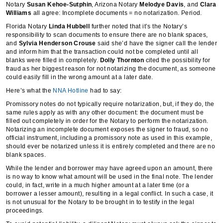
Notary
Susan Kehoe-Sutphin
, Arizona Notary
Melodye Davis
, and
Clara
Williams
all agree: Incomplete documents = no notarization. Period.
Florida Notary
Linda Hubbell
further noted that it’s the Notary’s
responsibility to scan documents to ensure there are no blank spaces,
and
Sylvia Henderson Crouse
said she’d have the signer call the lender
and inform him that the transaction could not be completed until all
blanks were filled in completely.
Dolly Thornton
cited the possibility for
fraud as her biggest reason for not notarizing the document, as someone
could easily fill in the wrong amount at a later date.
Here’s what the
NNA Hotline
had to say:
Promissory notes do not typically require notarization, but, if they do, the
same rules apply as with any other document: the document must be
filled out completely in order for the Notary to perform the notarization.
Notarizing an incomplete document exposes the signer to fraud, so no
official instrument, including a promissory note as used in this example,
should ever be notarized unless it is entirely completed and there are no
blank spaces.
While the lender and borrower may have agreed upon an amount, there
is no way to know what amount will be used in the final note. The lender
could, in fact, write in a much higher amount at a later time (or a
borrower a lesser amount), resulting in a legal conflict. In such a case, it
is not unusual for the Notary to be brought in to testify in the legal
proceedings.