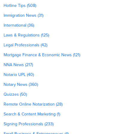
Hotline Tips (508)
Immigration News (31)
International (36)
Laws & Regulations (125)
Legal Professionals (42)
Mortgage Finance & Economic News (121)
NNA News (217)
Notario UPL (40)
Notary News (360)
Quizzes (50)
Remote Online Notarization (28)
Search & Content Marketing (1)
Signing Professionals (233)
Small Business & Entrepreneurs (4)