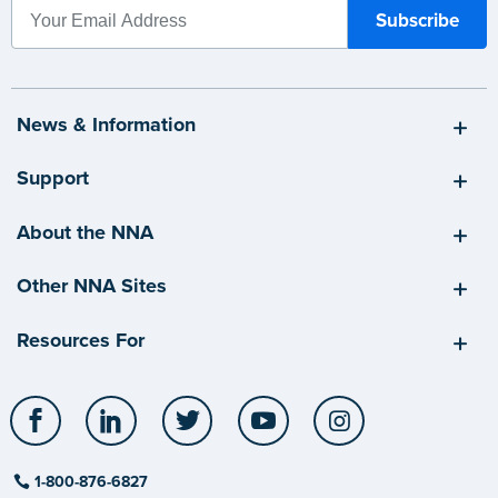
News & Information
Support
About the NNA
Other NNA Sites
Resources For
Facebook
LinkedIn
Twitter
YouTube
Instagram
1-800-876-6827