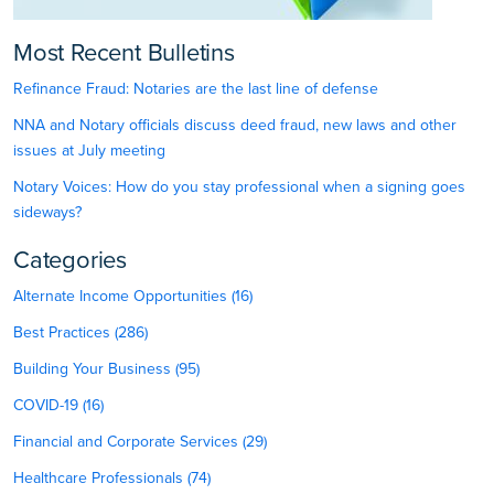
Most Recent Bulletins
Refinance Fraud: Notaries are the last line of defense
NNA and Notary officials discuss deed fraud, new laws and other
issues at July meeting
Notary Voices: How do you stay professional when a signing goes
sideways?
Categories
Alternate Income Opportunities (16)
Best Practices (286)
Building Your Business (95)
COVID-19 (16)
Financial and Corporate Services (29)
Healthcare Professionals (74)