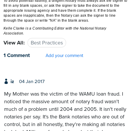
To avoid potential liability, a diligent Notary must always ask the signer to
fill in any blank spaces, or ask the signer to take the document to the
appropriate issuing agency and have them complete it. If the blank
spaces are inapplicable, then the Notary can ask the signer to line
through the space or write “NA” in the blank areas.
Kelle Clarke is a Contributing Editor with the National Notary
Association.
View All:
Best Practices
1 Comment
Add your comment
iz
04 Jan 2017
My Mother was the victim of the WAMU loan fraud. I
noticed the massive amount of notary fraud wasn't
much of a problem until 2004 and 2005. It isn't really
notaries per say. It's the Bank notaries who are out of
control, but in all honestly, they're making all notaries