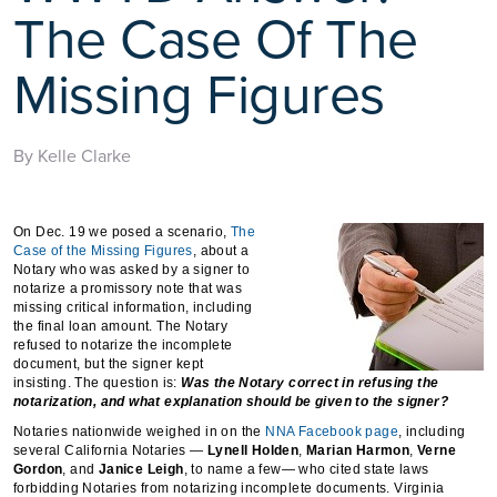
The Case Of The
Missing Figures
By Kelle Clarke
On Dec. 19 we posed a scenario,
The
Case of the Missing Figures
, about a
Notary who was asked by a signer to
notarize a promissory note that was
missing critical information, including
the final loan amount. The Notary
refused to notarize the incomplete
document, but the signer kept
insisting. The question is:
Was the Notary correct in refusing the
notarization, and what explanation should be given to the signer?
Notaries nationwide weighed in on the
NNA Facebook page
, including
several California Notaries —
Lynell Holden
,
Marian Harmon
,
Verne
Gordon
, and
Janice Leigh
, to name a few— who cited state laws
forbidding Notaries from notarizing incomplete documents. Virginia