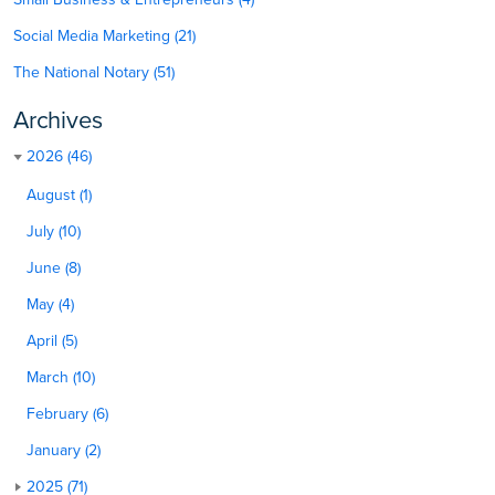
Social Media Marketing (21)
The National Notary (51)
Archives
2026 (46)
August (1)
July (10)
June (8)
May (4)
April (5)
March (10)
February (6)
January (2)
2025 (71)