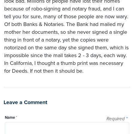
look bad. Millions of people have lost their homes
because of robo-signing and notary fraud, and I can
tell you for sure, many of those people are now wary.
Of both Banks & Notaries. The Bank had mailed my
mother her documents, so she never signed a single
thing in front of a notary, yet the copies were
notorized on the same day she signed them, which is
impossible since the mail takes 2 - 3 days, each way.
In California, I thought a thumb print was necessary
for Deeds. If not then it should be.
Leave a Comment
Name
*
Required
*