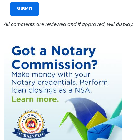
All comments are reviewed and if approved, will display.