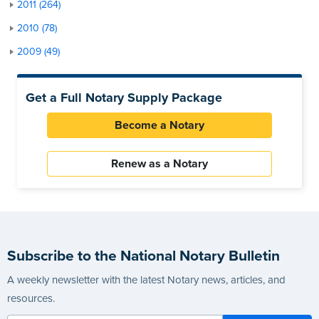
2011 (264)
2010 (78)
2009 (49)
Get a Full Notary Supply Package
Become a Notary
Renew as a Notary
Subscribe to the National Notary Bulletin
A weekly newsletter with the latest Notary news, articles, and
resources.