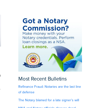
s
Most Recent Bulletins
Refinance Fraud: Notaries are the last line
”
of defense
The Notary blamed for a late signer’s will