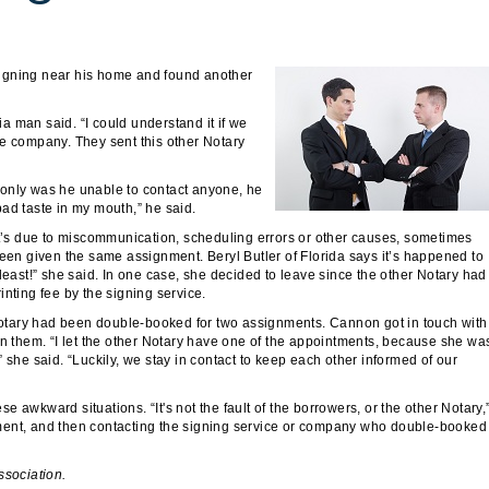
signing near his home and found another
 man said. “I could understand it if we
me company. They sent this other Notary
ot only was he unable to contact anyone, he
 bad taste in my mouth,” he said.
it’s due to miscommunication, scheduling errors or other causes, sometimes
been given the same assignment. Beryl Butler of Florida says it’s happened to
least!” she said. In one case, she decided to leave since the other Notary had
nting fee by the signing service.
otary had been double-booked for two assignments. Cannon got in touch with
en them. “I let the other Notary have one of the appointments, because she wa
 she said. “Luckily, we stay in contact to keep each other informed of our
se awkward situations. “It's not the fault of the borrowers, or the other Notary,
ment, and then contacting the signing service or company who double-booked
ssociation.