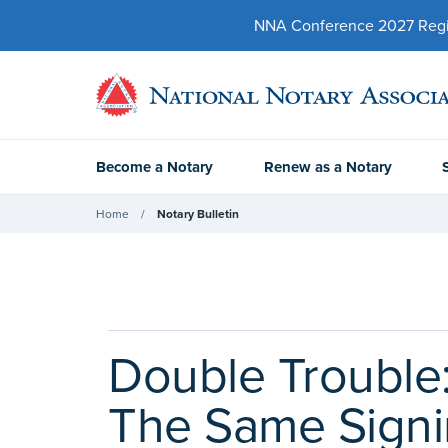
NNA Conference 2027 Regist
Become a Notary
Renew as a Notary
Home
Notary Bulletin
Double Trouble
The Same Sign