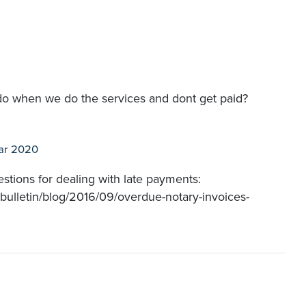
o when we do the services and dont get paid?
ar 2020
gestions for dealing with late payments:
-bulletin/blog/2016/09/overdue-notary-invoices-