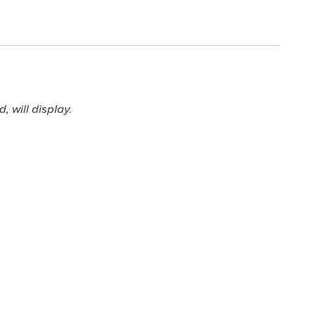
 will display.