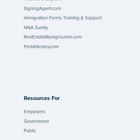
SigningAgent.com
Immigration Forms Training & Support
NNA Surety
RealEstateBackgrounds.com
FindANotary.com
Resources For
Employers
Government
Public