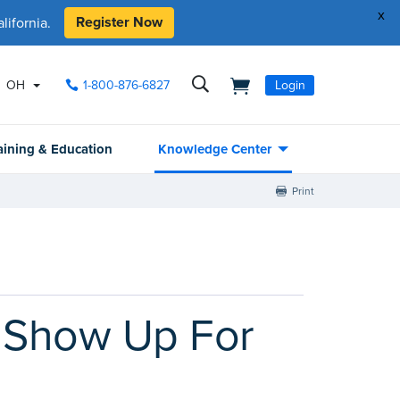
x
Register Now
ifornia.
OH
1-800-876-6827
Login
aining & Education
Knowledge Center
Print
 Show Up For