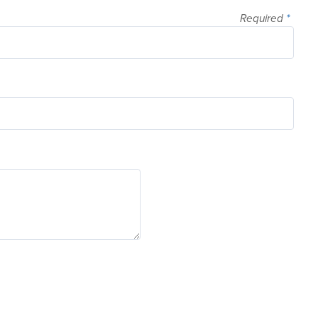
Required
*