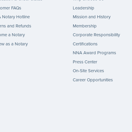
tomer FAQs
Leadership
Notary Hotline
Mission and History
rns and Refunds
Membership
ome a Notary
Corporate Responsibility
w as a Notary
Certifications
NNA Award Programs
Press Center
On-Site Services
Career Opportunities