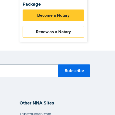
Package
Become a Notary
Renew as a Notary
Other NNA Sites
TrustedNotary.com