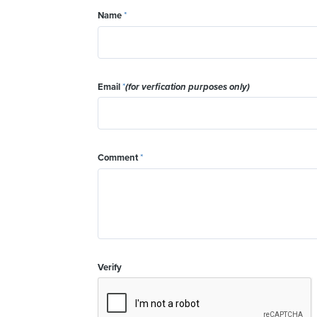
Name
*
Email
*
(for verfication purposes only)
Comment
*
Verify