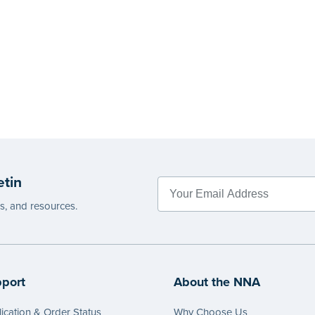
etin
es, and resources.
port
About the NNA
ication & Order Status
Why Choose Us