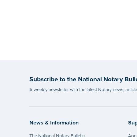
Subscribe to the National Notary Bull
A weekly newsletter with the latest Notary news, articl
News & Information
Sup
The National Notary Bulletin
Appl