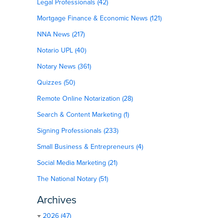
Legal Professionals (42)
Mortgage Finance & Economic News (121)
NNA News (217)
Notario UPL (40)
Notary News (361)
Quizzes (50)
Remote Online Notarization (28)
Search & Content Marketing (1)
Signing Professionals (233)
Small Business & Entrepreneurs (4)
Social Media Marketing (21)
The National Notary (51)
Archives
2026 (47)