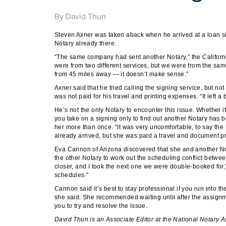
By David Thun
Steven Axner was taken aback when he arrived at a loan 
Notary already there.
“The same company had sent another Notary,” the California
were from two different services, but we were from the sa
from 45 miles away — it doesn’t make sense.”
Axner said that he tried calling the signing service, but n
was not paid for his travel and printing expenses. “It left a
He’s not the only Notary to encounter this issue. Whether 
you take on a signing only to find out another Notary has 
her more than once. “It was very uncomfortable, to say the 
already arrived, but she was paid a travel and document pri
Eva Cannon of Arizona discovered that she and another N
the other Notary to work out the scheduling conflict betwe
closer, and I took the next one we were double-booked for,”
schedules.”
Cannon said it’s best to stay professional if you run into the
she said. She recommended waiting until after the assign
you to try and resolve the issue.
David Thun
is an Associate Editor at the National Notary A