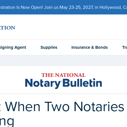
ration Is Now Open! Join us May 23-25, 2027, in Hollywood, Cal
Signing Agent
Supplies
Insurance & Bonds
Tr
: When Two Notaries
ing