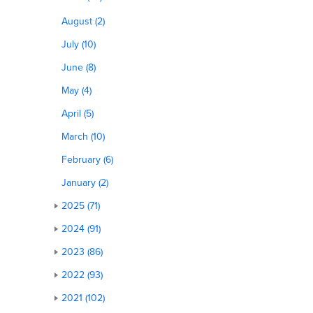
August (2)
July (10)
June (8)
May (4)
April (5)
March (10)
February (6)
January (2)
2025 (71)
2024 (91)
2023 (86)
2022 (93)
2021 (102)