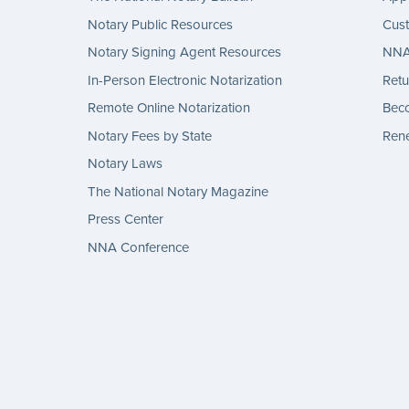
Notary Public Resources
Cus
Notary Signing Agent Resources
NNA 
In-Person Electronic Notarization
Retu
Remote Online Notarization
Bec
Notary Fees by State
Rene
Notary Laws
The National Notary Magazine
Press Center
NNA Conference