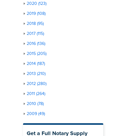
2020 (123)
2019 (108)
2018 (95)
2017 (115)
2016 (136)
2015 (205)
2014 (187)
2013 (210)
2012 (280)
2011 (264)
2010 (78)
2009 (49)
Get a Full Notary Supply