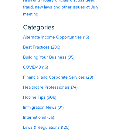
NNA and Notary officials discuss deed
fraud, new laws and other issues at July
meeting
Categories
Alternate Income Opportunities (16)
Best Practices (286)
Building Your Business (95)
COVID-19 (16)
Financial and Corporate Services (29)
Healthcare Professionals (74)
Hotline Tips (508)
Immigration News (31)
International (36)
Laws & Regulations (125)