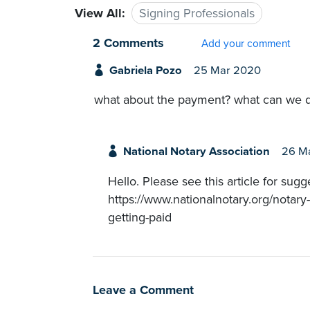
View All:
Signing Professionals
2 Comments
Add your comment
Gabriela Pozo
25 Mar 2020
what about the payment? what can we d
National Notary Association
26 M
Hello. Please see this article for sug
https://www.nationalnotary.org/notary
getting-paid
Leave a Comment