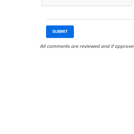
All comments are reviewed and if approved,