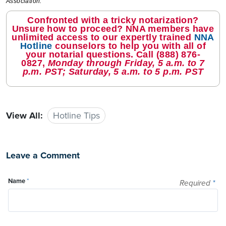
Association.
Confronted with a tricky notarization?
Unsure how to proceed? NNA members have
unlimited access to our expertly trained
NNA
Hotline
counselors to help you with all of
your notarial questions. Call
(888) 876-
0827
,
Monday through Friday, 5 a.m. to 7
p.m. PST; Saturday, 5 a.m. to 5 p.m. PST
View All:
Hotline Tips
Leave a Comment
Name
*
Required
*