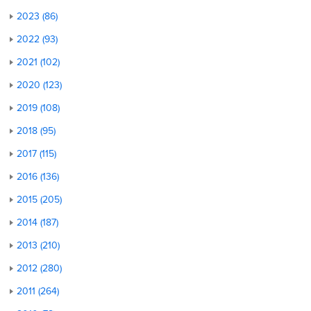
2023 (86)
2022 (93)
2021 (102)
2020 (123)
2019 (108)
2018 (95)
2017 (115)
2016 (136)
2015 (205)
2014 (187)
2013 (210)
2012 (280)
2011 (264)