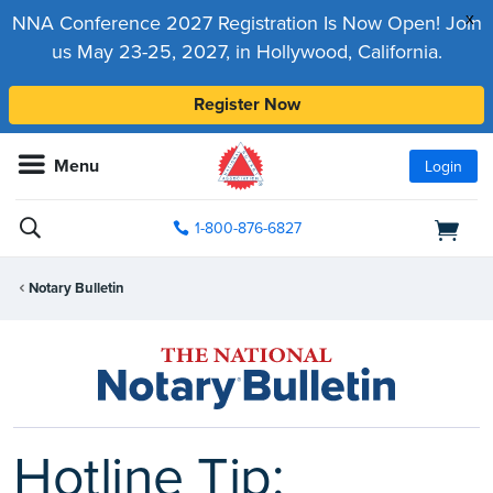
x
NNA Conference 2027 Registration Is Now Open! Join
us May 23-25, 2027, in Hollywood, California.
Register Now
Menu
Login
1-800-876-6827
Notary Bulletin
Hotline Tip: