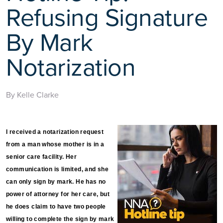
Refusing Signature
By Mark
Notarization
By Kelle Clarke
I received a notarization request
from a man whose mother is in a
senior care facility. Her
communication is limited, and she
can only sign by mark. He has no
power of attorney for her care, but
he does claim to have two people
willing to complete the sign by mark