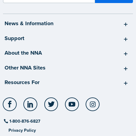
News & Information
Support
About the NNA
Other NNA Sites
Resources For
Facebook
LinkedIn
Twitter
YouTube
Instagram
1-800-876-6827
Privacy Policy