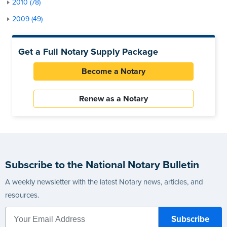
2010 (78)
2009 (49)
Get a Full Notary Supply Package
Become a Notary
Renew as a Notary
Subscribe to the National Notary Bulletin
A weekly newsletter with the latest Notary news, articles, and
resources.