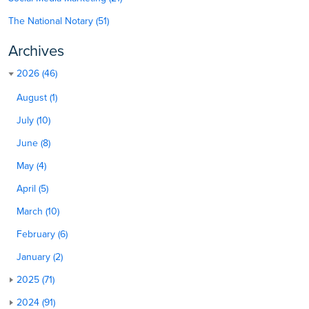
The National Notary (51)
Archives
2026 (46)
August (1)
July (10)
June (8)
May (4)
April (5)
March (10)
February (6)
January (2)
2025 (71)
2024 (91)