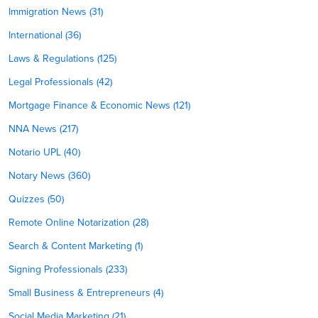
Immigration News (31)
International (36)
Laws & Regulations (125)
Legal Professionals (42)
Mortgage Finance & Economic News (121)
NNA News (217)
Notario UPL (40)
Notary News (360)
Quizzes (50)
Remote Online Notarization (28)
Search & Content Marketing (1)
Signing Professionals (233)
Small Business & Entrepreneurs (4)
Social Media Marketing (21)