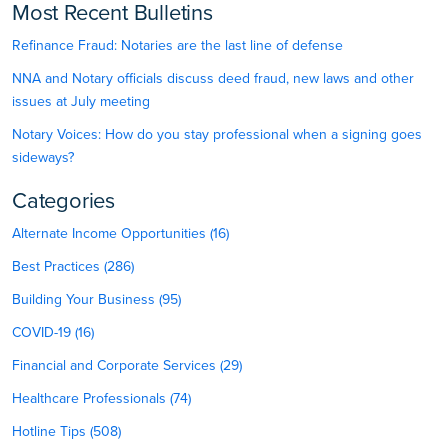
Most Recent Bulletins
Refinance Fraud: Notaries are the last line of defense
NNA and Notary officials discuss deed fraud, new laws and other
issues at July meeting
Notary Voices: How do you stay professional when a signing goes
sideways?
Categories
Alternate Income Opportunities (16)
Best Practices (286)
Building Your Business (95)
COVID-19 (16)
Financial and Corporate Services (29)
Healthcare Professionals (74)
Hotline Tips (508)