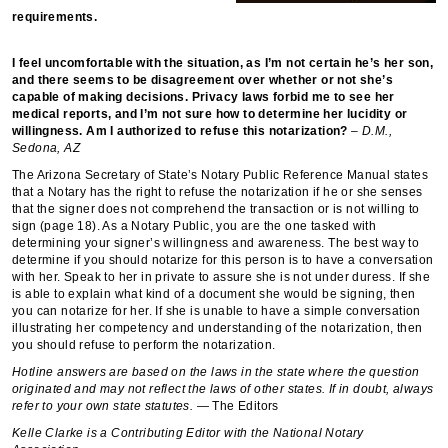
requirements.
I feel uncomfortable with the situation, as I’m not certain he’s her son,
and there seems to be disagreement over whether or not she’s
capable of making decisions. Privacy laws forbid me to see her
medical reports, and I’m not sure how to determine her lucidity or
willingness. Am I authorized to refuse this notarization?
– D.M.,
Sedona, AZ
The Arizona Secretary of State’s Notary Public Reference Manual states
that a Notary has the right to refuse the notarization if he or she senses
that the signer does not comprehend the transaction or is not willing to
sign (page 18). As a Notary Public, you are the one tasked with
determining your signer’s willingness and awareness. The best way to
determine if you should notarize for this person is to have a conversation
with her. Speak to her in private to assure she is not under duress. If she
is able to explain what kind of a document she would be signing, then
you can notarize for her. If she is unable to have a simple conversation
illustrating her competency and understanding of the notarization, then
you should refuse to perform the notarization.
Hotline answers are based on the laws in the state where the question
originated and may not reflect the laws of other states. If in doubt, always
refer to your own state statutes.
— The Editors
Kelle Clarke is a Contributing Editor with the National Notary