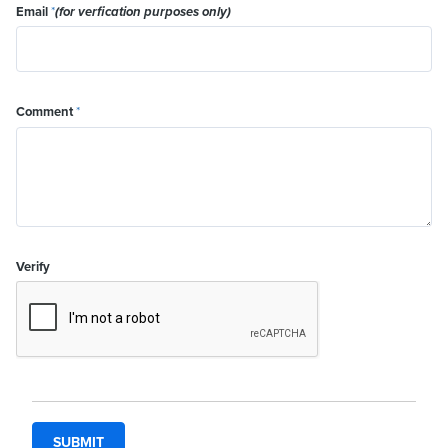
Email
*
(for verfication purposes only)
Comment
*
Verify