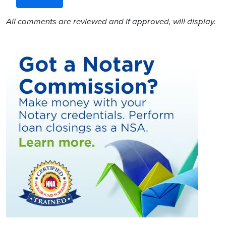
All comments are reviewed and if approved, will display.