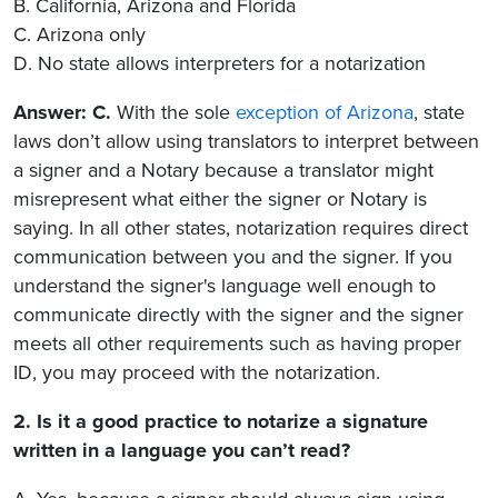
B. California, Arizona and Florida
C. Arizona only
D. No state allows interpreters for a notarization
Answer: C.
With the sole
exception of Arizona
, state
laws don’t allow using translators to interpret between
a signer and a Notary because a translator might
misrepresent what either the signer or Notary is
saying. In all other states, notarization requires direct
communication between you and the signer. If you
understand the signer's language well enough to
communicate directly with the signer and the signer
meets all other requirements such as having proper
ID, you may proceed with the notarization.
2. Is it a good practice to notarize a signature
written in a language you can’t read?