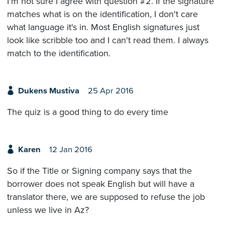
I'm not sure I agree with question #2. If the signature
matches what is on the identification, I don't care
what language it's in. Most English signatures just
look like scribble too and I can't read them. I always
match to the identification.
Dukens Mustiva
25 Apr 2016
The quiz is a good thing to do every time
Karen
12 Jan 2016
So if the Title or Signing company says that the
borrower does not speak English but will have a
translator there, we are supposed to refuse the job
unless we live in Az?