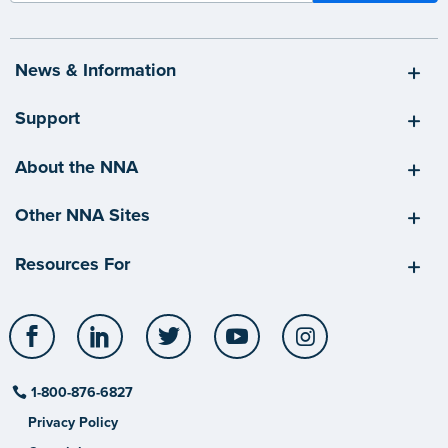
News & Information
Support
About the NNA
Other NNA Sites
Resources For
Facebook
LinkedIn
Twitter
YouTube
Instagram
1-800-876-6827
Privacy Policy