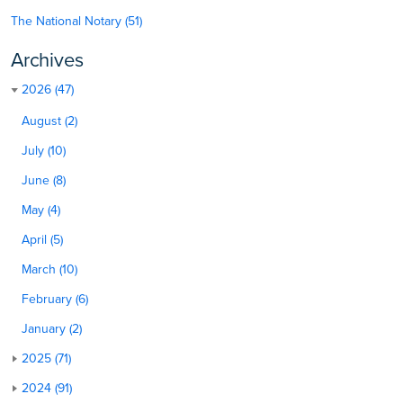
The National Notary (51)
Archives
2026 (47)
August (2)
July (10)
June (8)
May (4)
April (5)
March (10)
February (6)
January (2)
2025 (71)
2024 (91)