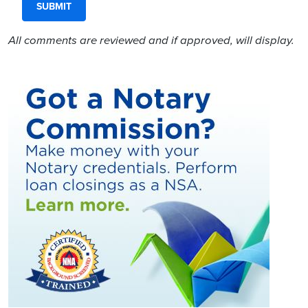
All comments are reviewed and if approved, will display.