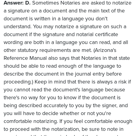
Answer: D.
Sometimes Notaries are asked to notarize
a signature on a document and the main text of the
document is written in a language you don't
understand. You may notarize a signature on such a
document if the signature and notarial certificate
wording are both in a language you can read, and all
other statutory requirements are met. (Arizona's
Reference Manual also says that Notaries in that state
should be able to read enough of the language to
describe the document in the journal entry before
proceeding.) Keep in mind that there is always a risk if
you cannot read the document's language because
there's no way for you to know if the document is
being described accurately to you by the signer, and
you will have to decide whether or not you're
comfortable notarizing. If you feel comfortable enough
to proceed with the notarization, be sure to note in