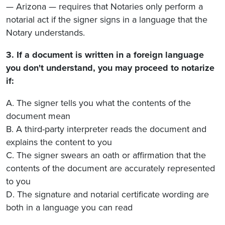
— Arizona — requires that Notaries only perform a
notarial act if the signer signs in a language that the
Notary understands.
3. If a document is written in a foreign language
you don't understand, you may proceed to notarize
if:
A. The signer tells you what the contents of the
document mean
B. A third-party interpreter reads the document and
explains the content to you
C. The signer swears an oath or affirmation that the
contents of the document are accurately represented
to you
D. The signature and notarial certificate wording are
both in a language you can read