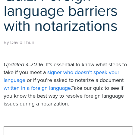
language barriers
with notarizations
By David Thun
Updated 4-20-16.
It's essential to know what steps to
take if you meet a
signer who doesn't speak your
language
or if you're asked to notarize a document
written in a foreign language
.Take our quiz to see if
you know the best way to resolve foreign language
issues during a notarization.