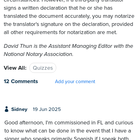
signs a written declaration that he or she has
translated the document accurately, you may notarize
the translator's signature on the declaration, provided
all other requirements for notarization are met.
David Thun is the Assistant Managing Editor with the
National Notary Association.
View All:
Quizzes
12 Comments
Add your comment
Sidney
19 Jun 2025
Good afternoon, I'm commissioned in FL and curious
to know what can be done in the event that I have a
signer who speaks primarily Spanish if I speak both