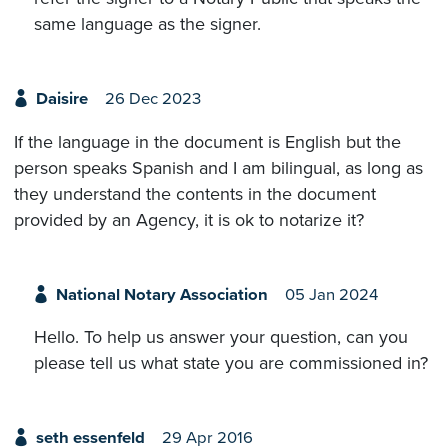
same language as the signer.
Daisire
26 Dec 2023
If the language in the document is English but the
person speaks Spanish and I am bilingual, as long as
they understand the contents in the document
provided by an Agency, it is ok to notarize it?
National Notary Association
05 Jan 2024
Hello. To help us answer your question, can you
please tell us what state you are commissioned in?
seth essenfeld
29 Apr 2016