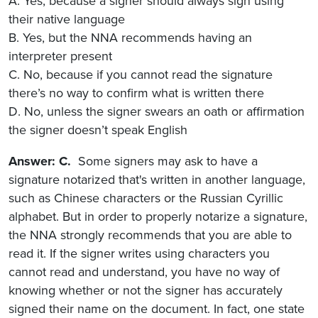
A. Yes, because a signer should always sign using
their native language
B. Yes, but the NNA recommends having an
interpreter present
C. No, because if you cannot read the signature
there’s no way to confirm what is written there
D. No, unless the signer swears an oath or affirmation
the signer doesn’t speak English
Answer: C.
Some signers may ask to have a
signature notarized that's written in another language,
such as Chinese characters or the Russian Cyrillic
alphabet. But in order to properly notarize a signature,
the NNA strongly recommends that you are able to
read it. If the signer writes using characters you
cannot read and understand, you have no way of
knowing whether or not the signer has accurately
signed their name on the document. In fact, one state