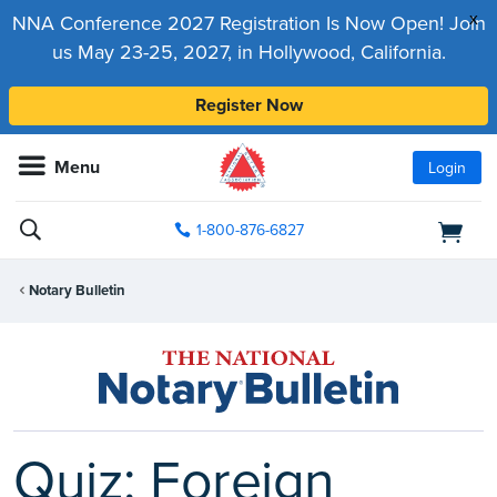
x
NNA Conference 2027 Registration Is Now Open! Join
us May 23-25, 2027, in Hollywood, California.
Register Now
Menu
Login
1-800-876-6827
Notary Bulletin
Quiz: Foreign