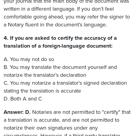
your journal that the main body of the document was
written in a different language. If you don't feel
comfortable going ahead, you may refer the signer to
a Notary fluent in the document's language.
4. If you are asked to certify the accuracy of a
translation of a foreign-language document:
A. You may not do so
B. You may translate the document yourself and
notarize the translator’s declaration
C. You may notarize a translator's signed declaration
stating the translation is accurate
D. Both A and C
Answer: D.
Notaries are not permitted to "certify" that
a translation is accurate, and are not permitted to
notarize their own signatures under any
circumstances. However, if a third-party translator