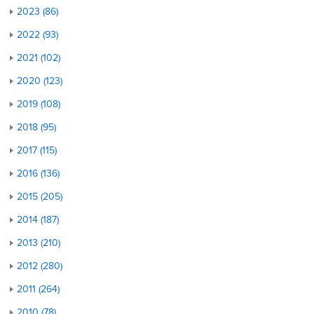
2023 (86)
2022 (93)
2021 (102)
2020 (123)
2019 (108)
2018 (95)
2017 (115)
2016 (136)
2015 (205)
2014 (187)
2013 (210)
2012 (280)
2011 (264)
2010 (78)