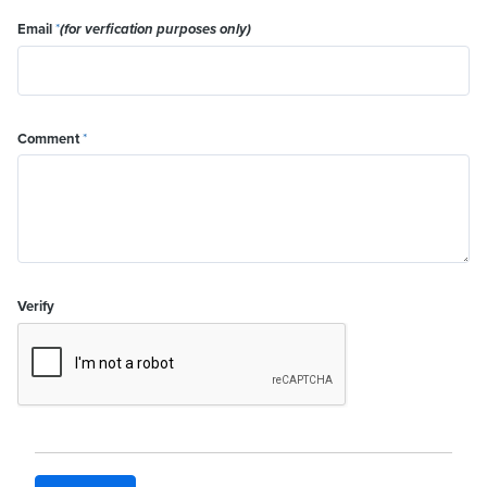
Email
*
(for verfication purposes only)
Comment
*
Verify