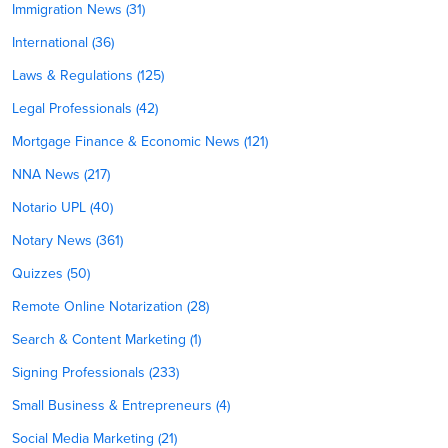
Immigration News (31)
International (36)
Laws & Regulations (125)
Legal Professionals (42)
Mortgage Finance & Economic News (121)
NNA News (217)
Notario UPL (40)
Notary News (361)
Quizzes (50)
Remote Online Notarization (28)
Search & Content Marketing (1)
Signing Professionals (233)
Small Business & Entrepreneurs (4)
Social Media Marketing (21)