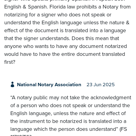
English & Spanish. Florida law prohibits a Notary from
notarizing for a signer who does not speak or
understand the English language unless the nature &
effect of the document is translated into a language
that the signer understands. Does this mean that
anyone who wants to have any document notarized
would have to have the entire document translated
first?
National Notary Association
23 Jun 2025
“A notary public may not take the acknowledgment
of a person who does not speak or understand the
English language, unless the nature and effect of
the instrument to be notarized is translated into a
language which the person does understand” (FS