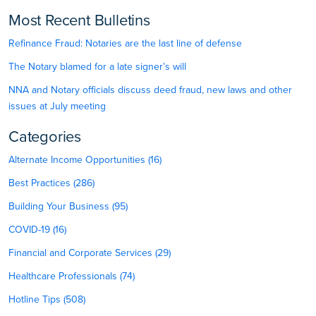
Most Recent Bulletins
Refinance Fraud: Notaries are the last line of defense
The Notary blamed for a late signer’s will
NNA and Notary officials discuss deed fraud, new laws and other
issues at July meeting
Categories
Alternate Income Opportunities (16)
Best Practices (286)
Building Your Business (95)
COVID-19 (16)
Financial and Corporate Services (29)
Healthcare Professionals (74)
Hotline Tips (508)