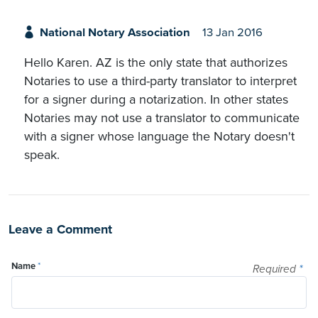
National Notary Association
13 Jan 2016
Hello Karen. AZ is the only state that authorizes
Notaries to use a third-party translator to interpret
for a signer during a notarization. In other states
Notaries may not use a translator to communicate
with a signer whose language the Notary doesn't
speak.
Leave a Comment
Name
*
Required
*