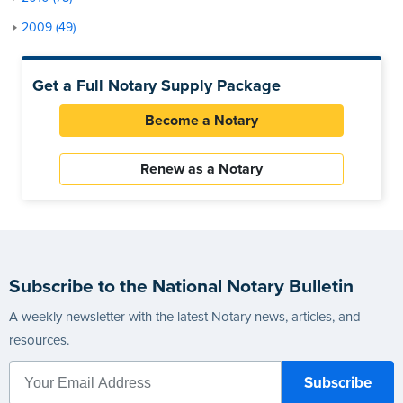
2009 (49)
Get a Full Notary Supply Package
Become a Notary
Renew as a Notary
Subscribe to the National Notary Bulletin
A weekly newsletter with the latest Notary news, articles, and
resources.