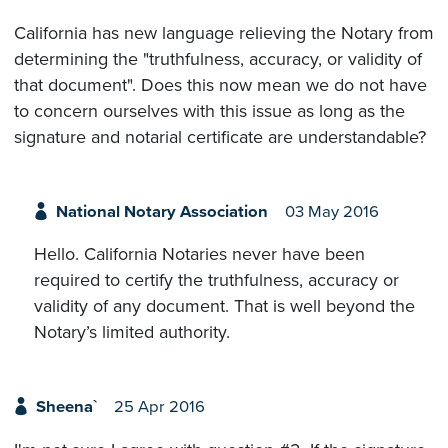
California has new language relieving the Notary from
determining the "truthfulness, accuracy, or validity of
that document". Does this now mean we do not have
to concern ourselves with this issue as long as the
signature and notarial certificate are understandable?
National Notary Association
03 May 2016
Hello. California Notaries never have been
required to certify the truthfulness, accuracy or
validity of any document. That is well beyond the
Notary’s limited authority.
Sheena`
25 Apr 2016