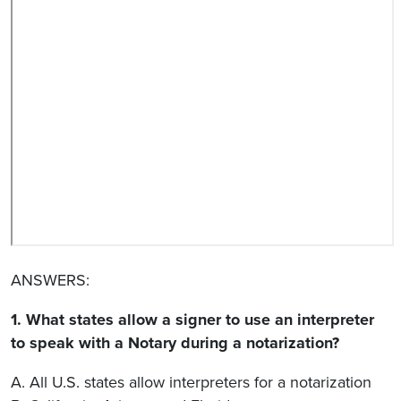
ANSWERS:
1. What states allow a signer to use an interpreter
to speak with a Notary during a notarization?
A. All U.S. states allow interpreters for a notarization