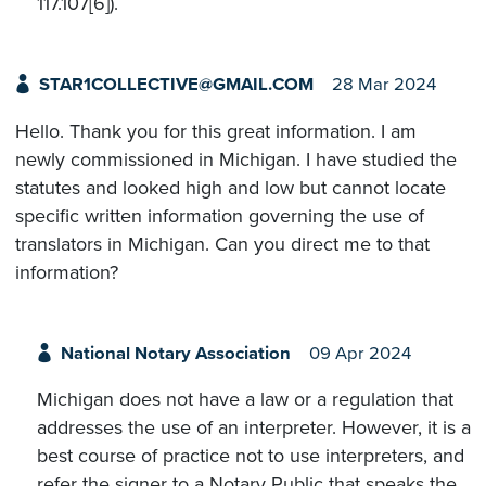
117.107[6]).
STAR1COLLECTIVE@GMAIL.COM
28 Mar 2024
Hello. Thank you for this great information. I am
newly commissioned in Michigan. I have studied the
statutes and looked high and low but cannot locate
specific written information governing the use of
translators in Michigan. Can you direct me to that
information?
National Notary Association
09 Apr 2024
Michigan does not have a law or a regulation that
addresses the use of an interpreter. However, it is a
best course of practice not to use interpreters, and
refer the signer to a Notary Public that speaks the