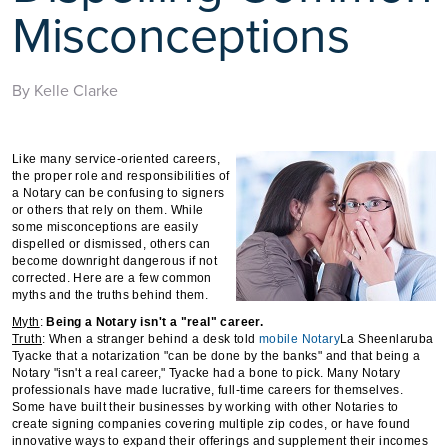
Misconceptions
By Kelle Clarke
Like many service-oriented careers,
the proper role and responsibilities of
a Notary can be confusing to signers
or others that rely on them. While
some misconceptions are easily
dispelled or dismissed, others can
become downright dangerous if not
corrected. Here are a few common
myths and the truths behind them.
Myth
:
Being a Notary isn't a "real" career.
Truth
: When a stranger behind a desk told
mobile
Notary
La Sheenlaruba
Tyacke that a notarization "can be done by the banks" and that being a
Notary "isn't a real career," Tyacke had a bone to pick. Many Notary
professionals have made lucrative, full-time careers for themselves.
Some have built their businesses by working with other Notaries to
create signing companies covering multiple zip codes, or have found
innovative ways to expand their offerings and supplement their incomes