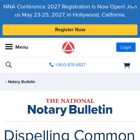
x
NNA Conference 2027 Registration Is Now Open! Join
us May 23-25, 2027, in Hollywood, California.
Register Now
Menu
Login
1-800-876-6827
Notary Bulletin
Dispelling Common