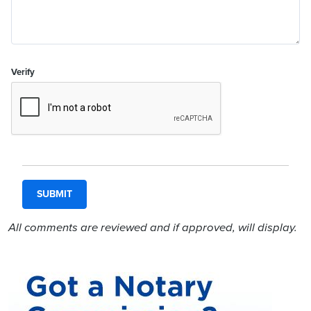
Verify
All comments are reviewed and if approved, will display.