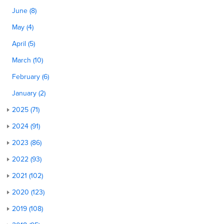
June (8)
May (4)
April (5)
March (10)
February (6)
January (2)
2025 (71)
2024 (91)
2023 (86)
2022 (93)
2021 (102)
2020 (123)
2019 (108)