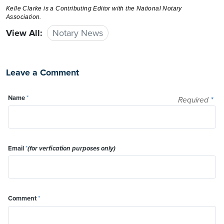
Kelle Clarke
is a Contributing Editor with the National Notary
Association.
View All:
Notary News
Leave a Comment
Name
*
Required
*
Email
*
(for verfication purposes only)
Comment
*