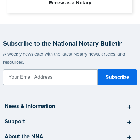
Renew as a Notary
Subscribe to the National Notary Bulletin
A weekly newsletter with the latest Notary news, articles, and
resources.
News & Information
Support
About the NNA