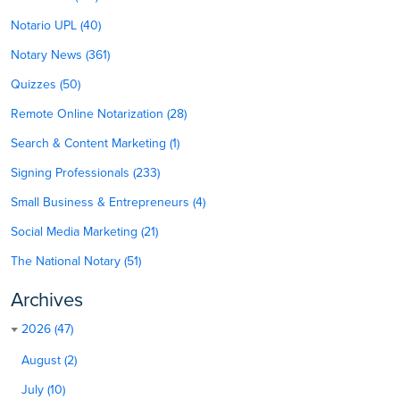
Notario UPL (40)
Notary News (361)
Quizzes (50)
Remote Online Notarization (28)
Search & Content Marketing (1)
Signing Professionals (233)
Small Business & Entrepreneurs (4)
Social Media Marketing (21)
The National Notary (51)
Archives
2026 (47)
August (2)
July (10)