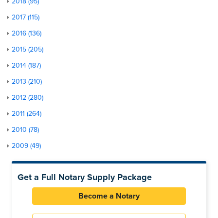
2018 (95)
2017 (115)
2016 (136)
2015 (205)
2014 (187)
2013 (210)
2012 (280)
2011 (264)
2010 (78)
2009 (49)
Get a Full Notary Supply Package
Become a Notary