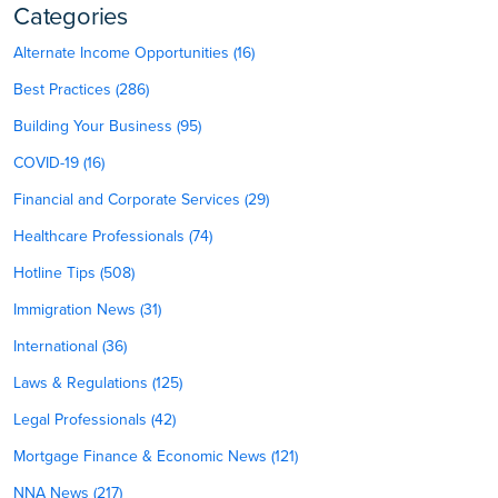
Categories
Alternate Income Opportunities (16)
Best Practices (286)
Building Your Business (95)
COVID-19 (16)
Financial and Corporate Services (29)
Healthcare Professionals (74)
Hotline Tips (508)
Immigration News (31)
International (36)
Laws & Regulations (125)
Legal Professionals (42)
Mortgage Finance & Economic News (121)
NNA News (217)