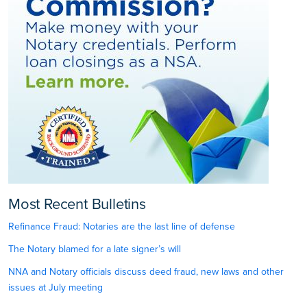
Most Recent Bulletins
Refinance Fraud: Notaries are the last line of defense
The Notary blamed for a late signer’s will
NNA and Notary officials discuss deed fraud, new laws and other
issues at July meeting