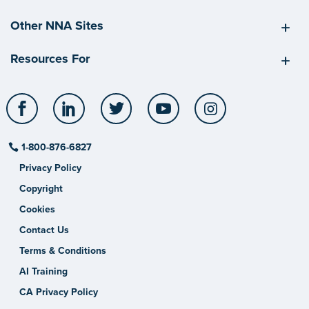
Other NNA Sites
Resources For
Facebook
LinkedIn
Twitter
YouTube
Instagram
1-800-876-6827
Privacy Policy
Copyright
Cookies
Contact Us
Terms & Conditions
AI Training
CA Privacy Policy