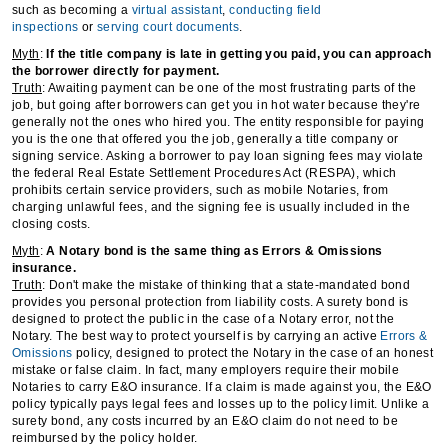
such as becoming a
virtual assistant
,
conducting field
inspections
or
serving court documents
.
Myth
:
If the title company is late in getting you paid, you can approach
the borrower directly for payment.
Truth
: Awaiting payment can be one of the most frustrating parts of the
job, but going after borrowers can get you in hot water because they're
generally not the ones who hired you. The entity responsible for paying
you is the one that offered you the job, generally a title company or
signing service. Asking a borrower to pay loan signing fees may violate
the federal Real Estate Settlement Procedures Act (RESPA), which
prohibits certain service providers, such as mobile Notaries, from
charging unlawful fees, and the signing fee is usually included in the
closing costs.
Myth
:
A Notary bond is the same thing as Errors & Omissions
insurance.
Truth
: Don't make the mistake of thinking that a state-mandated bond
provides you personal protection from liability costs. A surety bond is
designed to protect the public in the case of a Notary error, not the
Notary. The best way to protect yourself is by carrying an active
Errors &
Omissions
policy, designed to protect the Notary in the case of an honest
mistake or false claim. In fact, many employers require their mobile
Notaries to carry E&O insurance. If a claim is made against you, the E&O
policy typically pays legal fees and losses up to the policy limit. Unlike a
surety bond, any costs incurred by an E&O claim do not need to be
reimbursed by the policy holder.