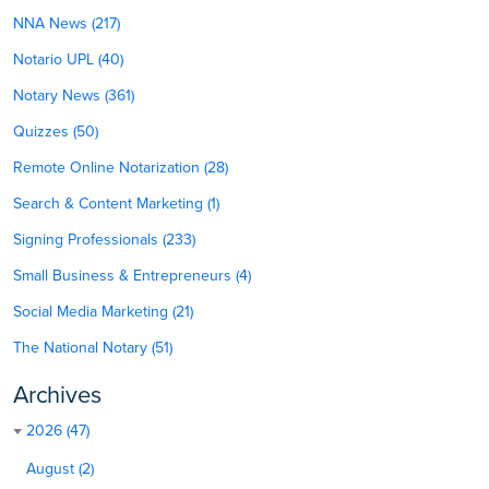
NNA News (217)
Notario UPL (40)
Notary News (361)
Quizzes (50)
Remote Online Notarization (28)
Search & Content Marketing (1)
Signing Professionals (233)
Small Business & Entrepreneurs (4)
Social Media Marketing (21)
The National Notary (51)
Archives
2026 (47)
August (2)