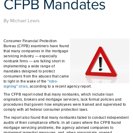
CFPB Mandates
By Michael Lewis
Consumer Financial Protection
Bureau (CFPB) examiners have found
that many companies in the mortgage
servicing industry — especially
nonbank firms — are falling short in
implementing a wide range of
mandates designed to protect
consumers from the abuses that came
to light in the wake of the
"robo-
signing" crisis
, according to a recent agency report.
The CFPB report noted that many nonbanks, which include loan
originators, brokers and mortgage servicers, lack formal policies and
procedures that govern how employees were trained and supervised to
comply with all federal consumer protection laws.
The report also found that many nonbanks failed to conduct independent
audits of their compliance efforts. In all cases where the CFPB found
mortgage servicing problems, the agency advised companies to
implement remedial measures, and, when appropriate, opened