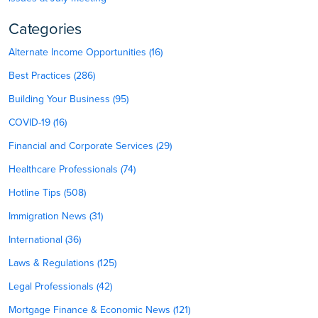
Categories
Alternate Income Opportunities (16)
Best Practices (286)
Building Your Business (95)
COVID-19 (16)
Financial and Corporate Services (29)
Healthcare Professionals (74)
Hotline Tips (508)
Immigration News (31)
International (36)
Laws & Regulations (125)
Legal Professionals (42)
Mortgage Finance & Economic News (121)