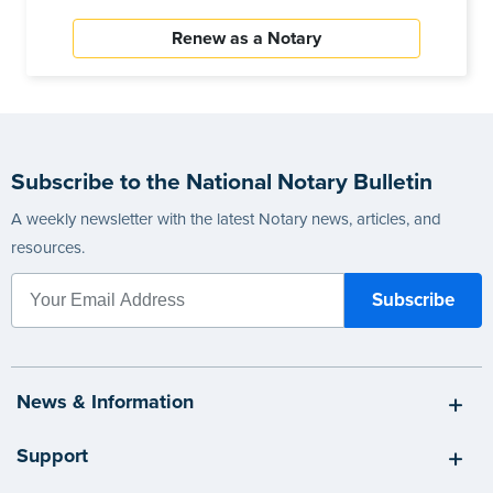
Renew as a Notary
Subscribe to the National Notary Bulletin
A weekly newsletter with the latest Notary news, articles, and
resources.
News & Information
Support