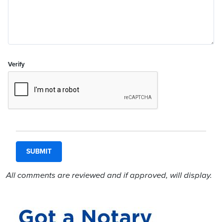
Verify
All comments are reviewed and if approved, will display.