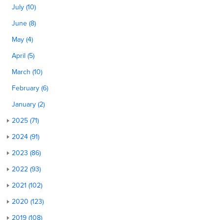
July (10)
June (8)
May (4)
April (5)
March (10)
February (6)
January (2)
2025 (71)
2024 (91)
2023 (86)
2022 (93)
2021 (102)
2020 (123)
2019 (108)