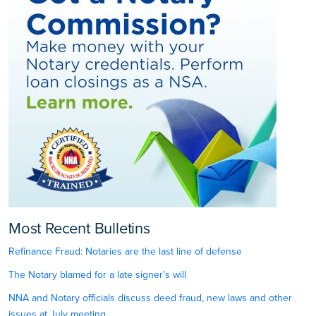
Most Recent Bulletins
Refinance Fraud: Notaries are the last line of defense
The Notary blamed for a late signer’s will
NNA and Notary officials discuss deed fraud, new laws and other
issues at July meeting