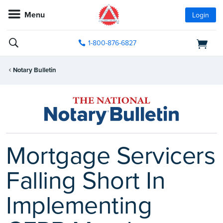
Menu
Login
1-800-876-6827
Notary Bulletin
Mortgage Servicers
Falling Short In
Implementing