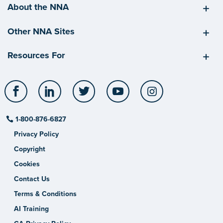
About the NNA
Other NNA Sites
Resources For
Facebook
LinkedIn
Twitter
YouTube
Instagram
1-800-876-6827
Privacy Policy
Copyright
Cookies
Contact Us
Terms & Conditions
AI Training