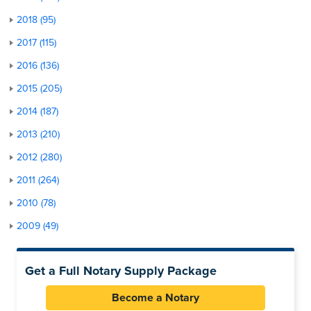
2018 (95)
2017 (115)
2016 (136)
2015 (205)
2014 (187)
2013 (210)
2012 (280)
2011 (264)
2010 (78)
2009 (49)
Get a Full Notary Supply Package
Become a Notary