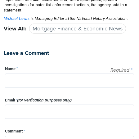
investigations for potential enforcement actions, the agency said in a
statement.
Michael Lewis
is Managing Editor at the National Notary Association.
View All:
Mortgage Finance & Economic News
Leave a Comment
Name
*
Required
*
Email
*
(for verfication purposes only)
Comment
*