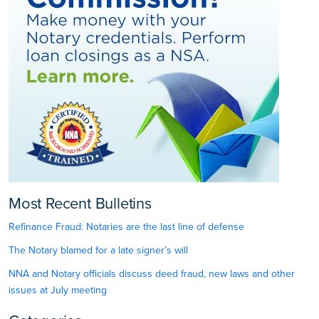
Most Recent Bulletins
Refinance Fraud: Notaries are the last line of defense
The Notary blamed for a late signer’s will
NNA and Notary officials discuss deed fraud, new laws and other
issues at July meeting