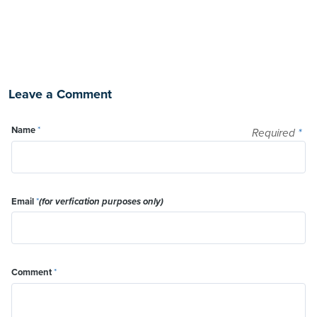
Leave a Comment
Name
*
Required
*
Email
*
(for verfication purposes only)
Comment
*