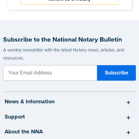
Subscribe to the National Notary Bulletin
A weekly newsletter with the latest Notary news, articles, and
resources.
News & Information
Support
About the NNA