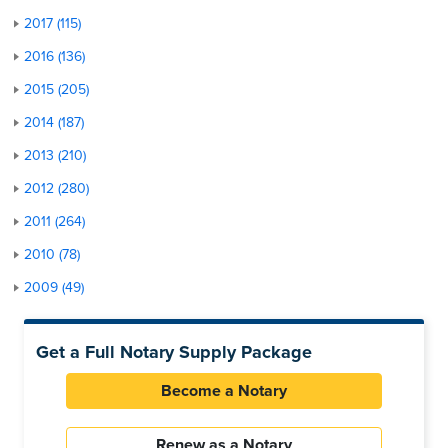
2017 (115)
2016 (136)
2015 (205)
2014 (187)
2013 (210)
2012 (280)
2011 (264)
2010 (78)
2009 (49)
Get a Full Notary Supply Package
Become a Notary
Renew as a Notary