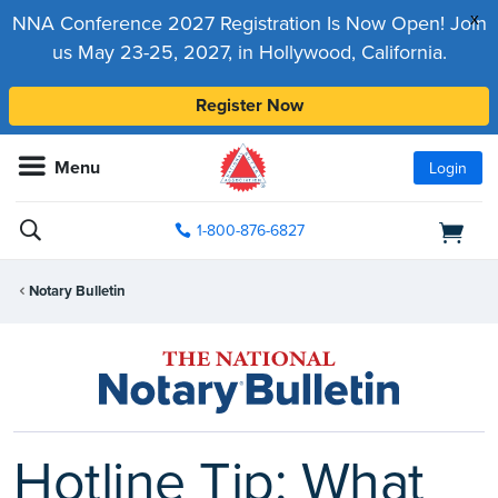
x
NNA Conference 2027 Registration Is Now Open! Join
us May 23-25, 2027, in Hollywood, California.
Register Now
Menu
Login
1-800-876-6827
Notary Bulletin
Hotline Tip: What