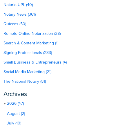
Notario UPL (40)
Notary News (361)
Quizzes (50)
Remote Online Notarization (28)
Search & Content Marketing (1)
Signing Professionals (233)
Small Business & Entrepreneurs (4)
Social Media Marketing (21)
The National Notary (51)
Archives
2026 (47)
August (2)
July (10)