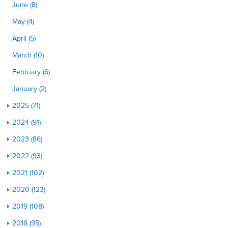
June (8)
May (4)
April (5)
March (10)
February (6)
January (2)
2025 (71)
2024 (91)
2023 (86)
2022 (93)
2021 (102)
2020 (123)
2019 (108)
2018 (95)