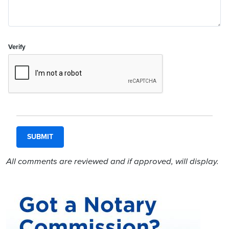
Verify
All comments are reviewed and if approved, will display.