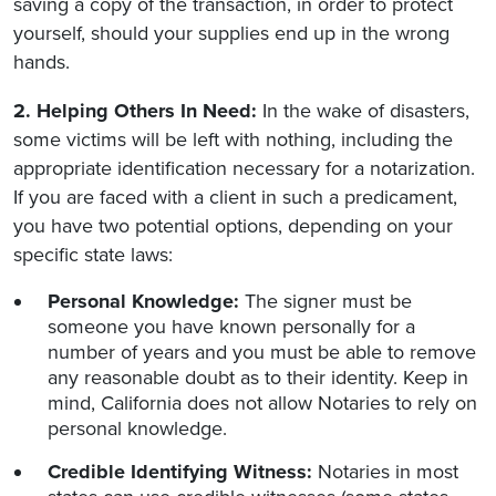
saving a copy of the transaction, in order to protect
yourself, should your supplies end up in the wrong
hands.
2. Helping Others In Need:
In the wake of disasters,
some victims will be left with nothing, including the
appropriate identification necessary for a notarization.
If you are faced with a client in such a predicament,
you have two potential options, depending on your
specific state laws:
Personal Knowledge:
The signer must be
someone you have known personally for a
number of years and you must be able to remove
any reasonable doubt as to their identity. Keep in
mind, California does not allow Notaries to rely on
personal knowledge.
Credible Identifying Witness:
Notaries in most