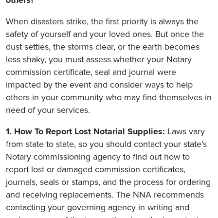
When disasters strike, the first priority is always the
safety of yourself and your loved ones. But once the
dust settles, the storms clear, or the earth becomes
less shaky, you must assess whether your Notary
commission certificate, seal and journal were
impacted by the event and consider ways to help
others in your community who may find themselves in
need of your services.
1. How To Report Lost Notarial Supplies:
Laws vary
from state to state, so you should contact your state’s
Notary commissioning agency to find out how to
report lost or damaged commission certificates,
journals, seals or stamps, and the process for ordering
and receiving replacements. The NNA recommends
contacting your governing agency in writing and