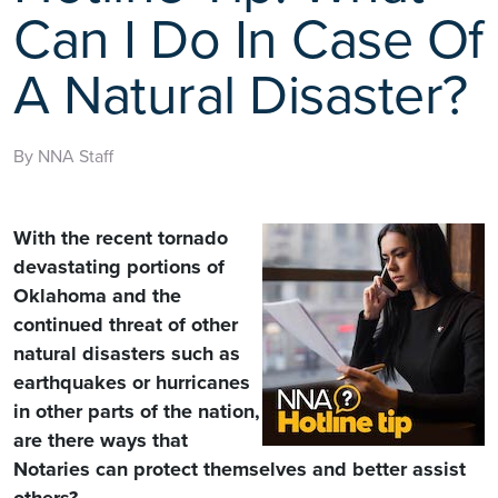
Can I Do In Case Of
A Natural Disaster?
By NNA Staff
With the recent tornado
devastating portions of
Oklahoma and the
continued threat of other
natural disasters such as
earthquakes or hurricanes
in other parts of the nation,
are there ways that
Notaries can protect themselves and better assist
others?