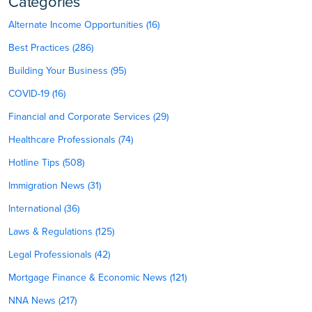
Categories
Alternate Income Opportunities (16)
Best Practices (286)
Building Your Business (95)
COVID-19 (16)
Financial and Corporate Services (29)
Healthcare Professionals (74)
Hotline Tips (508)
Immigration News (31)
International (36)
Laws & Regulations (125)
Legal Professionals (42)
Mortgage Finance & Economic News (121)
NNA News (217)