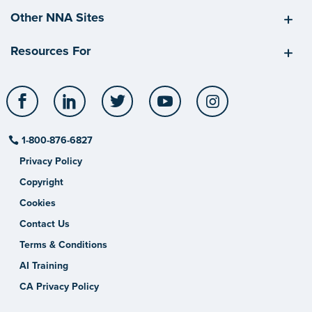
Other NNA Sites
Resources For
Facebook
LinkedIn
Twitter
YouTube
Instagram
1-800-876-6827
Privacy Policy
Copyright
Cookies
Contact Us
Terms & Conditions
AI Training
CA Privacy Policy