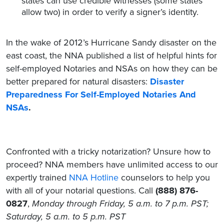
states can use credible witnesses (some states
allow two) in order to verify a signer’s identity.
In the wake of 2012’s Hurricane Sandy disaster on the
east coast, the NNA published a list of helpful hints for
self-employed Notaries and NSAs on how they can be
better prepared for natural disasters:
Disaster
Preparedness For Self-Employed Notaries And
NSAs
.
Confronted with a tricky notarization? Unsure how to
proceed? NNA members have unlimited access to our
expertly trained
NNA Hotline
counselors to help you
with all of your notarial questions. Call
(888) 876-
0827
,
Monday through Friday, 5 a.m. to 7 p.m. PST;
Saturday, 5 a.m. to 5 p.m. PST