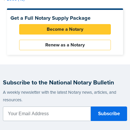
Get a Full Notary Supply Package
Become a Notary
Renew as a Notary
Subscribe to the National Notary Bulletin
A weekly newsletter with the latest Notary news, articles, and
resources.