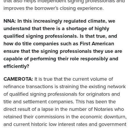
that also helps independent signing professionals and
improves the borrower’s closing experience.
NNA: In this increasingly regulated climate, we
understand that there is a shortage of highly
qualified signing professionals. Is that true, and
how do title companies such as First American
ensure that the signing professionals they use are
capable of performing their role responsibly and
efficiently?
CAMEROTA:
It is true that the current volume of
refinance transactions is straining the existing network
of qualified signing professionals for originators and
title and settlement companies. This has been the
direct result of a lapse in the number of Notaries who
retained their commissions in the economic downturn,
and current historic low interest rates and government