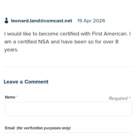
leonard.land@comcast.net
19 Apr 2026
I would like to become certified with First American. I
am a certified NSA and have been so for over 8
years.
Leave a Comment
Name
*
Required
*
Email
*
(for verfication purposes only)