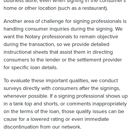
business attire, even when signing in the consumer’s
home or other location (such as a restaurant).
Another area of challenge for signing professionals is
handling consumer inquiries during the signing. We
want the Notary professionals to remain objective
during the transaction, so we provide detailed
instructional sheets that assist them in directing
consumers to the lender or the settlement provider
for specific loan details.
To evaluate these important qualities, we conduct
surveys directly with consumers after the signings,
whenever possible. If a signing professional shows up
in a tank top and shorts, or comments inappropriately
on the terms of the loan, those quality issues can be
cause for a lowered rating or even immediate
discontinuation from our network.