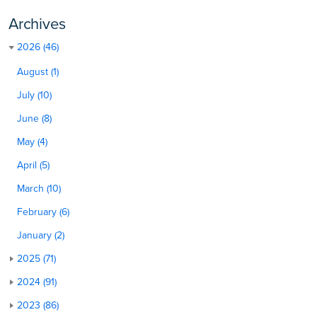
Archives
2026 (46)
August (1)
July (10)
June (8)
May (4)
April (5)
March (10)
February (6)
January (2)
2025 (71)
2024 (91)
2023 (86)