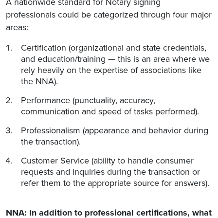
A nationwide standard for Notary signing
professionals could be categorized through four major
areas:
Certification (organizational and state credentials,
and education/training — this is an area where we
rely heavily on the expertise of associations like
the NNA).
Performance (punctuality, accuracy,
communication and speed of tasks performed).
Professionalism (appearance and behavior during
the transaction).
Customer Service (ability to handle consumer
requests and inquiries during the transaction or
refer them to the appropriate source for answers).
NNA: In addition to professional certifications, what