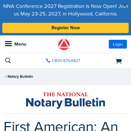
x
NNA Conference 2027 Registration Is Now Open! Join
us May 23-25, 2027, in Hollywood, California.
Register Now
Menu
Login
1-800-876-6827
Notary Bulletin
First American: An