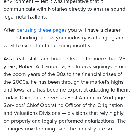
environment — felt it was imperative that it
communicate with Notaries directly to ensure sound,
legal notarizations.
After
perusing these pages
you will have a clearer
understanding of how your industry is changing and
what to expect in the coming months.
As a real estate and finance leader for more than 25
years, Robert A. Camerota, Sr., knows signings. From
the boom years of the 90s to the financial crises of
the 2000s, he has been through the market’s highs
and lows, and has become expert at adapting to them.
Today, Camerota serves as First American Mortgage
Services’ Chief Operating Officer of the Origination
and Valuations Divisions — divisions that rely highly
on properly and legally performed notarizations. The
changes now looming over the industry are so