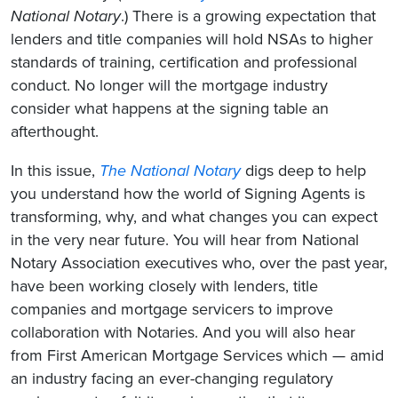
National Notary
.) There is a growing expectation that
lenders and title companies will hold NSAs to higher
standards of training, certification and professional
conduct. No longer will the mortgage industry
consider what happens at the signing table an
afterthought.
In this issue,
The National Notary
digs deep to help
you understand how the world of Signing Agents is
transforming, why, and what changes you can expect
in the very near future. You will hear from National
Notary Association executives who, over the past year,
have been working closely with lenders, title
companies and mortgage servicers to improve
collaboration with Notaries. And you will also hear
from First American Mortgage Services which — amid
an industry facing an ever-changing regulatory