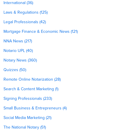
International (36)
Laws & Regulations (125)
Legal Professionals (42)
Mortgage Finance & Economic News (121)
NNA News (217)
Notario UPL (40)
Notary News (360)
Quizzes (50)
Remote Online Notarization (28)
Search & Content Marketing (1)
Signing Professionals (233)
Small Business & Entrepreneurs (4)
Social Media Marketing (21)
The National Notary (51)