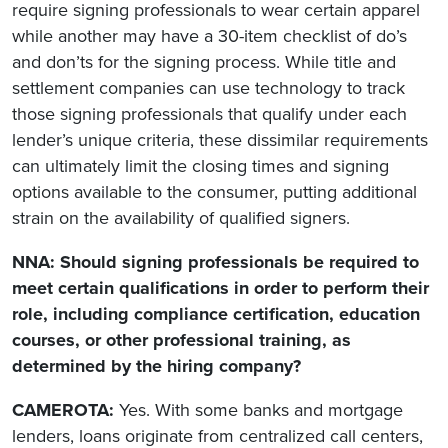
require signing professionals to wear certain apparel
while another may have a 30-item checklist of do’s
and don’ts for the signing process. While title and
settlement companies can use technology to track
those signing professionals that qualify under each
lender’s unique criteria, these dissimilar requirements
can ultimately limit the closing times and signing
options available to the consumer, putting additional
strain on the availability of qualified signers.
NNA: Should signing professionals be required to
meet certain qualifications in order to perform their
role, including compliance certification, education
courses, or other professional training, as
determined by the hiring company?
CAMEROTA:
Yes. With some banks and mortgage
lenders, loans originate from centralized call centers,