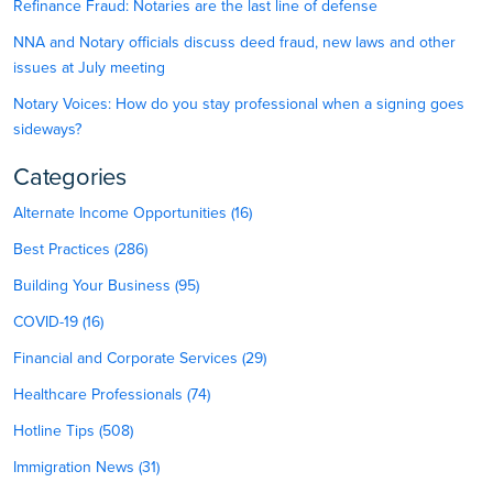
Refinance Fraud: Notaries are the last line of defense
NNA and Notary officials discuss deed fraud, new laws and other
issues at July meeting
Notary Voices: How do you stay professional when a signing goes
sideways?
Categories
Alternate Income Opportunities (16)
Best Practices (286)
Building Your Business (95)
COVID-19 (16)
Financial and Corporate Services (29)
Healthcare Professionals (74)
Hotline Tips (508)
Immigration News (31)