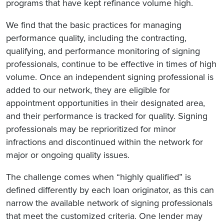
programs that have kept refinance volume high.
We find that the basic practices for managing
performance quality, including the contracting,
qualifying, and performance monitoring of signing
professionals, continue to be effective in times of high
volume. Once an independent signing professional is
added to our network, they are eligible for
appointment opportunities in their designated area,
and their performance is tracked for quality. Signing
professionals may be reprioritized for minor
infractions and discontinued within the network for
major or ongoing quality issues.
The challenge comes when “highly qualified” is
defined differently by each loan originator, as this can
narrow the available network of signing professionals
that meet the customized criteria. One lender may