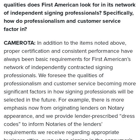
qualities does First American look for in its network
of independent signing professionals? Specifically,
how do professionalism and customer service
factor in?
CAMEROTA:
In addition to the items noted above,
proper certification and consistent performance have
always been basic requirements for First American’s
network of independently contracted signing
professionals. We foresee the qualities of
professionalism and customer service becoming more
significant factors in how signing professionals will be
selected in the future. For example, there is more
emphasis now from originating lenders on Notary
appearance, and we provide lender-prescribed “dress
codes” to inform Notaries of the lenders’
requirements we receive regarding appropriate