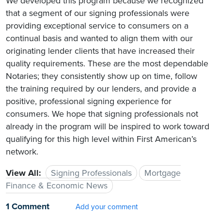
We developed this program because we recognized
that a segment of our signing professionals were
providing exceptional service to consumers on a
continual basis and wanted to align them with our
originating lender clients that have increased their
quality requirements. These are the most dependable
Notaries; they consistently show up on time, follow
the training required by our lenders, and provide a
positive, professional signing experience for
consumers. We hope that signing professionals not
already in the program will be inspired to work toward
qualifying for this high level within First American’s
network.
View All:
Signing Professionals
Mortgage
Finance & Economic News
1 Comment
Add your comment