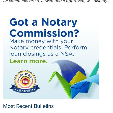
All comments are reviewed and if approved, will display.
Most Recent Bulletins