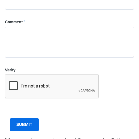
Comment
*
Verify