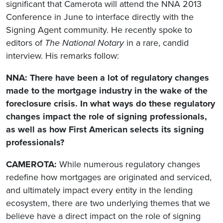
significant that Camerota will attend the NNA 2013
Conference in June to interface directly with the
Signing Agent community. He recently spoke to
editors of
The National Notary
in a rare, candid
interview. His remarks follow:
NNA: There have been a lot of regulatory changes
made to the mortgage industry in the wake of the
foreclosure crisis. In what ways do these regulatory
changes impact the role of signing professionals,
as well as how First American selects its signing
professionals?
CAMEROTA:
While numerous regulatory changes
redefine how mortgages are originated and serviced,
and ultimately impact every entity in the lending
ecosystem, there are two underlying themes that we
believe have a direct impact on the role of signing