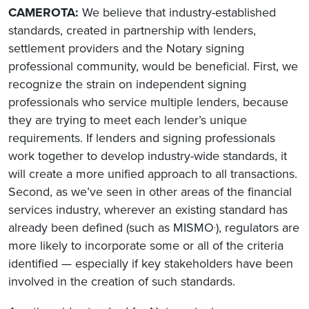
CAMEROTA:
We believe that industry-established
standards, created in partnership with lenders,
settlement providers and the Notary signing
professional community, would be beneficial. First, we
recognize the strain on independent signing
professionals who service multiple lenders, because
they are trying to meet each lender’s unique
requirements. If lenders and signing professionals
work together to develop industry-wide standards, it
will create a more unified approach to all transactions.
Second, as we’ve seen in other areas of the financial
services industry, wherever an existing standard has
already been defined (such as MISMO
), regulators are
®
more likely to incorporate some or all of the criteria
identified — especially if key stakeholders have been
involved in the creation of such standards.