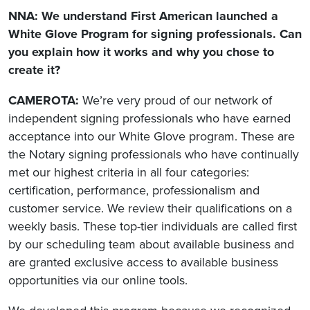
NNA: We understand First American launched a
White Glove Program for signing professionals. Can
you explain how it works and why you chose to
create it?
CAMEROTA:
We’re very proud of our network of
independent signing professionals who have earned
acceptance into our White Glove program. These are
the Notary signing professionals who have continually
met our highest criteria in all four categories:
certification, performance, professionalism and
customer service. We review their qualifications on a
weekly basis. These top-tier individuals are called first
by our scheduling team about available business and
are granted exclusive access to available business
opportunities via our online tools.