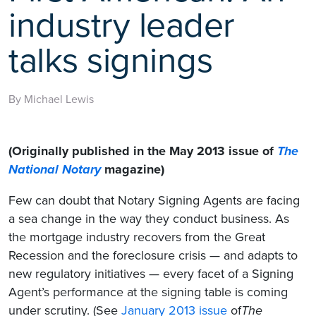
industry leader
talks signings
By Michael Lewis
(Originally published in the May 2013 issue of
The
National Notary
magazine)
Few can doubt that Notary Signing Agents are facing
a sea change in the way they conduct business. As
the mortgage industry recovers from the Great
Recession and the foreclosure crisis — and adapts to
new regulatory initiatives — every facet of a Signing
Agent’s performance at the signing table is coming
under scrutiny. (See
January 2013 issue
of
The