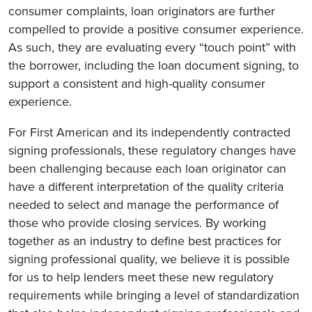
consumer complaints, loan originators are further
compelled to provide a positive consumer experience.
As such, they are evaluating every “touch point” with
the borrower, including the loan document signing, to
support a consistent and high-quality consumer
experience.
For First American and its independently contracted
signing professionals, these regulatory changes have
been challenging because each loan originator can
have a different interpretation of the quality criteria
needed to select and manage the performance of
those who provide closing services. By working
together as an industry to define best practices for
signing professional quality, we believe it is possible
for us to help lenders meet these new regulatory
requirements while bringing a level of standardization