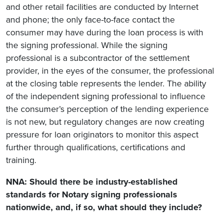
and other retail facilities are conducted by Internet
and phone; the only face-to-face contact the
consumer may have during the loan process is with
the signing professional. While the signing
professional is a subcontractor of the settlement
provider, in the eyes of the consumer, the professional
at the closing table represents the lender. The ability
of the independent signing professional to influence
the consumer’s perception of the lending experience
is not new, but regulatory changes are now creating
pressure for loan originators to monitor this aspect
further through qualifications, certifications and
training.
NNA: Should there be industry-established
standards for Notary signing professionals
nationwide, and, if so, what should they include?