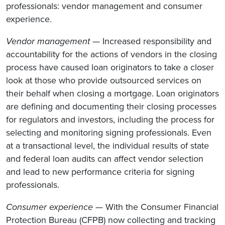
professionals: vendor management and consumer
experience.
Vendor management
— Increased responsibility and
accountability for the actions of vendors in the closing
process have caused loan originators to take a closer
look at those who provide outsourced services on
their behalf when closing a mortgage. Loan originators
are defining and documenting their closing processes
for regulators and investors, including the process for
selecting and monitoring signing professionals. Even
at a transactional level, the individual results of state
and federal loan audits can affect vendor selection
and lead to new performance criteria for signing
professionals.
Consumer experience
— With the Consumer Financial
Protection Bureau (CFPB) now collecting and tracking