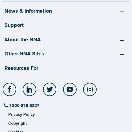
News & Information
Support
About the NNA
Other NNA Sites
Resources For
Facebook
LinkedIn
Twitter
YouTube
Instagram
1-800-876-6827
Privacy Policy
Copyright