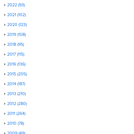
2022 (93)
2021 (102)
2020 (123)
2019 (108)
2018 (95)
2017 (115)
2016 (136)
2015 (205)
2014 (187)
2013 (210)
2012 (280)
2011 (264)
2010 (78)
2009 (49)