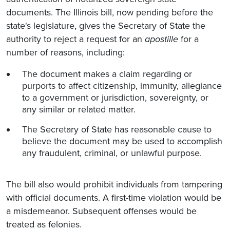
documents. The Illinois bill, now pending before the
state's legislature, gives the Secretary of State the
authority to reject a request for an
apostille
for a
number of reasons, including:
The document makes a claim regarding or
purports to affect citizenship, immunity, allegiance
to a government or jurisdiction, sovereignty, or
any similar or related matter.
The Secretary of State has reasonable cause to
believe the document may be used to accomplish
any fraudulent, criminal, or unlawful purpose.
The bill also would prohibit individuals from tampering
with official documents. A first-time violation would be
a misdemeanor. Subsequent offenses would be
treated as felonies.