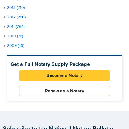
2013 (210)
2012 (280)
2011 (264)
2010 (78)
2009 (49)
Get a Full Notary Supply Package
Become a Notary
Renew as a Notary
Subscribe to the National Notary Bulletin