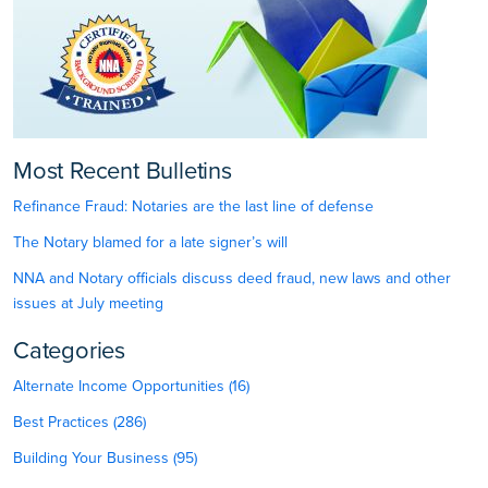
Most Recent Bulletins
Refinance Fraud: Notaries are the last line of defense
The Notary blamed for a late signer’s will
NNA and Notary officials discuss deed fraud, new laws and other
issues at July meeting
Categories
Alternate Income Opportunities (16)
Best Practices (286)
Building Your Business (95)