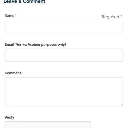
Leave a Comment
Name
*
Required
*
Email
*
(for verfication purposes only)
Comment
*
Verify