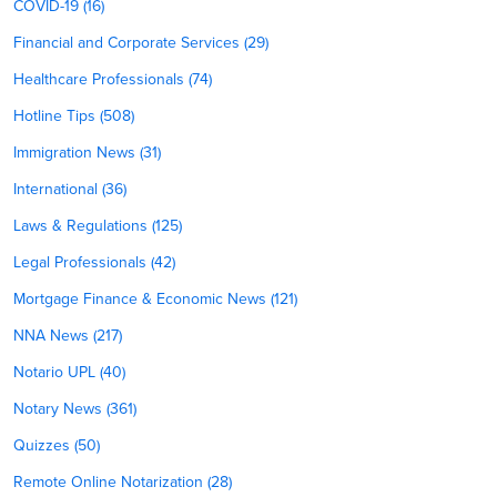
COVID-19 (16)
Financial and Corporate Services (29)
Healthcare Professionals (74)
Hotline Tips (508)
Immigration News (31)
International (36)
Laws & Regulations (125)
Legal Professionals (42)
Mortgage Finance & Economic News (121)
NNA News (217)
Notario UPL (40)
Notary News (361)
Quizzes (50)
Remote Online Notarization (28)