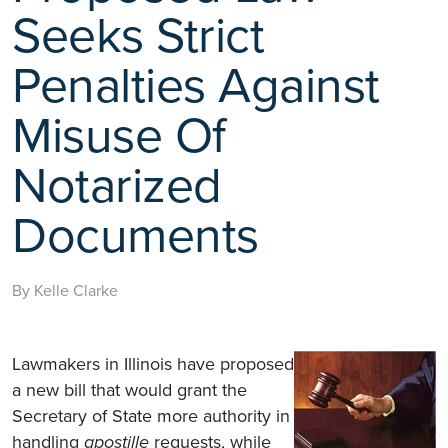
Seeks Strict
Penalties Against
Misuse Of
Notarized
Documents
By Kelle Clarke
Lawmakers in Illinois have proposed
a new bill that would grant the
Secretary of State more authority in
handling
apostille
requests, while