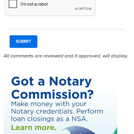
All comments are reviewed and if approved, will display.