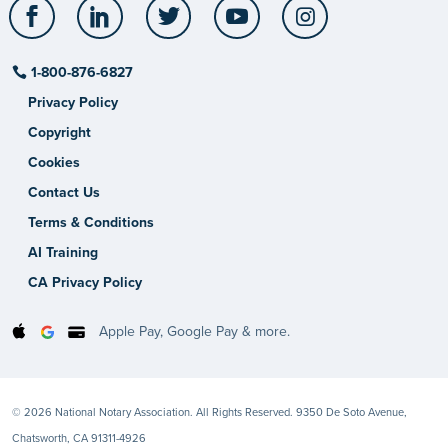
Facebook
LinkedIn
Twitter
YouTube
Instagram
1-800-876-6827
Privacy Policy
Copyright
Cookies
Contact Us
Terms & Conditions
AI Training
CA Privacy Policy
Apple Pay, Google Pay & more.
© 2026 National Notary Association. All Rights Reserved. 9350 De Soto Avenue,
Chatsworth, CA 91311-4926