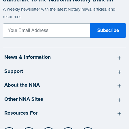
A weekly newsletter with the latest Notary news, articles, and
resources.
News & Information
Support
About the NNA
Other NNA Sites
Resources For