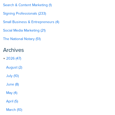
Search & Content Marketing (1)
Signing Professionals (233)
Small Business & Entrepreneurs (4)
Social Media Marketing (21)
The National Notary (51)
Archives
2026 (47)
August (2)
July (10)
June (8)
May (4)
April (5)
March (10)