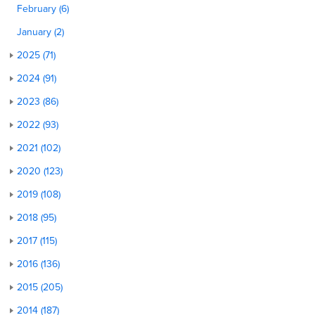
February (6)
January (2)
2025 (71)
2024 (91)
2023 (86)
2022 (93)
2021 (102)
2020 (123)
2019 (108)
2018 (95)
2017 (115)
2016 (136)
2015 (205)
2014 (187)