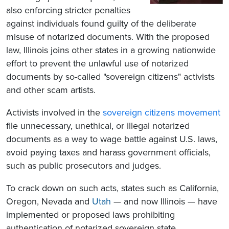
also enforcing stricter penalties
against individuals found guilty of the deliberate
misuse of notarized documents. With the proposed
law, Illinois joins other states in a growing nationwide
effort to prevent the unlawful use of notarized
documents by so-called "sovereign citizens" activists
and other scam artists.
Activists involved in the
sovereign citizens movement
file unnecessary, unethical, or illegal notarized
documents as a way to wage battle against U.S. laws,
avoid paying taxes and harass government officials,
such as public prosecutors and judges.
To crack down on such acts, states such as California,
Oregon, Nevada and
Utah
— and now Illinois — have
implemented or proposed laws prohibiting
authentication of notarized sovereign state