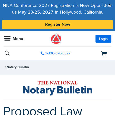
x
NNA Conference 2027 Registration Is Now Open! Join
us May 23-25, 2027, in Hollywood, California.
Register Now
Menu
Login
1-800-876-6827
Notary Bulletin
Proposed Law