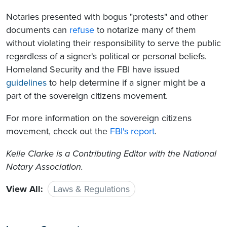
Notaries presented with bogus "protests" and other
documents can
refuse
to notarize many of them
without violating their responsibility to serve the public
regardless of a signer's political or personal beliefs.
Homeland Security and the FBI have issued
guidelines
to help determine if a signer might be a
part of the sovereign citizens movement.
For more information on the sovereign citizens
movement, check out the
FBI's report
.
Kelle Clarke is a Contributing Editor with the National
Notary Association.
View All:
Laws & Regulations