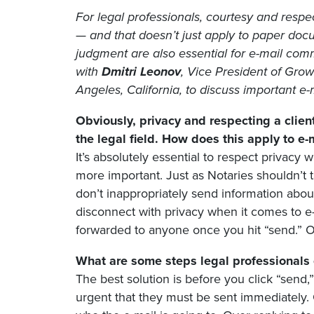
For legal professionals, courtesy and respect
— and that doesn’t just apply to paper do
judgment are also essential for e-mail co
with
Dmitri Leonov
, Vice President of Gro
Angeles, California, to discuss important e-m
Obviously, privacy and respecting a client
the legal field. How does this apply to e
It’s absolutely essential to respect privacy
more important. Just as Notaries shouldn’t t
don’t inappropriately send information about
disconnect with privacy when it comes to e-
forwarded to anyone once you hit “send.” On
What are some steps legal professionals 
The best solution is before you click “send,
urgent that they must be sent immediately. 