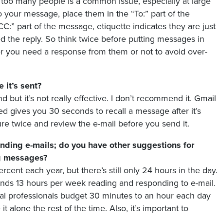
o too many people is a common issue, especially at large
 your message, place them in the “To:” part of the
C:” part of the message, etiquette indicates they are just
 the reply. So think twice before putting messages in
er you need a response from them or not to avoid over-
 it’s sent?
ut it’s not really effective. I don’t recommend it. Gmail
led gives you 30 seconds to recall a message after it’s
sure twice and review the e-mail before you send it.
ending e-mails; do you have other suggestions for
ng messages?
cent each year, but there’s still only 24 hours in the day.
nds 13 hours per week reading and responding to e-mail.
al professionals budget 30 minutes to an hour each day
t alone the rest of the time. Also, it’s important to