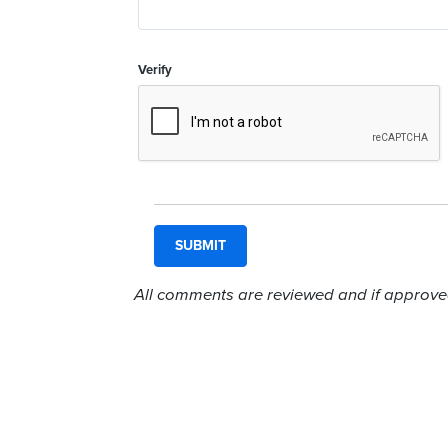
Verify
All comments are reviewed and if approved,