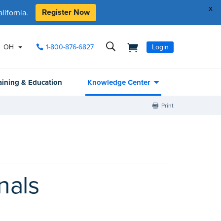
x
Register Now
ifornia.
OH
1-800-876-6827
Login
aining & Education
Knowledge Center
Print
nals