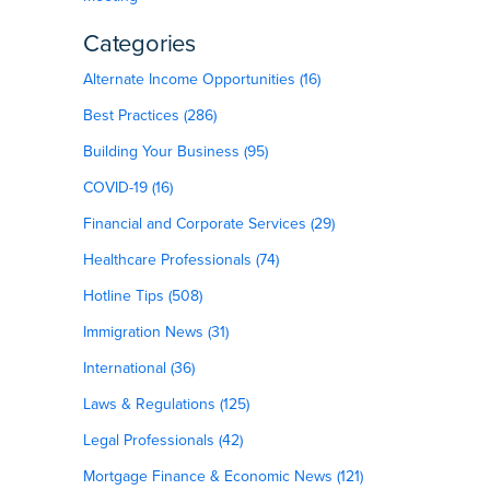
Categories
Alternate Income Opportunities (16)
Best Practices (286)
Building Your Business (95)
COVID-19 (16)
Financial and Corporate Services (29)
Healthcare Professionals (74)
Hotline Tips (508)
Immigration News (31)
International (36)
Laws & Regulations (125)
Legal Professionals (42)
Mortgage Finance & Economic News (121)