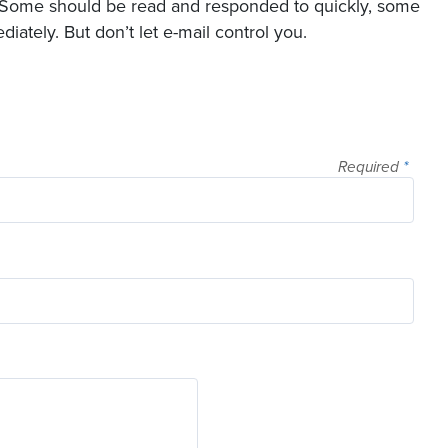
al. Some should be read and responded to quickly, some
ately. But don’t let e-mail control you.
Required
*