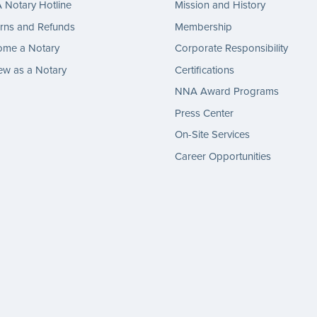
Notary Hotline
Mission and History
rns and Refunds
Membership
ome a Notary
Corporate Responsibility
w as a Notary
Certifications
NNA Award Programs
Press Center
On-Site Services
Career Opportunities
gram