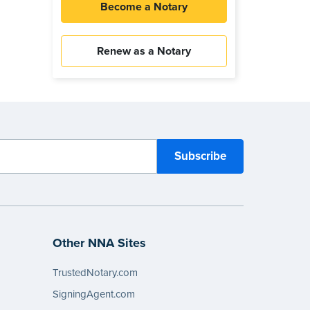
Become a Notary
Renew as a Notary
Other NNA Sites
TrustedNotary.com
SigningAgent.com