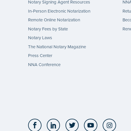
Notary Signing Agent Resources
NNA 
In-Person Electronic Notarization
Retu
Remote Online Notarization
Bec
Notary Fees by State
Rene
Notary Laws
The National Notary Magazine
Press Center
NNA Conference
Facebook
LinkedIn
Twitter
YouTube
Insta