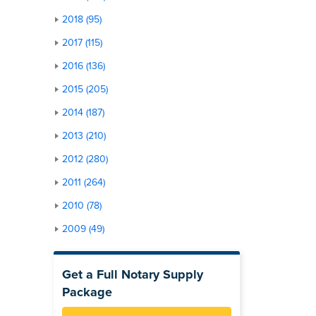
2018 (95)
2017 (115)
2016 (136)
2015 (205)
2014 (187)
2013 (210)
2012 (280)
2011 (264)
2010 (78)
2009 (49)
Get a Full Notary Supply
Package