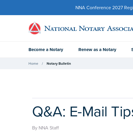
NNA Conference 2027 Regist
Become a Notary
Renew as a Notary
Home
Notary Bulletin
Q&A: E-Mail Tip
By NNA Staff