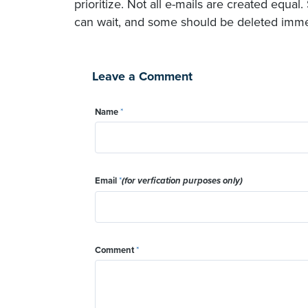
prioritize. Not all e-mails are created equ
can wait, and some should be deleted immedi
Leave a Comment
Name
*
Email
*
(for verfication purposes only)
Comment
*