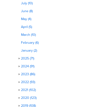
July (10)
June (8)
May (4)
April (5)
March (10)
February (6)
January (2)
2025 (71)
2024 (91)
2023 (86)
2022 (93)
2021 (102)
2020 (123)
2019 (108)