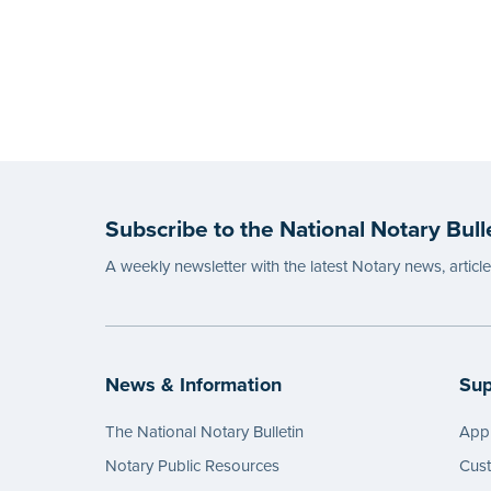
Subscribe to the National Notary Bull
A weekly newsletter with the latest Notary news, articl
News & Information
Sup
The National Notary Bulletin
Appl
Notary Public Resources
Cus