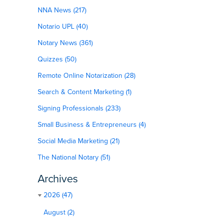
NNA News (217)
Notario UPL (40)
Notary News (361)
Quizzes (50)
Remote Online Notarization (28)
Search & Content Marketing (1)
Signing Professionals (233)
Small Business & Entrepreneurs (4)
Social Media Marketing (21)
The National Notary (51)
Archives
2026 (47)
August (2)