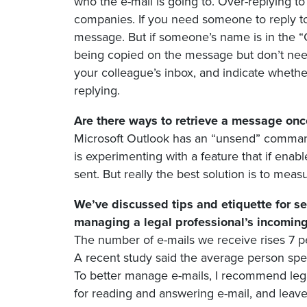
who the e-mail is going to. Over-replying t
companies. If you need someone to reply to
message. But if someone’s name is in the “C
being copied on the message but don’t need
your colleague’s inbox, and indicate wheth
replying.
Are there ways to retrieve a message once
Microsoft Outlook has an “unsend” command b
is experimenting with a feature that if enab
sent. But really the best solution is to mea
We’ve discussed tips and etiquette for s
managing a legal professional’s incomi
The number of e-mails we receive rises 7 per
A recent study said the average person spe
To better manage e-mails, I recommend leg
for reading and answering e-mail, and leave i