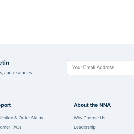
etin
es, and resources.
port
About the NNA
ication & Order Status
Why Choose Us
tomer FAQs
Leadership