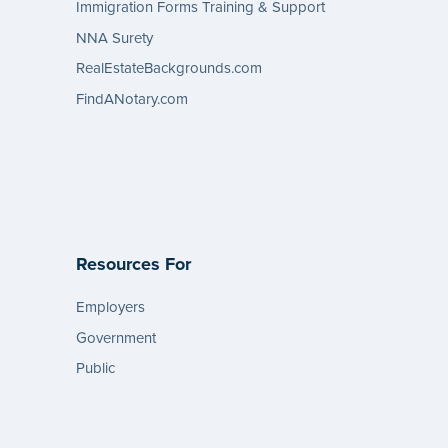
Immigration Forms Training & Support
NNA Surety
RealEstateBackgrounds.com
FindANotary.com
Resources For
Employers
Government
Public