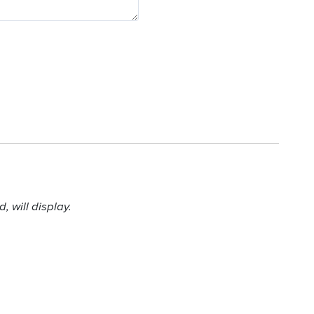
 will display.