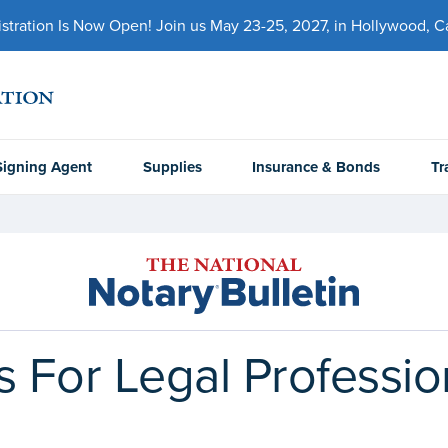
ration Is Now Open! Join us May 23-25, 2027, in Hollywood, Cal
Signing Agent
Supplies
Insurance & Bonds
Tr
s For Legal Professio