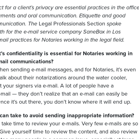
 for a client’s privacy are essential practices in the offic
cuments and oral communication. Etiquette and good
mmunication. The
Legal Professionals Section
spoke
wth for the e-mail service company SaneBox in Los
ail practices for Notaries working in the legal field.
’s confidentiality is essential for Notaries working in
-mail communications?
 when sending e-mail messages, and for Notaries, it’s even
alk about their notarizations around the water cooler,
 your signers via e-mail. A lot of people have a
mail — they don’t realize that an e-mail can easily be
ce it’s out there, you don’t know where it will end up.
can take to avoid sending inappropriate information?
” take time to review your e-mails. Very few e-mails are so
Give yourself time to review the content, and also review