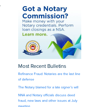
e
Most Recent Bulletins
Refinance Fraud: Notaries are the last line
of defense
The Notary blamed for a late signer’s will
NNA and Notary officials discuss deed
fraud, new laws and other issues at July
meeting