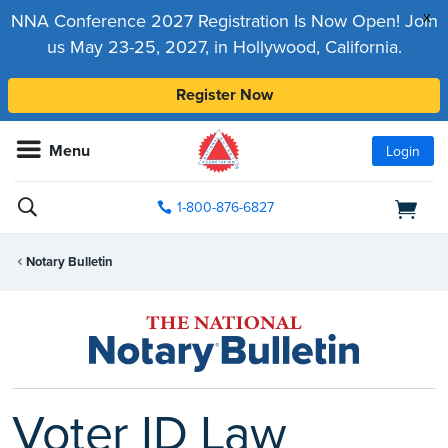
x
NNA Conference 2027 Registration Is Now Open! Join
us May 23-25, 2027, in Hollywood, California.
Register Now
Menu
Login
1-800-876-6827
Notary Bulletin
Voter ID Law