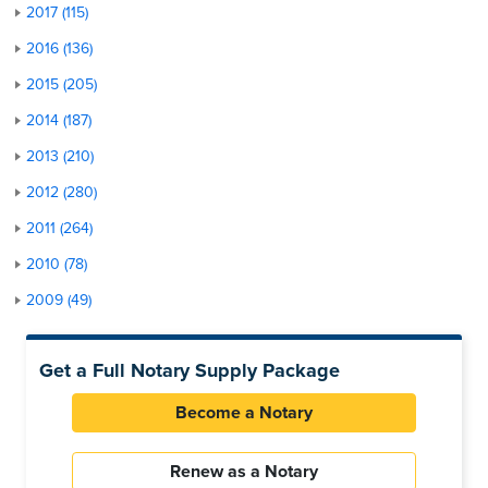
2017 (115)
2016 (136)
2015 (205)
2014 (187)
2013 (210)
2012 (280)
2011 (264)
2010 (78)
2009 (49)
Get a Full Notary Supply Package
Become a Notary
Renew as a Notary