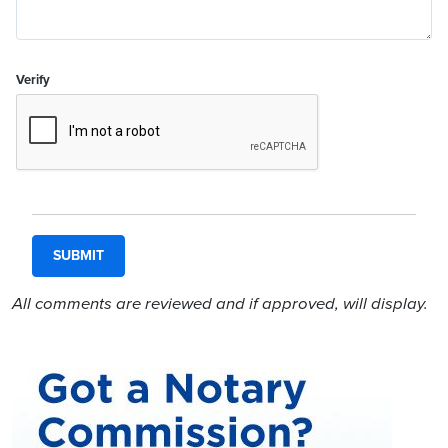
Verify
All comments are reviewed and if approved, will display.