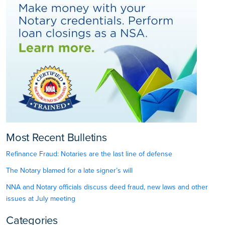
Most Recent Bulletins
Refinance Fraud: Notaries are the last line of defense
The Notary blamed for a late signer’s will
NNA and Notary officials discuss deed fraud, new laws and other
issues at July meeting
Categories