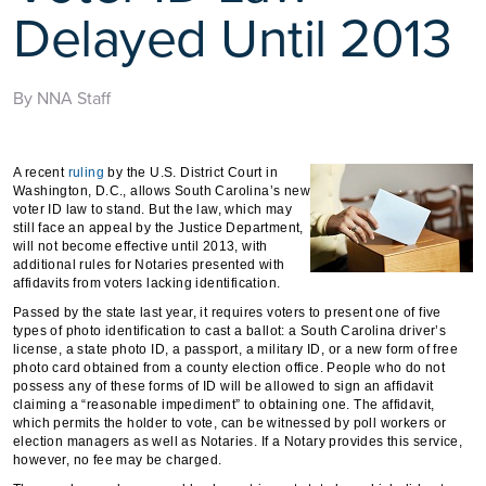
Delayed Until 2013
By NNA Staff
A recent
ruling
by the U.S. District Court in
Washington, D.C., allows South Carolina’s new
voter ID law to stand. But the law, which may
still face an appeal by the Justice Department,
will not become effective until 2013, with
additional rules for Notaries presented with
affidavits from voters lacking identification.
Passed by the state last year, it requires voters to present one of five
types of photo identification to cast a ballot: a South Carolina driver’s
license, a state photo ID, a passport, a military ID, or a new form of free
photo card obtained from a county election office. People who do not
possess any of these forms of ID will be allowed to sign an affidavit
claiming a “reasonable impediment” to obtaining one. The affidavit,
which permits the holder to vote, can be witnessed by poll workers or
election managers as well as Notaries. If a Notary provides this service,
however, no fee may be charged.