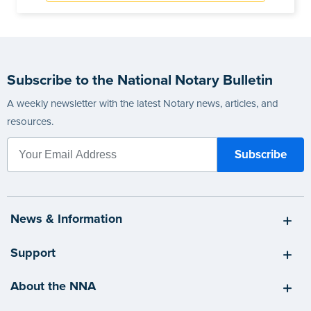
Subscribe to the National Notary Bulletin
A weekly newsletter with the latest Notary news, articles, and
resources.
News & Information
Support
About the NNA