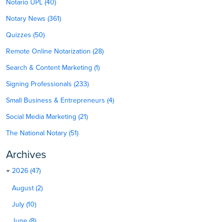
Notario UPL (40)
Notary News (361)
Quizzes (50)
Remote Online Notarization (28)
Search & Content Marketing (1)
Signing Professionals (233)
Small Business & Entrepreneurs (4)
Social Media Marketing (21)
The National Notary (51)
Archives
2026 (47)
August (2)
July (10)
June (8)