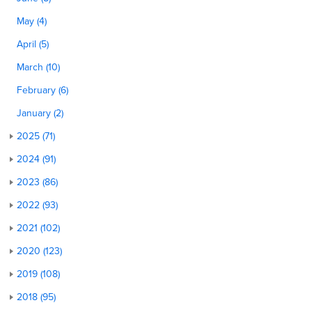
May (4)
April (5)
March (10)
February (6)
January (2)
2025 (71)
2024 (91)
2023 (86)
2022 (93)
2021 (102)
2020 (123)
2019 (108)
2018 (95)