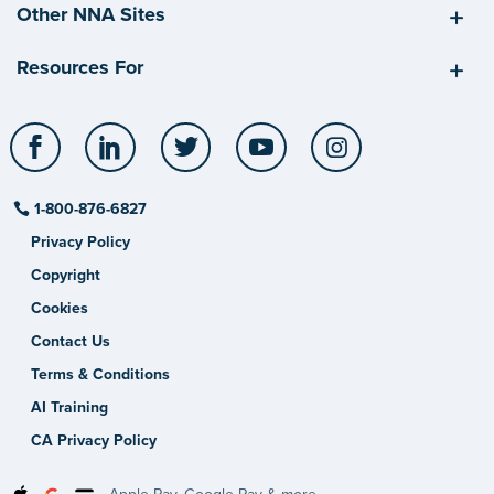
Other NNA Sites
Resources For
Facebook
LinkedIn
Twitter
YouTube
Instagram
1-800-876-6827
Privacy Policy
Copyright
Cookies
Contact Us
Terms & Conditions
AI Training
CA Privacy Policy