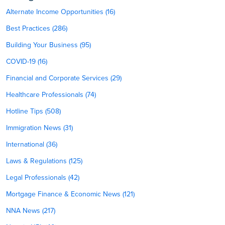
Alternate Income Opportunities (16)
Best Practices (286)
Building Your Business (95)
COVID-19 (16)
Financial and Corporate Services (29)
Healthcare Professionals (74)
Hotline Tips (508)
Immigration News (31)
International (36)
Laws & Regulations (125)
Legal Professionals (42)
Mortgage Finance & Economic News (121)
NNA News (217)