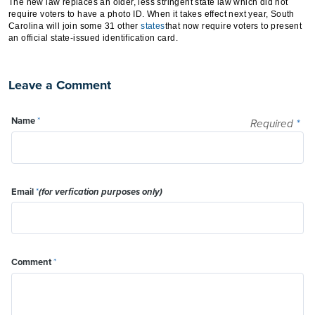
The new law replaces an older, less stringent state law which did not
require voters to have a photo ID. When it takes effect next year, South
Carolina will join some 31 other
states
that now require voters to present
an official state-issued identification card.
Leave a Comment
Name
*
Required
*
Email
*
(for verfication purposes only)
Comment
*