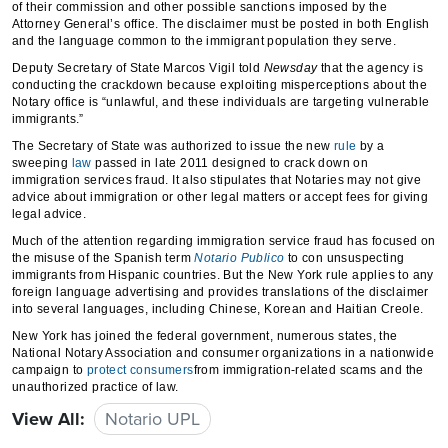
of their commission and other possible sanctions imposed by the
Attorney General’s office. The disclaimer must be posted in both English
and the language common to the immigrant population they serve.
Deputy Secretary of State Marcos Vigil told
Newsday
that the agency is
conducting the crackdown because exploiting misperceptions about the
Notary office is “unlawful, and these individuals are targeting vulnerable
immigrants.”
The Secretary of State was authorized to issue the new
rule
by a
sweeping
law
passed in late 2011 designed to crack down on
immigration services fraud. It also stipulates that Notaries may not give
advice about immigration or other legal matters or accept fees for giving
legal advice.
Much of the attention regarding immigration service fraud has focused on
the misuse of the Spanish term
Notario Publico
to con unsuspecting
immigrants from Hispanic countries. But the New York rule applies to any
foreign language advertising and provides translations of the disclaimer
into several languages, including Chinese, Korean and Haitian Creole.
New York has joined the federal government, numerous states, the
National Notary Association and consumer organizations in a nationwide
campaign to
protect consumers
from immigration-related scams and the
unauthorized practice of law.
View All:
Notario UPL