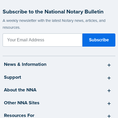
Subscribe to the National Notary Bulletin
A weekly newsletter with the latest Notary news, articles, and
resources.
News & Information
Support
About the NNA
Other NNA Sites
Resources For