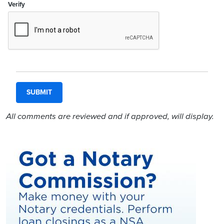
Verify
All comments are reviewed and if approved, will display.