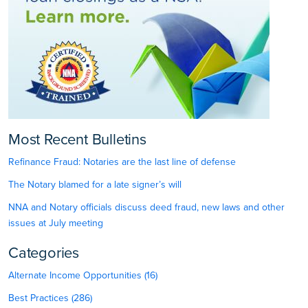
Most Recent Bulletins
Refinance Fraud: Notaries are the last line of defense
The Notary blamed for a late signer’s will
NNA and Notary officials discuss deed fraud, new laws and other
issues at July meeting
Categories
Alternate Income Opportunities (16)
Best Practices (286)