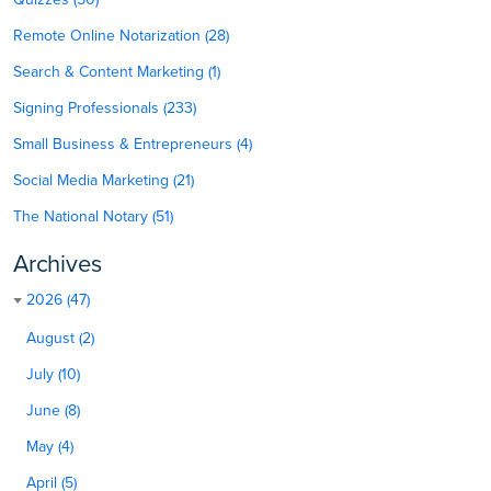
Remote Online Notarization (28)
Search & Content Marketing (1)
Signing Professionals (233)
Small Business & Entrepreneurs (4)
Social Media Marketing (21)
The National Notary (51)
Archives
2026 (47)
August (2)
July (10)
June (8)
May (4)
April (5)