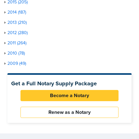
2015 (205)
2014 (187)
2013 (210)
2012 (280)
2011 (264)
2010 (78)
2009 (49)
Get a Full Notary Supply Package
Become a Notary
Renew as a Notary