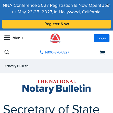
x
NNA Conference 2027 Registration Is Now Open! Join
us May 23-25, 2027, in Hollywood, California.
Register Now
Menu
Login
1-800-876-6827
Notary Bulletin
Secretary of State