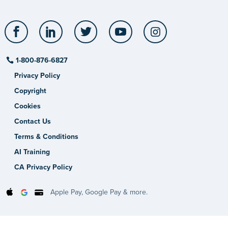
Facebook
LinkedIn
Twitter
YouTube
Instagram
1-800-876-6827
Privacy Policy
Copyright
Cookies
Contact Us
Terms & Conditions
AI Training
CA Privacy Policy
Apple Pay, Google Pay & more.