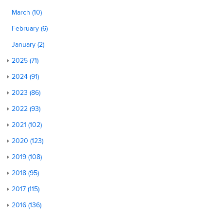
March (10)
February (6)
January (2)
2025 (71)
2024 (91)
2023 (86)
2022 (93)
2021 (102)
2020 (123)
2019 (108)
2018 (95)
2017 (115)
2016 (136)