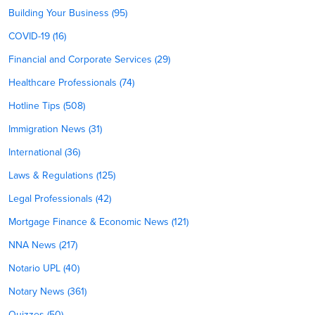
Building Your Business (95)
COVID-19 (16)
Financial and Corporate Services (29)
Healthcare Professionals (74)
Hotline Tips (508)
Immigration News (31)
International (36)
Laws & Regulations (125)
Legal Professionals (42)
Mortgage Finance & Economic News (121)
NNA News (217)
Notario UPL (40)
Notary News (361)
Quizzes (50)