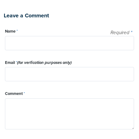
Leave a Comment
Name
*
Required
*
Email
*
(for verfication purposes only)
Comment
*