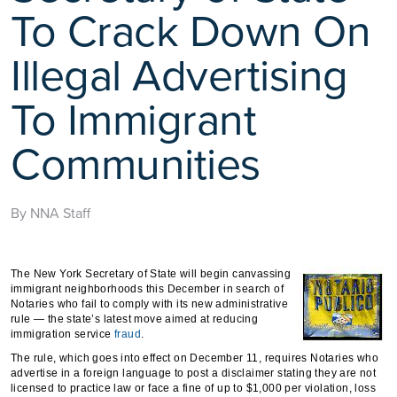
To Crack Down On
Illegal Advertising
To Immigrant
Communities
By NNA Staff
The New York Secretary of State will begin canvassing
immigrant neighborhoods this December in search of
Notaries who fail to comply with its new administrative
rule — the state’s latest move aimed at reducing
immigration service
fraud
.
The rule, which goes into effect on December 11, requires Notaries who
advertise in a foreign language to post a disclaimer stating they are not
licensed to practice law or face a fine of up to $1,000 per violation, loss