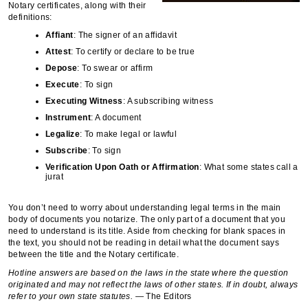
Notary certificates, along with their
definitions:
Affiant
: The signer of an affidavit
Attest
: To certify or declare to be true
Depose
: To swear or affirm
Execute
: To sign
Executing
Witness
: A subscribing witness
Instrument
: A document
Legalize
: To make legal or lawful
Subscribe
: To sign
Verification
Upon
Oath or Affirmation
: What some states call a
jurat
You don’t need to worry about understanding legal terms in the main
body of documents you notarize. The only part of a document that you
need to understand is its title. Aside from checking for blank spaces in
the text, you should not be reading in detail what the document says
between the title and the Notary certificate.
Hotline answers are based on the laws in the state where the question
originated and may not reflect the laws of other states. If in doubt, always
refer to your own state statutes.
— The Editors