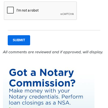
All comments are reviewed and if approved, will display.