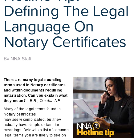
Defining The Legal
Language On
Notary Certificates
By NNA Staff
There are many legal-sounding
terms used in Notary certificates
and within documents requiring
notarization. Can you explain what
they mean?
– B.R., Omaha, NE
Many of the legal terms found in
Notary certificates
may
seem
complicated, but they
actually have simple or familiar
meanings. Below is a list of common
legal terms you are likely to see on