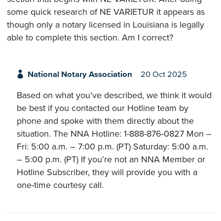
some quick research of NE VARIETUR it appears as
though only a notary licensed in Louisiana is legally
able to complete this section. Am I correct?
National Notary Association
20 Oct 2025
Based on what you’ve described, we think it would
be best if you contacted our Hotline team by
phone and spoke with them directly about the
situation. The NNA Hotline: 1-888-876-0827 Mon –
Fri: 5:00 a.m. – 7:00 p.m. (PT) Saturday: 5:00 a.m.
– 5:00 p.m. (PT) If you’re not an NNA Member or
Hotline Subscriber, they will provide you with a
one-time courtesy call.