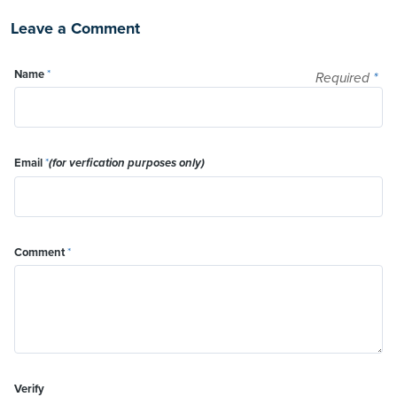
Leave a Comment
Name
*
Required
*
Email
*
(for verfication purposes only)
Comment
*
Verify