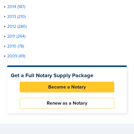
2014 (187)
2013 (210)
2012 (280)
2011 (264)
2010 (78)
2009 (49)
Get a Full Notary Supply Package
Become a Notary
Renew as a Notary