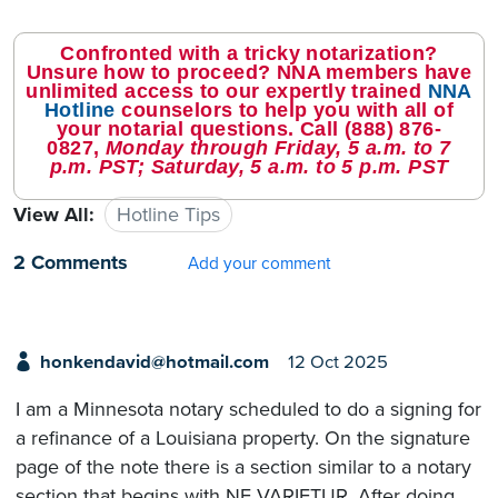
Confronted with a tricky notarization?
Unsure how to proceed? NNA members have
unlimited access to our expertly trained
NNA
Hotline
counselors to help you with all of
your notarial questions. Call
(888) 876-
0827
,
Monday through Friday, 5 a.m. to 7
p.m. PST; Saturday, 5 a.m. to 5 p.m. PST
View All:
Hotline Tips
2 Comments
Add your comment
honkendavid@hotmail.com
12 Oct 2025
I am a Minnesota notary scheduled to do a signing for
a refinance of a Louisiana property. On the signature
page of the note there is a section similar to a notary
section that begins with NE VARIETUR. After doing