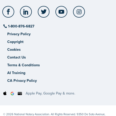
Facebook
LinkedIn
Twitter
YouTube
Instagram
1-800-876-6827
Privacy Policy
Copyright
Cookies
Contact Us
Terms & Conditions
AI Training
CA Privacy Policy
Apple Pay, Google Pay & more.
© 2026 National Notary Association. All Rights Reserved. 9350 De Soto Avenue,