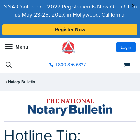
x
NNA Conference 2027 Registration Is Now Open! Join
us May 23-25, 2027, in Hollywood, California.
Register Now
Menu
Login
1-800-876-6827
Notary Bulletin
Hotline Tip: