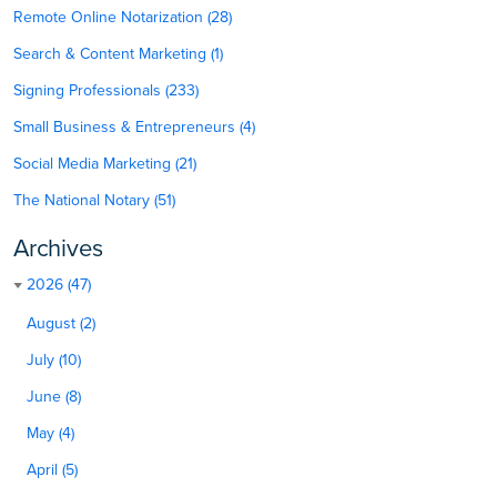
Remote Online Notarization (28)
Search & Content Marketing (1)
Signing Professionals (233)
Small Business & Entrepreneurs (4)
Social Media Marketing (21)
The National Notary (51)
Archives
2026 (47)
August (2)
July (10)
June (8)
May (4)
April (5)