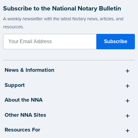
Subscribe to the National Notary Bulletin
A weekly newsletter with the latest Notary news, articles, and
resources.
News & Information
Support
About the NNA
Other NNA Sites
Resources For