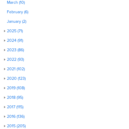
March (10)
February (6)
January (2)
2025 (71)
2024 (91)
2023 (86)
2022 (93)
2021 (102)
2020 (123)
2019 (108)
2018 (95)
2017 (115)
2016 (136)
2015 (205)