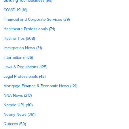
Building Your Business (95)
COVID-19 (16)
Financial and Corporate Services (29)
Healthcare Professionals (74)
Hotline Tips (508)
Immigration News (31)
International (36)
Laws & Regulations (125)
Legal Professionals (42)
Mortgage Finance & Economic News (121)
NNA News (217)
Notario UPL (40)
Notary News (361)
Quizzes (50)