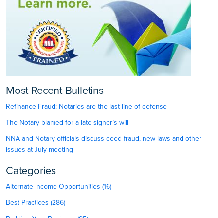
Most Recent Bulletins
Refinance Fraud: Notaries are the last line of defense
The Notary blamed for a late signer’s will
NNA and Notary officials discuss deed fraud, new laws and other
issues at July meeting
Categories
Alternate Income Opportunities (16)
Best Practices (286)