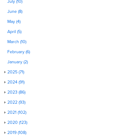
July (10)
June (8)
May (4)
April (5)
March (10)
February (6)
January (2)
2025 (71)
2024 (91)
2023 (86)
2022 (93)
2021 (102)
2020 (123)
2019 (108)