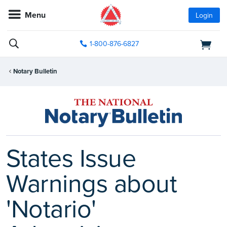
Menu
Login
1-800-876-6827
Notary Bulletin
States Issue
Warnings about
'Notario'