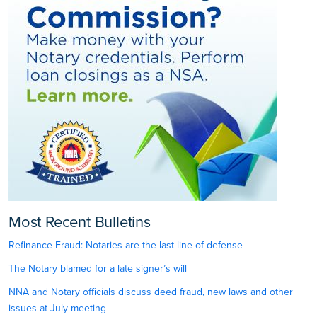
Most Recent Bulletins
Refinance Fraud: Notaries are the last line of defense
The Notary blamed for a late signer’s will
NNA and Notary officials discuss deed fraud, new laws and other
issues at July meeting