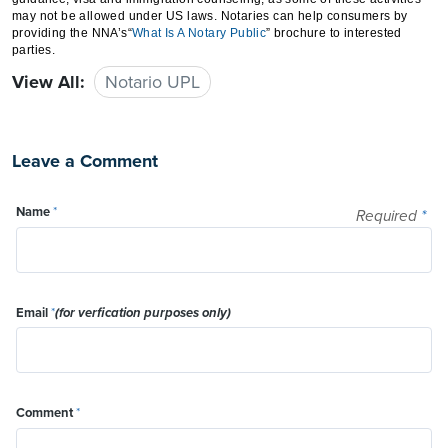
may not be allowed under US laws. Notaries can help consumers by
providing the NNA’s“
What
Is A Notary Public
” brochure to interested
parties.
View All:
Notario UPL
Leave a Comment
Name
*
Required
*
Email
*
(for verfication purposes only)
Comment
*