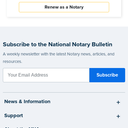
Renew as a Notary
Subscribe to the National Notary Bulletin
A weekly newsletter with the latest Notary news, articles, and
resources.
News & Information
Support