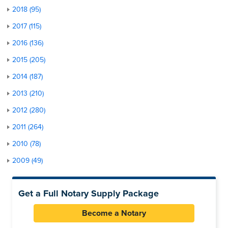
2018 (95)
2017 (115)
2016 (136)
2015 (205)
2014 (187)
2013 (210)
2012 (280)
2011 (264)
2010 (78)
2009 (49)
Get a Full Notary Supply Package
Become a Notary