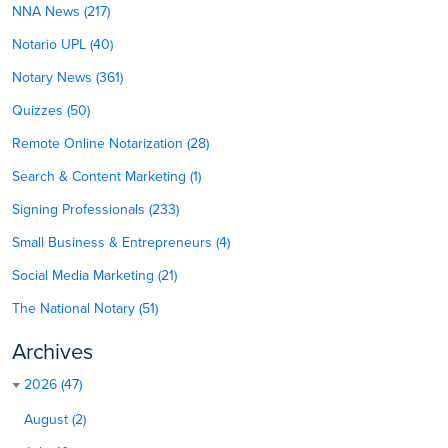
NNA News (217)
Notario UPL (40)
Notary News (361)
Quizzes (50)
Remote Online Notarization (28)
Search & Content Marketing (1)
Signing Professionals (233)
Small Business & Entrepreneurs (4)
Social Media Marketing (21)
The National Notary (51)
Archives
2026 (47)
August (2)