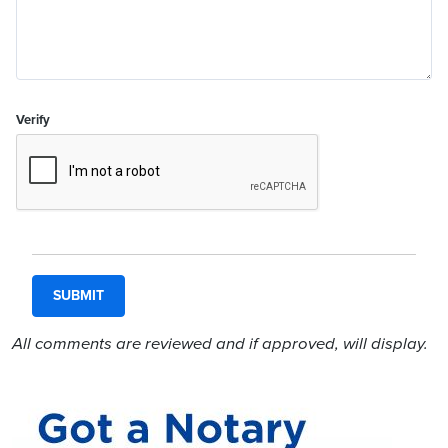
Verify
All comments are reviewed and if approved, will display.