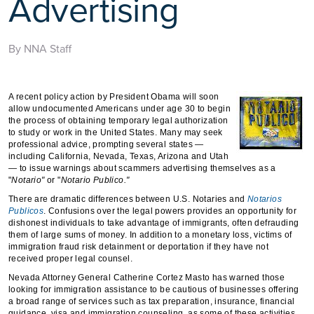
Advertising
By NNA Staff
A recent policy action by President Obama will soon
allow undocumented Americans under age 30 to begin
the process of obtaining temporary legal authorization
to study or work in the United States. Many may seek
professional advice, prompting several states —
including California, Nevada, Texas, Arizona and Utah
— to issue warnings about scammers advertising themselves as a
"
Notario"
or "
Notario Publico."
There are dramatic differences between U.S. Notaries and
Notarios
Publicos
. Confusions over the legal powers provides an opportunity for
dishonest individuals to take advantage of immigrants, often defrauding
them of large sums of money. In addition to a monetary loss, victims of
immigration fraud risk detainment or deportation if they have not
received proper legal counsel.
Nevada Attorney General Catherine Cortez Masto has warned those
looking for immigration assistance to be cautious of businesses offering
a broad range of services such as tax preparation, insurance, financial
guidance, visa and immigration counseling, as some of these activities