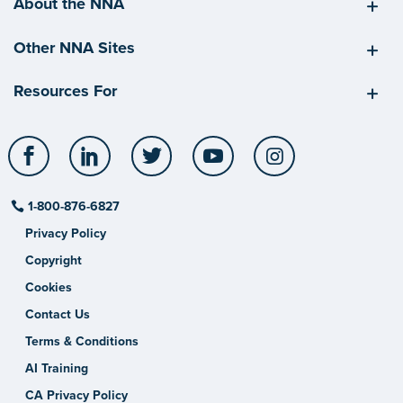
About the NNA
Other NNA Sites
Resources For
Facebook
LinkedIn
Twitter
YouTube
Instagram
1-800-876-6827
Privacy Policy
Copyright
Cookies
Contact Us
Terms & Conditions
AI Training
CA Privacy Policy