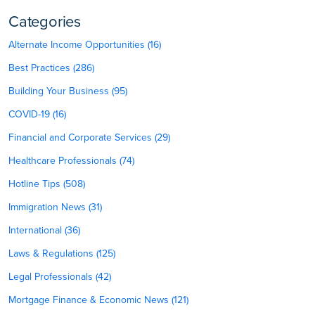
Categories
Alternate Income Opportunities (16)
Best Practices (286)
Building Your Business (95)
COVID-19 (16)
Financial and Corporate Services (29)
Healthcare Professionals (74)
Hotline Tips (508)
Immigration News (31)
International (36)
Laws & Regulations (125)
Legal Professionals (42)
Mortgage Finance & Economic News (121)