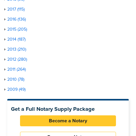
2017 (115)
2016 (136)
2015 (205)
2014 (187)
2013 (210)
2012 (280)
2011 (264)
2010 (78)
2009 (49)
Get a Full Notary Supply Package
Become a Notary