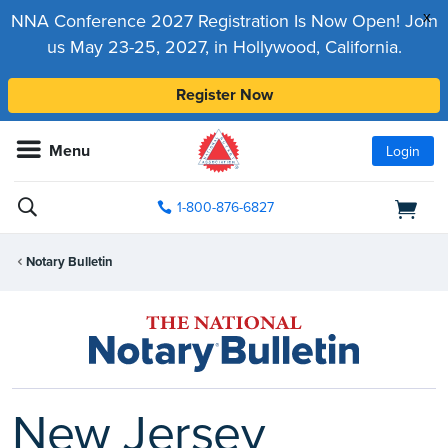
x
NNA Conference 2027 Registration Is Now Open! Join
us May 23-25, 2027, in Hollywood, California.
Register Now
Menu
Login
1-800-876-6827
Notary Bulletin
New Jersey