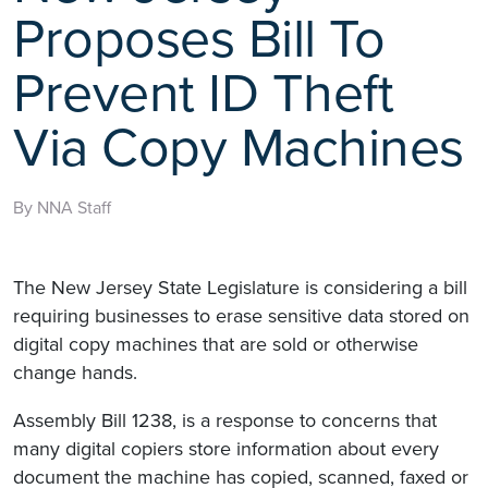
Proposes Bill To
Prevent ID Theft
Via Copy Machines
By NNA Staff
The New Jersey State Legislature is considering a bill
requiring businesses to erase sensitive data stored on
digital copy machines that are sold or otherwise
change hands.
Assembly Bill 1238, is a response to concerns that
many digital copiers store information about every
document the machine has copied, scanned, faxed or