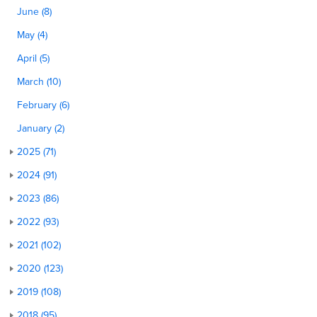
June (8)
May (4)
April (5)
March (10)
February (6)
January (2)
2025 (71)
2024 (91)
2023 (86)
2022 (93)
2021 (102)
2020 (123)
2019 (108)
2018 (95)