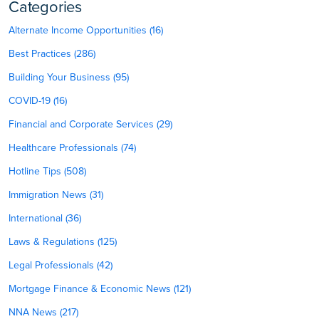
Categories
Alternate Income Opportunities (16)
Best Practices (286)
Building Your Business (95)
COVID-19 (16)
Financial and Corporate Services (29)
Healthcare Professionals (74)
Hotline Tips (508)
Immigration News (31)
International (36)
Laws & Regulations (125)
Legal Professionals (42)
Mortgage Finance & Economic News (121)
NNA News (217)