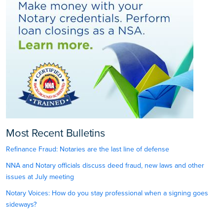
Most Recent Bulletins
Refinance Fraud: Notaries are the last line of defense
NNA and Notary officials discuss deed fraud, new laws and other
issues at July meeting
Notary Voices: How do you stay professional when a signing goes
sideways?