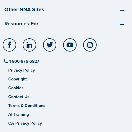
Other NNA Sites
Resources For
Facebook
LinkedIn
Twitter
YouTube
Instagram
1-800-876-6827
Privacy Policy
Copyright
Cookies
Contact Us
Terms & Conditions
AI Training
CA Privacy Policy