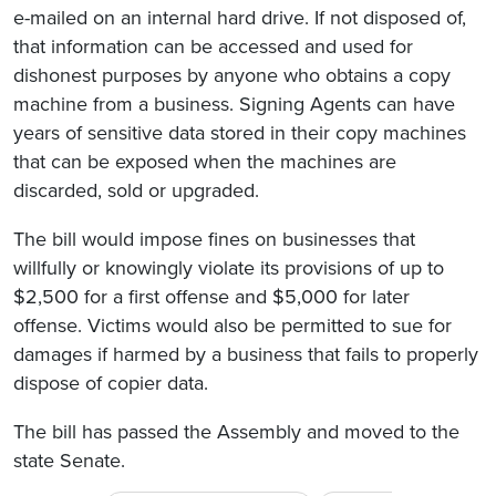
e-mailed on an internal hard drive. If not disposed of,
that information can be accessed and used for
dishonest purposes by anyone who obtains a copy
machine from a business. Signing Agents can have
years of sensitive data stored in their copy machines
that can be exposed when the machines are
discarded, sold or upgraded.
The bill would impose fines on businesses that
willfully or knowingly violate its provisions of up to
$2,500 for a first offense and $5,000 for later
offense. Victims would also be permitted to sue for
damages if harmed by a business that fails to properly
dispose of copier data.
The bill has passed the Assembly and moved to the
state Senate.