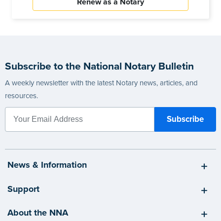
Renew as a Notary
Subscribe to the National Notary Bulletin
A weekly newsletter with the latest Notary news, articles, and
resources.
News & Information
Support
About the NNA