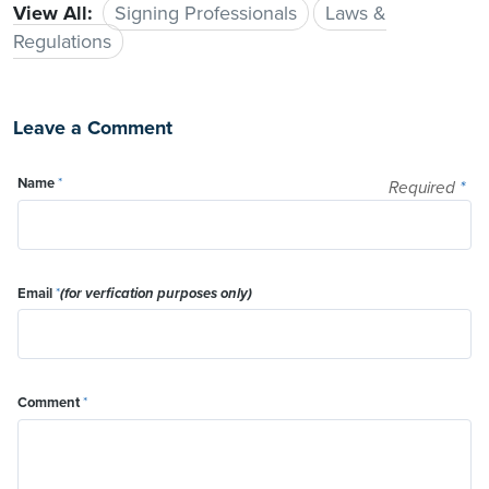
View All:
Signing Professionals
Laws &
Regulations
Leave a Comment
Name
*
Required
*
Email
*
(for verfication purposes only)
Comment
*