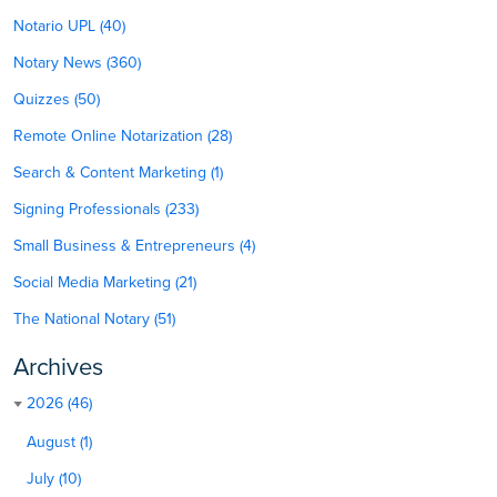
Notario UPL (40)
Notary News (360)
Quizzes (50)
Remote Online Notarization (28)
Search & Content Marketing (1)
Signing Professionals (233)
Small Business & Entrepreneurs (4)
Social Media Marketing (21)
The National Notary (51)
Archives
2026 (46)
August (1)
July (10)