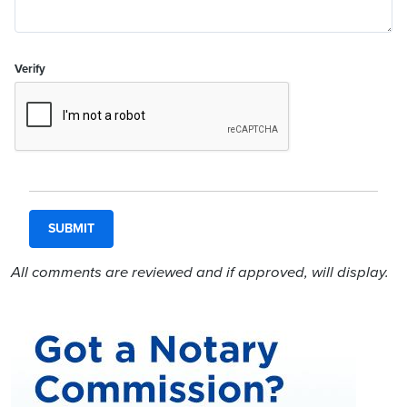
Verify
All comments are reviewed and if approved, will display.