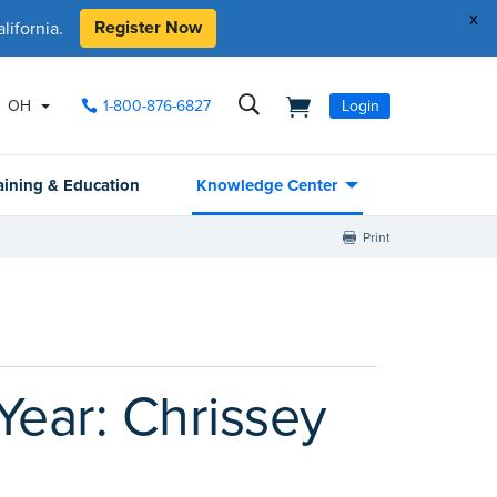
x
Register Now
ifornia.
OH
1-800-876-6827
Login
aining & Education
Knowledge Center
Print
Year: Chrissey