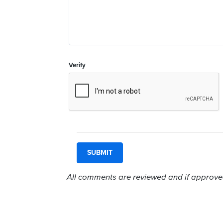
Verify
All comments are reviewed and if approved,