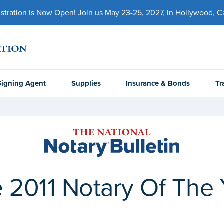
ration Is Now Open! Join us May 23-25, 2027, in Hollywood, Cal
Signing Agent
Supplies
Insurance & Bonds
Tr
 2011 Notary Of The 