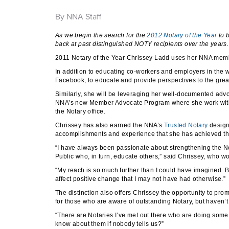
By NNA Staff
As we begin the search for the
2012 Notary of the Year
to 
back at past distinguished NOTY recipients over the years.
2011 Notary of the Year Chrissey Ladd uses her NNA membe
In addition to educating co-workers and employers in the
Facebook, to educate and provide perspectives to the gre
Similarly, she will be leveraging her well-documented a
NNA’s new Member Advocate Program where she work with l
the Notary office.
Chrissey has also earned the NNA’s
Trusted Notary
design
accomplishments and experience that she has achieved the
“I have always been passionate about strengthening the Not
Public who, in turn, educate others,” said Chrissey, who w
“My reach is so much further than I could have imagined. 
affect positive change that I may not have had otherwise.”
The distinction also offers Chrissey the opportunity to pr
for those who are aware of outstanding Notary, but haven’t
“There are Notaries I’ve met out there who are doing some
know about them if nobody tells us?”