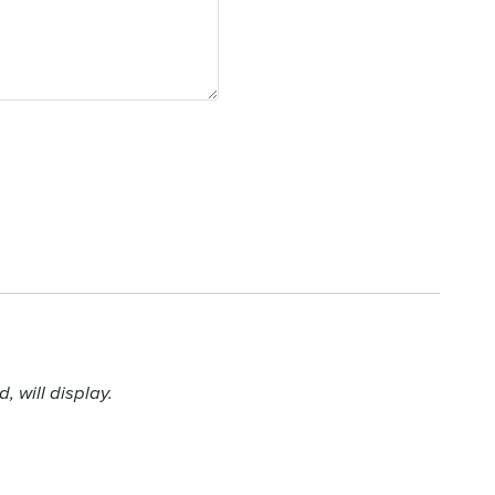
 will display.