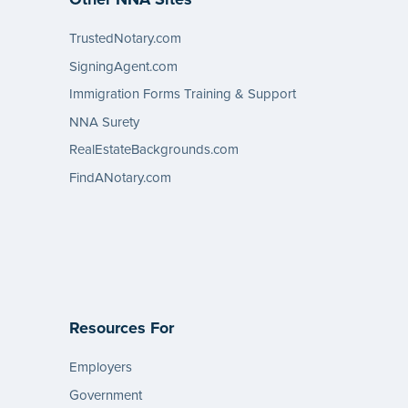
TrustedNotary.com
SigningAgent.com
Immigration Forms Training & Support
NNA Surety
RealEstateBackgrounds.com
FindANotary.com
Resources For
Employers
Government