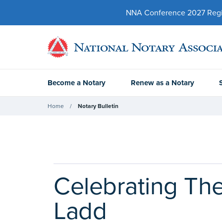
NNA Conference 2027 Regist
Become a Notary
Renew as a Notary
Home
Notary Bulletin
Celebrating The
Ladd