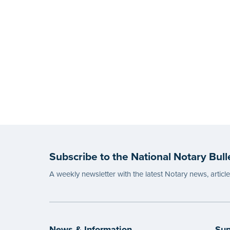
Subscribe to the National Notary Bull
A weekly newsletter with the latest Notary news, articl
News & Information
Sup