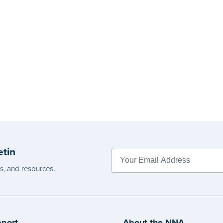
etin
es, and resources.
port
About the NNA