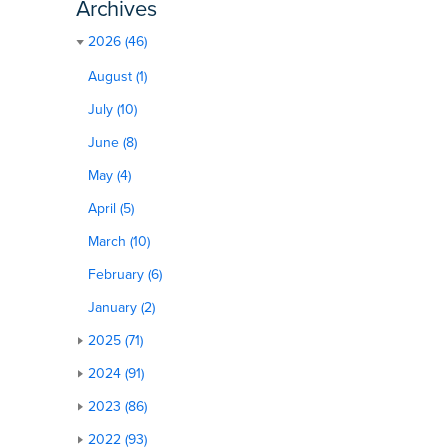
Archives
2026 (46)
August (1)
July (10)
June (8)
May (4)
April (5)
March (10)
February (6)
January (2)
2025 (71)
2024 (91)
2023 (86)
2022 (93)