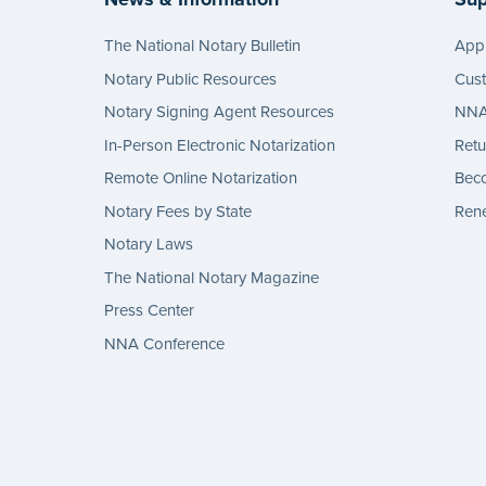
The National Notary Bulletin
Appl
Notary Public Resources
Cus
Notary Signing Agent Resources
NNA 
In-Person Electronic Notarization
Retu
Remote Online Notarization
Bec
Notary Fees by State
Rene
Notary Laws
The National Notary Magazine
Press Center
NNA Conference