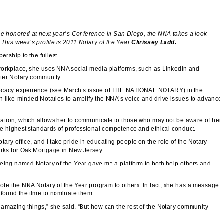
be honored at next year’s Conference in San Diego, the NNA takes a look
 This week’s profile is 2011 Notary of the Year
Chrissey Ladd.
rship to the fullest.
 workplace, she uses NNA social media platforms, such as LinkedIn and
ater Notary community.
dvocacy experience (see March’s issue of THE NATIONAL NOTARY) in the
ike-minded Notaries to amplify the NNA’s voice and drive issues to advanc
ation, which allows her to communicate to those who may not be aware of he
 highest standards of professional competence and ethical conduct.
ary office, and I take pride in educating people on the role of the Notary
orks for Oak Mortgage in New Jersey.
Being named Notary of the Year gave me a platform to both help others and
omote the NNA Notary of the Year program to others. In fact, she has a message
 found the time to nominate them.
 amazing things,” she said. “But how can the rest of the Notary community