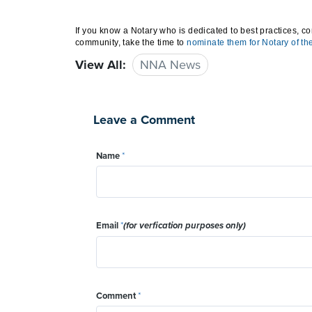
If you know a Notary who is dedicated to best practices, co
community, take the time to
nominate them for Notary of th
View All:
NNA News
Leave a Comment
Name
*
Email
*
(for verfication purposes only)
Comment
*