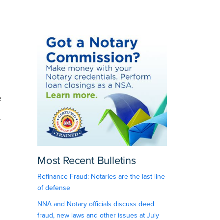
e
r
Most Recent Bulletins
Refinance Fraud: Notaries are the last line
of defense
NNA and Notary officials discuss deed
fraud, new laws and other issues at July