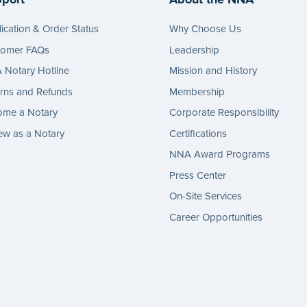
ication & Order Status
Why Choose Us
tomer FAQs
Leadership
Notary Hotline
Mission and History
rns and Refunds
Membership
ome a Notary
Corporate Responsibility
w as a Notary
Certifications
NNA Award Programs
Press Center
On-Site Services
Career Opportunities