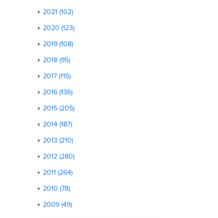
2021 (102)
2020 (123)
2019 (108)
2018 (95)
2017 (115)
2016 (136)
2015 (205)
2014 (187)
2013 (210)
2012 (280)
2011 (264)
2010 (78)
2009 (49)