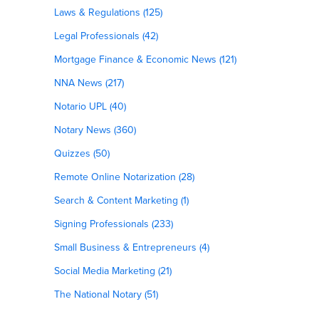
Laws & Regulations (125)
Legal Professionals (42)
Mortgage Finance & Economic News (121)
NNA News (217)
Notario UPL (40)
Notary News (360)
Quizzes (50)
Remote Online Notarization (28)
Search & Content Marketing (1)
Signing Professionals (233)
Small Business & Entrepreneurs (4)
Social Media Marketing (21)
The National Notary (51)