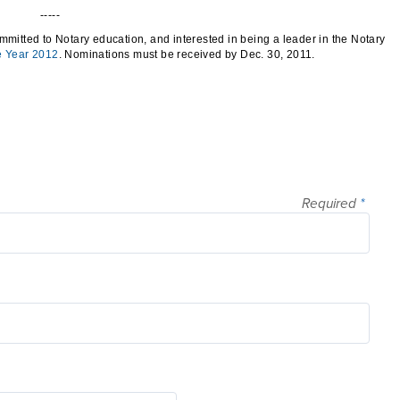
-----
mmitted to Notary education, and interested in being a leader in the Notary
e Year 2012
. Nominations must be received by Dec. 30, 2011.
Required
*