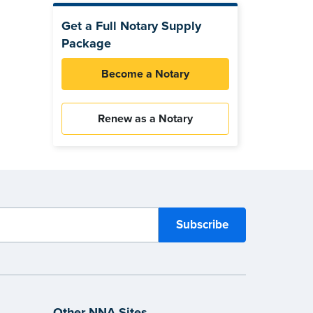
Get a Full Notary Supply
Package
Become a Notary
Renew as a Notary
Other NNA Sites