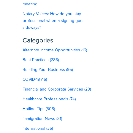
meeting
Notary Voices: How do you stay
professional when a signing goes
sideways?
Categories
Alternate Income Opportunities (16)
Best Practices (286)
Building Your Business (95)
COVID-19 (16)
Financial and Corporate Services (29)
Healthcare Professionals (74)
Hotline Tips (508)
Immigration News (31)
International (36)