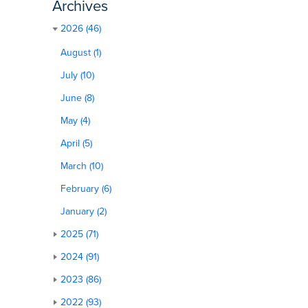
Archives
2026 (46)
August (1)
July (10)
June (8)
May (4)
April (5)
March (10)
February (6)
January (2)
2025 (71)
2024 (91)
2023 (86)
2022 (93)