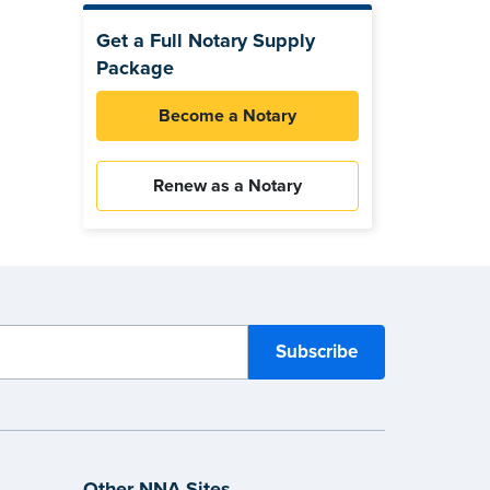
Get a Full Notary Supply
Package
Become a Notary
Renew as a Notary
Other NNA Sites