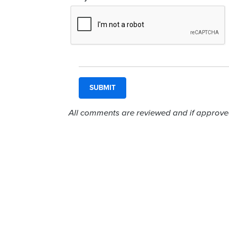
All comments are reviewed and if approved,