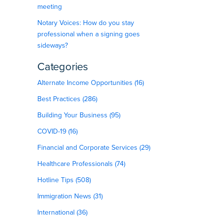
meeting
Notary Voices: How do you stay
professional when a signing goes
sideways?
Categories
Alternate Income Opportunities (16)
Best Practices (286)
Building Your Business (95)
COVID-19 (16)
Financial and Corporate Services (29)
Healthcare Professionals (74)
Hotline Tips (508)
Immigration News (31)
International (36)