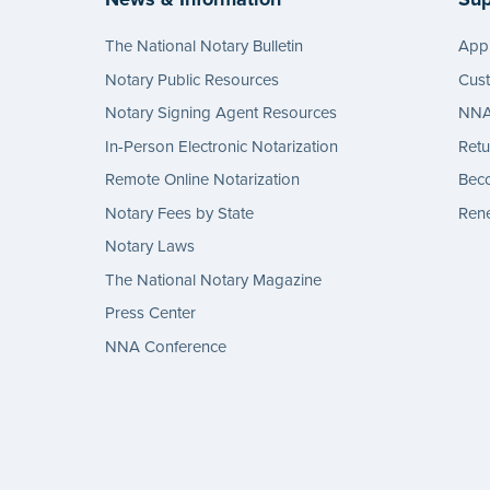
The National Notary Bulletin
Appl
Notary Public Resources
Cus
Notary Signing Agent Resources
NNA 
In-Person Electronic Notarization
Retu
Remote Online Notarization
Bec
Notary Fees by State
Rene
Notary Laws
The National Notary Magazine
Press Center
NNA Conference