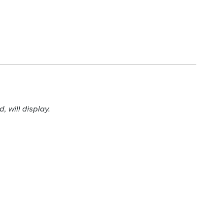
 will display.