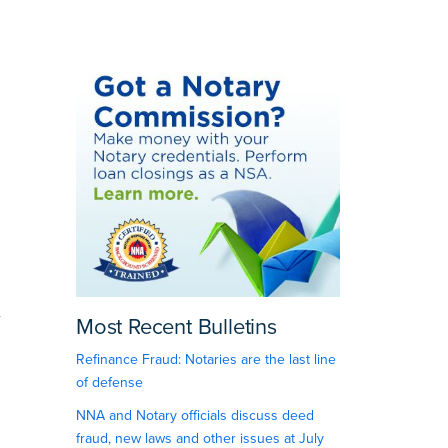
d
.
Most Recent Bulletins
Refinance Fraud: Notaries are the last line
of defense
NNA and Notary officials discuss deed
fraud, new laws and other issues at July