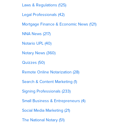
Laws & Regulations (125)
Legal Professionals (42)
Mortgage Finance & Economic News (121)
NNA News (217)
Notario UPL (40)
Notary News (360)
Quizzes (50)
Remote Online Notarization (28)
Search & Content Marketing (1)
Signing Professionals (233)
Small Business & Entrepreneurs (4)
Social Media Marketing (21)
The National Notary (51)