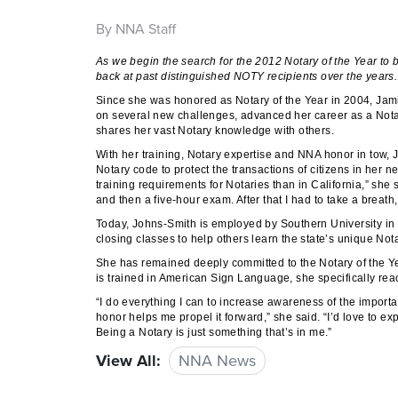
By NNA Staff
As we begin the search for the 2012 Notary of the Year to
back at past distinguished NOTY recipients over the years
Since she was honored as Notary of the Year in 2004, Jam
on several new challenges, advanced her career as a Notar
shares her vast Notary knowledge with others.
With her training, Notary expertise and NNA honor in tow,
Notary code to protect the transactions of citizens in her 
training requirements for Notaries than in California,” sh
and then a five-hour exam. After that I had to take a breath, 
Today, Johns-Smith is employed by Southern University in
closing classes to help others learn the state’s unique No
She has remained deeply committed to the Notary of the Yea
is trained in American Sign Language, she specifically rea
“I do everything I can to increase awareness of the importa
honor helps me propel it forward,” she said. “I’d love to e
Being a Notary is just something that’s in me.”
View All:
NNA News