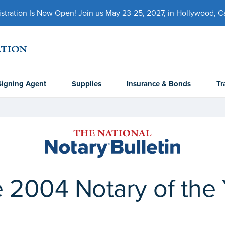
ration Is Now Open! Join us May 23-25, 2027, in Hollywood, Cal
Signing Agent
Supplies
Insurance & Bonds
Tr
 2004 Notary of the 