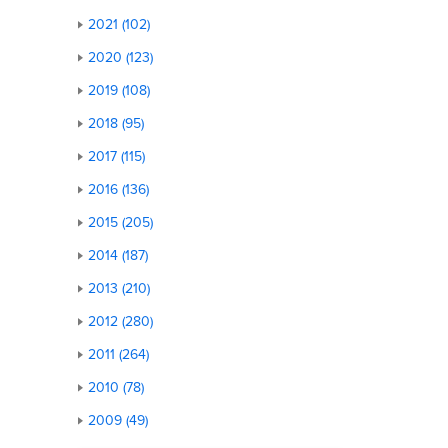
2021 (102)
2020 (123)
2019 (108)
2018 (95)
2017 (115)
2016 (136)
2015 (205)
2014 (187)
2013 (210)
2012 (280)
2011 (264)
2010 (78)
2009 (49)