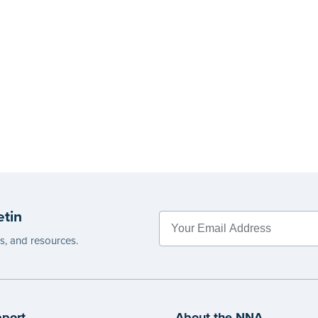
etin
es, and resources.
port
About the NNA