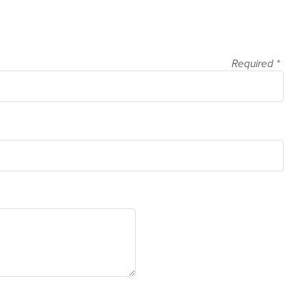
Required
*