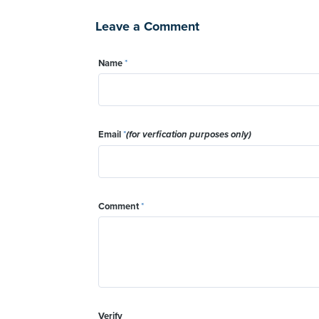
Leave a Comment
Name
*
Email
*
(for verfication purposes only)
Comment
*
Verify