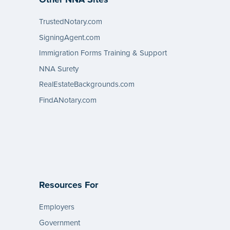
TrustedNotary.com
SigningAgent.com
Immigration Forms Training & Support
NNA Surety
RealEstateBackgrounds.com
FindANotary.com
Resources For
Employers
Government