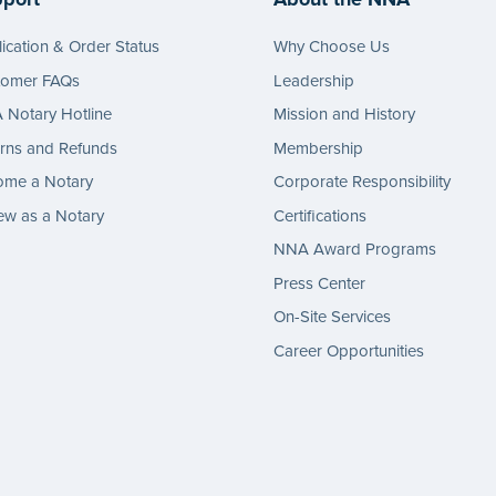
ication & Order Status
Why Choose Us
tomer FAQs
Leadership
Notary Hotline
Mission and History
rns and Refunds
Membership
ome a Notary
Corporate Responsibility
w as a Notary
Certifications
NNA Award Programs
Press Center
On-Site Services
Career Opportunities