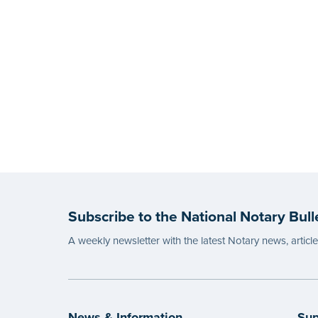
Subscribe to the National Notary Bull
A weekly newsletter with the latest Notary news, articl
News & Information
Sup