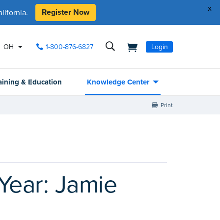
x
Register Now
ifornia.
OH
1-800-876-6827
Login
aining & Education
Knowledge Center
Print
Year: Jamie