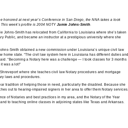
 be honored at next year’s Conference in San Diego, the NNA takes a look
. This week’s profile is 2004 NOTY
Jamie Johns-Smith
.
ie Johns-Smith has relocated from California to Louisiana where she’s taken
y Public, and became an instructor at a prestigious university where she
 Johns-Smith obtained a new commission under Louisiana’s unique civil law
new home state. “The civil law system here in Louisiana has different duties an
e said. “Becoming a Notary here was a challenge — I took classes for 3 months
it was a lot!”
 Shreveport where she teaches civil law Notary procedures and mortgage
tary laws and procedures.
r tradition of helping those in need, particularly the disabled. Because she
ches out to hearing-impaired signers in her area to offer them Notary services
nce of Notaries and best practices in my area, and the Notary of the Year
xpand to teaching online classes in adjoining states like Texas and Arkansas.