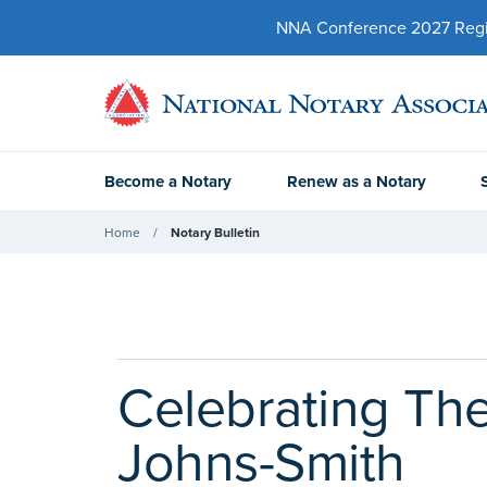
NNA Conference 2027 Regist
Become a Notary
Renew as a Notary
Home
Notary Bulletin
Celebrating The
Johns-Smith