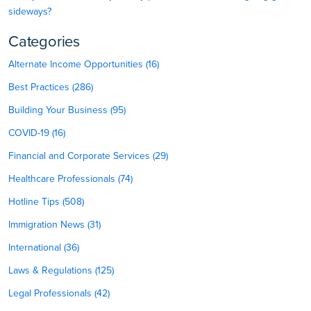
sideways?
Categories
Alternate Income Opportunities (16)
Best Practices (286)
Building Your Business (95)
COVID-19 (16)
Financial and Corporate Services (29)
Healthcare Professionals (74)
Hotline Tips (508)
Immigration News (31)
International (36)
Laws & Regulations (125)
Legal Professionals (42)