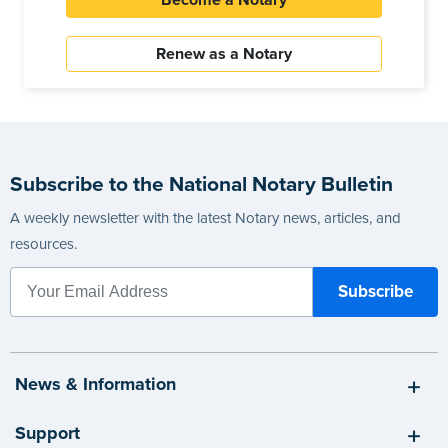
Become a Notary
Renew as a Notary
Subscribe to the National Notary Bulletin
A weekly newsletter with the latest Notary news, articles, and
resources.
News & Information
Support