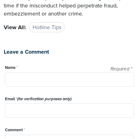
time if the misconduct helped perpetrate fraud,
embezzlement or another crime.
View All:
Hotline Tips
Leave a Comment
Name
*
Required
*
Email
*
(for verfication purposes only)
Comment
*