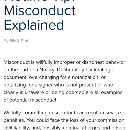
Misconduct
Explained
By NNA Staff
Misconduct is willfully improper or dishonest behavior
on the part of a Notary. Deliberately backdating a
document, overcharging for a notarization, or
notarizing for a signer who is not present or who
clearly is unaware or being coerced are all examples
of potential misconduct.
Willfully committing misconduct can result in severe
penalties. You could face the loss of your commission,
civil liability, and, possibly, criminal charges and prison