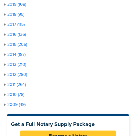
2019 (108)
2018 (95)
2017 (115)
2016 (136)
2015 (205)
2014 (187)
2013 (210)
2012 (280)
2011 (264)
2010 (78)
2009 (49)
Get a Full Notary Supply Package