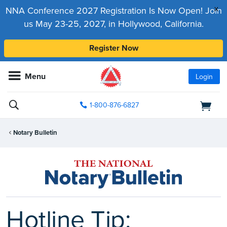
x
NNA Conference 2027 Registration Is Now Open! Join
us May 23-25, 2027, in Hollywood, California.
Register Now
Menu
Login
1-800-876-6827
Notary Bulletin
Hotline Tip: