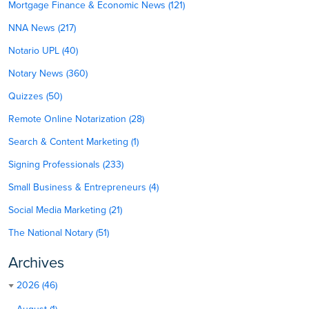
Mortgage Finance & Economic News (121)
NNA News (217)
Notario UPL (40)
Notary News (360)
Quizzes (50)
Remote Online Notarization (28)
Search & Content Marketing (1)
Signing Professionals (233)
Small Business & Entrepreneurs (4)
Social Media Marketing (21)
The National Notary (51)
Archives
2026 (46)