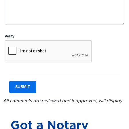
Verify
All comments are reviewed and if approved, will display.