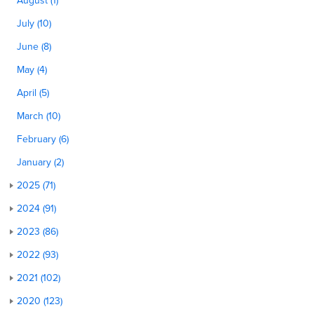
August (1)
July (10)
June (8)
May (4)
April (5)
March (10)
February (6)
January (2)
2025 (71)
2024 (91)
2023 (86)
2022 (93)
2021 (102)
2020 (123)