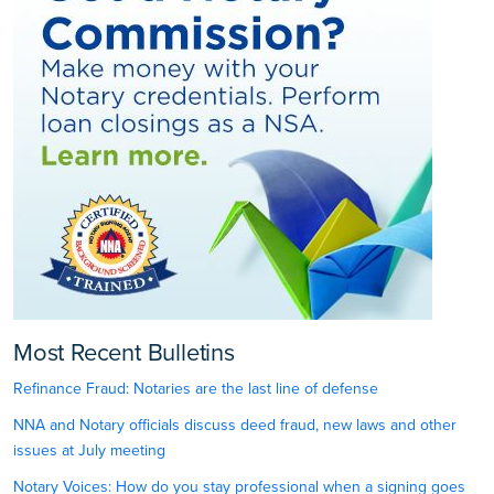
Most Recent Bulletins
Refinance Fraud: Notaries are the last line of defense
NNA and Notary officials discuss deed fraud, new laws and other
issues at July meeting
Notary Voices: How do you stay professional when a signing goes