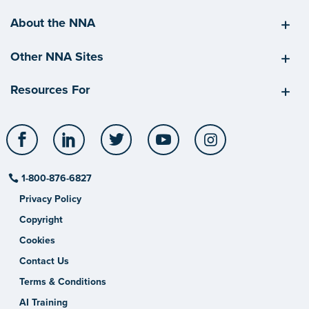
About the NNA
Other NNA Sites
Resources For
Facebook
LinkedIn
Twitter
YouTube
Instagram
1-800-876-6827
Privacy Policy
Copyright
Cookies
Contact Us
Terms & Conditions
AI Training