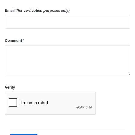
Email
*
(for verfication purposes only)
Comment
*
Verify