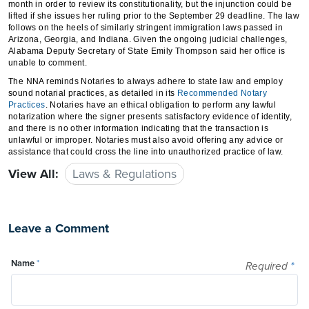
month in order to review its constitutionality, but the injunction could be
lifted if she issues her ruling prior to the September 29 deadline. The law
follows on the heels of similarly stringent immigration laws passed in
Arizona, Georgia, and Indiana. Given the ongoing judicial challenges,
Alabama Deputy Secretary of State Emily Thompson said her office is
unable to comment.
The NNA reminds Notaries to always adhere to state law and employ
sound notarial practices, as detailed in its
Recommended Notary
Practices
. Notaries have an ethical obligation to perform any lawful
notarization where the signer presents satisfactory evidence of identity,
and there is no other information indicating that the transaction is
unlawful or improper. Notaries must also avoid offering any advice or
assistance that could cross the line into unauthorized practice of law.
View All:
Laws & Regulations
Leave a Comment
Name
*
Required
*