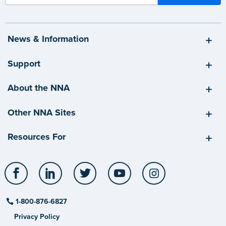
News & Information
Support
About the NNA
Other NNA Sites
Resources For
Facebook
LinkedIn
Twitter
YouTube
Instagram
1-800-876-6827
Privacy Policy