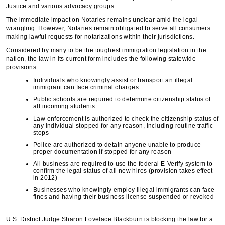
Justice and various advocacy groups.
The immediate impact on Notaries remains unclear amid the legal
wrangling. However, Notaries remain obligated to serve all consumers
making lawful requests for notarizations within their jurisdictions.
Considered by many to be the toughest immigration legislation in the
nation, the law in its current form includes the following statewide
provisions:
Individuals who knowingly assist or transport an illegal
immigrant can face criminal charges
Public schools are required to determine citizenship status of
all incoming students
Law enforcement is authorized to check the citizenship status of
any individual stopped for any reason, including routine traffic
stops
Police are authorized to detain anyone unable to produce
proper documentation if stopped for any reason
All business are required to use the federal E-Verify system to
confirm the legal status of all new hires (provision takes effect
in 2012)
Businesses who knowingly employ illegal immigrants can face
fines and having their business license suspended or revoked
U.S. District Judge Sharon Lovelace Blackburn is blocking the law for a