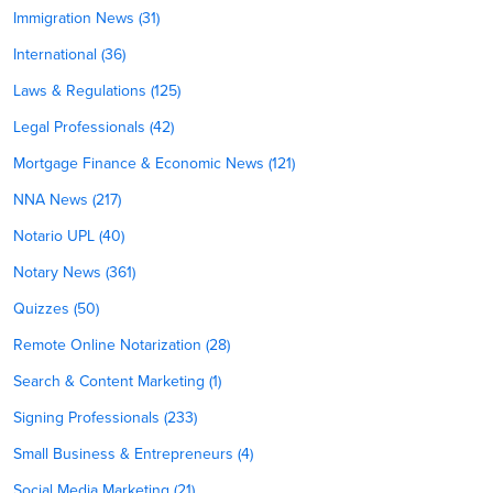
Immigration News (31)
International (36)
Laws & Regulations (125)
Legal Professionals (42)
Mortgage Finance & Economic News (121)
NNA News (217)
Notario UPL (40)
Notary News (361)
Quizzes (50)
Remote Online Notarization (28)
Search & Content Marketing (1)
Signing Professionals (233)
Small Business & Entrepreneurs (4)
Social Media Marketing (21)