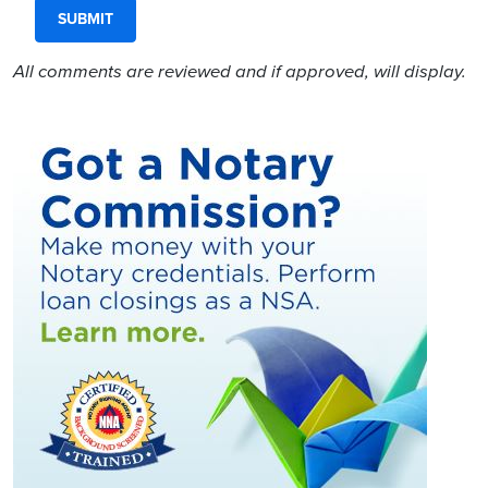
All comments are reviewed and if approved, will display.