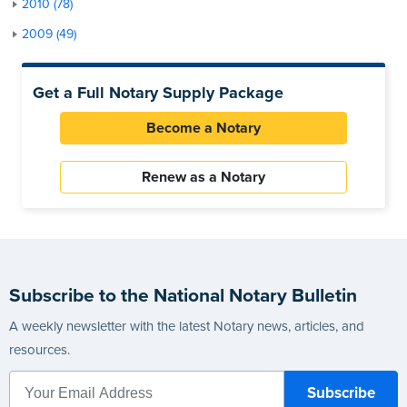
2010 (78)
2009 (49)
Get a Full Notary Supply Package
Become a Notary
Renew as a Notary
Subscribe to the National Notary Bulletin
A weekly newsletter with the latest Notary news, articles, and
resources.