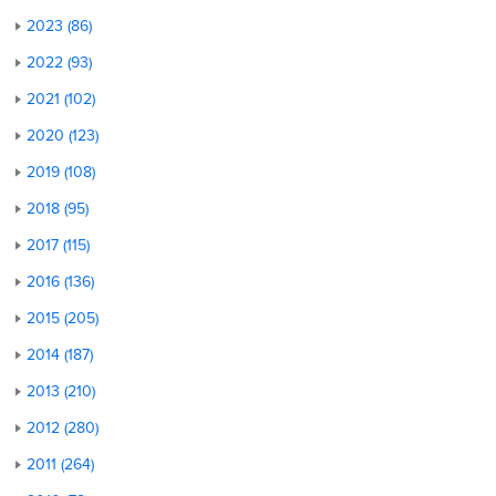
2023 (86)
2022 (93)
2021 (102)
2020 (123)
2019 (108)
2018 (95)
2017 (115)
2016 (136)
2015 (205)
2014 (187)
2013 (210)
2012 (280)
2011 (264)