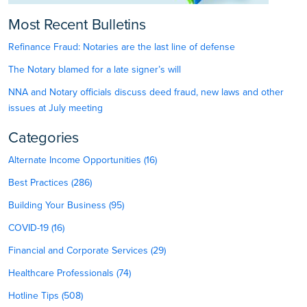
Most Recent Bulletins
Refinance Fraud: Notaries are the last line of defense
The Notary blamed for a late signer’s will
NNA and Notary officials discuss deed fraud, new laws and other
issues at July meeting
Categories
Alternate Income Opportunities (16)
Best Practices (286)
Building Your Business (95)
COVID-19 (16)
Financial and Corporate Services (29)
Healthcare Professionals (74)
Hotline Tips (508)