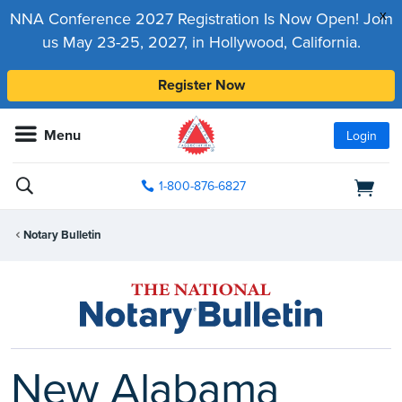
x
NNA Conference 2027 Registration Is Now Open! Join
us May 23-25, 2027, in Hollywood, California.
Register Now
Menu
Login
1-800-876-6827
Notary Bulletin
New Alabama