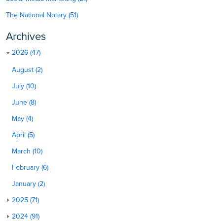
The National Notary (51)
Archives
2026 (47)
August (2)
July (10)
June (8)
May (4)
April (5)
March (10)
February (6)
January (2)
2025 (71)
2024 (91)