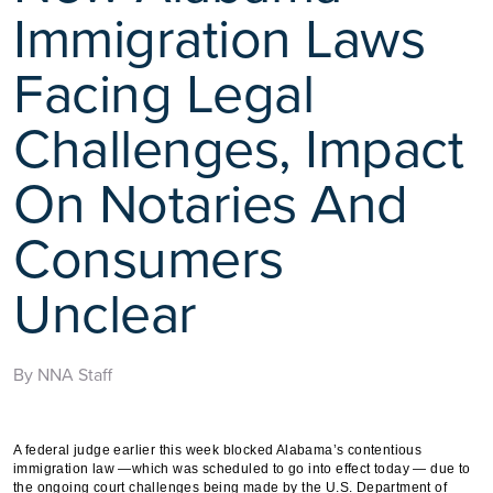
Immigration Laws
Facing Legal
Challenges, Impact
On Notaries And
Consumers
Unclear
By NNA Staff
A federal judge earlier this week blocked Alabama’s contentious
immigration law —which was scheduled to go into effect today — due to
the ongoing court challenges being made by the U.S. Department of