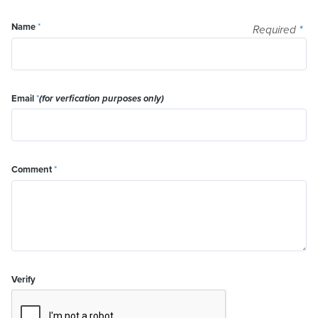
Name
*
Required
*
Email
*
(for verfication purposes only)
Comment
*
Verify