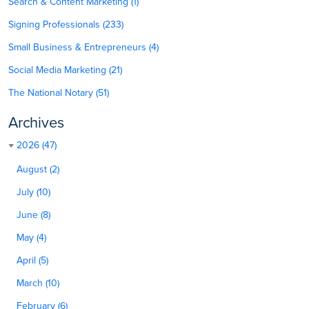
Search & Content Marketing (1)
Signing Professionals (233)
Small Business & Entrepreneurs (4)
Social Media Marketing (21)
The National Notary (51)
Archives
2026 (47)
August (2)
July (10)
June (8)
May (4)
April (5)
March (10)
February (6)