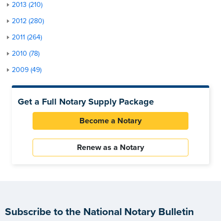
2013 (210)
2012 (280)
2011 (264)
2010 (78)
2009 (49)
Get a Full Notary Supply Package
Become a Notary
Renew as a Notary
Subscribe to the National Notary Bulletin