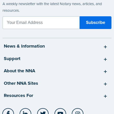
A weekly newsletter with the latest Notary news, articles, and
resources.
News & Information
Support
About the NNA
Other NNA Sites
Resources For
Facebook
LinkedIn
Twitter
YouTube
Instagram