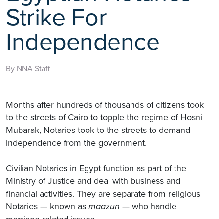
Strike For
Independence
By NNA Staff
Months after hundreds of thousands of citizens took
to the streets of Cairo to topple the regime of Hosni
Mubarak, Notaries took to the streets to demand
independence from the government.
Civilian Notaries in Egypt function as part of the
Ministry of Justice and deal with business and
financial activities. They are separate from religious
Notaries — known as
maazun
— who handle
marriage-related issues.