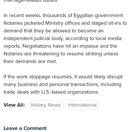
In recent weeks, thousands of Egyptian government
Notaries picketed Ministry offices and staged sit-ins to
demand that they be allowed to become an
independent judicial body, according to local media
reports. Negotiations have hit an impasse and the
Notaries are threatening to resume striking unless
their demands are met.
If the work stoppage resumes, it would likely disrupt
many business and personal transactions, including
trade deals with U.S.-based organizations.
View All:
Notary News
International
Leave a Comment