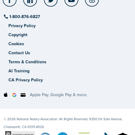
1-800-876-6827
Privacy Policy
Copyright
Cookies
Contact Us
Terms & Conditions
AI Training
CA Privacy Policy
Apple Pay, Google Pay & more.
© 2026 National Notary Association. All Rights Reserved. 9350 De Soto Avenue,
Chatsworth, CA 91311-4926