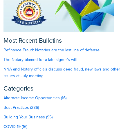
Most Recent Bulletins
Refinance Fraud: Notaries are the last line of defense
The Notary blamed for a late signer’s will
NNA and Notary officials discuss deed fraud, new laws and other
issues at July meeting
Categories
Alternate Income Opportunities (16)
Best Practices (286)
Building Your Business (95)
COVID-19 (16)