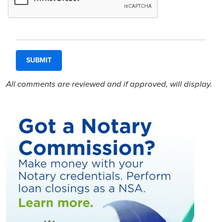
All comments are reviewed and if approved, will display.