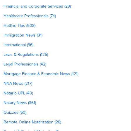
Financial and Corporate Services (29)
Healthcare Professionals (74)
Hotline Tips (508)
Immigration News (31)
International (36)
Laws & Regulations (125)
Legal Professionals (42)
Mortgage Finance & Economic News (121)
NNA News (217)
Notario UPL (40)
Notary News (361)
Quizzes (50)
Remote Online Notarization (28)