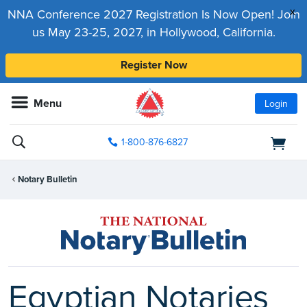
x
NNA Conference 2027 Registration Is Now Open! Join
us May 23-25, 2027, in Hollywood, California.
Register Now
Menu
Login
1-800-876-6827
Notary Bulletin
Egyptian Notaries