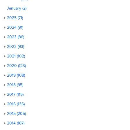
January (2)
2025 (71)
2024 (91)
2023 (86)
2022 (93)
2021 (102)
2020 (123)
2019 (108)
2018 (95)
2017 (115)
2016 (136)
2015 (205)
2014 (187)