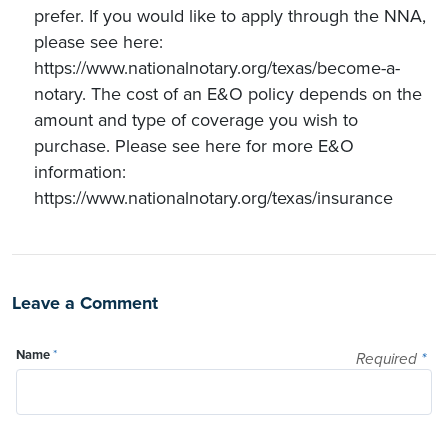
prefer. If you would like to apply through the NNA,
please see here:
https://www.nationalnotary.org/texas/become-a-
notary. The cost of an E&O policy depends on the
amount and type of coverage you wish to
purchase. Please see here for more E&O
information:
https://www.nationalnotary.org/texas/insurance
Leave a Comment
Name
*
Required
*