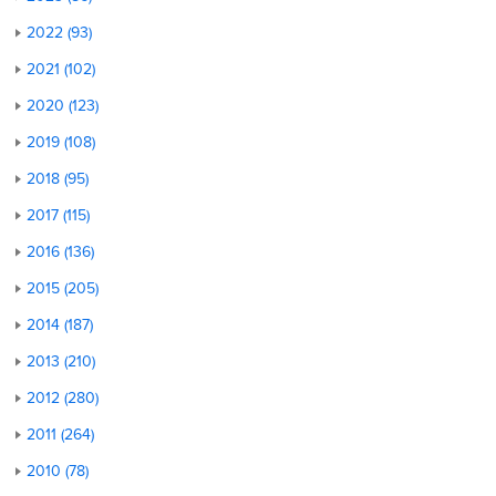
2022 (93)
2021 (102)
2020 (123)
2019 (108)
2018 (95)
2017 (115)
2016 (136)
2015 (205)
2014 (187)
2013 (210)
2012 (280)
2011 (264)
2010 (78)