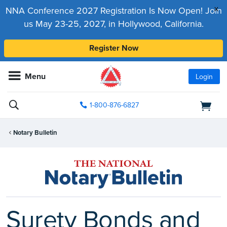
x
NNA Conference 2027 Registration Is Now Open! Join
us May 23-25, 2027, in Hollywood, California.
Register Now
Menu
Login
1-800-876-6827
Notary Bulletin
Surety Bonds and