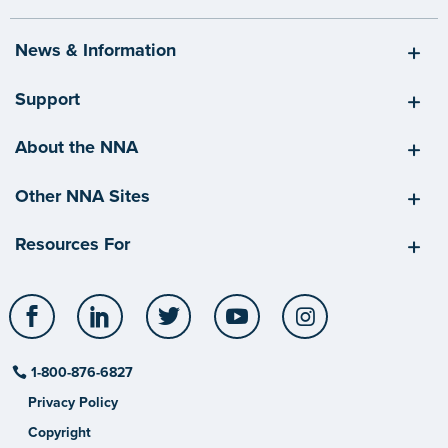
News & Information
Support
About the NNA
Other NNA Sites
Resources For
Facebook
LinkedIn
Twitter
YouTube
Instagram
1-800-876-6827
Privacy Policy
Copyright