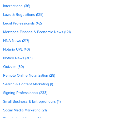
International (36)
Laws & Regulations (125)
Legal Professionals (42)
Mortgage Finance & Economic News (121)
NNA News (217)
Notario UPL (40)
Notary News (361)
Quizzes (50)
Remote Online Notarization (28)
Search & Content Marketing (1)
Signing Professionals (233)
Small Business & Entrepreneurs (4)
Social Media Marketing (21)