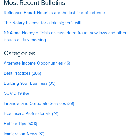
Most Recent Bulletins
Refinance Fraud: Notaries are the last line of defense
The Notary blamed for a late signer’s will
NNA and Notary officials discuss deed fraud, new laws and other
issues at July meeting
Categories
Alternate Income Opportunities (16)
Best Practices (286)
Building Your Business (95)
COVID-19 (16)
Financial and Corporate Services (29)
Healthcare Professionals (74)
Hotline Tips (508)
Immigration News (31)