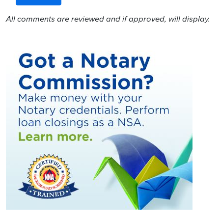
All comments are reviewed and if approved, will display.