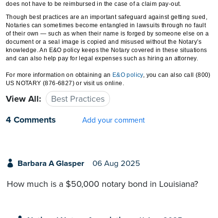
does not have to be reimbursed in the case of a claim pay-out.
Though best practices are an important safeguard against getting sued,
Notaries can sometimes become entangled in lawsuits through no fault
of their own — such as when their name is forged by someone else on a
document or a seal image is copied and misused without the Notary’s
knowledge. An E&O policy keeps the Notary covered in these situations
and can also help pay for legal expenses such as hiring an attorney.
For more information on obtaining an
E&O policy
, you can also call (800)
US NOTARY (876-6827) or visit us online.
View All:
Best Practices
4 Comments
Add your comment
Barbara A Glasper
06 Aug 2025
How much is a $50,000 notary bond in Louisiana?