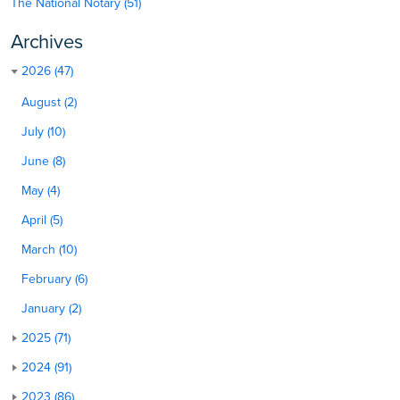
The National Notary (51)
Archives
2026 (47)
August (2)
July (10)
June (8)
May (4)
April (5)
March (10)
February (6)
January (2)
2025 (71)
2024 (91)
2023 (86)