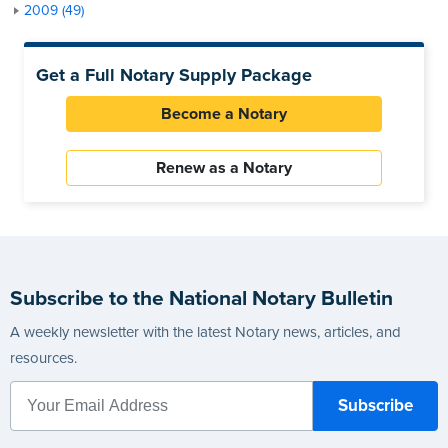
2009 (49)
Get a Full Notary Supply Package
Become a Notary
Renew as a Notary
Subscribe to the National Notary Bulletin
A weekly newsletter with the latest Notary news, articles, and
resources.