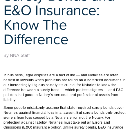
E&O Insurance:
Know The
Difference
By NNA Staff
In business, legal disputes are a fact of life — and Notaries are often
named in lawsuits when problems are found on a notarized document. In
our increasingly litigious society it’s crucial for Notaries to know the
difference between a surety bond — which protects signers — and E&O
policies that guard a Notary’s personal and professional assets from
liability.
Some people mistakenly assume that state-required surety bonds cover
Notaries against financial loss in a lawsuit. But surety bonds only protect
signers from loss caused by a Notary’s error, not the Notary. For
protection against liability, Notaries must take out an Errors and
Omissions (E&O) insurance policy. Unlike surety bonds, E&O insurance