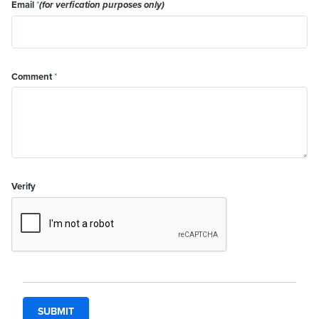
Email
*
(for verfication purposes only)
Comment
*
Verify