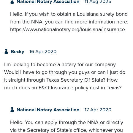
National Notary Association
11 Aug 2025
Hello. If you wish to obtain a Louisiana surety bond
from the NNA, you can find more information here:
https://www.nationalnotary.org/louisiana/insurance
Becky
16 Apr 2020
I'm looking to become a notary for our company.
Would I have to go through you guys or can I just do
it straight through Texas Secretary Of State? How
much does an E&O Insurance policy cost in Texas?
National Notary Association
17 Apr 2020
Hello. You can apply through the NNA or directly
via the Secretary of State's office, whichever you