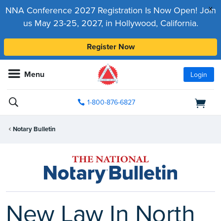
x
NNA Conference 2027 Registration Is Now Open! Join
us May 23-25, 2027, in Hollywood, California.
Register Now
Menu
Login
1-800-876-6827
Notary Bulletin
New Law In North