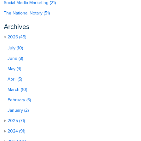
Social Media Marketing (21)
The National Notary (51)
Archives
2026 (45)
July (10)
June (8)
May (4)
April (5)
March (10)
February (6)
January (2)
2025 (71)
2024 (91)