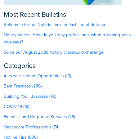
Most Recent Bulletins
Refinance Fraud: Notaries are the last line of defense
Notary Voices: How do you stay professional when a signing goes
sideways?
Solve our August 2026 Notary crossword challenge
Categories
Alternate Income Opportunities (16)
Best Practices (286)
Building Your Business (95)
COVID-19 (16)
Financial and Corporate Services (29)
Healthcare Professionals (74)
Hotline Tips (508)