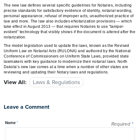
The new law defines several specific guidelines for Notaries, including
precise standards for satisfactory evidence of identity, notarial wording,
personal appearance, refusal of improper acts, unauthorized practice of
law and more. The law also includes eNotarization provisions — which
take effect in August 2013 — that requires Notaries to use “tamper-
evident” technology that visibly shows if the document is altered after the
notarization.
The model legislation used to update the laws, known as the Revised
Uniform Law on Notarial Acts (RULONA) and authored by the National
Conference of Commissioners on Uniform State Laws, provided state
lawmakers with key guidance to modernize their notarial laws. North
Dakota’s new law comes at a time when a number of other states are
reviewing and updating their Notary laws and regulations.
View All:
Laws & Regulations
Leave a Comment
Name
*
Required
*