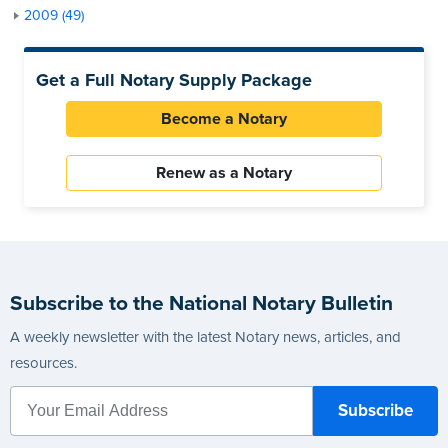
2009 (49)
Get a Full Notary Supply Package
Become a Notary
Renew as a Notary
Subscribe to the National Notary Bulletin
A weekly newsletter with the latest Notary news, articles, and
resources.