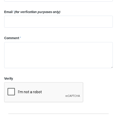
Email
*
(for verfication purposes only)
Comment
*
Verify