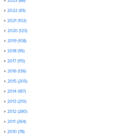
2023 (86)
2022 (93)
2021 (102)
2020 (123)
2019 (108)
2018 (95)
2017 (115)
2016 (136)
2015 (205)
2014 (187)
2013 (210)
2012 (280)
2011 (264)
2010 (78)