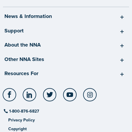
News & Information
Support
About the NNA
Other NNA Sites
Resources For
Facebook
LinkedIn
Twitter
YouTube
Instagram
1-800-876-6827
Privacy Policy
Copyright