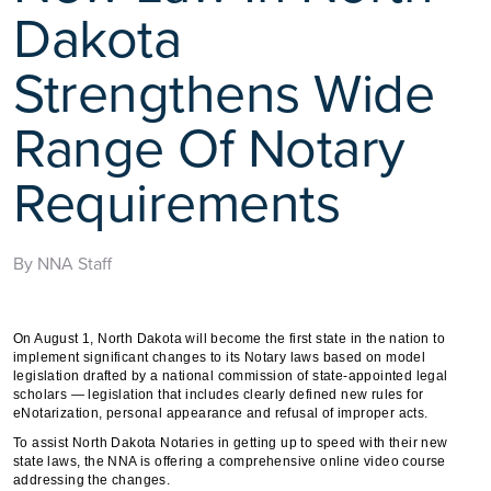
Dakota
Strengthens Wide
Range Of Notary
Requirements
By NNA Staff
On August 1, North Dakota will become the first state in the nation to
implement significant changes to its Notary laws based on model
legislation drafted by a national commission of state-appointed legal
scholars — legislation that includes clearly defined new rules for
eNotarization, personal appearance and refusal of improper acts.
To assist North Dakota Notaries in getting up to speed with their new
state laws, the NNA is offering a comprehensive online video course
addressing the changes.