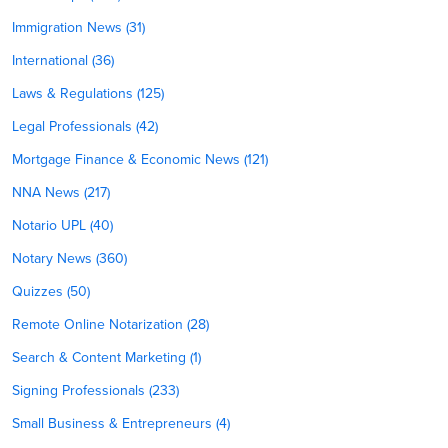
Immigration News (31)
International (36)
Laws & Regulations (125)
Legal Professionals (42)
Mortgage Finance & Economic News (121)
NNA News (217)
Notario UPL (40)
Notary News (360)
Quizzes (50)
Remote Online Notarization (28)
Search & Content Marketing (1)
Signing Professionals (233)
Small Business & Entrepreneurs (4)