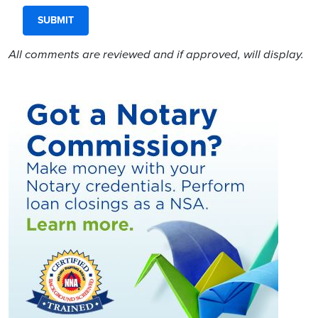
All comments are reviewed and if approved, will display.