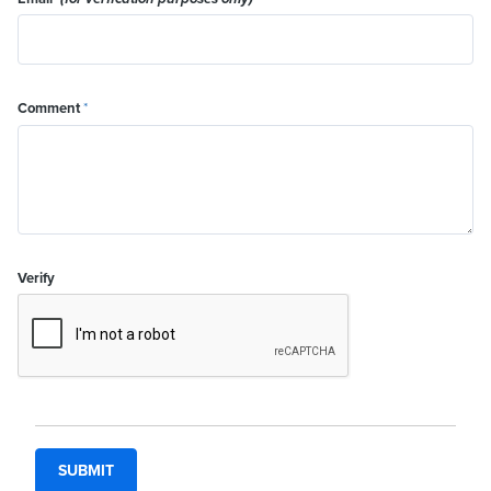
Comment
*
Verify