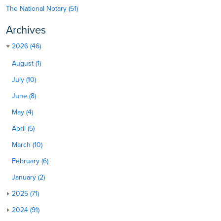
The National Notary (51)
Archives
2026 (46)
August (1)
July (10)
June (8)
May (4)
April (5)
March (10)
February (6)
January (2)
2025 (71)
2024 (91)