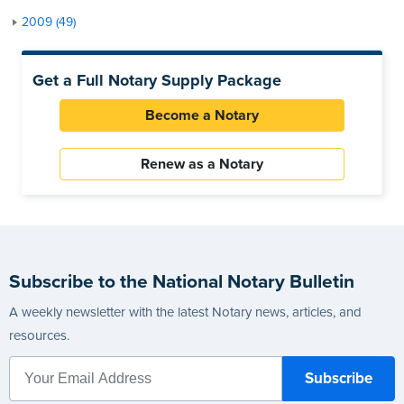
2009 (49)
Get a Full Notary Supply Package
Become a Notary
Renew as a Notary
Subscribe to the National Notary Bulletin
A weekly newsletter with the latest Notary news, articles, and
resources.