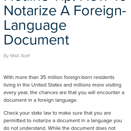
Notarize A Foreign-
Language
Document
By NNA Staff
With more than 35 million foreign-born residents
living in the United States and millions more visiting
every year, the chances are that you will encounter a
document in a foreign language.
Check your state law to make sure that you are
permitted to notarize a document in a language you
do not understand. While the document does not