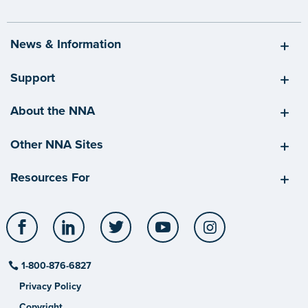
News & Information
Support
About the NNA
Other NNA Sites
Resources For
Facebook
LinkedIn
Twitter
YouTube
Instagram
1-800-876-6827
Privacy Policy
Copyright