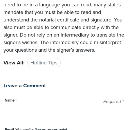
need to be in a language you can read, many states
mandate that you must be able to read and
understand the notarial certificate and signature. You
also must be able to communicate directly with the
signer. Do not rely on an intermediary to translate the
signer’s wishes. The intermediary could misinterpret
your questions and the signer’s answers.
View All:
Hotline Tips
Leave a Comment
Name
*
Required
*
Email
*
(for verfication purposes only)