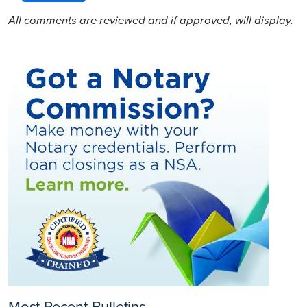
All comments are reviewed and if approved, will display.