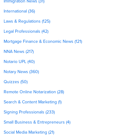
Immigration News (31)
International (36)
Laws & Regulations (125)
Legal Professionals (42)
Mortgage Finance & Economic News (121)
NNA News (217)
Notario UPL (40)
Notary News (360)
Quizzes (50)
Remote Online Notarization (28)
Search & Content Marketing (1)
Signing Professionals (233)
Small Business & Entrepreneurs (4)
Social Media Marketing (21)