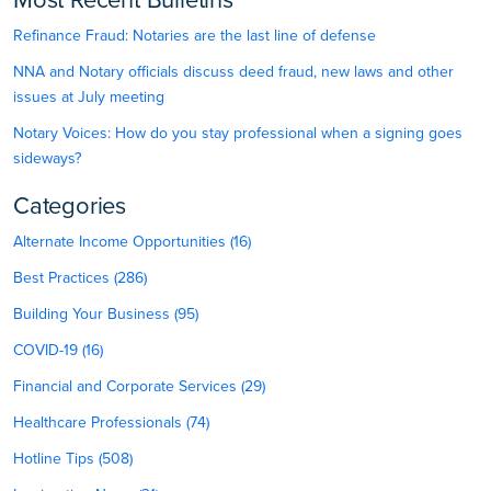
Most Recent Bulletins
Refinance Fraud: Notaries are the last line of defense
NNA and Notary officials discuss deed fraud, new laws and other
issues at July meeting
Notary Voices: How do you stay professional when a signing goes
sideways?
Categories
Alternate Income Opportunities (16)
Best Practices (286)
Building Your Business (95)
COVID-19 (16)
Financial and Corporate Services (29)
Healthcare Professionals (74)
Hotline Tips (508)