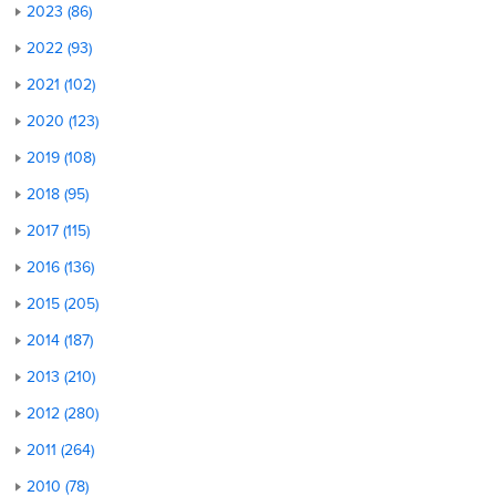
2023 (86)
2022 (93)
2021 (102)
2020 (123)
2019 (108)
2018 (95)
2017 (115)
2016 (136)
2015 (205)
2014 (187)
2013 (210)
2012 (280)
2011 (264)
2010 (78)