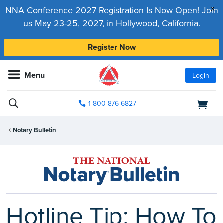
x
NNA Conference 2027 Registration Is Now Open! Join
us May 23-25, 2027, in Hollywood, California.
Register Now
Menu
Login
1-800-876-6827
Notary Bulletin
Hotline Tip: How To