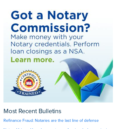
Most Recent Bulletins
Refinance Fraud: Notaries are the last line of defense