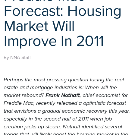
Forecast: Housing
Market Will
Improve In 2011
By NNA Staff
Perhaps the most pressing question facing the real
estate and mortgage industries is: When will the
market rebound?
Frank Nothaft
, chief economist for
Freddie Mac, recently released a optimistic forecast
that envisions a gradual economic recovery this year,
especially in the second half of 2011 when job
creation picks up steam. Nothaft identified several
trends that will likely boost the housing market in the