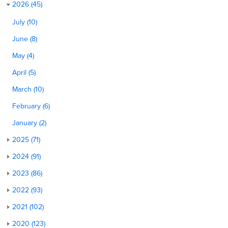
2026 (45)
July (10)
June (8)
May (4)
April (5)
March (10)
February (6)
January (2)
2025 (71)
2024 (91)
2023 (86)
2022 (93)
2021 (102)
2020 (123)