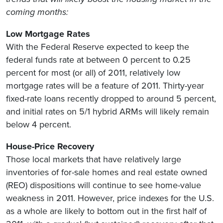
coming months:
Low Mortgage Rates
With the Federal Reserve expected to keep the
federal funds rate at between 0 percent to 0.25
percent for most (or all) of 2011, relatively low
mortgage rates will be a feature of 2011. Thirty-year
fixed-rate loans recently dropped to around 5 percent,
and initial rates on 5/1 hybrid ARMs will likely remain
below 4 percent.
House-Price Recovery
Those local markets that have relatively large
inventories of for-sale homes and real estate owned
(REO) dispositions will continue to see home-value
weakness in 2011. However, price indexes for the U.S.
as a whole are likely to bottom out in the first half of