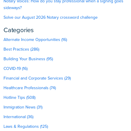
Notary Voices: How do you stay professional when a signing goes
sideways?
Solve our August 2026 Notary crossword challenge
Categories
Alternate Income Opportunities (16)
Best Practices (286)
Building Your Business (95)
COVID-19 (16)
Financial and Corporate Services (29)
Healthcare Professionals (74)
Hotline Tips (508)
Immigration News (31)
International (36)
Laws & Regulations (125)