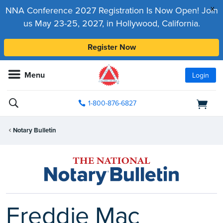
x
NNA Conference 2027 Registration Is Now Open! Join
us May 23-25, 2027, in Hollywood, California.
Register Now
Menu
Login
1-800-876-6827
Notary Bulletin
Freddie Mac