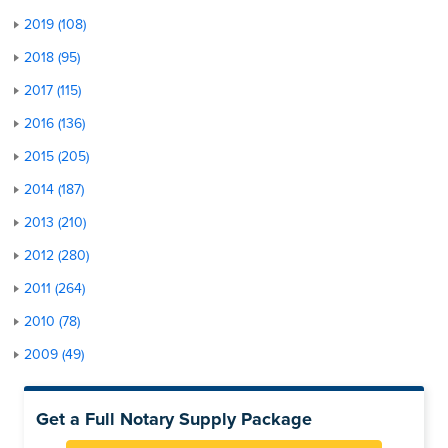
2019 (108)
2018 (95)
2017 (115)
2016 (136)
2015 (205)
2014 (187)
2013 (210)
2012 (280)
2011 (264)
2010 (78)
2009 (49)
Get a Full Notary Supply Package