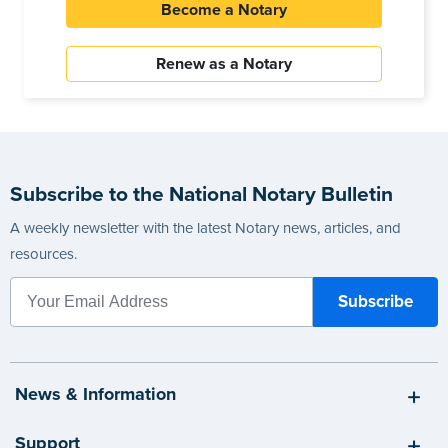
Become a Notary
Renew as a Notary
Subscribe to the National Notary Bulletin
A weekly newsletter with the latest Notary news, articles, and
resources.
News & Information
Support