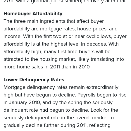
2011, with a gradual (but sustained) recovery after that.
Homebuyer Affordability
The three main ingredients that affect buyer
affordability are mortgage rates, house prices, and
income. With the first two at or near cyclic lows, buyer
affordability is at the highest level in decades. With
affordability high, many first-time buyers will be
attracted to the housing market, likely translating into
more home sales in 2011 than in 2010.
Lower Delinquency Rates
Mortgage delinquency rates remain extraordinarily
high but have begun to decline. Payrolls began to rise
in January 2010, and by the spring the seriously
delinquent rate had begun to decline. Look for the
seriously delinquent rate in the overall market to
gradually decline further during 2011, reflecting