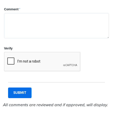
Comment
*
Verify
All comments are reviewed and if approved, will display.