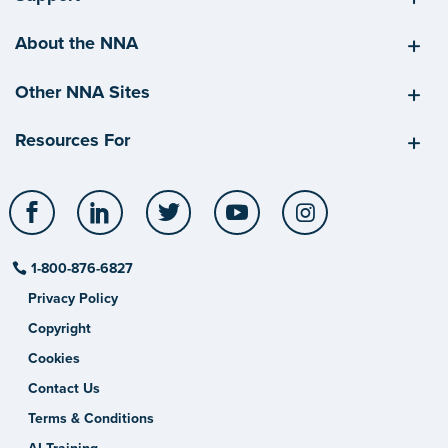
About the NNA
Other NNA Sites
Resources For
Facebook
LinkedIn
Twitter
YouTube
Instagram
1-800-876-6827
Privacy Policy
Copyright
Cookies
Contact Us
Terms & Conditions