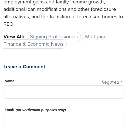
employment gains and family income growth,
additional loan modifications and other foreclosure
alternatives, and the transition of foreclosed homes to
REO.
View All:
Signing Professionals
Mortgage
Finance & Economic News
Leave a Comment
Name
*
Required
*
Email
*
(for verfication purposes only)