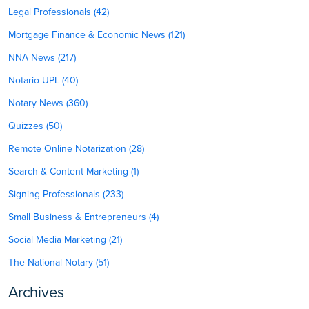
Legal Professionals (42)
Mortgage Finance & Economic News (121)
NNA News (217)
Notario UPL (40)
Notary News (360)
Quizzes (50)
Remote Online Notarization (28)
Search & Content Marketing (1)
Signing Professionals (233)
Small Business & Entrepreneurs (4)
Social Media Marketing (21)
The National Notary (51)
Archives