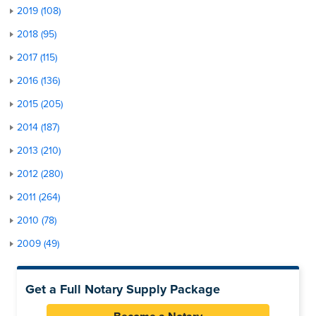
2019 (108)
2018 (95)
2017 (115)
2016 (136)
2015 (205)
2014 (187)
2013 (210)
2012 (280)
2011 (264)
2010 (78)
2009 (49)
Get a Full Notary Supply Package