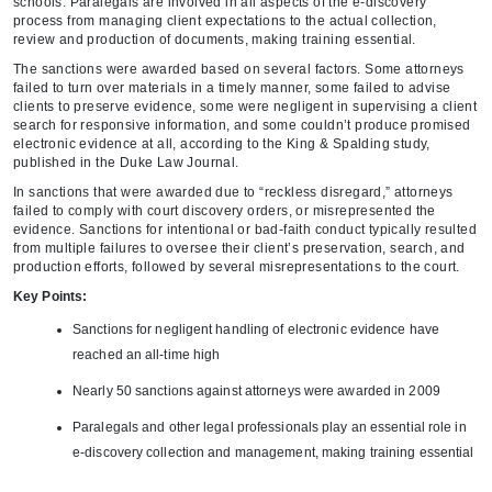
schools. Paralegals are involved in all aspects of the e-discovery
process from managing client expectations to the actual collection,
review and production of documents, making training essential.
The sanctions were awarded based on several factors. Some attorneys
failed to turn over materials in a timely manner, some failed to advise
clients to preserve evidence, some were negligent in supervising a client
search for responsive information, and some couldn’t produce promised
electronic evidence at all, according to the King & Spalding study,
published in the Duke Law Journal.
In sanctions that were awarded due to “reckless disregard,” attorneys
failed to comply with court discovery orders, or misrepresented the
evidence. Sanctions for intentional or bad-faith conduct typically resulted
from multiple failures to oversee their client’s preservation, search, and
production efforts, followed by several misrepresentations to the court.
Key Points:
Sanctions for negligent handling of electronic evidence have
reached an all-time high
Nearly 50 sanctions against attorneys were awarded in 2009
Paralegals and other legal professionals play an essential role in
e-discovery collection and management, making training essential