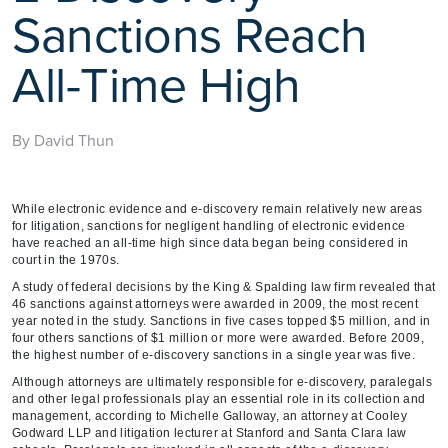
Sanctions Reach
All-Time High
By David Thun
While electronic evidence and e-discovery remain relatively new areas
for litigation, sanctions for negligent handling of electronic evidence
have reached an all-time high since data began being considered in
court in the 1970s.
A study of federal decisions by the King & Spalding law firm revealed that
46 sanctions against attorneys were awarded in 2009, the most recent
year noted in the study. Sanctions in five cases topped $5 million, and in
four others sanctions of $1 million or more were awarded. Before 2009,
the highest number of e-discovery sanctions in a single year was five.
Although attorneys are ultimately responsible for e-discovery, paralegals
and other legal professionals play an essential role in its collection and
management, according to Michelle Galloway, an attorney at Cooley
Godward LLP and litigation lecturer at Stanford and Santa Clara law