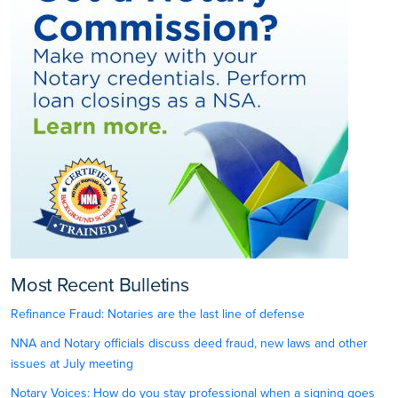
Most Recent Bulletins
Refinance Fraud: Notaries are the last line of defense
NNA and Notary officials discuss deed fraud, new laws and other
issues at July meeting
Notary Voices: How do you stay professional when a signing goes