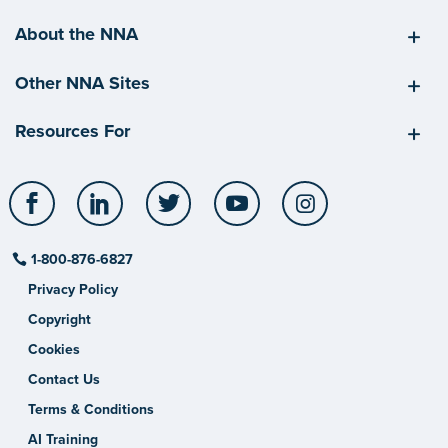
About the NNA
Other NNA Sites
Resources For
Facebook
LinkedIn
Twitter
YouTube
Instagram
1-800-876-6827
Privacy Policy
Copyright
Cookies
Contact Us
Terms & Conditions
AI Training