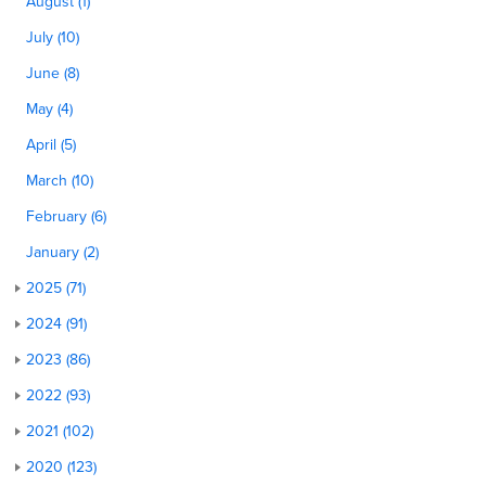
August (1)
July (10)
June (8)
May (4)
April (5)
March (10)
February (6)
January (2)
2025 (71)
2024 (91)
2023 (86)
2022 (93)
2021 (102)
2020 (123)