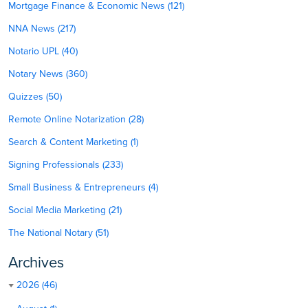
Mortgage Finance & Economic News (121)
NNA News (217)
Notario UPL (40)
Notary News (360)
Quizzes (50)
Remote Online Notarization (28)
Search & Content Marketing (1)
Signing Professionals (233)
Small Business & Entrepreneurs (4)
Social Media Marketing (21)
The National Notary (51)
Archives
2026 (46)