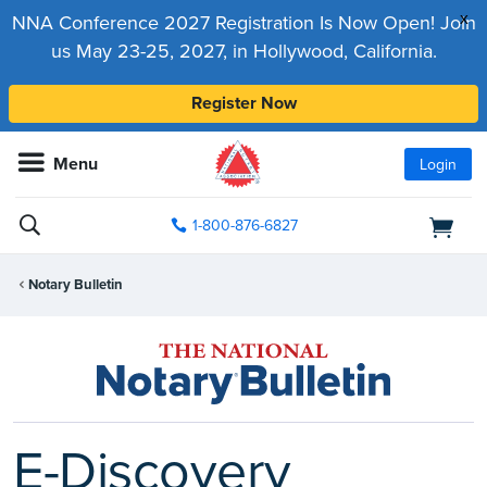
x
NNA Conference 2027 Registration Is Now Open! Join
us May 23-25, 2027, in Hollywood, California.
Register Now
Menu
Login
1-800-876-6827
Notary Bulletin
E-Discovery