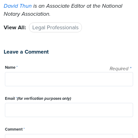
David Thun
is an Associate Editor at the National
Notary Association.
View All:
Legal Professionals
Leave a Comment
Name
*
Required
*
Email
*
(for verfication purposes only)
Comment
*