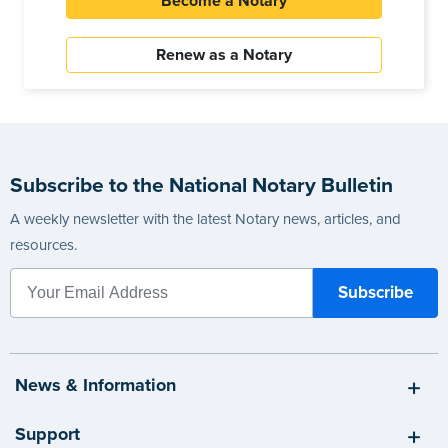
Become a Notary
Renew as a Notary
Subscribe to the National Notary Bulletin
A weekly newsletter with the latest Notary news, articles, and
resources.
News & Information
Support