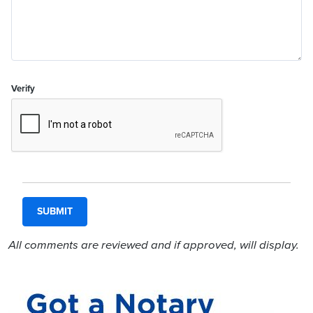
Verify
All comments are reviewed and if approved, will display.