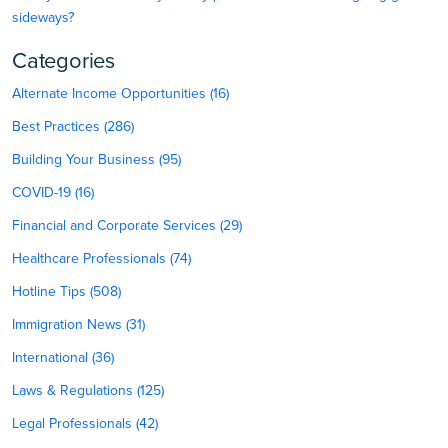
sideways?
Categories
Alternate Income Opportunities (16)
Best Practices (286)
Building Your Business (95)
COVID-19 (16)
Financial and Corporate Services (29)
Healthcare Professionals (74)
Hotline Tips (508)
Immigration News (31)
International (36)
Laws & Regulations (125)
Legal Professionals (42)