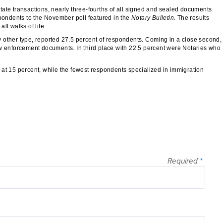
ate transactions, nearly three-fourths of all signed and sealed documents
spondents to the November poll featured in the
Notary Bulletin
. The results
ll walks of life.
 other type, reported 27.5 percent of respondents. Coming in a close second,
aw enforcement documents. In third place with 22.5 percent were Notaries who
 at 15 percent, while the fewest respondents specialized in immigration
Required
*