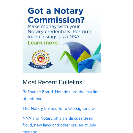
Most Recent Bulletins
Refinance Fraud: Notaries are the last line
of defense
The Notary blamed for a late signer’s will
NNA and Notary officials discuss deed
fraud, new laws and other issues at July
meeting