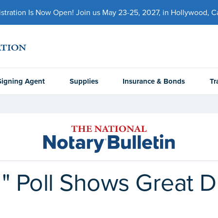
ration Is Now Open! Join us May 23-25, 2027, in Hollywood, Cal
Signing Agent
Supplies
Insurance & Bonds
Tr
" Poll Shows Great Di