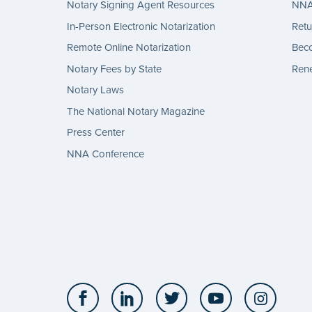
Notary Signing Agent Resources
NNA 
In-Person Electronic Notarization
Retu
Remote Online Notarization
Bec
Notary Fees by State
Rene
Notary Laws
The National Notary Magazine
Press Center
NNA Conference
Facebook
LinkedIn
Twitter
YouTube
Insta