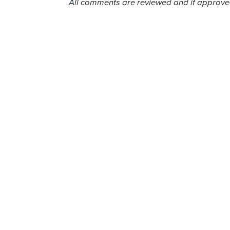
All comments are reviewed and if approved,