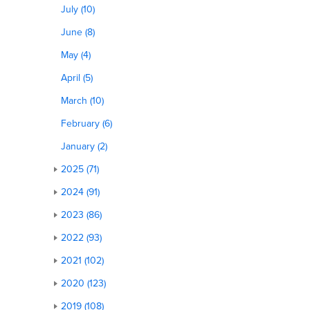
July (10)
June (8)
May (4)
April (5)
March (10)
February (6)
January (2)
2025 (71)
2024 (91)
2023 (86)
2022 (93)
2021 (102)
2020 (123)
2019 (108)