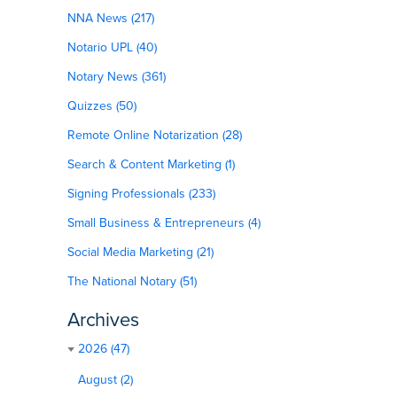
NNA News (217)
Notario UPL (40)
Notary News (361)
Quizzes (50)
Remote Online Notarization (28)
Search & Content Marketing (1)
Signing Professionals (233)
Small Business & Entrepreneurs (4)
Social Media Marketing (21)
The National Notary (51)
Archives
2026 (47)
August (2)