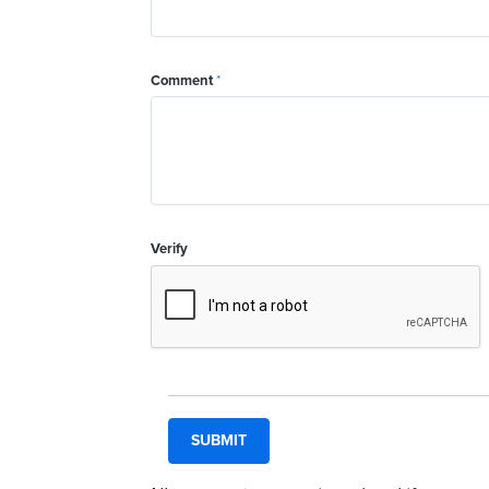
Comment
*
Verify