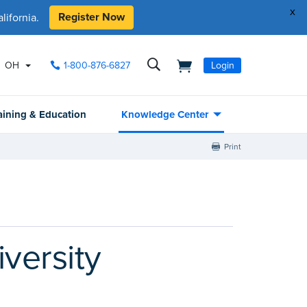
x
Register Now
ifornia.
OH
1-800-876-6827
Login
aining & Education
Knowledge Center
Print
versity