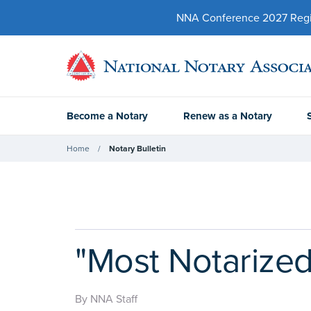
NNA Conference 2027 Regist
Become a Notary
Renew as a Notary
Home
Notary Bulletin
"Most Notarized
By NNA Staff