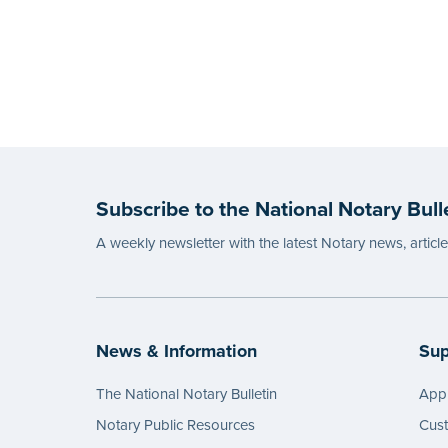
Subscribe to the National Notary Bull
A weekly newsletter with the latest Notary news, articl
News & Information
Sup
The National Notary Bulletin
Appl
Notary Public Resources
Cus