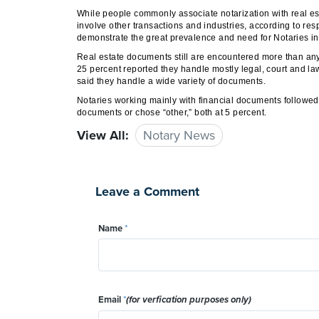
While people commonly associate notarization with real est
involve other transactions and industries, according to re
demonstrate the great prevalence and need for Notaries in a
Real estate documents still are encountered more than any
25 percent reported they handle mostly legal, court and l
said they handle a wide variety of documents.
Notaries working mainly with financial documents followed
documents or chose “other,” both at 5 percent.
View All:
Notary News
Leave a Comment
Name
*
Email
*
(for verfication purposes only)