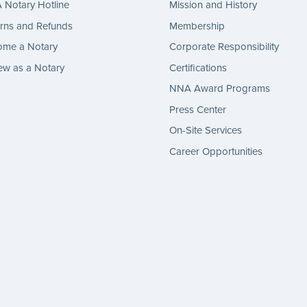
Notary Hotline
Mission and History
rns and Refunds
Membership
ome a Notary
Corporate Responsibility
w as a Notary
Certifications
NNA Award Programs
Press Center
On-Site Services
Career Opportunities
gram