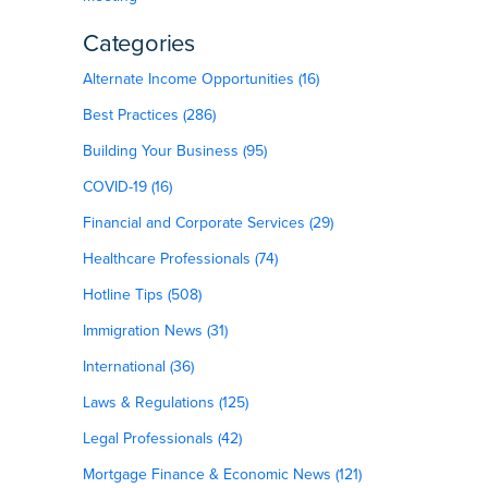
Categories
Alternate Income Opportunities (16)
Best Practices (286)
Building Your Business (95)
COVID-19 (16)
Financial and Corporate Services (29)
Healthcare Professionals (74)
Hotline Tips (508)
Immigration News (31)
International (36)
Laws & Regulations (125)
Legal Professionals (42)
Mortgage Finance & Economic News (121)