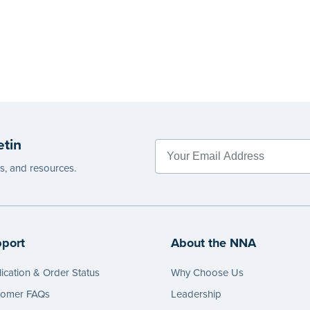
etin
es, and resources.
port
About the NNA
ication & Order Status
Why Choose Us
tomer FAQs
Leadership