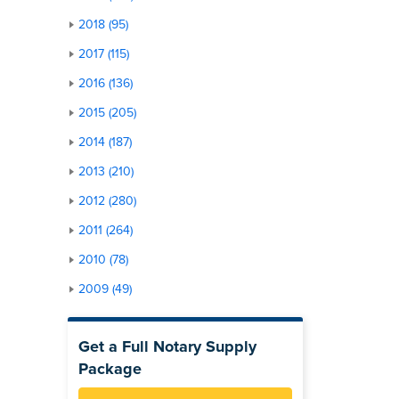
2018 (95)
2017 (115)
2016 (136)
2015 (205)
2014 (187)
2013 (210)
2012 (280)
2011 (264)
2010 (78)
2009 (49)
Get a Full Notary Supply
Package