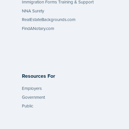
Immigration Forms Training & Support
NNA Surety
RealEstateBackgrounds.com
FindANotary.com
Resources For
Employers
Government
Public