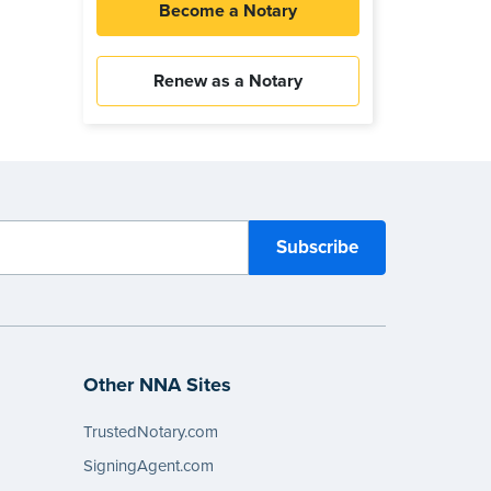
Become a Notary
Renew as a Notary
Other NNA Sites
TrustedNotary.com
SigningAgent.com