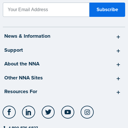
News & Information
Support
About the NNA
Other NNA Sites
Resources For
Facebook
LinkedIn
Twitter
YouTube
Instagram