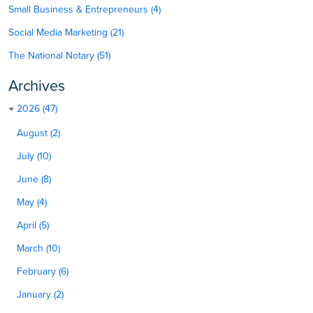
Small Business & Entrepreneurs (4)
Social Media Marketing (21)
The National Notary (51)
Archives
2026 (47)
August (2)
July (10)
June (8)
May (4)
April (5)
March (10)
February (6)
January (2)