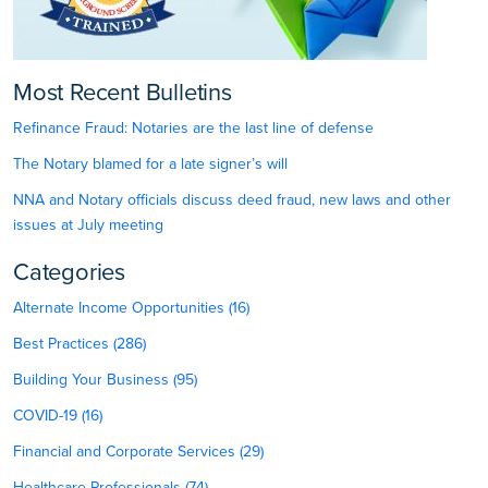
Most Recent Bulletins
Refinance Fraud: Notaries are the last line of defense
The Notary blamed for a late signer’s will
NNA and Notary officials discuss deed fraud, new laws and other
issues at July meeting
Categories
Alternate Income Opportunities (16)
Best Practices (286)
Building Your Business (95)
COVID-19 (16)
Financial and Corporate Services (29)
Healthcare Professionals (74)