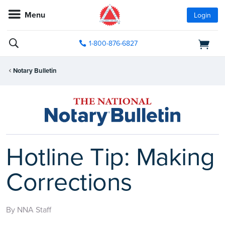
Menu
Login
1-800-876-6827
Notary Bulletin
Hotline Tip: Making
Corrections
By NNA Staff