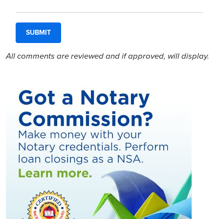
All comments are reviewed and if approved, will display.