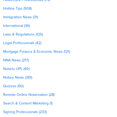
Hotline Tips (508)
Immigration News (31)
International (36)
Laws & Regulations (125)
Legal Professionals (42)
Mortgage Finance & Economic News (121)
NNA News (217)
Notario UPL (40)
Notary News (361)
Quizzes (50)
Remote Online Notarization (28)
Search & Content Marketing (1)
Signing Professionals (233)