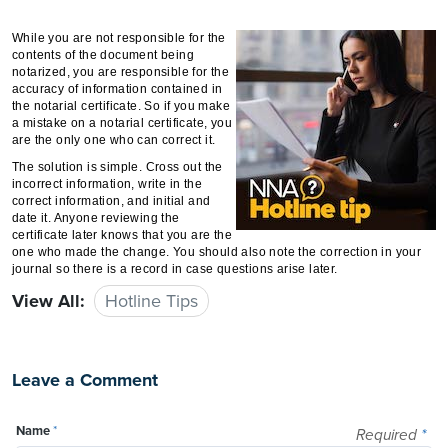
While you are not responsible for the
contents of the document being
notarized, you are responsible for the
accuracy of information contained in
the notarial certificate. So if you make
a mistake on a notarial certificate, you
are the only one who can correct it.
The solution is simple. Cross out the
incorrect information, write in the
correct information, and initial and
date it. Anyone reviewing the
certificate later knows that you are the
one who made the change. You should also note the correction in your
journal so there is a record in case questions arise later.
View All:
Hotline Tips
Leave a Comment
Name
*
Required
*