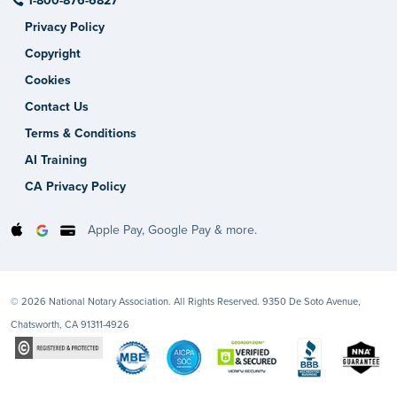
1-800-876-6827
Privacy Policy
Copyright
Cookies
Contact Us
Terms & Conditions
AI Training
CA Privacy Policy
Apple Pay, Google Pay & more.
© 2026 National Notary Association. All Rights Reserved. 9350 De Soto Avenue,
Chatsworth, CA 91311-4926