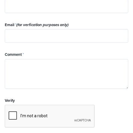
Email
*
(for verfication purposes only)
Comment
*
Verify