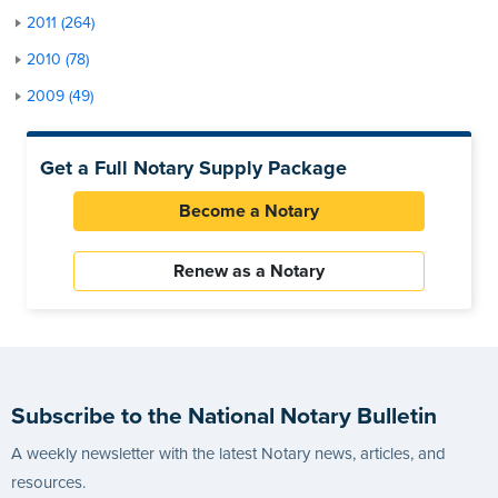
2011 (264)
2010 (78)
2009 (49)
Get a Full Notary Supply Package
Become a Notary
Renew as a Notary
Subscribe to the National Notary Bulletin
A weekly newsletter with the latest Notary news, articles, and
resources.