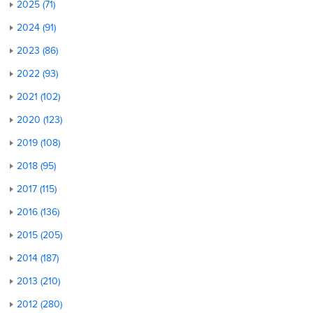
2025 (71)
2024 (91)
2023 (86)
2022 (93)
2021 (102)
2020 (123)
2019 (108)
2018 (95)
2017 (115)
2016 (136)
2015 (205)
2014 (187)
2013 (210)
2012 (280)