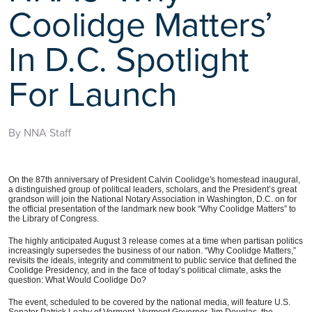
Coolidge Matters’
In D.C. Spotlight
For Launch
By NNA Staff
On the 87th anniversary of President Calvin Coolidge's homestead inaugural,
a distinguished group of political leaders, scholars, and the President’s great
grandson will join the National Notary Association in Washington, D.C. on for
the official presentation of the landmark new book “Why Coolidge Matters” to
the Library of Congress.
The highly anticipated August 3 release comes at a time when partisan politics
increasingly supersedes the business of our nation. “Why Coolidge Matters,”
revisits the ideals, integrity and commitment to public service that defined the
Coolidge Presidency, and in the face of today’s political climate, asks the
question: What Would Coolidge Do?
The event, scheduled to be covered by the national media, will feature U.S.
Senator Patrick Leahy of Vermont, Vermont Governor Jim Douglas, the