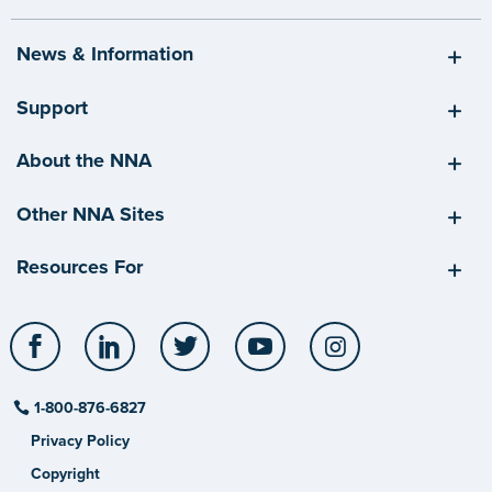
News & Information
Support
About the NNA
Other NNA Sites
Resources For
Facebook
LinkedIn
Twitter
YouTube
Instagram
1-800-876-6827
Privacy Policy
Copyright