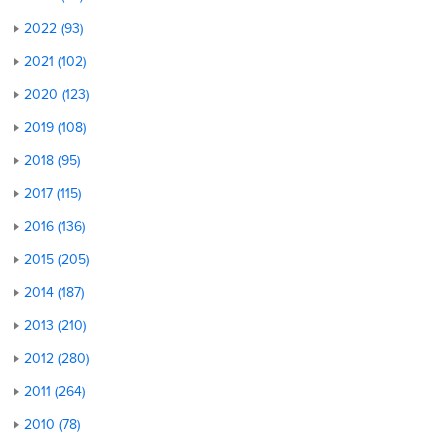
2022 (93)
2021 (102)
2020 (123)
2019 (108)
2018 (95)
2017 (115)
2016 (136)
2015 (205)
2014 (187)
2013 (210)
2012 (280)
2011 (264)
2010 (78)