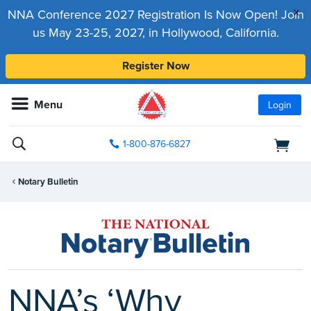
x
NNA Conference 2027 Registration Is Now Open! Join
us May 23-25, 2027, in Hollywood, California.
Register Now
Menu
Login
1-800-876-6827
Notary Bulletin
NNA’s ‘Why