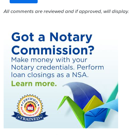
All comments are reviewed and if approved, will display.