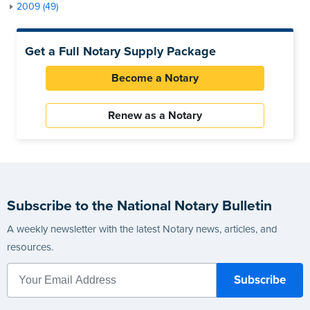
2009 (49)
Get a Full Notary Supply Package
Become a Notary
Renew as a Notary
Subscribe to the National Notary Bulletin
A weekly newsletter with the latest Notary news, articles, and
resources.