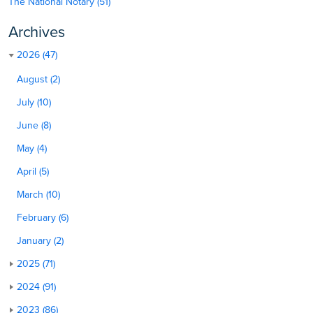
The National Notary (51)
Archives
2026 (47)
August (2)
July (10)
June (8)
May (4)
April (5)
March (10)
February (6)
January (2)
2025 (71)
2024 (91)
2023 (86)