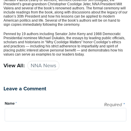
President’s great-grandson Christopher Coolidge Jeter, NNA President Milt
Valera and several of the book’s renowned authors. The formal ceremony will
include readings from the book, along with discussions about the legacy of our
nation’s 30th President and how his lessons can be applied to modern
American politics and life. Several of the book’s authors will be on hand to
sign copies immediately following the ceremony.
Penned by 19 authors including Senator John Kerry and 1988 Democratic
Presidential nominee Michael Dukakis, the essays by leading public officials,
scholars and historians in “Why Coolidge Matters” honor Coolidge’s ethics
and practices — including his strict adherence to impartiality and spirit of
placing public interest above personal benefit — and demonstrates how his
values can serve as examples to our leaders today.
View All:
NNA News
Leave a Comment
Name
*
Required
*