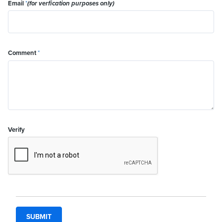
Email
*
(for verfication purposes only)
Comment
*
Verify