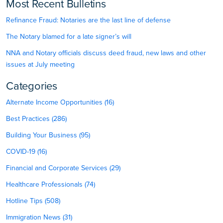
Most Recent Bulletins
Refinance Fraud: Notaries are the last line of defense
The Notary blamed for a late signer’s will
NNA and Notary officials discuss deed fraud, new laws and other
issues at July meeting
Categories
Alternate Income Opportunities (16)
Best Practices (286)
Building Your Business (95)
COVID-19 (16)
Financial and Corporate Services (29)
Healthcare Professionals (74)
Hotline Tips (508)
Immigration News (31)