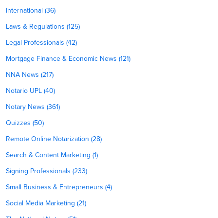
International (36)
Laws & Regulations (125)
Legal Professionals (42)
Mortgage Finance & Economic News (121)
NNA News (217)
Notario UPL (40)
Notary News (361)
Quizzes (50)
Remote Online Notarization (28)
Search & Content Marketing (1)
Signing Professionals (233)
Small Business & Entrepreneurs (4)
Social Media Marketing (21)